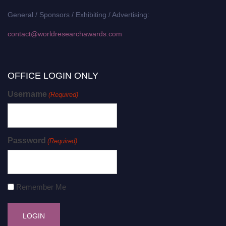
General / Sponsors / Exhibiting / Advertising:
contact@worldresearchawards.com
OFFICE LOGIN ONLY
Username
(Required)
Password
(Required)
Remember Me