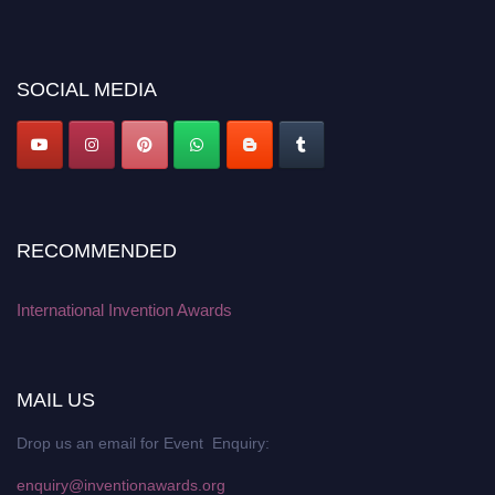
recognition on or before 28 August 2026 and avail the early bird 50%
discount offer. Don’t miss this chance to showcase your work on a global
platform. Apply now at
inventionawards.org."
SOCIAL MEDIA
RECOMMENDED
International Invention Awards
MAIL US
Drop us an email for Event Enquiry:
enquiry@inventionawards.org