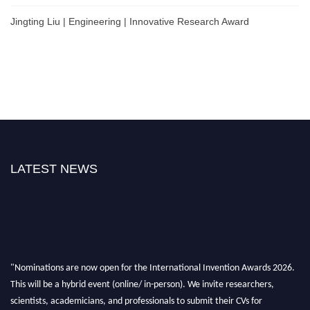
Jingting Liu | Engineering | Innovative Research Award
LATEST NEWS
"Nominations are now open for the International Invention Awards 2026.
This will be a hybrid event (online/ in-person). We invite researchers,
scientists, academicians, and professionals to submit their CVs for