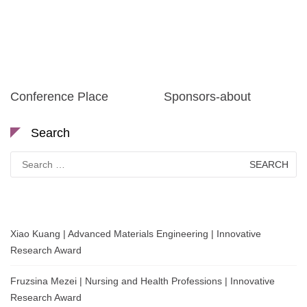
Conference Place
Sponsors-about
Search
Search
for:
Xiao Kuang | Advanced Materials Engineering | Innovative
Research Award
Fruzsina Mezei | Nursing and Health Professions | Innovative
Research Award