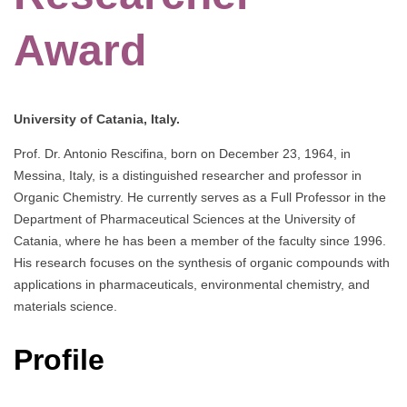
Award
University of Catania, Italy.
Prof. Dr. Antonio Rescifina, born on December 23, 1964, in
Messina, Italy, is a distinguished researcher and professor in
Organic Chemistry. He currently serves as a Full Professor in the
Department of Pharmaceutical Sciences at the University of
Catania, where he has been a member of the faculty since 1996.
His research focuses on the synthesis of organic compounds with
applications in pharmaceuticals, environmental chemistry, and
materials science.
Profile