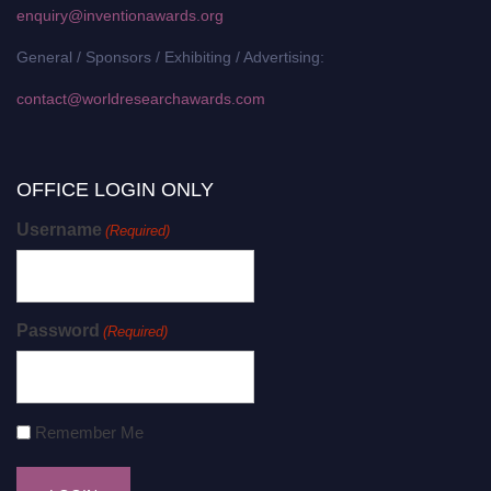
enquiry@inventionawards.org
General / Sponsors / Exhibiting / Advertising:
contact@worldresearchawards.com
OFFICE LOGIN ONLY
Username
(Required)
Password
(Required)
Remember Me