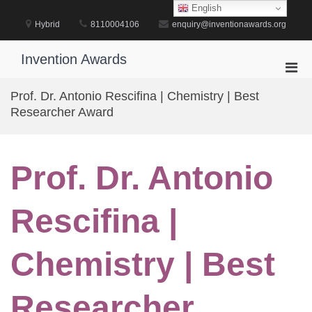
Skip
English
to
Hybrid
8110004106
enquiry@inventionawards.org
content
Invention Awards
Pri
Men
Prof. Dr. Antonio Rescifina | Chemistry | Best
for
Researcher Award
Mobi
Prof. Dr. Antonio
Rescifina |
Chemistry | Best
Researcher