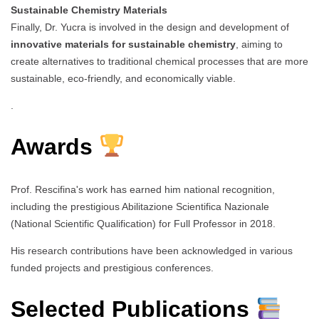
Sustainable Chemistry Materials
Finally, Dr. Yucra is involved in the design and development of
innovative materials for sustainable chemistry
, aiming to
create alternatives to traditional chemical processes that are more
sustainable, eco-friendly, and economically viable.
.
Awards
Prof. Rescifina's work has earned him national recognition,
including the prestigious Abilitazione Scientifica Nazionale
(National Scientific Qualification) for Full Professor in 2018.
His research contributions have been acknowledged in various
funded projects and prestigious conferences.
Selected Publications