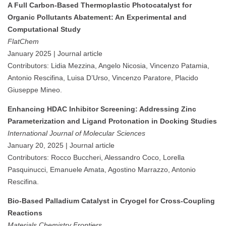
A Full Carbon-Based Thermoplastic Photocatalyst for
Organic Pollutants Abatement: An Experimental and
Computational Study
FlatChem
January 2025 | Journal article
Contributors: Lidia Mezzina, Angelo Nicosia, Vincenzo Patamia,
Antonio Rescifina, Luisa D’Urso, Vincenzo Paratore, Placido
Giuseppe Mineo.
Enhancing HDAC Inhibitor Screening: Addressing Zinc
Parameterization and Ligand Protonation in Docking Studies
International Journal of Molecular Sciences
January 20, 2025 | Journal article
Contributors: Rocco Buccheri, Alessandro Coco, Lorella
Pasquinucci, Emanuele Amata, Agostino Marrazzo, Antonio
Rescifina.
Bio-Based Palladium Catalyst in Cryogel for Cross-Coupling
Reactions
Materials Chemistry Frontiers