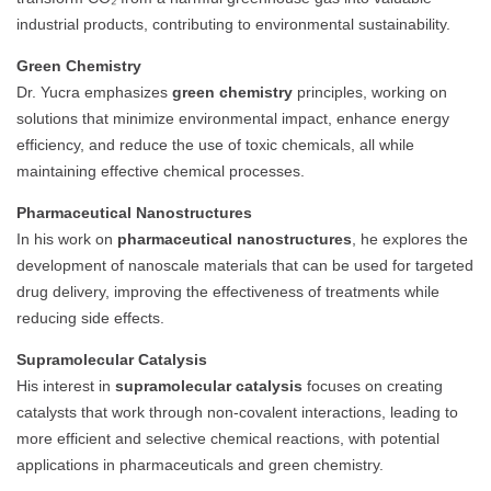
industrial products, contributing to environmental sustainability.
Green Chemistry
Dr. Yucra emphasizes
green chemistry
principles, working on
solutions that minimize environmental impact, enhance energy
efficiency, and reduce the use of toxic chemicals, all while
maintaining effective chemical processes.
Pharmaceutical Nanostructures
In his work on
pharmaceutical nanostructures
, he explores the
development of nanoscale materials that can be used for targeted
drug delivery, improving the effectiveness of treatments while
reducing side effects.
Supramolecular Catalysis
His interest in
supramolecular catalysis
focuses on creating
catalysts that work through non-covalent interactions, leading to
more efficient and selective chemical reactions, with potential
applications in pharmaceuticals and green chemistry.