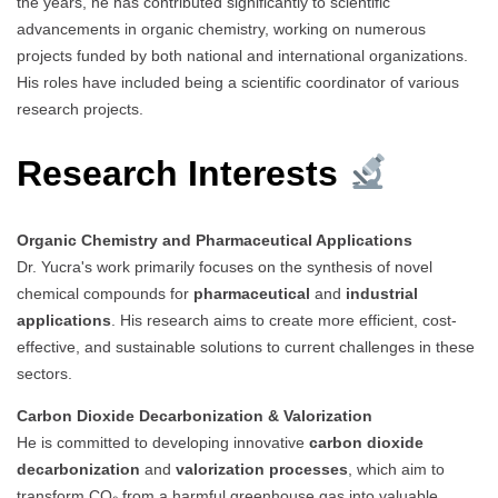
the years, he has contributed significantly to scientific
advancements in organic chemistry, working on numerous
projects funded by both national and international organizations.
His roles have included being a scientific coordinator of various
research projects.
Research Interests
Organic Chemistry and Pharmaceutical Applications
Dr. Yucra's work primarily focuses on the synthesis of novel
chemical compounds for
pharmaceutical
and
industrial
applications
. His research aims to create more efficient, cost-
effective, and sustainable solutions to current challenges in these
sectors.
Carbon Dioxide Decarbonization & Valorization
He is committed to developing innovative
carbon dioxide
decarbonization
and
valorization processes
, which aim to
transform CO₂ from a harmful greenhouse gas into valuable