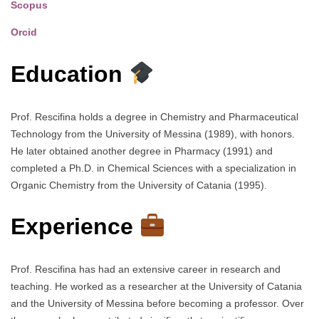
Scopus
Orcid
Education
Prof. Rescifina holds a degree in Chemistry and Pharmaceutical
Technology from the University of Messina (1989), with honors.
He later obtained another degree in Pharmacy (1991) and
completed a Ph.D. in Chemical Sciences with a specialization in
Organic Chemistry from the University of Catania (1995).
Experience
Prof. Rescifina has had an extensive career in research and
teaching. He worked as a researcher at the University of Catania
and the University of Messina before becoming a professor. Over