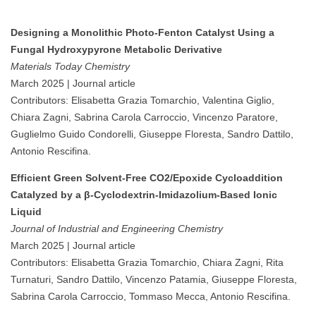
Designing a Monolithic Photo-Fenton Catalyst Using a
Fungal Hydroxypyrone Metabolic Derivative
Materials Today Chemistry
March 2025 | Journal article
Contributors: Elisabetta Grazia Tomarchio, Valentina Giglio,
Chiara Zagni, Sabrina Carola Carroccio, Vincenzo Paratore,
Guglielmo Guido Condorelli, Giuseppe Floresta, Sandro Dattilo,
Antonio Rescifina.
Efficient Green Solvent-Free CO2/Epoxide Cycloaddition
Catalyzed by a β-Cyclodextrin-Imidazolium-Based Ionic
Liquid
Journal of Industrial and Engineering Chemistry
March 2025 | Journal article
Contributors: Elisabetta Grazia Tomarchio, Chiara Zagni, Rita
Turnaturi, Sandro Dattilo, Vincenzo Patamia, Giuseppe Floresta,
Sabrina Carola Carroccio, Tommaso Mecca, Antonio Rescifina.