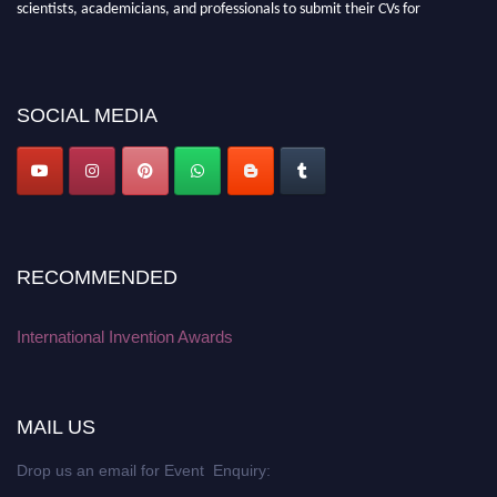
scientists, academicians, and professionals to submit their CVs for
recognition on or before 28 August 2026 and avail the early bird 50%
discount offer. Don’t miss this chance to showcase your work on a global
platform. Apply now at
inventionawards.org."
SOCIAL MEDIA
RECOMMENDED
International Invention Awards
MAIL US
Drop us an email for Event Enquiry: