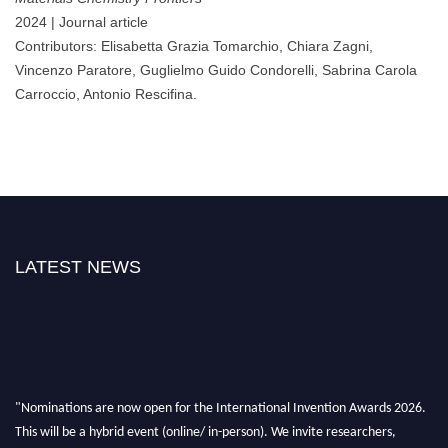
2024 | Journal article
Contributors: Elisabetta Grazia Tomarchio, Chiara Zagni,
Vincenzo Paratore, Guglielmo Guido Condorelli, Sabrina Carola
Carroccio, Antonio Rescifina.
LATEST NEWS
"Nominations are now open for the International Invention Awards 2026.
This will be a hybrid event (online/ in-person). We invite researchers,