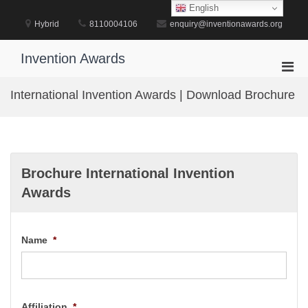
Skip
English
to
Hybrid
8110004106
enquiry@inventionawards.org
content
Invention Awards
Pri
Men
International Invention Awards | Download Brochure
for
Mobi
Brochure International Invention
Awards
Name
*
Affiliation
*