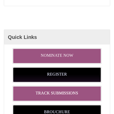
Quick Links
NOMINATE NOW
REGISTER
TRACK SUBMISSIONS
BROUCHURE