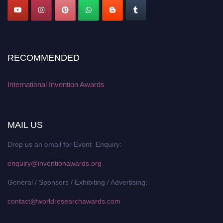
RECOMMENDED
International Invention Awards
MAIL US
Drop us an email for Event Enquiry:
enquiry@inventionawards.org
General / Sponsors / Exhibiting / Advertising:
contact@worldresearchawards.com