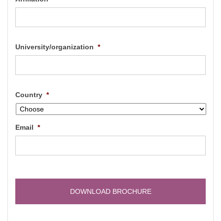
University/organization
*
Country
*
Email
*