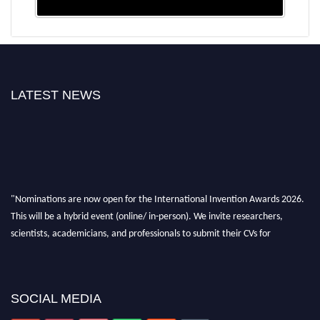
LATEST NEWS
"Nominations are now open for the International Invention Awards 2026.
This will be a hybrid event (online/ in-person). We invite researchers,
scientists, academicians, and professionals to submit their CVs for
recognition on or before 28 August 2026 and avail the early bird 50%
discount offer. Don’t miss this chance to showcase your work on a global
platform. Apply now at
inventionawards.org."
SOCIAL MEDIA