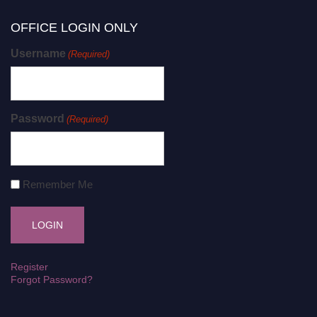
OFFICE LOGIN ONLY
Username
(Required)
Password
(Required)
Remember Me
Register
Forgot Password?