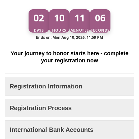
02
10
11
06
DAYS
HOURS
MINUTES
SECONDS
Ends on: Mon Aug 10, 2026, 11:59 PM
Your journey to honor starts here - complete
your registration now
Registration Information
Registration Process
International Bank Accounts