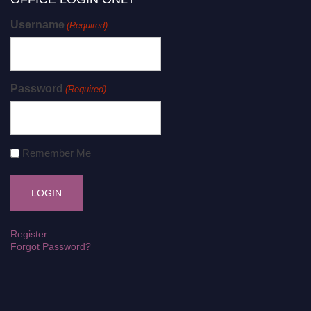
Username
(Required)
Password
(Required)
Remember Me
Register
Forgot Password?