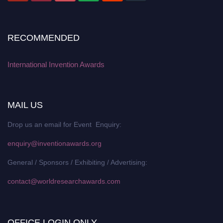
RECOMMENDED
International Invention Awards
MAIL US
Drop us an email for Event Enquiry:
enquiry@inventionawards.org
General / Sponsors / Exhibiting / Advertising:
contact@worldresearchawards.com
OFFICE LOGIN ONLY