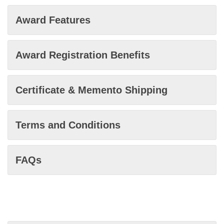
Award Features
Award Registration Benefits
Certificate & Memento Shipping
Terms and Conditions
FAQs