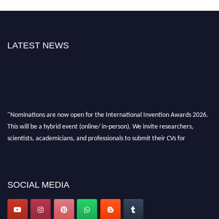
LATEST NEWS
"Nominations are now open for the International Invention Awards 2026.
This will be a hybrid event (online/ in-person). We invite researchers,
scientists, academicians, and professionals to submit their CVs for
recognition on or before 28 August 2026 and avail the early bird 50%
discount offer. Don’t miss this chance to showcase your work on a global
platform. Apply now at
inventionawards.org."
SOCIAL MEDIA