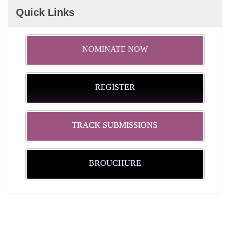
Quick Links
NOMINATE NOW
REGISTER
TRACK SUBMISSIONS
BROUCHURE