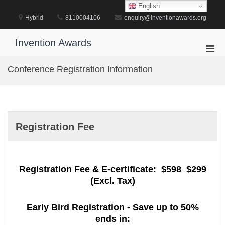
Skip
English
to
Hybrid
8110004106
enquiry@inventionawards.org
content
Invention Awards
Pri
Men
Conference Registration Information
for
Mobi
Registration Fee
Registration Fee & E-certificate:
$598
$299
(Excl. Tax)
Early Bird Registration - Save up to 50%
ends in: