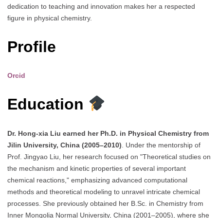
dedication to teaching and innovation makes her a respected
figure in physical chemistry.
Profile
Orcid
Education
Dr. Hong-xia Liu earned her Ph.D. in Physical Chemistry from
Jilin University, China (2005–2010)
. Under the mentorship of
Prof. Jingyao Liu, her research focused on "Theoretical studies on
the mechanism and kinetic properties of several important
chemical reactions," emphasizing advanced computational
methods and theoretical modeling to unravel intricate chemical
processes. She previously obtained her B.Sc. in Chemistry from
Inner Mongolia Normal University, China (2001–2005), where she