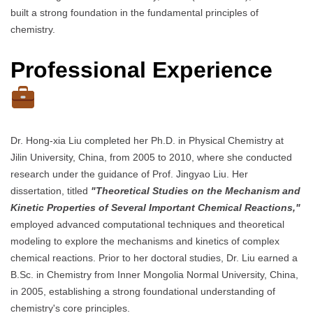
built a strong foundation in the fundamental principles of
chemistry.
Professional Experience
Dr. Hong-xia Liu completed her Ph.D. in Physical Chemistry at
Jilin University, China, from 2005 to 2010, where she conducted
research under the guidance of Prof. Jingyao Liu. Her
dissertation, titled
"Theoretical Studies on the Mechanism and
Kinetic Properties of Several Important Chemical Reactions,"
employed advanced computational techniques and theoretical
modeling to explore the mechanisms and kinetics of complex
chemical reactions. Prior to her doctoral studies, Dr. Liu earned a
B.Sc. in Chemistry from Inner Mongolia Normal University, China,
in 2005, establishing a strong foundational understanding of
chemistry's core principles.