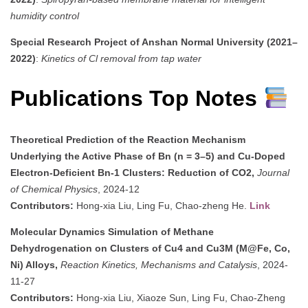
humidity control
Special Research Project of Anshan Normal University (2021–
2022)
:
Kinetics of Cl removal from tap water
Publications Top Notes
Theoretical Prediction of the Reaction Mechanism
Underlying the Active Phase of Bn (n = 3–5) and Cu-Doped
Electron-Deficient Bn-1 Clusters: Reduction of CO2,
Journal
of Chemical Physics
, 2024-12
Contributors:
Hong-xia Liu, Ling Fu, Chao-zheng He.
Link
Molecular Dynamics Simulation of Methane
Dehydrogenation on Clusters of Cu4 and Cu3M (M@Fe, Co,
Ni) Alloys,
Reaction Kinetics, Mechanisms and Catalysis
, 2024-
11-27
Contributors:
Hong-xia Liu, Xiaoze Sun, Ling Fu, Chao-Zheng