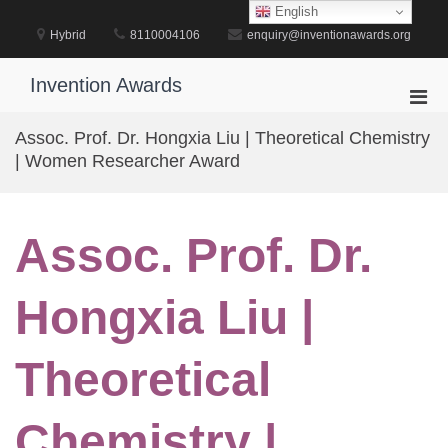
Skip
English
to
Hybrid
8110004106
enquiry@inventionawards.org
content
Invention Awards
Pri
Men
Assoc. Prof. Dr. Hongxia Liu | Theoretical Chemistry
for
| Women Researcher Award
Mobi
Assoc. Prof. Dr.
Hongxia Liu |
Theoretical
Chemistry |