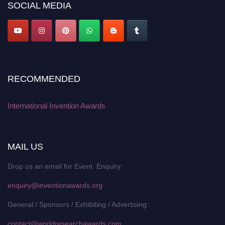
SOCIAL MEDIA
RECOMMENDED
International Invention Awards
MAIL US
Drop us an email for Event Enquiry:
enquiry@inventionawards.org
General / Sponsors / Exhibiting / Advertising:
contact@worldresearchawards.com