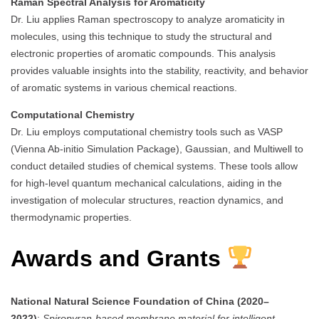
Raman Spectral Analysis for Aromaticity
Dr. Liu applies Raman spectroscopy to analyze aromaticity in
molecules, using this technique to study the structural and
electronic properties of aromatic compounds. This analysis
provides valuable insights into the stability, reactivity, and behavior
of aromatic systems in various chemical reactions.
Computational Chemistry
Dr. Liu employs computational chemistry tools such as VASP
(Vienna Ab-initio Simulation Package), Gaussian, and Multiwell to
conduct detailed studies of chemical systems. These tools allow
for high-level quantum mechanical calculations, aiding in the
investigation of molecular structures, reaction dynamics, and
thermodynamic properties.
Awards and Grants
National Natural Science Foundation of China (2020–
2022)
:
Spiropyran-based membrane material for intelligent