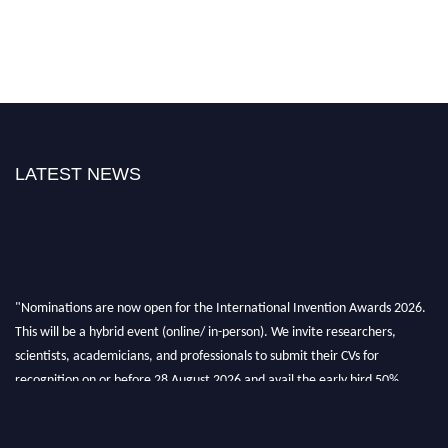
LATEST NEWS
"Nominations are now open for the International Invention Awards 2026.
This will be a hybrid event (online/ in-person). We invite researchers,
scientists, academicians, and professionals to submit their CVs for
recognition on or before 28 August 2026 and avail the early bird 50%
discount offer. Don’t miss this chance to showcase your work on a global
platform. Apply now at
inventionawards.org."