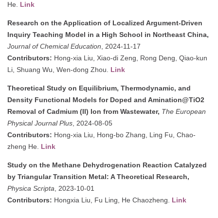
He.
Link
Research on the Application of Localized Argument-Driven
Inquiry Teaching Model in a High School in Northeast China,
Journal of Chemical Education
, 2024-11-17
Contributors:
Hong-xia Liu, Xiao-di Zeng, Rong Deng, Qiao-kun
Li, Shuang Wu, Wen-dong Zhou.
Link
Theoretical Study on Equilibrium, Thermodynamic, and
Density Functional Models for Doped and Amination@TiO2
Removal of Cadmium (II) Ion from Wastewater,
The European
Physical Journal Plus
, 2024-08-05
Contributors:
Hong-xia Liu, Hong-bo Zhang, Ling Fu, Chao-
zheng He.
Link
Study on the Methane Dehydrogenation Reaction Catalyzed
by Triangular Transition Metal: A Theoretical Research,
Physica Scripta
, 2023-10-01
Contributors:
Hongxia Liu, Fu Ling, He Chaozheng.
Link