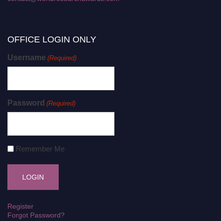
OFFICE LOGIN ONLY
Username
(Required)
Password
(Required)
Remember Me
Register
Forgot Password?