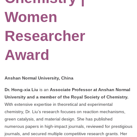
Women
Researcher
Award
Anshan Normal University, China
Dr. Hong-xia Liu
is an
Associate Professor at Anshan Normal
University and a member of the Royal Society of Chemistry.
With extensive expertise in theoretical and experimental
chemistry, Dr. Liu’s research focuses on reaction mechanisms,
green catalysis, and material design. She has published
numerous papers in high-impact journals, reviewed for prestigious
journals, and secured multiple competitive research grants. Her