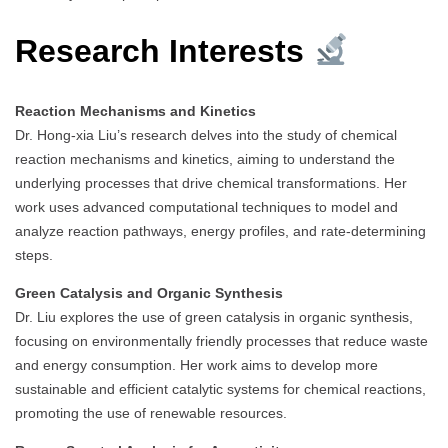
Research Interests
Reaction Mechanisms and Kinetics
Dr. Hong-xia Liu’s research delves into the study of chemical
reaction mechanisms and kinetics, aiming to understand the
underlying processes that drive chemical transformations. Her
work uses advanced computational techniques to model and
analyze reaction pathways, energy profiles, and rate-determining
steps.
Green Catalysis and Organic Synthesis
Dr. Liu explores the use of green catalysis in organic synthesis,
focusing on environmentally friendly processes that reduce waste
and energy consumption. Her work aims to develop more
sustainable and efficient catalytic systems for chemical reactions,
promoting the use of renewable resources.