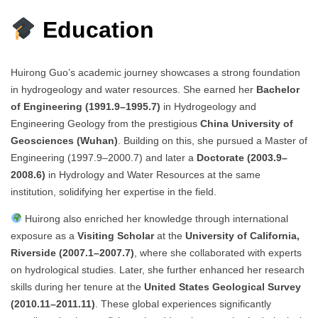
Education
Huirong Guo’s academic journey showcases a strong foundation
in hydrogeology and water resources. She earned her
Bachelor
of Engineering (1991.9–1995.7)
in Hydrogeology and
Engineering Geology from the prestigious
China University of
Geosciences (Wuhan)
. Building on this, she pursued a Master of
Engineering (1997.9–2000.7) and later a
Doctorate (2003.9–
2008.6)
in Hydrology and Water Resources at the same
institution, solidifying her expertise in the field.
Huirong also enriched her knowledge through international
exposure as a
Visiting Scholar
at the
University of California,
Riverside (2007.1–2007.7)
, where she collaborated with experts
on hydrological studies. Later, she further enhanced her research
skills during her tenure at the
United States Geological Survey
(2010.11–2011.11)
. These global experiences significantly