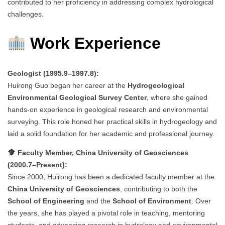
contributed to her proficiency in addressing complex hydrological
challenges.
Work Experience
Geologist (1995.9–1997.8):
Huirong Guo began her career at the
Hydrogeological
Environmental Geological Survey Center
, where she gained
hands-on experience in geological research and environmental
surveying. This role honed her practical skills in hydrogeology and
laid a solid foundation for her academic and professional journey.
Faculty Member, China University of Geosciences
(2000.7–Present):
Since 2000, Huirong has been a dedicated faculty member at the
China University of Geosciences
, contributing to both the
School of Engineering
and the
School of Environment
. Over
the years, she has played a pivotal role in teaching, mentoring
students, and advancing research in hydrology and environmental