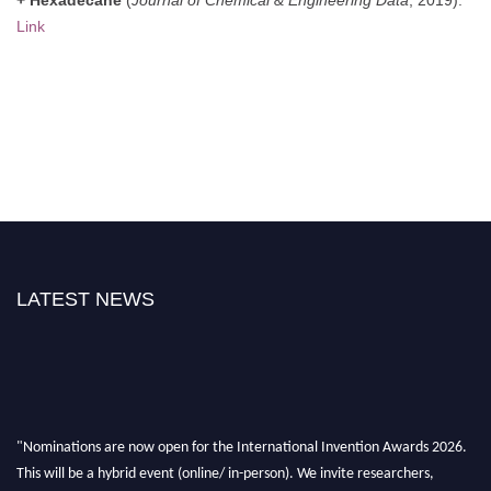
Link
LATEST NEWS
"Nominations are now open for the International Invention Awards 2026.
This will be a hybrid event (online/ in-person). We invite researchers,