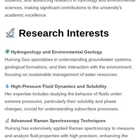
sciences, making significant contributions to the university's
academic excellence.
Research Interests
Hydrogeology and Environmental Geology
Huirong Guo specializes in understanding groundwater systems,
geological formations, and their interaction with the environment,
focusing on sustainable management of water resources.
High-Pressure Fluid Dynamics and Solubility
Her expertise includes studying the behavior of fluids under
extreme pressures, particularly their solubility and phase
changes, crucial for understanding subsurface processes.
Advanced Raman Spectroscopy Techniques
Huirong has extensively applied Raman spectroscopy to measure
and analyze fluid properties with high precision, enhancing the