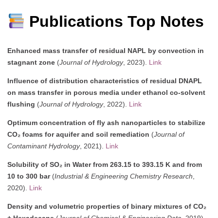
Publications Top Notes
Enhanced mass transfer of residual NAPL by convection in
stagnant zone
(
Journal of Hydrology
, 2023).
Link
Influence of distribution characteristics of residual DNAPL
on mass transfer in porous media under ethanol co-solvent
flushing
(
Journal of Hydrology
, 2022).
Link
Optimum concentration of fly ash nanoparticles to stabilize
CO₂ foams for aquifer and soil remediation
(
Journal of
Contaminant Hydrology
, 2021).
Link
Solubility of SO₂ in Water from 263.15 to 393.15 K and from
10 to 300 bar
(
Industrial & Engineering Chemistry Research
,
2020).
Link
Density and volumetric properties of binary mixtures of CO₂
+ Hexadecane
(
Journal of Chemical & Engineering Data
, 2019).