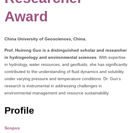
Award
China University of Geosciences, China.
Prof. Huirong Guo is a distinguished scholar and researcher
in hydrogeology and environmental sciences
. With expertise
in hydrology, water resources, and geofluids, she has significantly
contributed to the understanding of fluid dynamics and solubility
under varying pressure and temperature conditions. Dr. Guo’s
research is instrumental in addressing challenges in
environmental management and resource sustainability.
Profile
Scopus