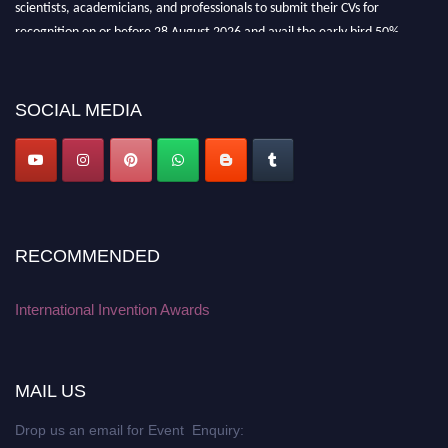
scientists, academicians, and professionals to submit their CVs for
recognition on or before 28 August 2026 and avail the early bird 50%
discount offer. Don’t miss this chance to showcase your work on a global
platform. Apply now at
inventionawards.org."
SOCIAL MEDIA
RECOMMENDED
International Invention Awards
MAIL US
Drop us an email for Event Enquiry: