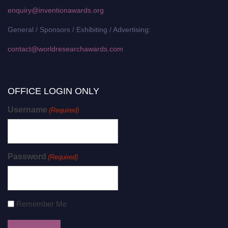
enquiry@inventionawards.org
General / Sponsors / Exhibiting / Advertising:
contact@worldresearchawards.com
OFFICE LOGIN ONLY
Username
(Required)
Password
(Required)
Remember Me