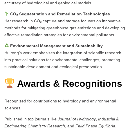
accuracy of hydrological and geological models.
CO₂ Sequestration and Remediation Technologies
Her research in CO₂ capture and storage focuses on innovative
methods for mitigating greenhouse gas emissions and developing
effective remediation strategies for environmental pollutants.
Environmental Management and Sustainability
Huirong’s work emphasizes the integration of scientific research
into practical solutions for environmental challenges, promoting
sustainable development and ecological preservation.
Awards & Recognitions
Recognized for contributions to hydrology and environmental
sciences.
Published in top journals like
Journal of Hydrology
,
Industrial &
Engineering Chemistry Research
, and
Fluid Phase Equilibria
.