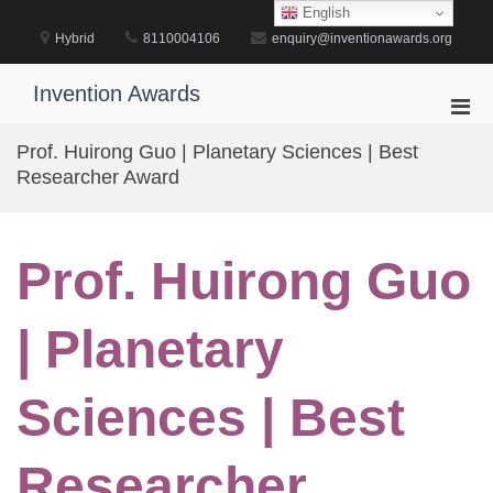
Skip
English
to
Hybrid
8110004106
enquiry@inventionawards.org
content
Invention Awards
Pri
Men
Prof. Huirong Guo | Planetary Sciences | Best
for
Researcher Award
Mobi
Prof. Huirong Guo
| Planetary
Sciences | Best
Researcher