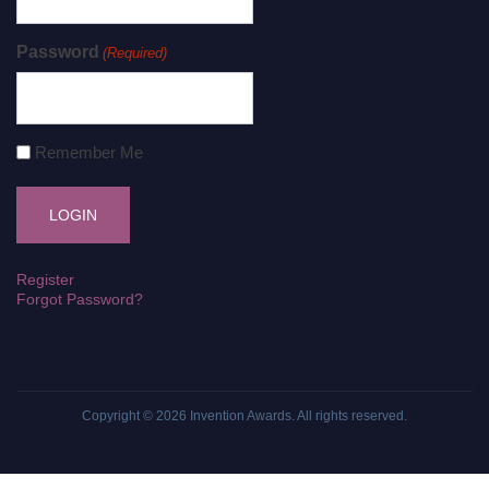
Password
(Required)
Remember Me
Register
Forgot Password?
Copyright © 2026
Invention Awards
. All rights reserved.