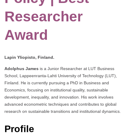
Researcher
Award
Lapin Yliopisto, Finland.
Adolphus James
is a Junior Researcher at LUT Business
School, Lappeenranta-Lahti University of Technology (LUT),
Finland. He is currently pursuing a PhD in Business and
Economics, focusing on institutional quality, sustainable
development, inequality, and innovation. His work involves
advanced econometric techniques and contributes to global
research on sustainable transitions and institutional dynamics.
Profile