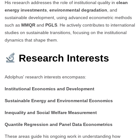
His research addresses the role of institutional quality in
clean
energy investments
,
environmental degradation
, and
sustainable development, using advanced econometric methods
such as
MMQR
and
PGLS
. He actively contributes to international
studies on sustainable transitions, focusing on the institutional
dynamics that shape them.
Research Interests
Adolphus' research interests encompass:
Institutional Economics and Development
Sustainable Energy and Environmental Economics
Inequality and Social Welfare Measurement
Quantile Regression and Panel Data Econometrics
These areas guide his ongoing work in understanding how