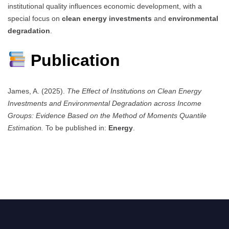
institutional quality influences economic development, with a
special focus on
clean energy investments
and
environmental
degradation
.
Publication
James, A. (2025).
The Effect of Institutions on Clean Energy
Investments and Environmental Degradation across Income
Groups: Evidence Based on the Method of Moments Quantile
Estimation.
To be published in:
Energy
.