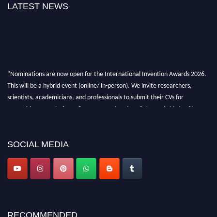
LATEST NEWS
"Nominations are now open for the International Invention Awards 2026.
This will be a hybrid event (online/ in-person). We invite researchers,
scientists, academicians, and professionals to submit their CVs for
recognition on or before 28 August 2026 and avail the early bird 50%
discount offer. Don’t miss this chance to showcase your work on a global
platform. Apply now at
inventionawards.org."
SOCIAL MEDIA
RECOMMENDED