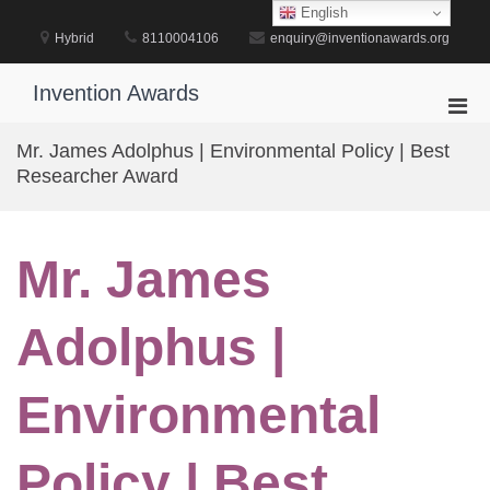
Skip
English
to
Hybrid
8110004106
enquiry@inventionawards.org
content
Invention Awards
Pri
Men
Mr. James Adolphus | Environmental Policy | Best
for
Researcher Award
Mobi
Mr. James
Adolphus |
Environmental
Policy | Best