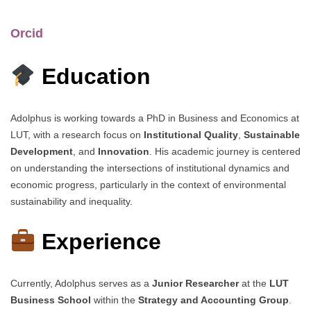
Orcid
Education
Adolphus is working towards a PhD in Business and Economics at
LUT, with a research focus on
Institutional Quality
,
Sustainable
Development
, and
Innovation
. His academic journey is centered
on understanding the intersections of institutional dynamics and
economic progress, particularly in the context of environmental
sustainability and inequality.
Experience
Currently, Adolphus serves as a
Junior Researcher
at the
LUT
Business School
within the
Strategy and Accounting Group
.