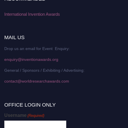
International Invention Awards
MAIL US
Drop us an email for Event Enquiry:
enquiry@inventionawards.org
General / Sponsors / Exhibiting / Advertising:
contact@worldresearchawards.com
OFFICE LOGIN ONLY
Username
(Required)