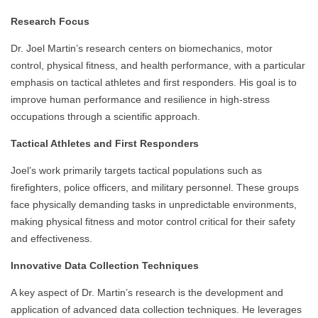
Research Focus
Dr. Joel Martin’s research centers on biomechanics, motor
control, physical fitness, and health performance, with a particular
emphasis on tactical athletes and first responders. His goal is to
improve human performance and resilience in high-stress
occupations through a scientific approach.
Tactical Athletes and First Responders
Joel’s work primarily targets tactical populations such as
firefighters, police officers, and military personnel. These groups
face physically demanding tasks in unpredictable environments,
making physical fitness and motor control critical for their safety
and effectiveness.
Innovative Data Collection Techniques
A key aspect of Dr. Martin’s research is the development and
application of advanced data collection techniques. He leverages