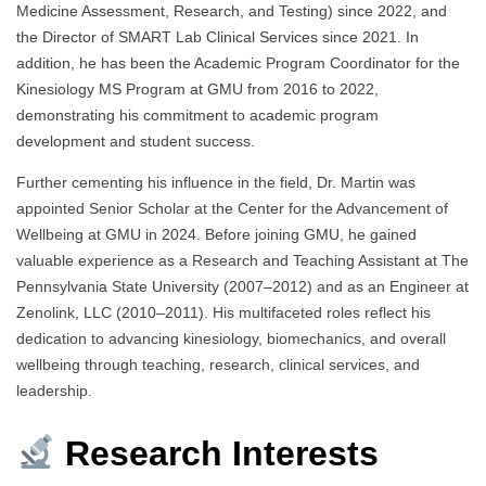
Medicine Assessment, Research, and Testing) since 2022, and
the Director of SMART Lab Clinical Services since 2021. In
addition, he has been the Academic Program Coordinator for the
Kinesiology MS Program at GMU from 2016 to 2022,
demonstrating his commitment to academic program
development and student success.
Further cementing his influence in the field, Dr. Martin was
appointed Senior Scholar at the Center for the Advancement of
Wellbeing at GMU in 2024. Before joining GMU, he gained
valuable experience as a Research and Teaching Assistant at The
Pennsylvania State University (2007–2012) and as an Engineer at
Zenolink, LLC (2010–2011). His multifaceted roles reflect his
dedication to advancing kinesiology, biomechanics, and overall
wellbeing through teaching, research, clinical services, and
leadership.
Research Interests