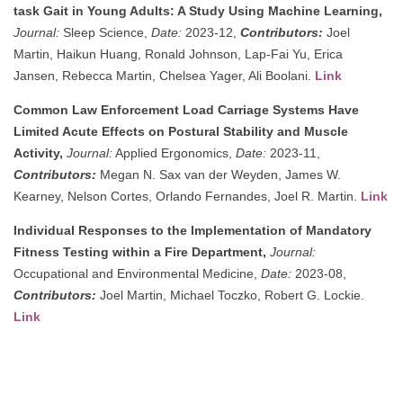
task Gait in Young Adults: A Study Using Machine Learning,
Journal:
Sleep Science,
Date:
2023-12,
Contributors:
Joel
Martin, Haikun Huang, Ronald Johnson, Lap-Fai Yu, Erica
Jansen, Rebecca Martin, Chelsea Yager, Ali Boolani.
Link
Common Law Enforcement Load Carriage Systems Have
Limited Acute Effects on Postural Stability and Muscle
Activity,
Journal:
Applied Ergonomics,
Date:
2023-11,
Contributors:
Megan N. Sax van der Weyden, James W.
Kearney, Nelson Cortes, Orlando Fernandes, Joel R. Martin.
Link
Individual Responses to the Implementation of Mandatory
Fitness Testing within a Fire Department,
Journal:
Occupational and Environmental Medicine,
Date:
2023-08,
Contributors:
Joel Martin, Michael Toczko, Robert G. Lockie.
Link