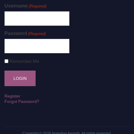
Username
(Required)
Password
(Required)
Remember Me
Register
Forgot Password?
Copyright © 2026
Invention Awards
. All rights reserved.