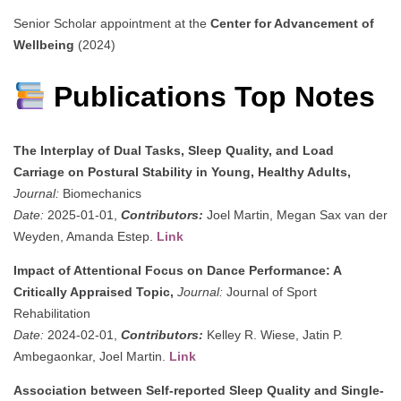
Senior Scholar appointment at the
Center for Advancement of
Wellbeing
(2024)
Publications Top Notes
The Interplay of Dual Tasks, Sleep Quality, and Load
Carriage on Postural Stability in Young, Healthy Adults,
Journal:
Biomechanics
Date:
2025-01-01,
Contributors:
Joel Martin, Megan Sax van der
Weyden, Amanda Estep.
Link
Impact of Attentional Focus on Dance Performance: A
Critically Appraised Topic,
Journal:
Journal of Sport
Rehabilitation
Date:
2024-02-01,
Contributors:
Kelley R. Wiese, Jatin P.
Ambegaonkar, Joel Martin.
Link
Association between Self-reported Sleep Quality and Single-