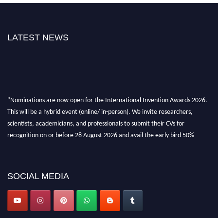
LATEST NEWS
"Nominations are now open for the International Invention Awards 2026.
This will be a hybrid event (online/ in-person). We invite researchers,
scientists, academicians, and professionals to submit their CVs for
recognition on or before 28 August 2026 and avail the early bird 50%
discount offer. Don’t miss this chance to showcase your work on a global
platform. Apply now at
inventionawards.org."
SOCIAL MEDIA