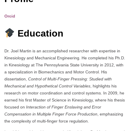
Orcid
Education
Dr. Joel Martin is an accomplished researcher with expertise in
Kinesiology and Mechanical Engineering. He completed his Ph.D.
in Kinesiology at The Pennsylvania State University in 2012, with
a specialization in Biomechanics and Motor Control. His
dissertation,
Control of Multi-Finger Pressing: Studied with
Mechanical and Hypothetical Control Variables
, highlights his
research on motor coordination and control systems. In 2009, he
earned his first Master of Science in Kinesiology, where his thesis
focused on
Interaction of Finger Enslaving and Error
Compensation in Multiple Finger Force Production
, emphasizing
the complexity of multi-finger force regulation.