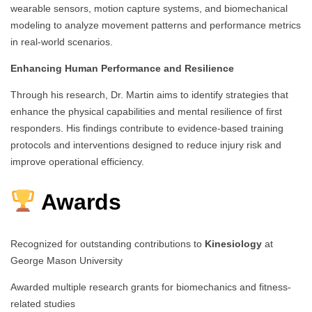
wearable sensors, motion capture systems, and biomechanical
modeling to analyze movement patterns and performance metrics
in real-world scenarios.
Enhancing Human Performance and Resilience
Through his research, Dr. Martin aims to identify strategies that
enhance the physical capabilities and mental resilience of first
responders. His findings contribute to evidence-based training
protocols and interventions designed to reduce injury risk and
improve operational efficiency.
Awards
Recognized for outstanding contributions to
Kinesiology
at
George Mason University
Awarded multiple research grants for biomechanics and fitness-
related studies