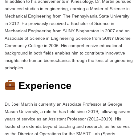
In addition to his achievements in Kinesiology, Dr. Martin pursued
advanced studies in engineering, earning a Master of Science in
Mechanical Engineering from The Pennsylvania State University
in 2012. He previously received a Bachelor of Science in
Mechanical Engineering from SUNY Binghamton in 2007 and an
Associate of Science in Engineering Science from SUNY Broome
Community College in 2006. His comprehensive educational
background in both fields enables him to contribute innovative
insights into human biomechanics through the lens of engineering
principles.
Experience
Dr. Joel Martin is currently an Associate Professor at George
Mason University, a role he has held since 2019, following seven
years of service as an Assistant Professor (2012–2019). His
leadership extends beyond teaching and research, as he serves
as the Director of Operations for the SMART Lab (Sports