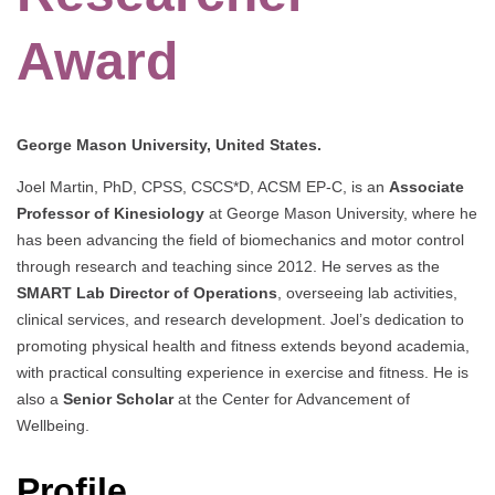
Award
George Mason University, United States.
Joel Martin, PhD, CPSS, CSCS*D, ACSM EP-C, is an
Associate
Professor of Kinesiology
at George Mason University, where he
has been advancing the field of biomechanics and motor control
through research and teaching since 2012. He serves as the
SMART Lab Director of Operations
, overseeing lab activities,
clinical services, and research development. Joel’s dedication to
promoting physical health and fitness extends beyond academia,
with practical consulting experience in exercise and fitness. He is
also a
Senior Scholar
at the Center for Advancement of
Wellbeing.
Profile