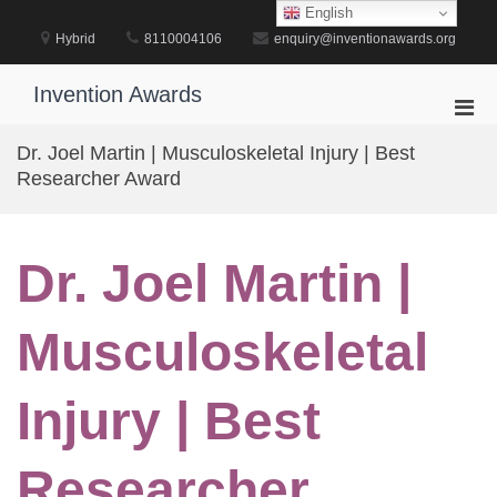
Skip
English
to
Hybrid
8110004106
enquiry@inventionawards.org
content
Invention Awards
Pri
Men
Dr. Joel Martin | Musculoskeletal Injury | Best
for
Researcher Award
Mobi
Dr. Joel Martin |
Musculoskeletal
Injury | Best
Researcher