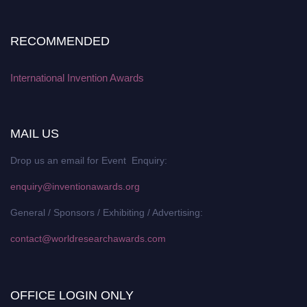
RECOMMENDED
International Invention Awards
MAIL US
Drop us an email for Event Enquiry:
enquiry@inventionawards.org
General / Sponsors / Exhibiting / Advertising:
contact@worldresearchawards.com
OFFICE LOGIN ONLY