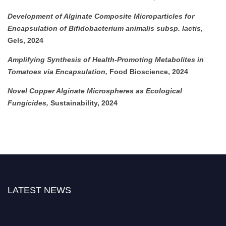
Development of Alginate Composite Microparticles for
Encapsulation of Bifidobacterium animalis subsp. lactis,
Gels, 2024
Amplifying Synthesis of Health-Promoting Metabolites in
Tomatoes via Encapsulation,
Food Bioscience, 2024
Novel Copper Alginate Microspheres as Ecological
Fungicides,
Sustainability, 2024
LATEST NEWS