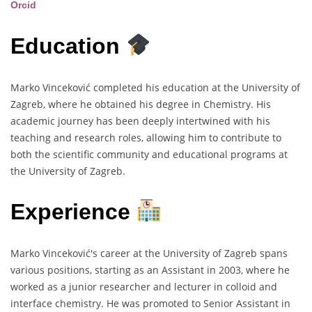
Orcid
Education
Marko Vinceković completed his education at the University of
Zagreb, where he obtained his degree in Chemistry. His
academic journey has been deeply intertwined with his
teaching and research roles, allowing him to contribute to
both the scientific community and educational programs at
the University of Zagreb.
Experience
Marko Vinceković's career at the University of Zagreb spans
various positions, starting as an Assistant in 2003, where he
worked as a junior researcher and lecturer in colloid and
interface chemistry. He was promoted to Senior Assistant in