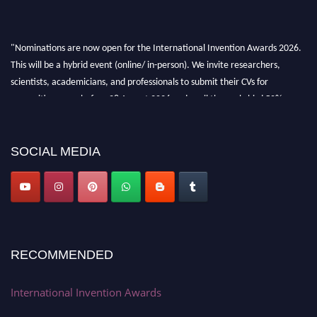
"Nominations are now open for the International Invention Awards 2026.
This will be a hybrid event (online/ in-person). We invite researchers,
scientists, academicians, and professionals to submit their CVs for
recognition on or before 28 August 2026 and avail the early bird 50%
discount offer. Don’t miss this chance to showcase your work on a global
platform. Apply now at
inventionawards.org."
SOCIAL MEDIA
RECOMMENDED
International Invention Awards