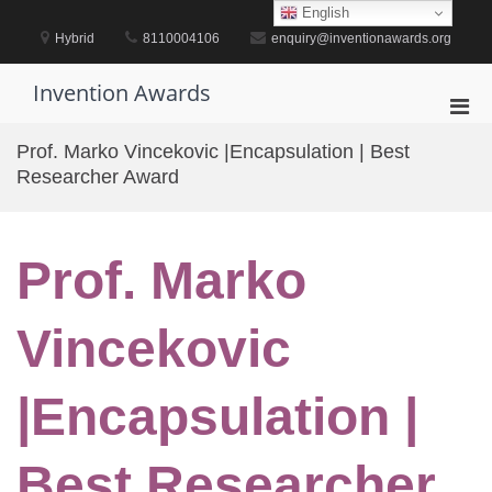
Skip
English
to
Hybrid
8110004106
enquiry@inventionawards.org
content
Invention Awards
Pri
Men
Prof. Marko Vincekovic |Encapsulation | Best
for
Researcher Award
Mobi
Prof. Marko
Vincekovic
|Encapsulation |
Best Researcher