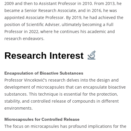
2009 and then to Assistant Professor in 2010. From 2013, he
became a Senior Research Associate, and in 2016, he was
appointed Associate Professor. By 2019, he had achieved the
position of Scientific Adviser, ultimately becoming a Full
Professor in 2022, where he continues his academic and
research endeavors.
Research Interest
Encapsulation of Bioactive Substances
Professor Vinceković's research delves into the design and
development of microcapsules that can encapsulate bioactive
substances. This technique is essential for the protection,
stability, and controlled release of compounds in different
environments.
Microcapsules for Controlled Release
The focus on microcapsules has profound implications for the