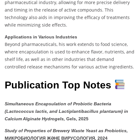
pharmaceutical industry, allowing for more precise delivery
and timing in the release of active compounds. This
technology also aids in improving the efficacy of treatments
while minimizing side effects.
Applications in Various Industries
Beyond pharmaceuticals, his work extends to food science,
where encapsulation is used to enhance flavor, nutrients, and
shelf life, as well as in other industries that demand
controlled release mechanisms for various active ingredients.
Publication Top Notes
Simultaneous Encapsulation of Probiotic Bacteria
(Lactococcus lactis, and Lactiplantibacillus plantarum) in
Calcium Alginate Hydrogels,
Gels, 2025
Study of Properties of Brewery Waste Yeast as Probiotics,
МИКРОБИОЛОГИЯ ЖӘНЕ ВИРУСОЛОГИЯ, 2024