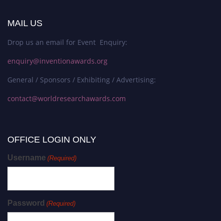
MAIL US
Drop us an email for Event Enquiry:
enquiry@inventionawards.org
General / Sponsors / Exhibiting / Advertising:
contact@worldresearchawards.com
OFFICE LOGIN ONLY
Username
(Required)
Password
(Required)