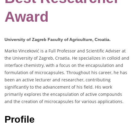
Award
University of Zagreb Faculty of Agriculture, Croatia.
Marko Vinceković is a Full Professor and Scientific Adviser at
the University of Zagreb, Croatia. He specializes in colloid and
interface chemistry, with a focus on the encapsulation and
formulation of microcapsules. Throughout his career, he has
been an active lecturer and researcher, contributing
significantly to the advancement of his field. His work
primarily explores the encapsulation of active compounds
and the creation of microcapsules for various applications.
Profile