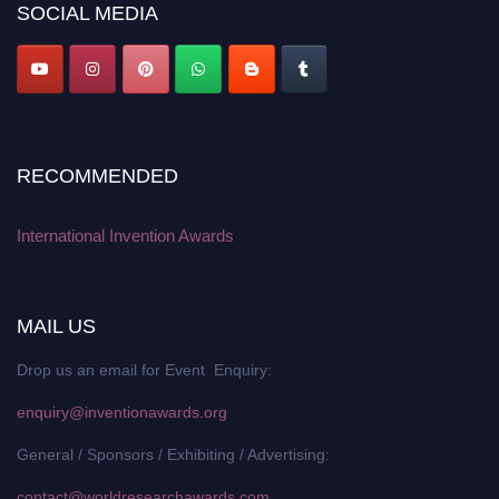
SOCIAL MEDIA
RECOMMENDED
International Invention Awards
MAIL US
Drop us an email for Event Enquiry:
enquiry@inventionawards.org
General / Sponsors / Exhibiting / Advertising:
contact@worldresearchawards.com