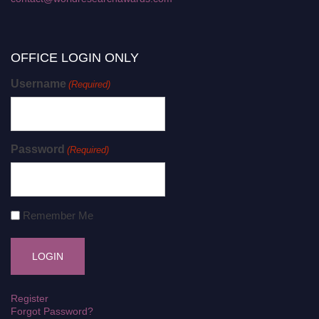
OFFICE LOGIN ONLY
Username
(Required)
Password
(Required)
Remember Me
Register
Forgot Password?