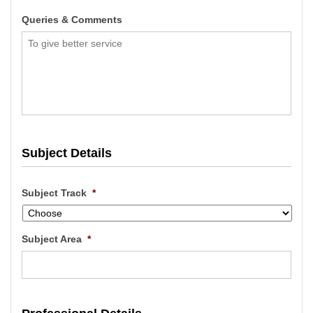
Queries & Comments
Subject Details
Subject Track
*
Subject Area
*