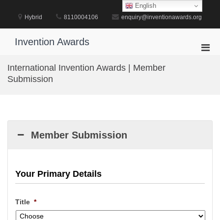
Skip
English
to
Hybrid
8110004106
enquiry@inventionawards.org
content
Invention Awards
Pri
Men
International Invention Awards | Member
for
Submission
Mobi
Member Submission
Your Primary Details
Title
*