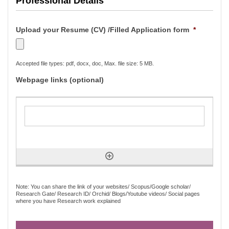
Professional Details
Upload your Resume (CV) /Filled Application form
*
Accepted file types: pdf, docx, doc, Max. file size: 5 MB.
Webpage links (optional)
Note: You can share the link of your websites/ Scopus/Google scholar/
Research Gate/ Research ID/ Orchid/ Blogs/Youtube videos/ Social pages
where you have Research work explained