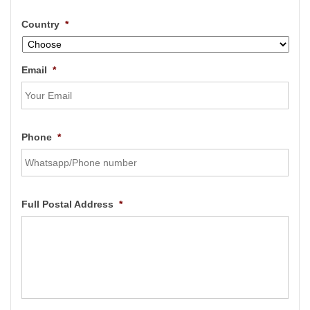
Country
*
Email
*
Phone
*
Full Postal Address
*