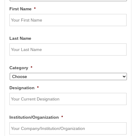
First Name
*
Last Name
Category
*
Designation
*
Institution/Organization
*