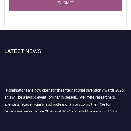
LATEST NEWS
"Nominations are now open for the International Invention Awards 2026.
This will be a hybrid event (online/ in-person). We invite researchers,
scientists, academicians, and professionals to submit their CVs for
recognition on or before 28 August 2026 and avail the early bird 50%
discount offer. Don’t miss this chance to showcase your work on a global
platform. Apply now at
inventionawards.org."