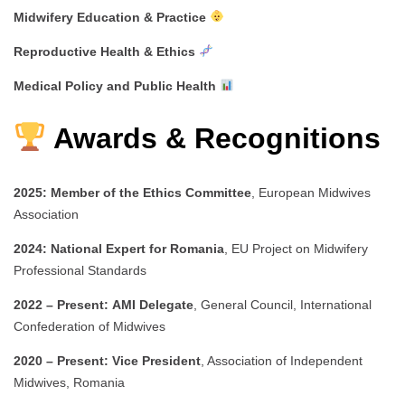
Midwifery Education & Practice
Reproductive Health & Ethics
Medical Policy and Public Health
Awards & Recognitions
2025:
Member of the Ethics Committee
, European Midwives
Association
2024:
National Expert for Romania
, EU Project on Midwifery
Professional Standards
2022 – Present:
AMI Delegate
, General Council, International
Confederation of Midwives
2020 – Present:
Vice President
, Association of Independent
Midwives, Romania