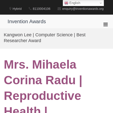
Skip
English
to
Hybrid
8110004106
enquiry@inventionawards.org
content
Invention Awards
Pri
Men
Kangwon Lee | Computer Science | Best
for
Researcher Award
Mobi
Mrs. Mihaela
Corina Radu |
Reproductive
Health |