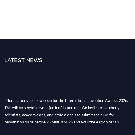
LATEST NEWS
"Nominations are now open for the International Invention Awards 2026.
This will be a hybrid event (online/ in-person). We invite researchers,
scientists, academicians, and professionals to submit their CVs for
recognition on or before 28 August 2026 and avail the early bird 50%
discount offer. Don’t miss this chance to showcase your work on a global