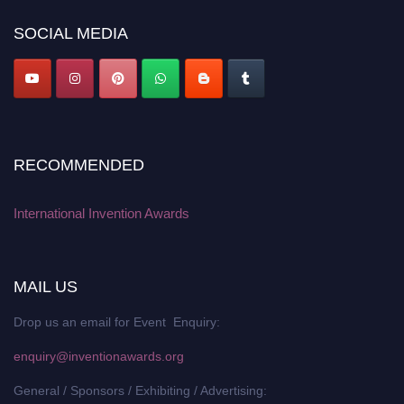
platform. Apply now at
inventionawards.org."
SOCIAL MEDIA
RECOMMENDED
International Invention Awards
MAIL US
Drop us an email for Event Enquiry:
enquiry@inventionawards.org
General / Sponsors / Exhibiting / Advertising: