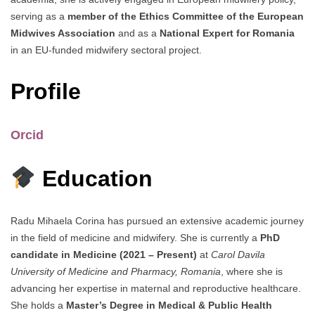
serving as a
member of the Ethics Committee of the European
Midwives Association
and as a
National Expert for Romania
in an EU-funded midwifery sectoral project.
Profile
Orcid
Education
Radu Mihaela Corina has pursued an extensive academic journey
in the field of medicine and midwifery. She is currently a
PhD
candidate in Medicine (2021 – Present)
at
Carol Davila
University of Medicine and Pharmacy, Romania
, where she is
advancing her expertise in maternal and reproductive healthcare.
She holds a
Master’s Degree in Medical & Public Health