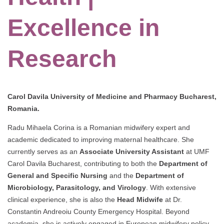
Excellence in
Research
Carol Davila University of Medicine and Pharmacy Bucharest,
Romania.
Radu Mihaela Corina is a Romanian midwifery expert and
academic dedicated to improving maternal healthcare. She
currently serves as an
Associate University Assistant
at UMF
Carol Davila Bucharest, contributing to both the
Department of
General and Specific Nursing
and the
Department of
Microbiology, Parasitology, and Virology
. With extensive
clinical experience, she is also the
Head Midwife
at Dr.
Constantin Andreoiu County Emergency Hospital. Beyond
academia, she is actively engaged in European midwifery policy,