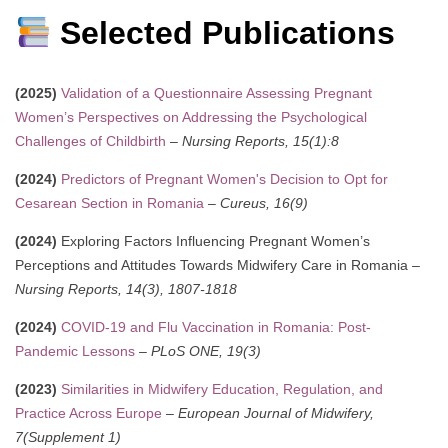
Selected Publications
(2025)
Validation of a Questionnaire Assessing Pregnant
Women’s Perspectives on Addressing the Psychological
Challenges of Childbirth
–
Nursing Reports, 15(1):8
(2024)
Predictors of Pregnant Women's Decision to Opt for
Cesarean Section in Romania
–
Cureus, 16(9)
(2024)
Exploring Factors Influencing Pregnant Women’s
Perceptions and Attitudes Towards Midwifery Care in Romania –
Nursing Reports, 14(3), 1807-1818
(2024)
COVID-19 and Flu Vaccination in Romania: Post-
Pandemic Lessons
–
PLoS ONE, 19(3)
(2023)
Similarities in Midwifery Education, Regulation, and
Practice Across Europe
–
European Journal of Midwifery,
7(Supplement 1)