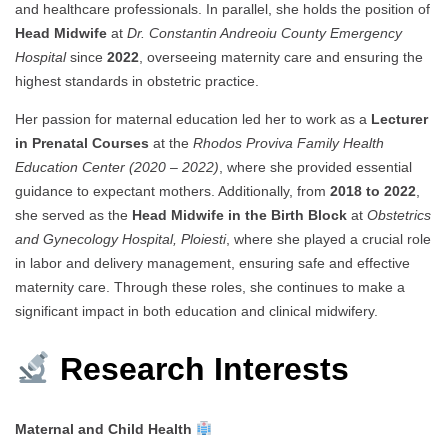
and healthcare professionals. In parallel, she holds the position of
Head Midwife
at
Dr. Constantin Andreoiu County Emergency
Hospital
since
2022
, overseeing maternity care and ensuring the
highest standards in obstetric practice.
Her passion for maternal education led her to work as a
Lecturer
in Prenatal Courses
at the
Rhodos Proviva Family Health
Education Center (2020 – 2022)
, where she provided essential
guidance to expectant mothers. Additionally, from
2018 to 2022
,
she served as the
Head Midwife in the Birth Block
at
Obstetrics
and Gynecology Hospital, Ploiesti
, where she played a crucial role
in labor and delivery management, ensuring safe and effective
maternity care. Through these roles, she continues to make a
significant impact in both education and clinical midwifery.
Research Interests
Maternal and Child Health