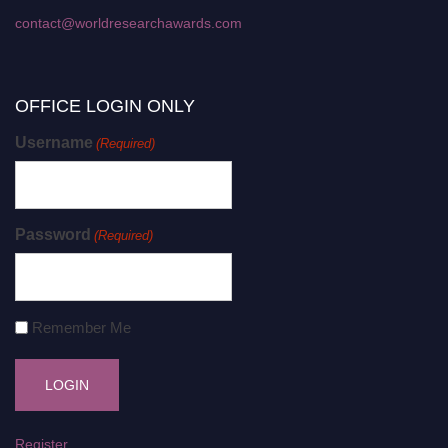
contact@worldresearchawards.com
OFFICE LOGIN ONLY
Username
(Required)
Password
(Required)
Remember Me
Register