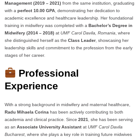
Management (2019 – 2021)
from the same institution, graduating
with a
perfect 10.00 GPA
, demonstrating her dedication to
academic excellence and healthcare leadership. Her foundational
training in midwifery was completed with a
Bachelor’s Degree in
Midwifery (2014 – 2018)
at
UMF Carol Davila, Romania
, where
she distinguished herself as the
Class Leader
, showcasing her
leadership skills and commitment to the profession from the early
stages of her career.
Professional
Experience
With a strong background in midwifery and maternal healthcare,
Radu Mihaela Corina
has been actively contributing to both
academia and clinical practice. Since
2021
, she has been serving
as an
Associate University Assistant
at
UMF Carol Davila
Bucharest
, where she plays a key role in training future midwives