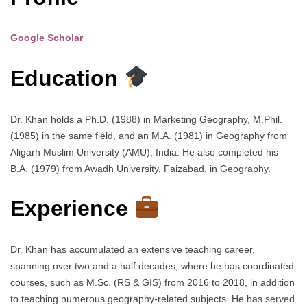
Google Scholar
Education
Dr. Khan holds a Ph.D. (1988) in Marketing Geography, M.Phil.
(1985) in the same field, and an M.A. (1981) in Geography from
Aligarh Muslim University (AMU), India. He also completed his
B.A. (1979) from Awadh University, Faizabad, in Geography.
Experience
Dr. Khan has accumulated an extensive teaching career,
spanning over two and a half decades, where he has coordinated
courses, such as M.Sc. (RS & GIS) from 2016 to 2018, in addition
to teaching numerous geography-related subjects. He has served