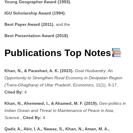
Young Geographer Award (1993)
,
IGU Scholarship Award (1994)
,
Best Paper Award (2011)
, and the
Best Presentation Award (2018)
.
Publications Top Notes
Khan, N., & Parashari, A. K. (2023).
Goat Husbandry: An
Opportunity to Strengthen Rural Economy in Devipatan Region
(Trans-Ghaghara) of Uttar Pradesh
,
Economics
, 11(1), 9-17,
Cited By:
4
Khan, N., Ahemmed, I., & Ahamed, M. F. (2019).
Geo-politics in
Indian Ocean and Threat to Maintenance of Peace in Asia
,
Science
,
Cited By:
4
Qadir, A., Abir, I. A., Nawaz, S., Khan, N., Aman, M. A.,