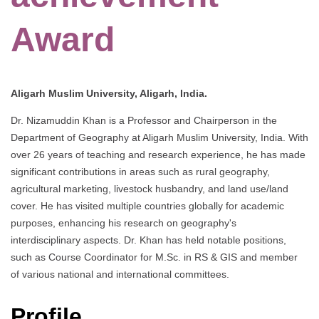
Award
Aligarh Muslim University, Aligarh, India.
Dr. Nizamuddin Khan is a Professor and Chairperson in the
Department of Geography at Aligarh Muslim University, India. With
over 26 years of teaching and research experience, he has made
significant contributions in areas such as rural geography,
agricultural marketing, livestock husbandry, and land use/land
cover. He has visited multiple countries globally for academic
purposes, enhancing his research on geography's
interdisciplinary aspects. Dr. Khan has held notable positions,
such as Course Coordinator for M.Sc. in RS & GIS and member
of various national and international committees.
Profile