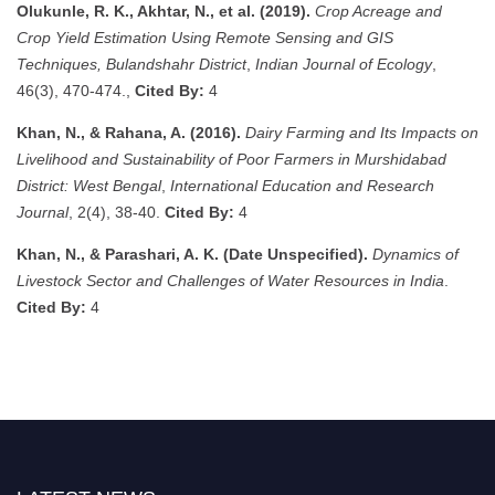
Olukunle, R. K., Akhtar, N., et al. (2019).
Crop Acreage and
Crop Yield Estimation Using Remote Sensing and GIS
Techniques, Bulandshahr District
,
Indian Journal of Ecology
,
46(3), 470-474.,
Cited By:
4
Khan, N., & Rahana, A. (2016).
Dairy Farming and Its Impacts on
Livelihood and Sustainability of Poor Farmers in Murshidabad
District: West Bengal
,
International Education and Research
Journal
, 2(4), 38-40.
Cited By:
4
Khan, N., & Parashari, A. K. (Date Unspecified).
Dynamics of
Livestock Sector and Challenges of Water Resources in India
.
Cited By:
4