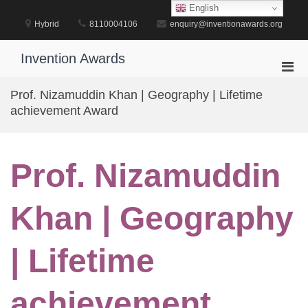
Skip
English
to
Hybrid
8110004106
enquiry@inventionawards.org
content
Invention Awards
Pri
Men
Prof. Nizamuddin Khan | Geography | Lifetime
for
achievement Award
Mobi
Prof. Nizamuddin
Khan | Geography
| Lifetime
achievement