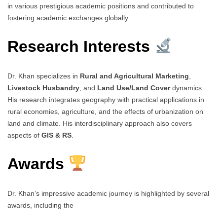
in various prestigious academic positions and contributed to
fostering academic exchanges globally.
Research Interests
Dr. Khan specializes in
Rural and Agricultural Marketing
,
Livestock Husbandry
, and
Land Use/Land Cover
dynamics.
His research integrates geography with practical applications in
rural economies, agriculture, and the effects of urbanization on
land and climate. His interdisciplinary approach also covers
aspects of
GIS & RS
.
Awards
Dr. Khan’s impressive academic journey is highlighted by several
awards, including the