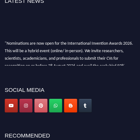
LATEST NEWS
"Nominations are now open for the International Invention Awards 2026.
This will be a hybrid event (online/ in-person). We invite researchers,
scientists, academicians, and professionals to submit their CVs for
recognition on or before 28 August 2026 and avail the early bird 50%
discount offer. Don’t miss this chance to showcase your work on a global
platform. Apply now at
inventionawards.org."
SOCIAL MEDIA
RECOMMENDED