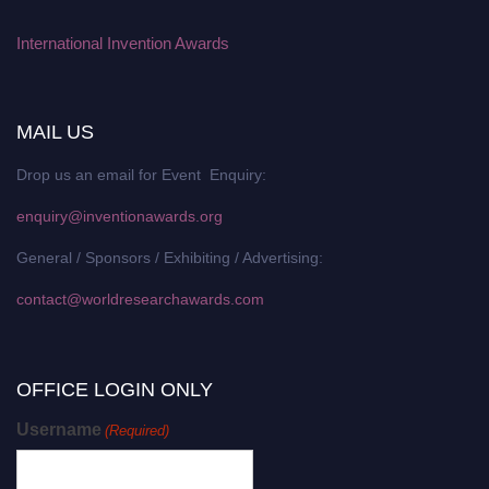
International Invention Awards
MAIL US
Drop us an email for Event Enquiry:
enquiry@inventionawards.org
General / Sponsors / Exhibiting / Advertising:
contact@worldresearchawards.com
OFFICE LOGIN ONLY
Username
(Required)