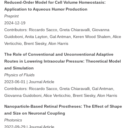
Reduced-Order Model for Cell Volume Homeostasis:
Application to Aqueous Humor Production
Preprint
2024-12-19
Contributors: Riccardo Sacco, Greta Chiaravalli, Giovanna
Guidoboni, Anita Layton, Gal Antman, Keren Wood Shalem, Alice
Verticchio, Brent Siesky, Alon Harris
The Role of Conventional and Unconventional Adaptive
Routes in Lowering Intraocular Pressure: Theoretical Model
and Simulation
Physics of Fluids
2023-06-01 | Journal Article
Contributors: Riccardo Sacco, Greta Chiaravalli, Gal Antman,
Giovanna Guidoboni, Alice Verticchio, Brent Siesky, Alon Harris
Nanoparticle-Based Retinal Prostheses: The Effect of Shape
and Size on Neuronal Coupling
Photonics
2022-09-29 | Journal Article