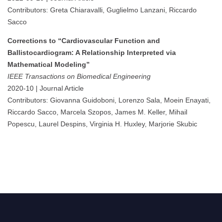
Contributors: Greta Chiaravalli, Guglielmo Lanzani, Riccardo
Sacco
Corrections to “Cardiovascular Function and
Ballistocardiogram: A Relationship Interpreted via
Mathematical Modeling”
IEEE Transactions on Biomedical Engineering
2020-10 | Journal Article
Contributors: Giovanna Guidoboni, Lorenzo Sala, Moein Enayati,
Riccardo Sacco, Marcela Szopos, James M. Keller, Mihail
Popescu, Laurel Despins, Virginia H. Huxley, Marjorie Skubic