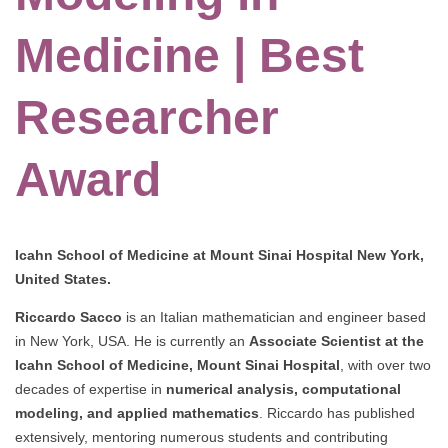
Medicine | Best
Researcher
Award
Icahn School of Medicine at Mount Sinai Hospital New York,
United States.
Riccardo Sacco
is an Italian mathematician and engineer based
in New York, USA. He is currently an
Associate Scientist at the
Icahn School of Medicine, Mount Sinai Hospital
, with over two
decades of expertise in
numerical analysis, computational
modeling, and applied mathematics
. Riccardo has published
extensively, mentoring numerous students and contributing