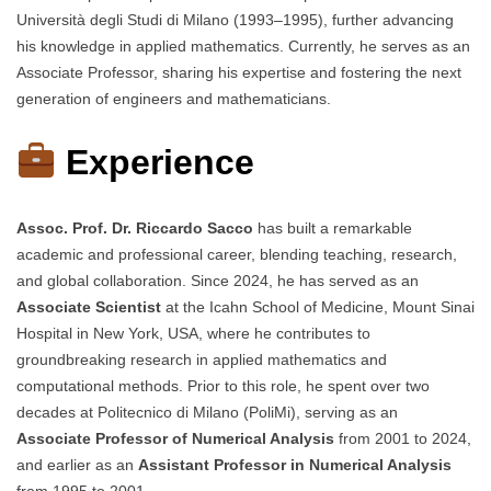
Università degli Studi di Milano (1993–1995), further advancing
his knowledge in applied mathematics. Currently, he serves as an
Associate Professor, sharing his expertise and fostering the next
generation of engineers and mathematicians.
Experience
Assoc. Prof. Dr. Riccardo Sacco
has built a remarkable
academic and professional career, blending teaching, research,
and global collaboration. Since 2024, he has served as an
Associate Scientist
at the Icahn School of Medicine, Mount Sinai
Hospital in New York, USA, where he contributes to
groundbreaking research in applied mathematics and
computational methods. Prior to this role, he spent over two
decades at Politecnico di Milano (PoliMi), serving as an
Associate Professor of Numerical Analysis
from 2001 to 2024,
and earlier as an
Assistant Professor in Numerical Analysis
from 1995 to 2001.