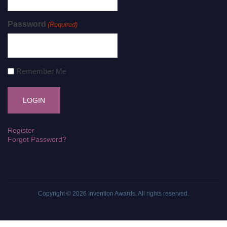
Password
(Required)
Remember Me
Register
Forgot Password?
Copyright © 2026
Invention Awards
. All rights reserved.