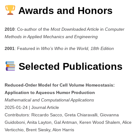
Awards and Honors
2010
: Co-author of the
Most Downloaded Article
in
Computer
Methods in Applied Mechanics and Engineering
2001
: Featured in
Who’s Who in the World, 18th Edition
Selected Publications
Reduced-Order Model for Cell Volume Homeostasis:
Application to Aqueous Humor Production
Mathematical and Computational Applications
2025-01-24 | Journal Article
Contributors: Riccardo Sacco, Greta Chiaravalli, Giovanna
Guidoboni, Anita Layton, Gal Antman, Keren Wood Shalem, Alice
Verticchio, Brent Siesky, Alon Harris