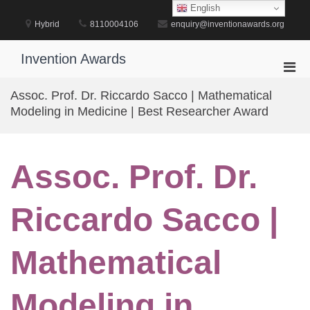
Skip
English
to
Hybrid
8110004106
enquiry@inventionawards.org
content
Invention Awards
Pri
Men
Assoc. Prof. Dr. Riccardo Sacco | Mathematical
for
Modeling in Medicine | Best Researcher Award
Mobi
Assoc. Prof. Dr.
Riccardo Sacco |
Mathematical
Modeling in