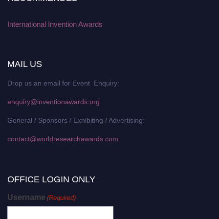
International Invention Awards
MAIL US
Drop us an email for Event Enquiry:
enquiry@inventionawards.org
General / Sponsors / Exhibiting / Advertising:
contact@worldresearchawards.com
OFFICE LOGIN ONLY
Username
(Required)