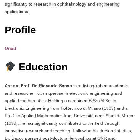
significantly to research in ophthalmology and engineering
applications.
Profile
Orcid
Education
Assoc. Prof. Dr. Riccardo Sacco
is a distinguished academic
and researcher with expertise in electronic engineering and
applied mathematics. Holding a combined B.Sc./M.Sc. in
Electronic Engineering from Politecnico di Milano (1989) and a
Ph.D. in Applied Mathematics from Università degli Studi di Milano
(1993), he has significantly contributed to the field through
innovative research and teaching. Following his doctoral studies,
Dr. Sacco pursued post-doctoral fellowships at CNR and