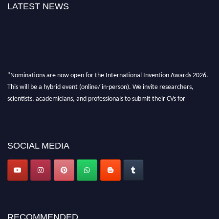
LATEST NEWS
"Nominations are now open for the International Invention Awards 2026.
This will be a hybrid event (online/ in-person). We invite researchers,
scientists, academicians, and professionals to submit their CVs for
recognition on or before 28 August 2026 and avail the early bird 50%
discount offer. Don’t miss this chance to showcase your work on a global
platform. Apply now at
inventionawards.org."
SOCIAL MEDIA
RECOMMENDED