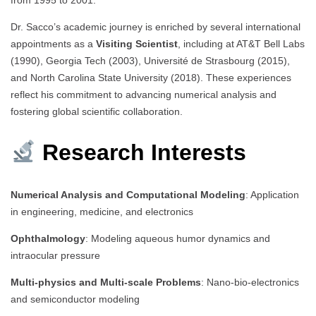
Dr. Sacco’s academic journey is enriched by several international
appointments as a
Visiting Scientist
, including at AT&T Bell Labs
(1990), Georgia Tech (2003), Université de Strasbourg (2015),
and North Carolina State University (2018). These experiences
reflect his commitment to advancing numerical analysis and
fostering global scientific collaboration.
Research Interests
Numerical Analysis and Computational Modeling
: Application
in engineering, medicine, and electronics
Ophthalmology
: Modeling aqueous humor dynamics and
intraocular pressure
Multi-physics and Multi-scale Problems
: Nano-bio-electronics
and semiconductor modeling