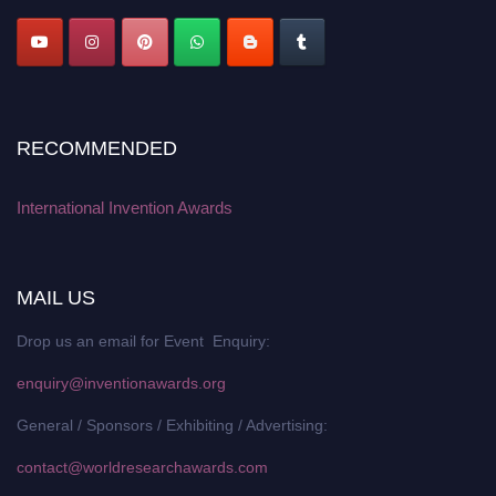
RECOMMENDED
International Invention Awards
MAIL US
Drop us an email for Event Enquiry:
enquiry@inventionawards.org
General / Sponsors / Exhibiting / Advertising:
contact@worldresearchawards.com