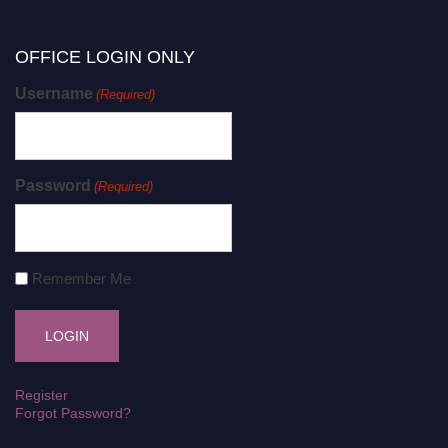
OFFICE LOGIN ONLY
Username
(Required)
Password
(Required)
Remember Me
Register
Forgot Password?