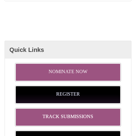
Quick Links
NOMINATE NOW
REGISTER
TRACK SUBMISSIONS