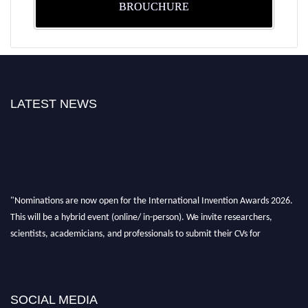
BROUCHURE
LATEST NEWS
"Nominations are now open for the International Invention Awards 2026.
This will be a hybrid event (online/ in-person). We invite researchers,
scientists, academicians, and professionals to submit their CVs for
recognition on or before 28 August 2026 and avail the early bird 50%
discount offer. Don’t miss this chance to showcase your work on a global
platform. Apply now at
inventionawards.org."
SOCIAL MEDIA