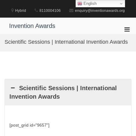
Skip
English
to
Hybrid
8110004106
enquiry@inventionawards.org
content
Invention Awards
Pri
Men
Scientific Sessions | International Invention Awards
for
Mobi
Scientific Sessions | International
Invention Awards
[post_grid id="9657"]