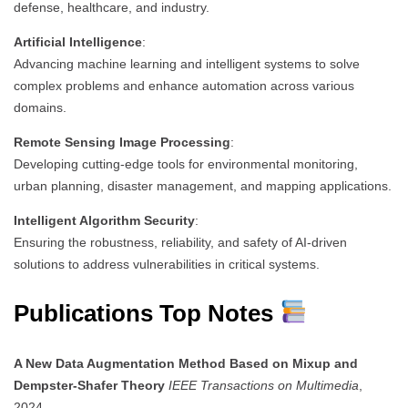
defense, healthcare, and industry.
Artificial Intelligence
:
Advancing machine learning and intelligent systems to solve
complex problems and enhance automation across various
domains.
Remote Sensing Image Processing
:
Developing cutting-edge tools for environmental monitoring,
urban planning, disaster management, and mapping applications.
Intelligent Algorithm Security
:
Ensuring the robustness, reliability, and safety of AI-driven
solutions to address vulnerabilities in critical systems.
Publications Top Notes
A New Data Augmentation Method Based on Mixup and
Dempster-Shafer Theory
IEEE Transactions on Multimedia
,
2024