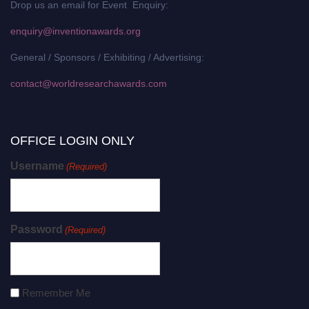
Drop us an email for Event Enquiry:
enquiry@inventionawards.org
General / Sponsors / Exhibiting / Advertising:
contact@worldresearchawards.com
OFFICE LOGIN ONLY
Username
(Required)
Password
(Required)
Remember Me