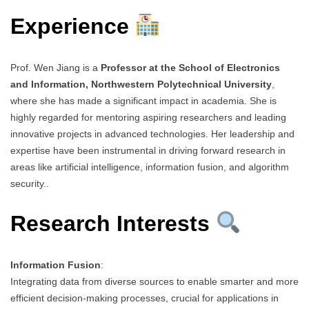
Experience
Prof. Wen Jiang is a
Professor at the School of Electronics
and Information, Northwestern Polytechnical University
,
where she has made a significant impact in academia. She is
highly regarded for mentoring aspiring researchers and leading
innovative projects in advanced technologies. Her leadership and
expertise have been instrumental in driving forward research in
areas like artificial intelligence, information fusion, and algorithm
security..
Research Interests
Information Fusion
:
Integrating data from diverse sources to enable smarter and more
efficient decision-making processes, crucial for applications in