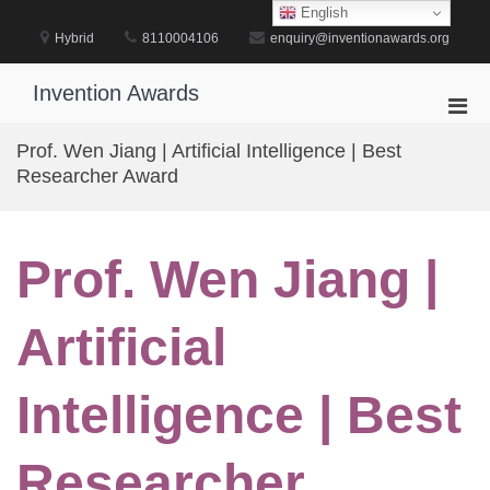
Skip
English
to
Hybrid
8110004106
enquiry@inventionawards.org
content
Invention Awards
Pri
Men
Prof. Wen Jiang | Artificial Intelligence | Best
for
Researcher Award
Mobi
Prof. Wen Jiang |
Artificial
Intelligence | Best
Researcher