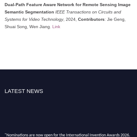
Dual-Path Feature Aware Network for Remote Sensing Image
Semantic Segmentation
IEEE Transactions on Circuits and
Systems for Video Technology
, 2024,
Contributors
: Jie Geng,
Shuai Song, Wen Jiang.
Link
LATEST NEWS
"Nominations are now open for the International Invention Awards 2026.