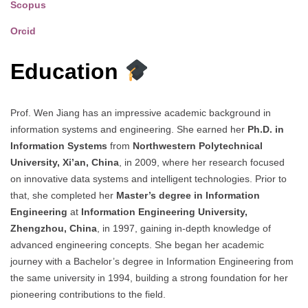
Scopus
Orcid
Education
Prof. Wen Jiang has an impressive academic background in
information systems and engineering. She earned her
Ph.D. in
Information Systems
from
Northwestern Polytechnical
University, Xi’an, China
, in 2009, where her research focused
on innovative data systems and intelligent technologies. Prior to
that, she completed her
Master’s degree in Information
Engineering
at
Information Engineering University,
Zhengzhou, China
, in 1997, gaining in-depth knowledge of
advanced engineering concepts. She began her academic
journey with a Bachelor’s degree in Information Engineering from
the same university in 1994, building a strong foundation for her
pioneering contributions to the field.