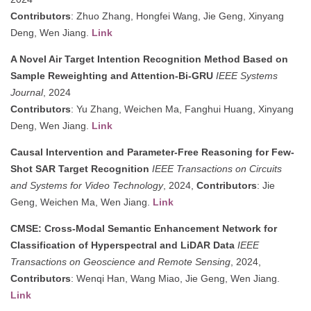
Contributors
: Zhuo Zhang, Hongfei Wang, Jie Geng, Xinyang
Deng, Wen Jiang.
Link
A Novel Air Target Intention Recognition Method Based on
Sample Reweighting and Attention-Bi-GRU
IEEE Systems
Journal
, 2024
Contributors
: Yu Zhang, Weichen Ma, Fanghui Huang, Xinyang
Deng, Wen Jiang.
Link
Causal Intervention and Parameter-Free Reasoning for Few-
Shot SAR Target Recognition
IEEE Transactions on Circuits
and Systems for Video Technology
, 2024,
Contributors
: Jie
Geng, Weichen Ma, Wen Jiang.
Link
CMSE: Cross-Modal Semantic Enhancement Network for
Classification of Hyperspectral and LiDAR Data
IEEE
Transactions on Geoscience and Remote Sensing
, 2024,
Contributors
: Wenqi Han, Wang Miao, Jie Geng, Wen Jiang.
Link