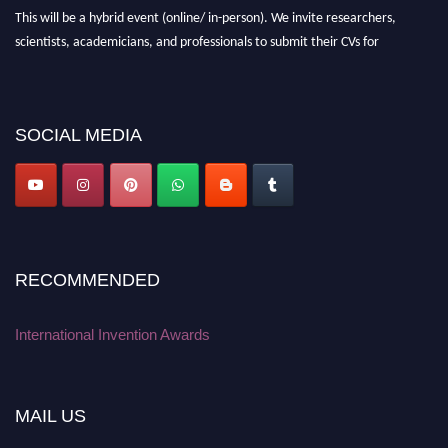
This will be a hybrid event (online/ in-person). We invite researchers,
scientists, academicians, and professionals to submit their CVs for
recognition on or before 28 August 2026 and avail the early bird 50%
discount offer. Don’t miss this chance to showcase your work on a global
platform. Apply now at
inventionawards.org."
SOCIAL MEDIA
RECOMMENDED
International Invention Awards
MAIL US