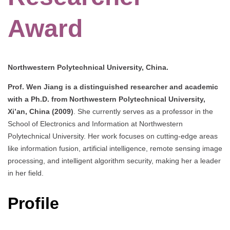
Award
Northwestern Polytechnical University, China.
Prof. Wen Jiang is a distinguished researcher and academic
with a Ph.D. from Northwestern Polytechnical University,
Xi’an, China (2009)
. She currently serves as a professor in the
School of Electronics and Information at Northwestern
Polytechnical University. Her work focuses on cutting-edge areas
like information fusion, artificial intelligence, remote sensing image
processing, and intelligent algorithm security, making her a leader
in her field.
Profile