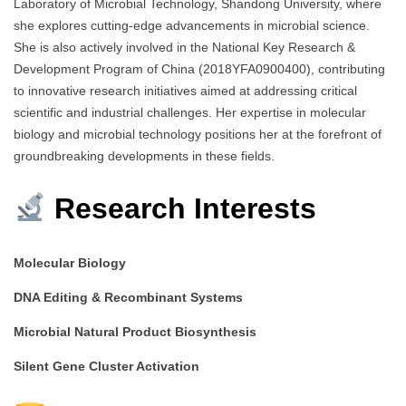
Laboratory of Microbial Technology, Shandong University, where
she explores cutting-edge advancements in microbial science.
She is also actively involved in the National Key Research &
Development Program of China (2018YFA0900400), contributing
to innovative research initiatives aimed at addressing critical
scientific and industrial challenges. Her expertise in molecular
biology and microbial technology positions her at the forefront of
groundbreaking developments in these fields.
Research Interests
Molecular Biology
DNA Editing & Recombinant Systems
Microbial Natural Product Biosynthesis
Silent Gene Cluster Activation