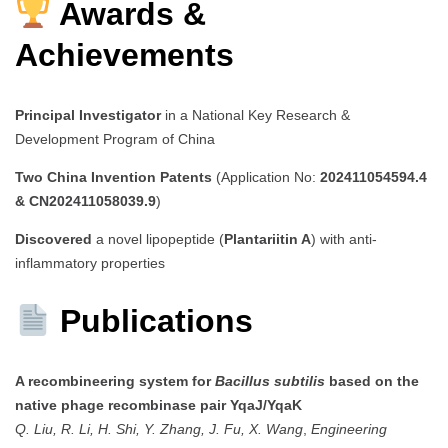
Awards &
Achievements
Principal Investigator
in a National Key Research &
Development Program of China
Two China Invention Patents
(Application No:
202411054594.4
& CN202411058039.9
)
Discovered
a novel lipopeptide (
Plantariitin A
) with anti-
inflammatory properties
Publications
A recombineering system for
Bacillus subtilis
based on the
native phage recombinase pair YqaJ/YqaK
Q. Liu, R. Li, H. Shi, Y. Zhang, J. Fu, X. Wang
,
Engineering