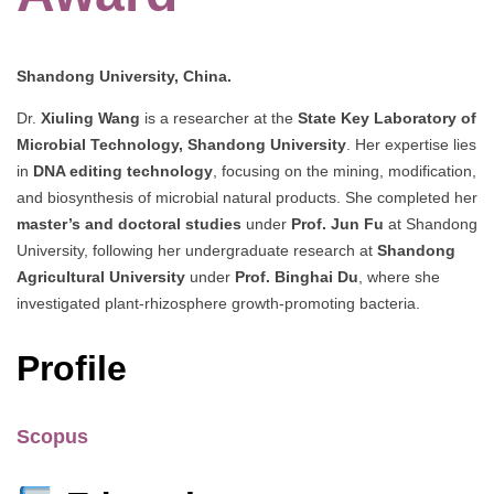
Shandong University, China.
Dr.
Xiuling Wang
is a researcher at the
State Key Laboratory of
Microbial Technology, Shandong University
. Her expertise lies
in
DNA editing technology
, focusing on the mining, modification,
and biosynthesis of microbial natural products. She completed her
master’s and doctoral studies
under
Prof. Jun Fu
at Shandong
University, following her undergraduate research at
Shandong
Agricultural University
under
Prof. Binghai Du
, where she
investigated plant-rhizosphere growth-promoting bacteria.
Profile
Scopus