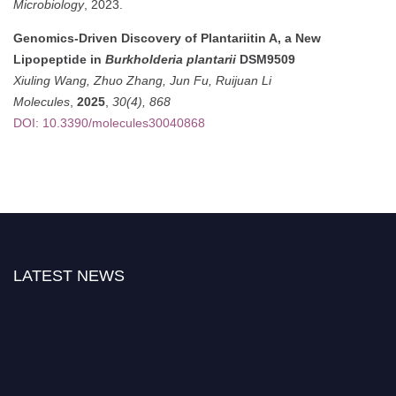
Microbiology
, 2023.
Genomics-Driven Discovery of Plantariitin A, a New
Lipopeptide in
Burkholderia plantarii
DSM9509
Xiuling Wang, Zhuo Zhang, Jun Fu, Ruijuan Li
Molecules
,
2025
,
30(4), 868
DOI: 10.3390/molecules30040868
LATEST NEWS