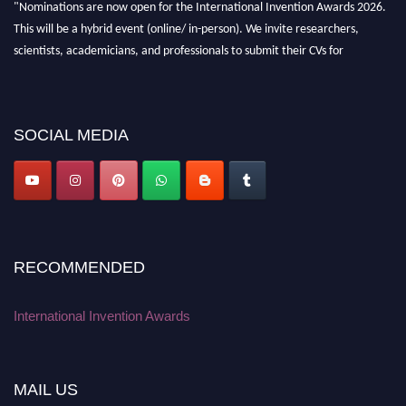
"Nominations are now open for the International Invention Awards 2026.
This will be a hybrid event (online/ in-person). We invite researchers,
scientists, academicians, and professionals to submit their CVs for
recognition on or before 28 August 2026 and avail the early bird 50%
discount offer. Don’t miss this chance to showcase your work on a global
platform. Apply now at
inventionawards.org."
SOCIAL MEDIA
RECOMMENDED
International Invention Awards
MAIL US