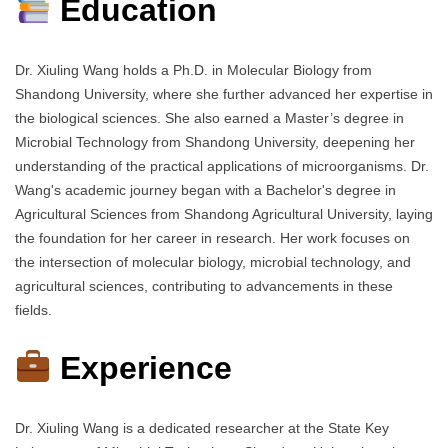
Education
Dr. Xiuling Wang holds a Ph.D. in Molecular Biology from
Shandong University, where she further advanced her expertise in
the biological sciences. She also earned a Master’s degree in
Microbial Technology from Shandong University, deepening her
understanding of the practical applications of microorganisms. Dr.
Wang's academic journey began with a Bachelor's degree in
Agricultural Sciences from Shandong Agricultural University, laying
the foundation for her career in research. Her work focuses on
the intersection of molecular biology, microbial technology, and
agricultural sciences, contributing to advancements in these
fields.
Experience
Dr. Xiuling Wang is a dedicated researcher at the State Key