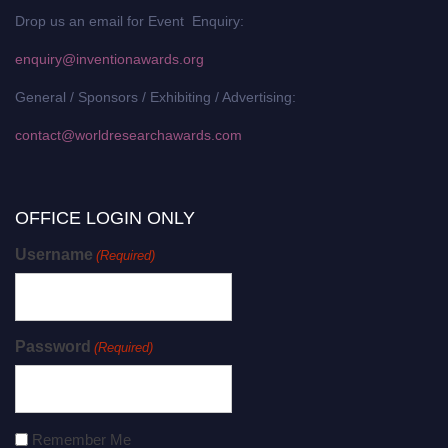
Drop us an email for Event Enquiry:
enquiry@inventionawards.org
General / Sponsors / Exhibiting / Advertising:
contact@worldresearchawards.com
OFFICE LOGIN ONLY
Username
(Required)
Password
(Required)
Remember Me