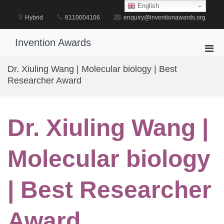
Skip
English
to
Hybrid
8110004106
enquiry@inventionawards.org
content
Invention Awards
Pri
Men
Dr. Xiuling Wang | Molecular biology | Best
for
Researcher Award
Mobi
Dr. Xiuling Wang |
Molecular biology
| Best Researcher
Award