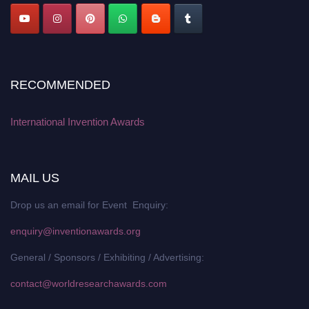
RECOMMENDED
International Invention Awards
MAIL US
Drop us an email for Event Enquiry:
enquiry@inventionawards.org
General / Sponsors / Exhibiting / Advertising:
contact@worldresearchawards.com