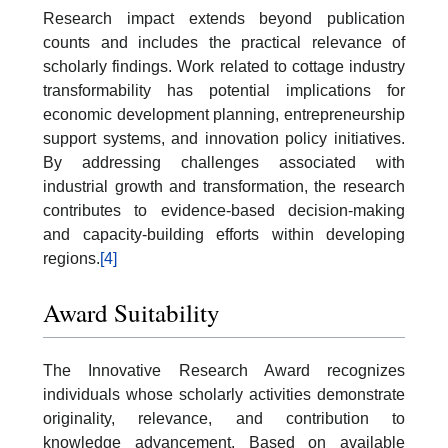
Research impact extends beyond publication
counts and includes the practical relevance of
scholarly findings. Work related to cottage industry
transformability has potential implications for
economic development planning, entrepreneurship
support systems, and innovation policy initiatives.
By addressing challenges associated with
industrial growth and transformation, the research
contributes to evidence-based decision-making
and capacity-building efforts within developing
regions.
[4]
Award Suitability
The Innovative Research Award recognizes
individuals whose scholarly activities demonstrate
originality, relevance, and contribution to
knowledge advancement. Based on available