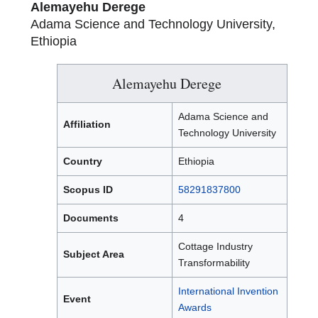
Alemayehu Derege
Adama Science and Technology University,
Ethiopia
Alemayehu Derege
Adama Science and
Affiliation
Technology University
Country
Ethiopia
Scopus ID
58291837800
Documents
4
Cottage Industry
Subject Area
Transformability
International Invention
Event
Awards