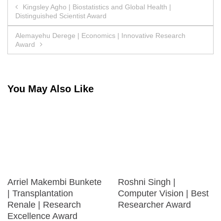
Post
Kingsley Agho | Biostatistics and Global Health |
Distinguished Scientist Award
navigation
Alemayehu Derege | Economics | Innovative Research
Award
You May Also Like
Arriel Makembi Bunkete
Roshni Singh |
| Transplantation
Computer Vision | Best
Renale | Research
Researcher Award
Excellence Award