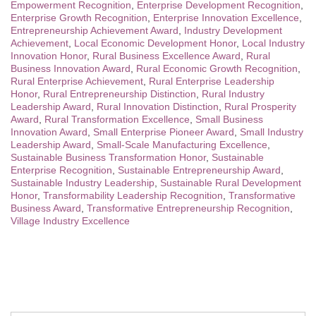
Empowerment Recognition
,
Enterprise Development Recognition
,
Enterprise Growth Recognition
,
Enterprise Innovation Excellence
,
Entrepreneurship Achievement Award
,
Industry Development
Achievement
,
Local Economic Development Honor
,
Local Industry
Innovation Honor
,
Rural Business Excellence Award
,
Rural
Business Innovation Award
,
Rural Economic Growth Recognition
,
Rural Enterprise Achievement
,
Rural Enterprise Leadership
Honor
,
Rural Entrepreneurship Distinction
,
Rural Industry
Leadership Award
,
Rural Innovation Distinction
,
Rural Prosperity
Award
,
Rural Transformation Excellence
,
Small Business
Innovation Award
,
Small Enterprise Pioneer Award
,
Small Industry
Leadership Award
,
Small-Scale Manufacturing Excellence
,
Sustainable Business Transformation Honor
,
Sustainable
Enterprise Recognition
,
Sustainable Entrepreneurship Award
,
Sustainable Industry Leadership
,
Sustainable Rural Development
Honor
,
Transformability Leadership Recognition
,
Transformative
Business Award
,
Transformative Entrepreneurship Recognition
,
Village Industry Excellence