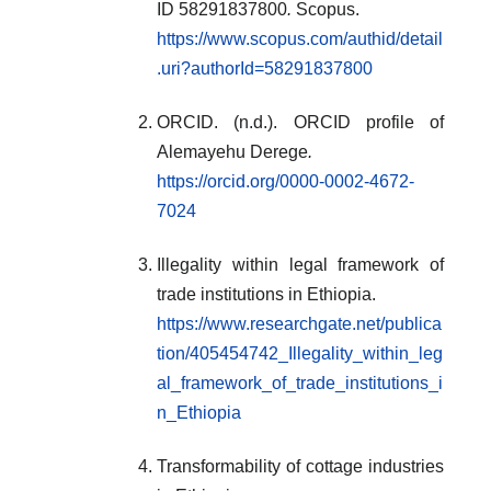
ID 58291837800
.
Scopus.
https://www.scopus.com/authid/detail
.uri?authorId=58291837800
ORCID. (n.d.). ORCID profile of
Alemayehu Derege
.
https://orcid.org/0000-0002-4672-
7024
Illegality within legal framework of
trade institutions in Ethiopia.
https://www.researchgate.net/publica
tion/405454742_Illegality_within_leg
al_framework_of_trade_institutions_i
n_Ethiopia
Transformability of cottage industries