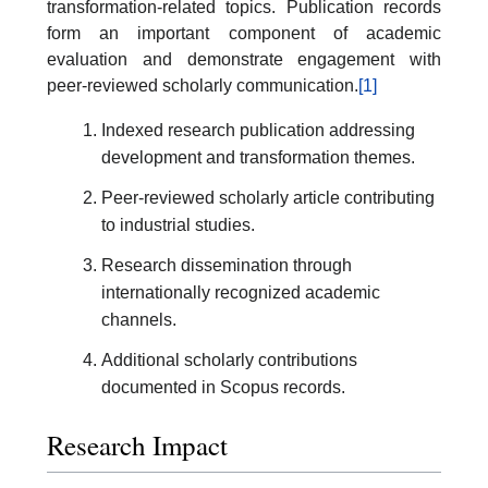
transformation-related topics. Publication records
form an important component of academic
evaluation and demonstrate engagement with
peer-reviewed scholarly communication.
[1]
Indexed research publication addressing
development and transformation themes.
Peer-reviewed scholarly article contributing
to industrial studies.
Research dissemination through
internationally recognized academic
channels.
Additional scholarly contributions
documented in Scopus records.
Research Impact