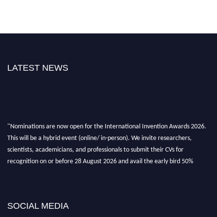
LATEST NEWS
"Nominations are now open for the International Invention Awards 2026.
This will be a hybrid event (online/ in-person). We invite researchers,
scientists, academicians, and professionals to submit their CVs for
recognition on or before 28 August 2026 and avail the early bird 50%
discount offer. Don’t miss this chance to showcase your work on a global
platform. Apply now at
inventionawards.org."
SOCIAL MEDIA