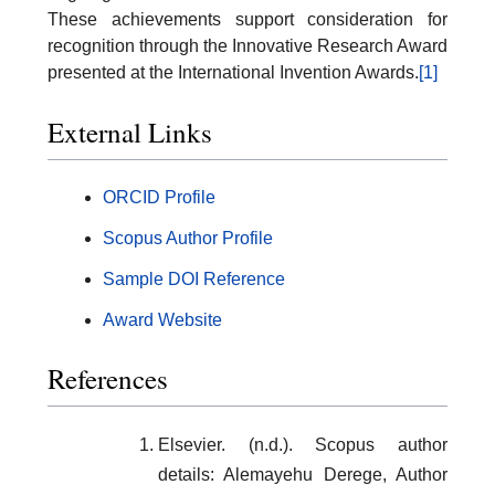
These achievements support consideration for
recognition through the Innovative Research Award
presented at the International Invention Awards.
[1]
External Links
ORCID Profile
Scopus Author Profile
Sample DOI Reference
Award Website
References
Elsevier. (n.d.). Scopus author
details: Alemayehu Derege, Author