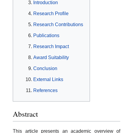
Introduction
Research Profile
Research Contributions
Publications
Research Impact
Award Suitability
Conclusion
External Links
References
Abstract
This article presents an academic overview of