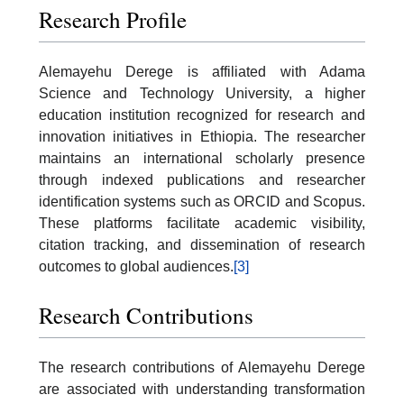
Research Profile
Alemayehu Derege is affiliated with Adama
Science and Technology University, a higher
education institution recognized for research and
innovation initiatives in Ethiopia. The researcher
maintains an international scholarly presence
through indexed publications and researcher
identification systems such as ORCID and Scopus.
These platforms facilitate academic visibility,
citation tracking, and dissemination of research
outcomes to global audiences.
[3]
Research Contributions
The research contributions of Alemayehu Derege
are associated with understanding transformation