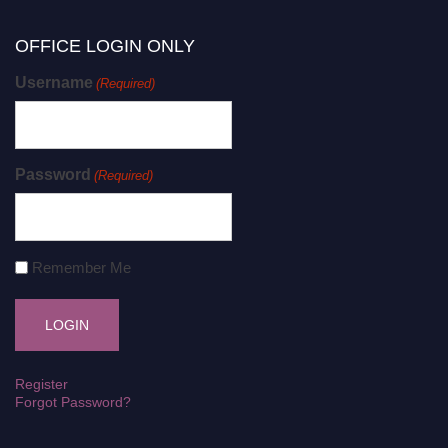
OFFICE LOGIN ONLY
Username
(Required)
Password
(Required)
Remember Me
Register
Forgot Password?