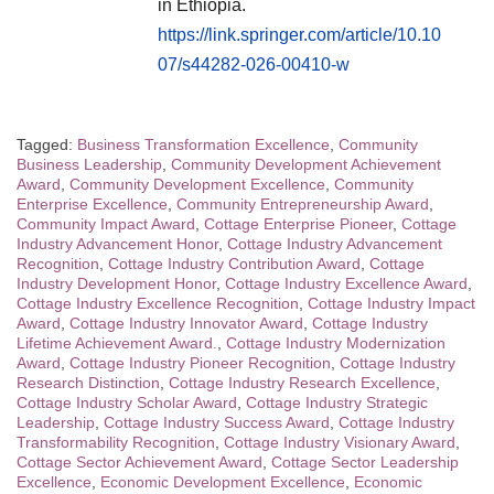
in Ethiopia.
https://link.springer.com/article/10.10
07/s44282-026-00410-w
Tagged:
Business Transformation Excellence
,
Community
Business Leadership
,
Community Development Achievement
Award
,
Community Development Excellence
,
Community
Enterprise Excellence
,
Community Entrepreneurship Award
,
Community Impact Award
,
Cottage Enterprise Pioneer
,
Cottage
Industry Advancement Honor
,
Cottage Industry Advancement
Recognition
,
Cottage Industry Contribution Award
,
Cottage
Industry Development Honor
,
Cottage Industry Excellence Award
,
Cottage Industry Excellence Recognition
,
Cottage Industry Impact
Award
,
Cottage Industry Innovator Award
,
Cottage Industry
Lifetime Achievement Award.
,
Cottage Industry Modernization
Award
,
Cottage Industry Pioneer Recognition
,
Cottage Industry
Research Distinction
,
Cottage Industry Research Excellence
,
Cottage Industry Scholar Award
,
Cottage Industry Strategic
Leadership
,
Cottage Industry Success Award
,
Cottage Industry
Transformability Recognition
,
Cottage Industry Visionary Award
,
Cottage Sector Achievement Award
,
Cottage Sector Leadership
Excellence
,
Economic Development Excellence
,
Economic