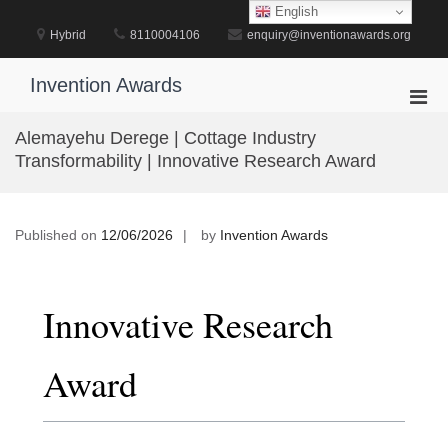
Skip
English
to
Hybrid
8110004106
enquiry@inventionawards.org
content
Invention Awards
Pri
Men
Alemayehu Derege | Cottage Industry
for
Transformability | Innovative Research Award
Mobi
Published on
12/06/2026
by
Invention Awards
Innovative Research
Award