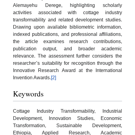
Alemayehu Derege, highlighting scholarly
activities associated with cottage industry
transformability and related development studies.
Drawing upon available bibliometric information,
indexed publications, and professional affiliations,
the article examines research contributions,
publication output, and broader academic
relevance. The assessment further considers the
researcher’s suitability for recognition through the
Innovative Research Award at the International
Invention Awards.
[2]
Keywords
Cottage Industry Transformability, Industrial
Development, Innovation Studies, Economic
Transformation, Sustainable Development,
Ethiopia, Applied Research, Academic