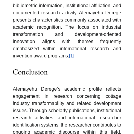
bibliometric information, institutional affiliation, and
documented research activity, Alemayehu Derege
presents characteristics commonly associated with
academic recognition. The focus on industrial
transformation and development-oriented
innovation aligns with themes frequently
emphasized within international research and
invention award programs.
[1]
Conclusion
Alemayehu Derege’s academic profile reflects
engagement in research concerning cottage
industry transformability and related development
issues. Through scholarly publications, institutional
research activities, and international researcher
identification systems, the researcher contributes to
ongoing academic discourse within this field.