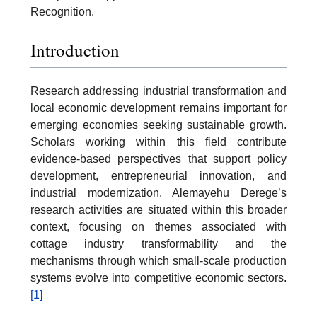
Recognition.
Introduction
Research addressing industrial transformation and
local economic development remains important for
emerging economies seeking sustainable growth.
Scholars working within this field contribute
evidence-based perspectives that support policy
development, entrepreneurial innovation, and
industrial modernization. Alemayehu Derege’s
research activities are situated within this broader
context, focusing on themes associated with
cottage industry transformability and the
mechanisms through which small-scale production
systems evolve into competitive economic sectors.
[1]