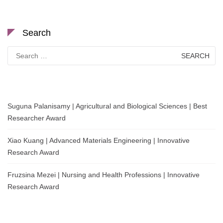
Search
Search
for:
Suguna Palanisamy | Agricultural and Biological Sciences | Best
Researcher Award
Xiao Kuang | Advanced Materials Engineering | Innovative
Research Award
Fruzsina Mezei | Nursing and Health Professions | Innovative
Research Award