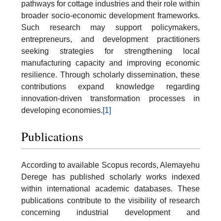
pathways for cottage industries and their role within
broader socio-economic development frameworks.
Such research may support policymakers,
entrepreneurs, and development practitioners
seeking strategies for strengthening local
manufacturing capacity and improving economic
resilience. Through scholarly dissemination, these
contributions expand knowledge regarding
innovation-driven transformation processes in
developing economies.
[1]
Publications
According to available Scopus records, Alemayehu
Derege has published scholarly works indexed
within international academic databases. These
publications contribute to the visibility of research
concerning industrial development and