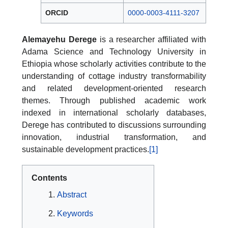
ORCID
0000-0003-4111-3207
Alemayehu Derege
is a researcher affiliated with
Adama Science and Technology University in
Ethiopia whose scholarly activities contribute to the
understanding of cottage industry transformability
and related development-oriented research
themes. Through published academic work
indexed in international scholarly databases,
Derege has contributed to discussions surrounding
innovation, industrial transformation, and
sustainable development practices.
[1]
Contents
Abstract
Keywords