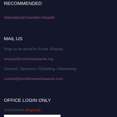
RECOMMENDED
International Invention Awards
MAIL US
Drop us an email for Event Enquiry:
enquiry@inventionawards.org
General / Sponsors / Exhibiting / Advertising:
contact@worldresearchawards.com
OFFICE LOGIN ONLY
Username
(Required)