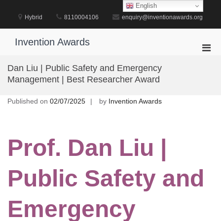
Skip
English
to
Hybrid
8110004106
enquiry@inventionawards.org
content
Invention Awards
Pri
Men
Dan Liu | Public Safety and Emergency
for
Management | Best Researcher Award
Mobi
Published on
02/07/2025
by
Invention Awards
Prof. Dan Liu |
Public Safety and
Emergency