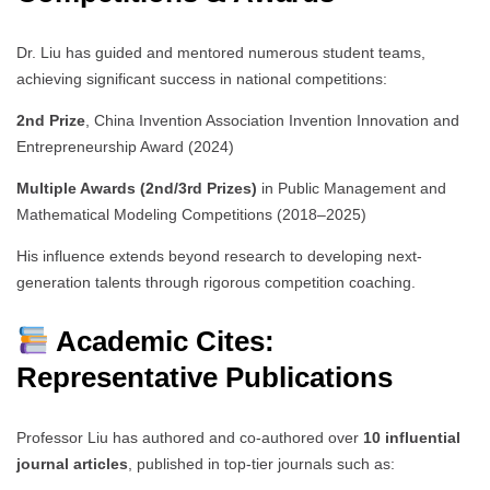
Dr. Liu has guided and mentored numerous student teams,
achieving significant success in national competitions:
2nd Prize
, China Invention Association Invention Innovation and
Entrepreneurship Award (2024)
Multiple Awards (2nd/3rd Prizes)
in Public Management and
Mathematical Modeling Competitions (2018–2025)
His influence extends beyond research to developing next-
generation talents through rigorous competition coaching.
Academic Cites:
Representative Publications
Professor Liu has authored and co-authored over
10 influential
journal articles
, published in top-tier journals such as: