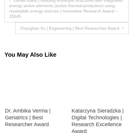
Daniel Kalús | Building envelope structures with integrated
energy-active elements (active thermal protection) using
navigation
renewable energy sources | Innovative Research Award –
25545
Zhangbao Xu | Engineering | Best Researcher Award
You May Also Like
Dr. Ambika Verma |
Katarzyna Sieradzka |
Geriatrics | Best
Digital Technologies |
Researcher Award
Research Excellence
Award