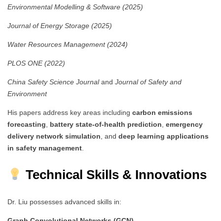
Environmental Modelling & Software (2025)
Journal of Energy Storage (2025)
Water Resources Management (2024)
PLOS ONE (2022)
China Safety Science Journal
and
Journal of Safety and
Environment
His papers address key areas including
carbon emissions
forecasting
,
battery state-of-health prediction
,
emergency
delivery network simulation
, and
deep learning applications
in safety management
.
Technical Skills & Innovations
Dr. Liu possesses advanced skills in:
Graph Convolutional Networks (GCN)