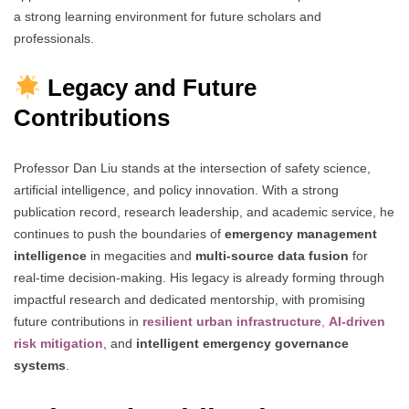
a strong learning environment for future scholars and
professionals.
Legacy and Future
Contributions
Professor Dan Liu stands at the intersection of safety science,
artificial intelligence, and policy innovation. With a strong
publication record, research leadership, and academic service, he
continues to push the boundaries of
emergency management
intelligence
in megacities and
multi-source data fusion
for
real-time decision-making. His legacy is already forming through
impactful research and dedicated mentorship, with promising
future contributions in
resilient urban infrastructure
,
AI-driven
risk mitigation
, and
intelligent emergency governance
systems
.