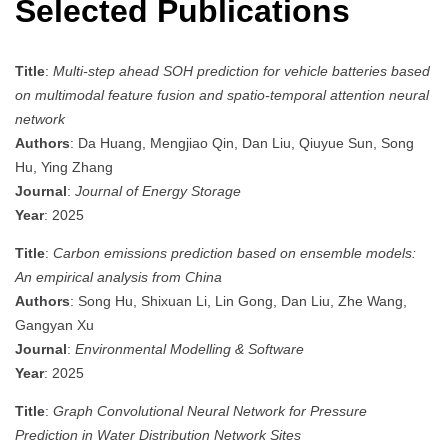
Selected Publications
Title
:
Multi-step ahead SOH prediction for vehicle batteries based
on multimodal feature fusion and spatio-temporal attention neural
network
Authors
: Da Huang, Mengjiao Qin, Dan Liu, Qiuyue Sun, Song
Hu, Ying Zhang
Journal
:
Journal of Energy Storage
Year
: 2025
Title
:
Carbon emissions prediction based on ensemble models:
An empirical analysis from China
Authors
: Song Hu, Shixuan Li, Lin Gong, Dan Liu, Zhe Wang,
Gangyan Xu
Journal
:
Environmental Modelling & Software
Year
: 2025
Title
:
Graph Convolutional Neural Network for Pressure
Prediction in Water Distribution Network Sites