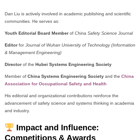
Dan Liu is actively involved in academic publishing and scientific
communities. He serves as:
Youth Editorial Board Member
of
China Safety Science Journal
Editor
for
Journal of Wuhan University of Technology (Information
& Management Engineering)
Director
of the
Hubei Systems Engineering Society
Member of
China Systems Engineering Society
and the
China
Association for Occupational Safety and Health
His editorial and organizational contributions reinforce the
advancement of safety science and systems thinking in academia
and industry.
Impact and Influence:
Competitions & Awards