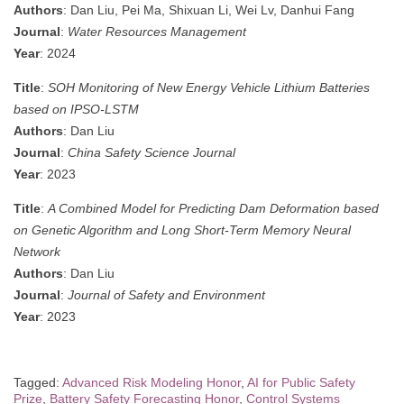
Authors
: Dan Liu, Pei Ma, Shixuan Li, Wei Lv, Danhui Fang
Journal
:
Water Resources Management
Year
: 2024
Title
:
SOH Monitoring of New Energy Vehicle Lithium Batteries
based on IPSO-LSTM
Authors
: Dan Liu
Journal
:
China Safety Science Journal
Year
: 2023
Title
:
A Combined Model for Predicting Dam Deformation based
on Genetic Algorithm and Long Short-Term Memory Neural
Network
Authors
: Dan Liu
Journal
:
Journal of Safety and Environment
Year
: 2023
Tagged:
Advanced Risk Modeling Honor
,
AI for Public Safety
Prize
,
Battery Safety Forecasting Honor
,
Control Systems