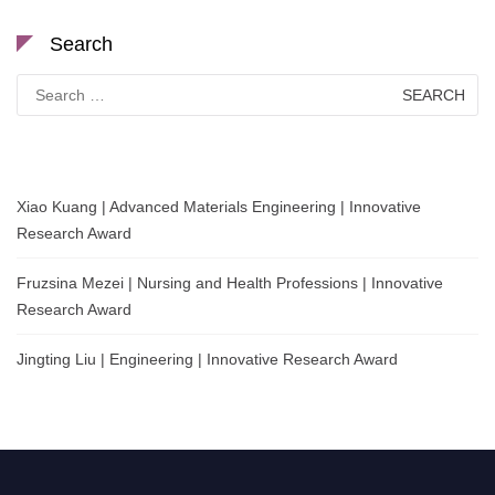
Search
Search
for:
Xiao Kuang | Advanced Materials Engineering | Innovative
Research Award
Fruzsina Mezei | Nursing and Health Professions | Innovative
Research Award
Jingting Liu | Engineering | Innovative Research Award