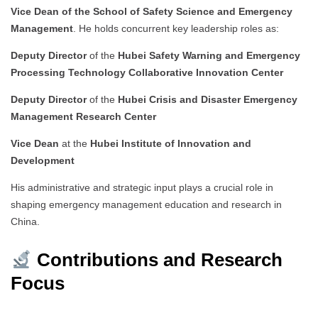
Vice Dean of the School of Safety Science and Emergency
Management
. He holds concurrent key leadership roles as:
Deputy Director
of the
Hubei Safety Warning and Emergency
Processing Technology Collaborative Innovation Center
Deputy Director
of the
Hubei Crisis and Disaster Emergency
Management Research Center
Vice Dean
at the
Hubei Institute of Innovation and
Development
His administrative and strategic input plays a crucial role in
shaping emergency management education and research in
China.
Contributions and Research
Focus