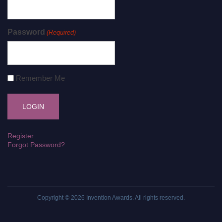
Password
(Required)
Remember Me
Register
Forgot Password?
Copyright © 2026
Invention Awards
. All rights reserved.