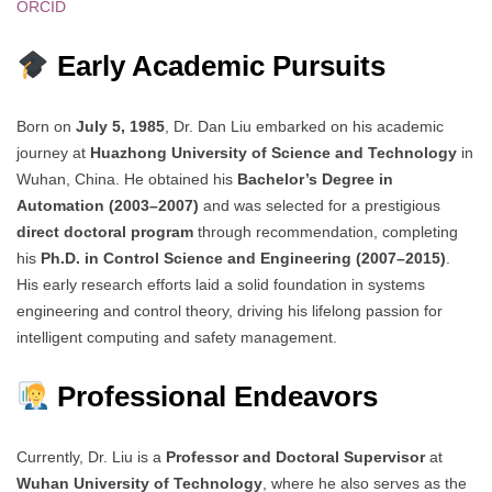
ORCID
Early Academic Pursuits
Born on
July 5, 1985
, Dr. Dan Liu embarked on his academic
journey at
Huazhong University of Science and Technology
in
Wuhan, China. He obtained his
Bachelor’s Degree in
Automation (2003–2007)
and was selected for a prestigious
direct doctoral program
through recommendation, completing
his
Ph.D. in Control Science and Engineering (2007–2015)
.
His early research efforts laid a solid foundation in systems
engineering and control theory, driving his lifelong passion for
intelligent computing and safety management.
Professional Endeavors
Currently, Dr. Liu is a
Professor and Doctoral Supervisor
at
Wuhan University of Technology
, where he also serves as the