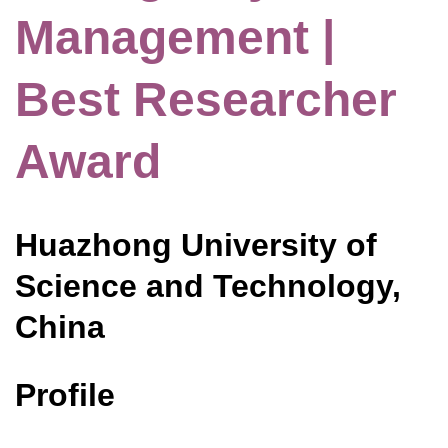
Management |
Best Researcher
Award
Huazhong University of
Science and Technology,
China
Profile