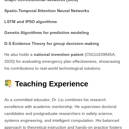
Spatio-Temporal Attention Neural Networks
LSTM and IPSO algorithms
Genetic Algorithms for predictive modeling
D-S Evidence Theory for group decision-making
He also holds a
national invention patent
(CN111639845A,
2020) for evaluating emergency plan effectiveness, showcasing
his contributions to real-world technological solutions.
Teaching Experience
As a committed educator, Dr. Liu combines his research
excellence with academic mentorship. He supervises doctoral
candidates and postgraduate researchers in safety science,
systems engineering, and intelligent computation. His balanced
approach to theoretical instruction and hands-on practice fosters