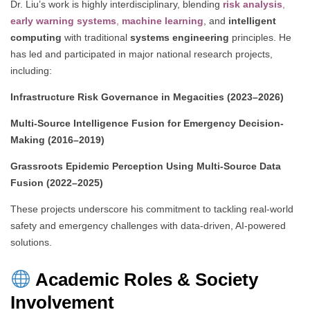
Dr. Liu’s work is highly interdisciplinary, blending
risk analysis
,
early warning systems
,
machine learning
, and
intelligent
computing
with traditional
systems engineering
principles. He
has led and participated in major national research projects,
including:
Infrastructure Risk Governance in Megacities (2023–2026)
Multi-Source Intelligence Fusion for Emergency Decision-
Making (2016–2019)
Grassroots Epidemic Perception Using Multi-Source Data
Fusion (2022–2025)
These projects underscore his commitment to tackling real-world
safety and emergency challenges with data-driven, AI-powered
solutions.
Academic Roles & Society
Involvement