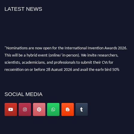
LATEST NEWS
"Nominations are now open for the International Invention Awards 2026.
This will be a hybrid event (online/ in-person). We invite researchers,
scientists, academicians, and professionals to submit their CVs for
recognition on or before 28 August 2026 and avail the early bird 50%
discount offer. Don’t miss this chance to showcase your work on a global
platform. Apply now at
inventionawards.org."
SOCIAL MEDIA