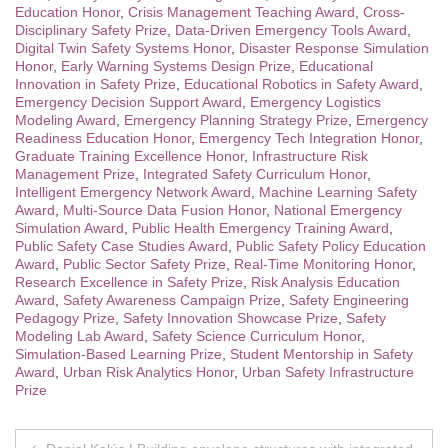
Education Honor
,
Crisis Management Teaching Award
,
Cross-
Disciplinary Safety Prize
,
Data-Driven Emergency Tools Award
,
Digital Twin Safety Systems Honor
,
Disaster Response Simulation
Honor
,
Early Warning Systems Design Prize
,
Educational
Innovation in Safety Prize
,
Educational Robotics in Safety Award
,
Emergency Decision Support Award
,
Emergency Logistics
Modeling Award
,
Emergency Planning Strategy Prize
,
Emergency
Readiness Education Honor
,
Emergency Tech Integration Honor
,
Graduate Training Excellence Honor
,
Infrastructure Risk
Management Prize
,
Integrated Safety Curriculum Honor
,
Intelligent Emergency Network Award
,
Machine Learning Safety
Award
,
Multi-Source Data Fusion Honor
,
National Emergency
Simulation Award
,
Public Health Emergency Training Award
,
Public Safety Case Studies Award
,
Public Safety Policy Education
Award
,
Public Sector Safety Prize
,
Real-Time Monitoring Honor
,
Research Excellence in Safety Prize
,
Risk Analysis Education
Award
,
Safety Awareness Campaign Prize
,
Safety Engineering
Pedagogy Prize
,
Safety Innovation Showcase Prize
,
Safety
Modeling Lab Award
,
Safety Science Curriculum Honor
,
Simulation-Based Learning Prize
,
Student Mentorship in Safety
Award
,
Urban Risk Analytics Honor
,
Urban Safety Infrastructure
Prize
Post