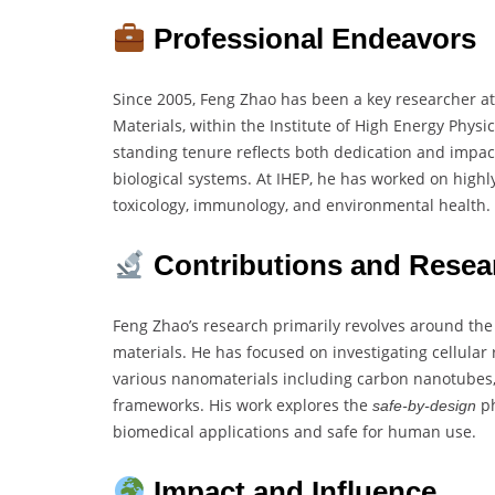
Professional Endeavors
Since 2005, Feng Zhao has been a key researcher at
Materials, within the Institute of High Energy Physi
standing tenure reflects both dedication and impact
biological systems. At IHEP, he has worked on highl
toxicology, immunology, and environmental health.
Contributions and Resea
Feng Zhao’s research primarily revolves around the 
materials. He has focused on investigating cellular 
various nanomaterials including carbon nanotubes, 
frameworks. His work explores the
ph
safe-by-design
biomedical applications and safe for human use.
Impact and Influence