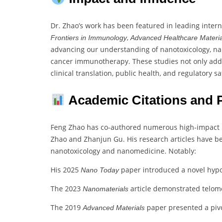
Dr. Zhao’s work has been featured in leading inter
,
Frontiers in Immunology
Advanced Healthcare Materia
advancing our understanding of nanotoxicology, na
cancer immunotherapy. These studies not only addr
clinical translation, public health, and regulatory 
Academic Citations and P
Feng Zhao has co-authored numerous high-impact pu
Zhao and Zhanjun Gu. His research articles have 
nanotoxicology and nanomedicine. Notably:
His 2025
paper introduced a novel hypo
Nano Today
The 2023
article demonstrated telomer
Nanomaterials
The 2019
paper presented a pivo
Advanced Materials