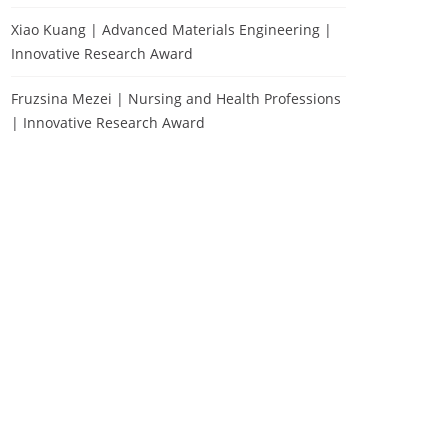
Xiao Kuang | Advanced Materials Engineering |
Innovative Research Award
Fruzsina Mezei | Nursing and Health Professions
| Innovative Research Award