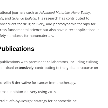
national journals such as
,
,
Advanced Materials
Nano Today
, and
. His research has contributed to
ls
Science Bulletin
nocarriers for drug delivery, and photodynamic therapy for
ess fundamental science but also have direct applications in
safety standards for nanomaterials.
ublications
blications with prominent collaborators, including Yuliang
been
cited extensively
, contributing to the global discourse on
crellin B derivative for cancer immunotherapy.
ase inhibitor delivery using ZIF-8.
tal “Safe-by-Design” strategy for nanomedicine.