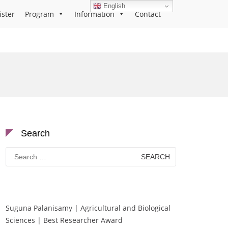
English
ister
Program
Information
Contact
Search
Search
for:
Suguna Palanisamy | Agricultural and Biological
Sciences | Best Researcher Award