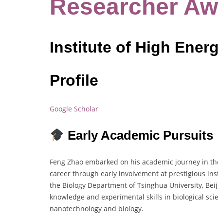
Researcher Aw
Institute of High Ener
Profile
Google Scholar
Early Academic Pursuits
Feng Zhao embarked on his academic journey in the f
career through early involvement at prestigious ins
the Biology Department of Tsinghua University, Be
knowledge and experimental skills in biological scie
nanotechnology and biology.