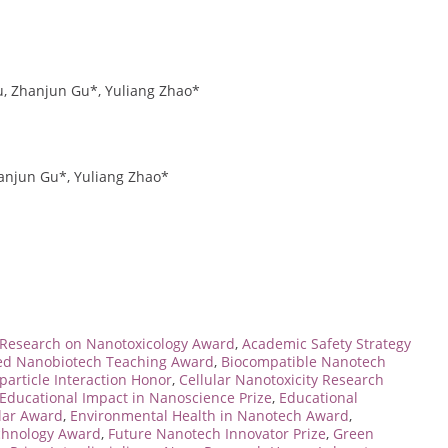
Zu, Zhanjun Gu*, Yuliang Zhao*
hanjun Gu*, Yuliang Zhao*
Research on Nanotoxicology Award
,
Academic Safety Strategy
d Nanobiotech Teaching Award
,
Biocompatible Nanotech
particle Interaction Honor
,
Cellular Nanotoxicity Research
Educational Impact in Nanoscience Prize
,
Educational
lar Award
,
Environmental Health in Nanotech Award
,
chnology Award
,
Future Nanotech Innovator Prize
,
Green