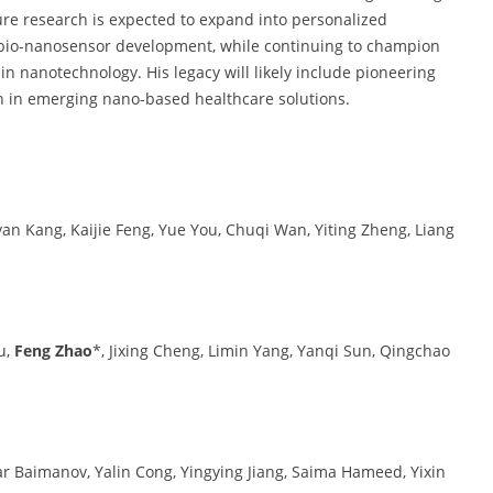
re research is expected to expand into personalized
bio-nanosensor development, while continuing to champion
in nanotechnology. His legacy will likely include pioneering
n in emerging nano-based healthcare solutions.
iyan Kang, Kaijie Feng, Yue You, Chuqi Wan, Yiting Zheng, Liang
u,
Feng Zhao
*, Jixing Cheng, Limin Yang, Yanqi Sun, Qingchao
ar Baimanov, Yalin Cong, Yingying Jiang, Saima Hameed, Yixin