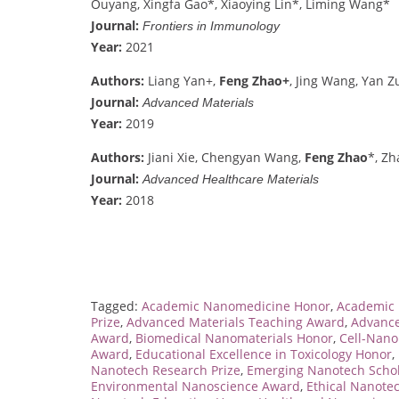
Ouyang, Xingfa Gao*, Xiaoying Lin*, Liming Wang*
Journal:
Frontiers in Immunology
Year:
2021
Authors:
Liang Yan+,
Feng Zhao+
, Jing Wang, Yan 
Journal:
Advanced Materials
Year:
2019
Authors:
Jiani Xie, Chengyan Wang,
Feng Zhao
*, Z
Journal:
Advanced Healthcare Materials
Year:
2018
Tagged:
Academic Nanomedicine Honor
,
Academic 
Prize
,
Advanced Materials Teaching Award
,
Advance
Award
,
Biomedical Nanomaterials Honor
,
Cell-Nano
Award
,
Educational Excellence in Toxicology Honor
,
Nanotech Research Prize
,
Emerging Nanotech Scho
Environmental Nanoscience Award
,
Ethical Nanote