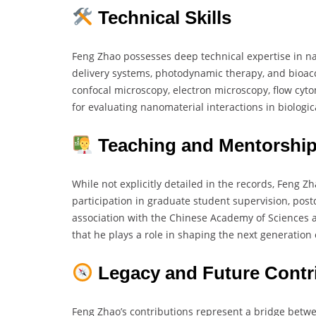
Technical Skills
Feng Zhao possesses deep technical expertise in nan
delivery systems, photodynamic therapy, and bioaccu
confocal microscopy, electron microscopy, flow cyto
for evaluating nanomaterial interactions in biologic
Teaching and Mentorshi
While not explicitly detailed in the records, Feng Zh
participation in graduate student supervision, pos
association with the Chinese Academy of Sciences an
that he plays a role in shaping the next generation
Legacy and Future Contr
Feng Zhao’s contributions represent a bridge betw