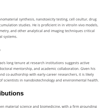
omaterial synthesis, nanotoxicity testing, cell ceultur, drug
mulation studies. He is proficient in in vitro/in vivo models,
metry, and other analytical and imaging techniques critical
al systems.
p
ao’s long tenure at research institutions suggests active
tdoctoral mentorship, and academic collaboration. Given his
d co-authorship with early-career researchers, it is likely
 of scientists in nanobiotechnology and environmental health.
ibutions
een material science and biomedicine, with a firm grounding