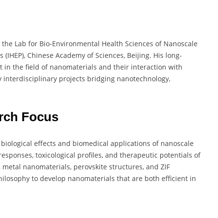
 the Lab for Bio-Environmental Health Sciences of Nanoscale
cs (IHEP), Chinese Academy of Sciences, Beijing. His long-
 in the field of nanomaterials and their interaction with
y interdisciplinary projects bridging nanotechnology,
rch Focus
biological effects and biomedical applications of nanoscale
responses, toxicological profiles, and therapeutic potentials of
metal nanomaterials, perovskite structures, and ZIF
ilosophy to develop nanomaterials that are both efficient in