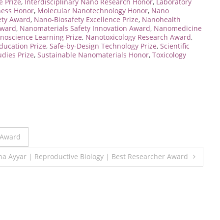
 Prize
,
Interdisciplinary Nano Research Honor
,
Laboratory
ness Honor
,
Molecular Nanotechnology Honor
,
Nano
ety Award
,
Nano-Biosafety Excellence Prize
,
Nanohealth
Award
,
Nanomaterials Safety Innovation Award
,
Nanomedicine
noscience Learning Prize
,
Nanotoxicology Research Award
,
ducation Prize
,
Safe-by-Design Technology Prize
,
Scientific
udies Prize
,
Sustainable Nanomaterials Honor
,
Toxicology
 Award
a Ayyar | Reproductive Biology | Best Researcher Award