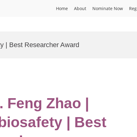
Home
About
Nominate Now
Reg
ty | Best Researcher Award
. Feng Zhao |
biosafety | Best