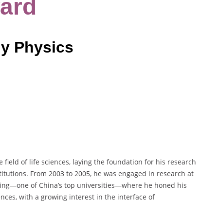
ard
gy Physics
ield of life sciences, laying the foundation for his research
titutions. From 2003 to 2005, he was engaged in research at
ijing—one of China’s top universities—where he honed his
nces, with a growing interest in the interface of