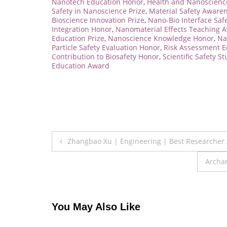
Nanotech Education Honor
,
Health and Nanoscience
Safety in Nanoscience Prize
,
Material Safety Aware
Bioscience Innovation Prize
,
Nano-Bio Interface Saf
Integration Honor
,
Nanomaterial Effects Teaching 
Education Prize
,
Nanoscience Knowledge Honor
,
Na
Particle Safety Evaluation Honor
,
Risk Assessment E
Contribution to Biosafety Honor
,
Scientific Safety St
Education Award
Post
Zhangbao Xu | Engineering | Best Researcher
navigation
Archan
You May Also Like