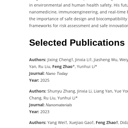
in environmental and human health safety. His futu
nanomedicine, immunoengineering, and real-time 
the importance of safe design and biocompatibility 
frameworks for risk assessment and safe innovatio
Selected Publications
Authors:
Jixing Cheng†, Jinxia Li†, Jiasheng Wu, We
Yan, Ru Liu,
Feng Zhao
*, Yunhui Li*
Journal:
Nano Today
Year:
2025
Authors:
Shunyu Zhang, Jinxia Li, Liang Yan, Yue Yo
Chang, Ru Liu, Yunhui Li*
Journal:
Nanomaterials
Year:
2023
Authors:
Yang Wei†, Xuejiao Gao†,
Feng Zhao†
, Did