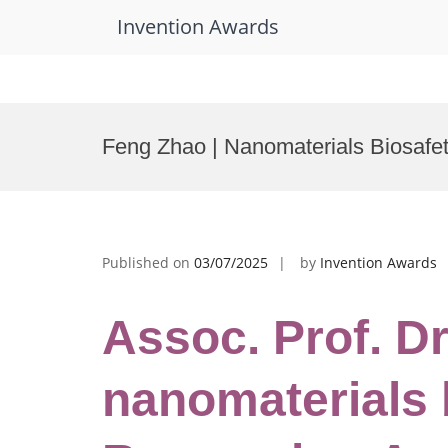
Invention Awards
Skip
to
Feng Zhao | Nanomaterials Biosafe
content
Published on
03/07/2025
by
Invention Awards
Assoc. Prof. Dr
nanomaterials 