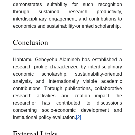
demonstrates suitability for such recognition
through sustained research productivity,
interdisciplinary engagement, and contributions to
economics and sustainability-oriented scholarship.
Conclusion
Habtamu Gebeyehu Alamineh has established a
research profile characterized by interdisciplinary
economic scholarship, sustainability-oriented
analysis, and internationally visible academic
contributions. Through publications, collaborative
research activities, and citation impact, the
researcher has contributed to discussions
concerning socio-economic development and
institutional policy evaluation.
[2]
External Links