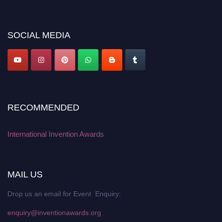
discount offer. Don’t miss this chance to showcase your work on a global
platform. Apply now at
inventionawards.org."
SOCIAL MEDIA
RECOMMENDED
International Invention Awards
MAIL US
Drop us an email for Event Enquiry:
enquiry@inventionawards.org