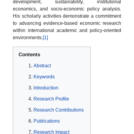
development, sustainability, institutional
economics, and socio-economic policy analysis.
His scholarly activities demonstrate a commitment
to advancing evidence-based economic research
within international academic and policy-oriented
environments.
[1]
Contents
Abstract
Keywords
Introduction
Research Profile
Research Contributions
Publications
Research Impact