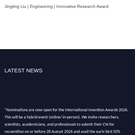
Jingting Liu | Engineering | Innovative Research Award
LATEST NEWS
"Nominations are now open for the International Invention Awards 2026.
This will be a hybrid event (online/ in-person). We invite researchers,
scientists, academicians, and professionals to submit their CVs for
recognition on or before 28 August 2026 and avail the early bird 50%