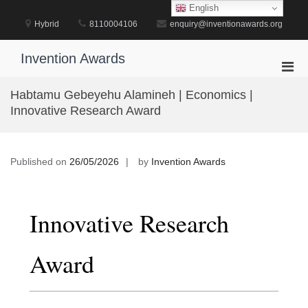
Skip
English
to
Hybrid
8110004106
enquiry@inventionawards.org
content
Invention Awards
Pri
Men
Habtamu Gebeyehu Alamineh | Economics |
for
Innovative Research Award
Mobi
Published on
26/05/2026
by
Invention Awards
Innovative Research
Award