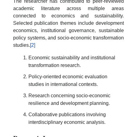
The researcher has contributed to peer-reviewed
academic literature across multiple areas
connected to economics and sustainability.
Selected publication themes include development
economics, institutional governance, sustainable
policy systems, and socio-economic transformation
studies.
[2]
Economic sustainability and institutional
transformation research.
Policy-oriented economic evaluation
studies in international contexts.
Research concerning socio-economic
resilience and development planning.
Collaborative publications involving
interdisciplinary economic analysis.