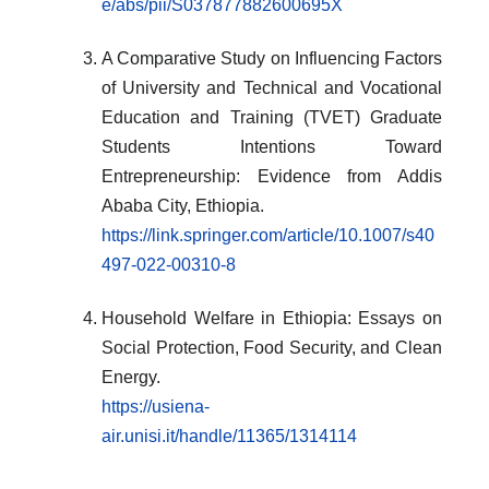
e/abs/pii/S037877882600695X
A Comparative Study on Influencing Factors
of University and Technical and Vocational
Education and Training (TVET) Graduate
Students Intentions Toward
Entrepreneurship: Evidence from Addis
Ababa City, Ethiopia.
https://link.springer.com/article/10.1007/s40
497-022-00310-8
Household Welfare in Ethiopia: Essays on
Social Protection, Food Security, and Clean
Energy.
https://usiena-
air.unisi.it/handle/11365/1314114