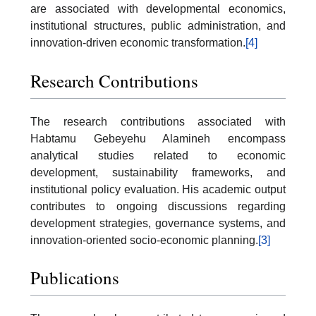
are associated with developmental economics,
institutional structures, public administration, and
innovation-driven economic transformation.
[4]
Research Contributions
The research contributions associated with
Habtamu Gebeyehu Alamineh encompass
analytical studies related to economic
development, sustainability frameworks, and
institutional policy evaluation. His academic output
contributes to ongoing discussions regarding
development strategies, governance systems, and
innovation-oriented socio-economic planning.
[3]
Publications