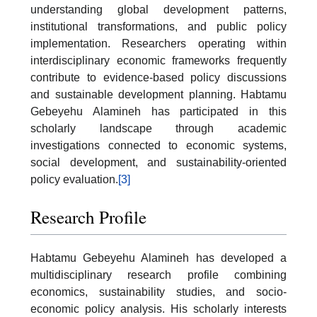
understanding global development patterns,
institutional transformations, and public policy
implementation. Researchers operating within
interdisciplinary economic frameworks frequently
contribute to evidence-based policy discussions
and sustainable development planning. Habtamu
Gebeyehu Alamineh has participated in this
scholarly landscape through academic
investigations connected to economic systems,
social development, and sustainability-oriented
policy evaluation.
[3]
Research Profile
Habtamu Gebeyehu Alamineh has developed a
multidisciplinary research profile combining
economics, sustainability studies, and socio-
economic policy analysis. His scholarly interests