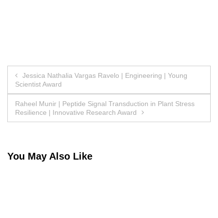
Post
Jessica Nathalia Vargas Ravelo | Engineering | Young
Scientist Award
navigation
Raheel Munir | Peptide Signal Transduction in Plant Stress
Resilience | Innovative Research Award
You May Also Like