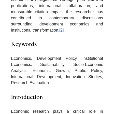
publications, international collaboration, and
measurable citation impact, the researcher has
contributed to contemporary discussions
surrounding development economics and
institutional transformation.
[2]
Keywords
Economics, Development Policy, Institutional
Economics, Sustainability, Socio-Economic
Analysis, Economic Growth, Public Policy,
International Development, Innovation Studies,
Research Evaluation.
Introduction
Economic research plays a critical role in