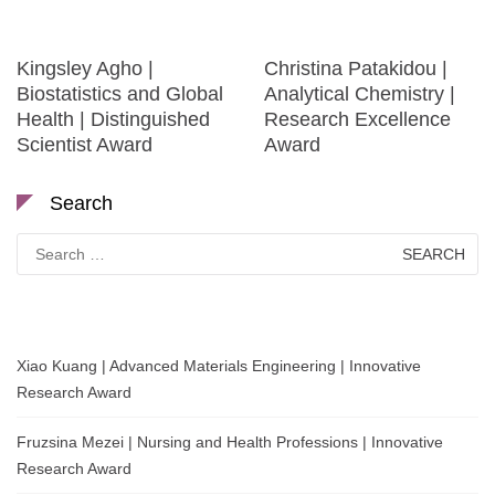
Kingsley Agho |
Christina Patakidou |
Biostatistics and Global
Analytical Chemistry |
Health | Distinguished
Research Excellence
Scientist Award
Award
Search
Search
for:
Xiao Kuang | Advanced Materials Engineering | Innovative
Research Award
Fruzsina Mezei | Nursing and Health Professions | Innovative
Research Award