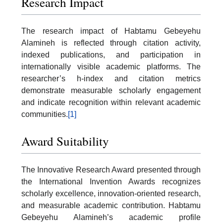
Research Impact
The research impact of Habtamu Gebeyehu
Alamineh is reflected through citation activity,
indexed publications, and participation in
internationally visible academic platforms. The
researcher’s h-index and citation metrics
demonstrate measurable scholarly engagement
and indicate recognition within relevant academic
communities.
[1]
Award Suitability
The Innovative Research Award presented through
the International Invention Awards recognizes
scholarly excellence, innovation-oriented research,
and measurable academic contribution. Habtamu
Gebeyehu Alamineh’s academic profile