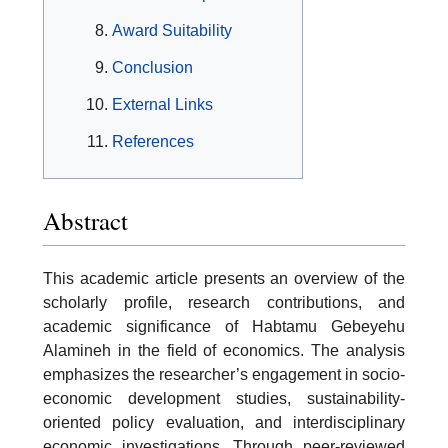
Award Suitability
Conclusion
External Links
References
Abstract
This academic article presents an overview of the
scholarly profile, research contributions, and
academic significance of Habtamu Gebeyehu
Alamineh in the field of economics. The analysis
emphasizes the researcher’s engagement in socio-
economic development studies, sustainability-
oriented policy evaluation, and interdisciplinary
economic investigations. Through peer-reviewed