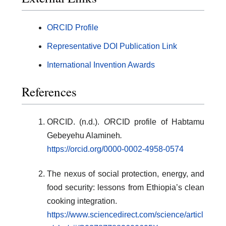
ORCID Profile
Representative DOI Publication Link
International Invention Awards
References
ORCID. (n.d.).
O
RCID profile of Habtamu
Gebeyehu Alamineh
.
https://orcid.org/0000-0002-4958-0574
The nexus of social protection, energy, and
food security: lessons from Ethiopia’s clean
cooking integration.
https://www.sciencedirect.com/science/articl