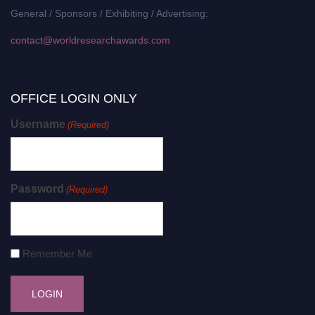
General / Sponsors / Exhibiting / Advertising:
contact@worldresearchawards.com
OFFICE LOGIN ONLY
Username
(Required)
Password
(Required)
Remember Me