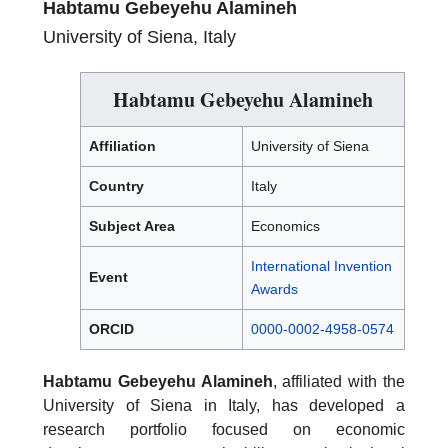
Habtamu Gebeyehu Alamineh
University of Siena, Italy
Habtamu Gebeyehu Alamineh
Affiliation
University of Siena
Country
Italy
Subject Area
Economics
International Invention
Event
Awards
ORCID
0000-0002-4958-0574
Habtamu Gebeyehu Alamineh
, affiliated with the
University of Siena in Italy, has developed a
research portfolio focused on economic