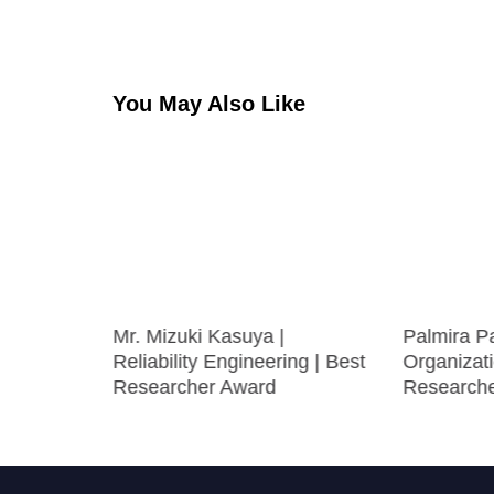
navigation
You May Also Like
on |
Mr. Mizuki Kasuya |
Palmira P
Best
Reliability Engineering | Best
Organizati
Researcher Award
Research