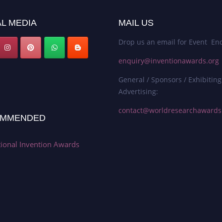
L MEDIA
MAIL US
Drop us an email for Event Enq
enquiry@inventionawards.org
General / Sponsors / Exhibiting
Advertising:
contact@worldresearchaward
MMENDED
tional Invention Awards