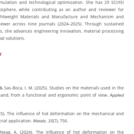
ulation and technological optimization. She has 29 SCI/ISI
osphere, while contributing as an author and reviewer for
 Lightweight Materials and Manufacture and Mechanism and
iewer across nine journals (2024–2025). Through sustained
ns, she advances engineering innovation, material processing
al solutions.
r
., & Sas-Boca, I. M. (2025). Studies on the materials used in the
n hand, from a functional and ergonomic point of view.
Applied
2025). The influence of hot deformation on the mechanical and
trial application.
(7), 756.
Metals, 15
& Neag, A. (2024). The influence of hot deformation on the