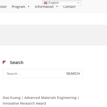
English
ister
Program
Information
Contact
Search
Search
for:
Xiao Kuang | Advanced Materials Engineering |
Innovative Research Award