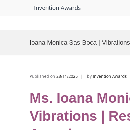
Invention Awards
Skip
to
Ioana Monica Sas-Boca | Vibration
content
Published on
28/11/2025
by
Invention Awards
Ms. Ioana Moni
Vibrations | R