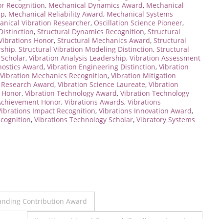
r Recognition
,
Mechanical Dynamics Award
,
Mechanical
ip
,
Mechanical Reliability Award
,
Mechanical Systems
nical Vibration Researcher
,
Oscillation Science Pioneer
,
Distinction
,
Structural Dynamics Recognition
,
Structural
 Vibrations Honor
,
Structural Mechanics Award
,
Structural
rship
,
Structural Vibration Modeling Distinction
,
Structural
 Scholar
,
Vibration Analysis Leadership
,
Vibration Assessment
nostics Award
,
Vibration Engineering Distinction
,
Vibration
Vibration Mechanics Recognition
,
Vibration Mitigation
n Research Award
,
Vibration Science Laureate
,
Vibration
g Honor
,
Vibration Technology Award
,
Vibration Technology
 Achievement Honor
,
Vibrations Awards
,
Vibrations
Vibrations Impact Recognition
,
Vibrations Innovation Award
,
ecognition
,
Vibrations Technology Scholar
,
Vibratory Systems
tanding Contribution Award