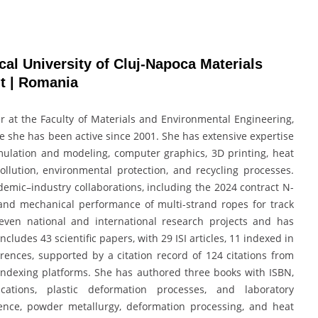
al University of Cluj-Napoca Materials
t | Romania
er at the Faculty of Materials and Environmental Engineering,
e she has been active since 2001. She has extensive expertise
lation and modeling, computer graphics, 3D printing, heat
ollution, environmental protection, and recycling processes.
mic–industry collaborations, including the 2024 contract N-
and mechanical performance of multi-strand ropes for track
even national and international research projects and has
cludes 43 scientific papers, with 29 ISI articles, 11 indexed in
rences, supported by a citation record of 124 citations from
ndexing platforms. She has authored three books with ISBN,
lications, plastic deformation processes, and laboratory
ence, powder metallurgy, deformation processing, and heat