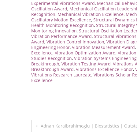
Experimental Vibrations Award
,
Mechanical Behavio
Oscillation Award
,
Mechanical Oscillation Leadersh
Recognition
,
Mechanical Vibration Excellence
,
Mecha
Oscillatory Motion Excellence
,
Structural Dynamics 
Health Monitoring Recognition
,
Structural Integrity
Monitoring Innovation
,
Structural Oscillation Leade
Vibration Performance Award
,
Structural Vibrations
Award
,
Vibration Control Innovation
,
Vibration Diag
Engineering Honor
,
Vibration Measurement Award
,
Excellence
,
Vibration Optimization Award
,
Vibratio
Studies Recognition
,
Vibration Systems Engineerin
Breakthrough
,
Vibration Testing Award
,
Vibrations
Breakthrough Award
,
Vibrations Excellence Honor
,
Vibrations Research Laureate
,
Vibrations Scholar R
Excellence
Post
Adnan Karaibrahimoglu | Biostatistics | Outs