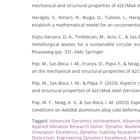
mechanical and structural properties of 42CrMo4 s
Haragâș, S., Ninacs, R., Buiga, O., Tudose, L., Hara
establish a mathematical model for an unconventi
Iluţiu-Varvara, D.-A., Tintelecan, M., Aciu, C., & Sa
metallurgical wastes for a sustainable circular e
(pp. 331–344). Springer.
Processing
Pop, M., Sas-Boca, I.-M., Frunza, D., Popa, F., & Nea
on the mechanical and structural properties of 42C
Pop, M., Sas-Boca, I.-M., & Popa, F. (2023). Aspect
and structural properties of 42CrMo4 steel (Version
Pop, M. F., Neag, A. V., & Sas-Boca, I.-M. (2023). E
conditions on AA6068 aluminum alloy cold deforma
Tagged:
Advanced Dynamics Achievement
,
Advance
Applied Vibration Research Honor
,
Dynamic Modelin
Simulation Excellence
,
Dynamic Stability Research 
Distinction
,
Engineering Dynamics Excellence
,
Engin