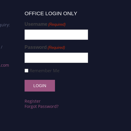
OFFICE LOGIN ONLY
Username
uiry:
(Required)
 /
Password
(Required)
s.com
Remember Me
Register
Forgot Password?