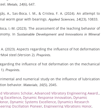
teel.
(6), 647.
Metals, 14
gâș, A., Sas-Boca, I. M., & Cristea, F. A. (2024). An attempt to
onal worm gear with bearings.
(23), 10833.
Applied Sciences, 14
s-Boca, I.-M. (2023). The assessment of the leaching behavior of
conomy. In
Sustainable Development and Innovations in Mineral
g, A. (2023). Aspects regarding the influence of hot deformation
rMo4 steel (Version 2).
.
Preprints
s regarding the influence of hot deformation on the mechanical
 1).
.
Preprints
xperimental and numerical study on the influence of lubrication
tion behavior.
(5), 2045.
Materials, 16
d Vibrations Scholar
,
Advanced Vibratory Engineering Award.
,
g Excellence
,
Dynamic Response Innovation
,
Dynamic
Honor
,
Dynamic Systems Excellence
,
Dynamics Research
eering Oscillation Pioneer
,
Engineering Vibrations Honor
,