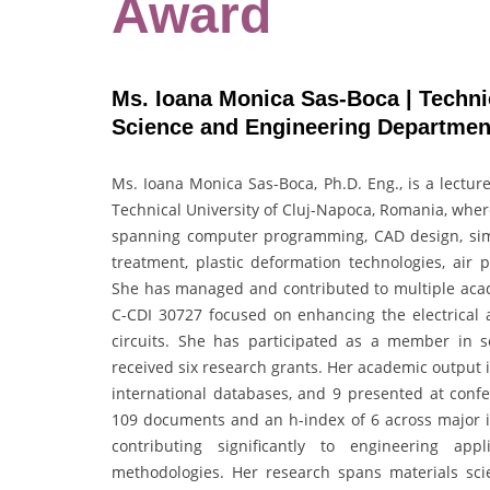
Award
Ms. Ioana Monica Sas-Boca | Technic
Science and Engineering Departmen
Ms. Ioana Monica Sas-Boca, Ph.D. Eng., is a lectur
Technical University of Cluj-Napoca, Romania, wher
spanning computer programming, CAD design, simu
treatment, plastic deformation technologies, air p
She has managed and contributed to multiple acade
C-CDI 30727 focused on enhancing the electrical 
circuits. She has participated as a member in s
received six research grants. Her academic output in
international databases, and 9 presented at confe
109 documents and an h-index of 6 across major i
contributing significantly to engineering app
methodologies. Her research spans materials sci