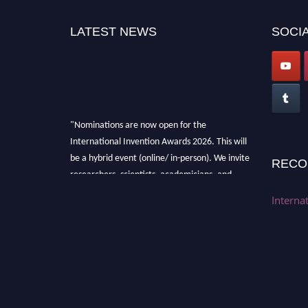
LATEST NEWS
SOCIA
"Nominations are now open for the
International Invention Awards 2026. This will
be a hybrid event (online/ in-person). We invite
RECO
researchers, scientists, academicians, and
professionals to submit their CVs for
Interna
recognition on or before 28 August 2026 and
avail the early bird 50% discount offer. Don’t
miss this chance to showcase your work on a
global platform. Apply now at
inventionawards.org."