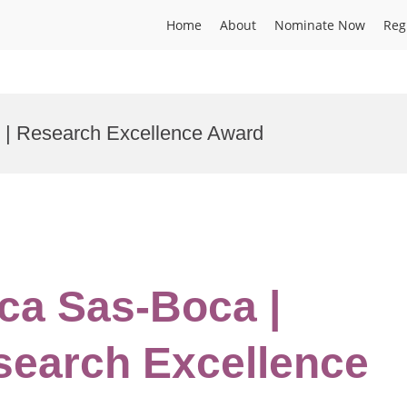
Home
About
Nominate Now
Reg
s | Research Excellence Award
ca Sas-Boca |
esearch Excellence