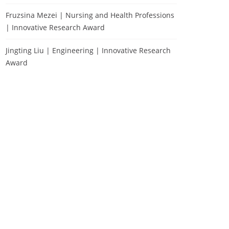
Fruzsina Mezei | Nursing and Health Professions
| Innovative Research Award
Jingting Liu | Engineering | Innovative Research
Award