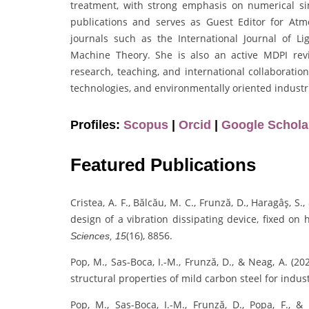
treatment, with strong emphasis on numerical sim
publications and serves as Guest Editor for Atm
journals such as the International Journal of
Machine Theory. She is also an active MDPI rev
research, teaching, and international collaboratio
technologies, and environmentally oriented industri
Profiles:
Scopus
|
Orcid
|
Google Schola
Featured Publications
Cristea, A. F., Bălcău, M. C., Frunză, D., Haragâş, S
design of a vibration dissipating device, fixed o
(16), 8856.
Sciences, 15
Pop, M., Sas-Boca, I.-M., Frunză, D., & Neag, A. (
structural properties of mild carbon steel for indus
Pop, M., Sas-Boca, I.-M., Frunză, D., Popa, F., 