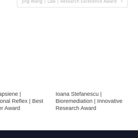
Jing Wang | Law | Research Excellence Award
apsiene |
Ioana Stefanescu |
onal Reflex | Best
Bioremediation | Innovative
er Award
Research Award