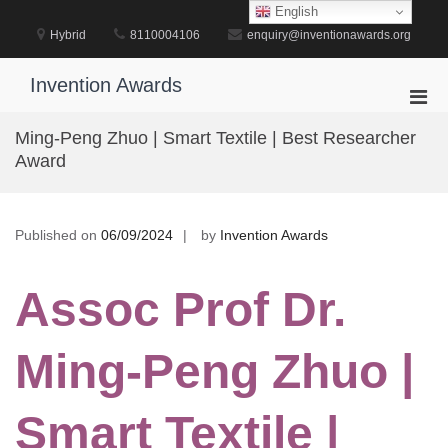
Skip
English
to
Hybrid
8110004106
enquiry@inventionawards.org
content
Invention Awards
Pri
Men
Ming-Peng Zhuo | Smart Textile | Best Researcher
for
Award
Mobi
Published on
06/09/2024
by
Invention Awards
Assoc Prof Dr.
Ming-Peng Zhuo |
Smart Textile |