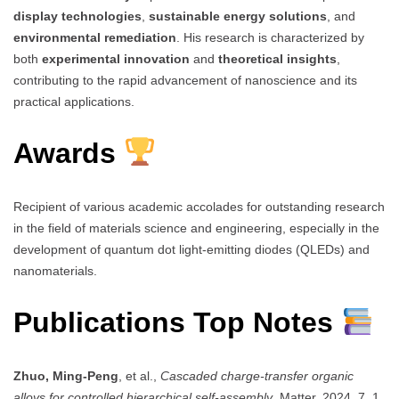
display technologies
,
sustainable energy solutions
, and
environmental remediation
. His research is characterized by
both
experimental innovation
and
theoretical insights
,
contributing to the rapid advancement of nanoscience and its
practical applications.
Awards
Recipient of various academic accolades for outstanding research
in the field of materials science and engineering, especially in the
development of quantum dot light-emitting diodes (QLEDs) and
nanomaterials.
Publications Top Notes
Zhuo, Ming-Peng
, et al.,
Cascaded charge-transfer organic
alloys for controlled hierarchical self-assembly
, Matter, 2024, 7, 1.