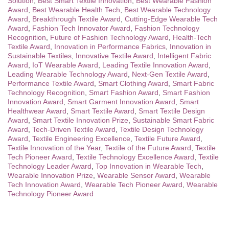
Solution
,
Best Smart Textile Innovation
,
Best Wearable Fashion
Award
,
Best Wearable Health Tech
,
Best Wearable Technology
Award
,
Breakthrough Textile Award
,
Cutting-Edge Wearable Tech
Award
,
Fashion Tech Innovator Award
,
Fashion Technology
Recognition
,
Future of Fashion Technology Award
,
Health-Tech
Textile Award
,
Innovation in Performance Fabrics
,
Innovation in
Sustainable Textiles
,
Innovative Textile Award
,
Intelligent Fabric
Award
,
IoT Wearable Award
,
Leading Textile Innovation Award
,
Leading Wearable Technology Award
,
Next-Gen Textile Award
,
Performance Textile Award
,
Smart Clothing Award
,
Smart Fabric
Technology Recognition
,
Smart Fashion Award
,
Smart Fashion
Innovation Award
,
Smart Garment Innovation Award
,
Smart
Healthwear Award
,
Smart Textile Award
,
Smart Textile Design
Award
,
Smart Textile Innovation Prize
,
Sustainable Smart Fabric
Award
,
Tech-Driven Textile Award
,
Textile Design Technology
Award
,
Textile Engineering Excellence
,
Textile Future Award
,
Textile Innovation of the Year
,
Textile of the Future Award
,
Textile
Tech Pioneer Award
,
Textile Technology Excellence Award
,
Textile
Technology Leader Award
,
Top Innovation in Wearable Tech
,
Wearable Innovation Prize
,
Wearable Sensor Award
,
Wearable
Tech Innovation Award
,
Wearable Tech Pioneer Award
,
Wearable
Technology Pioneer Award