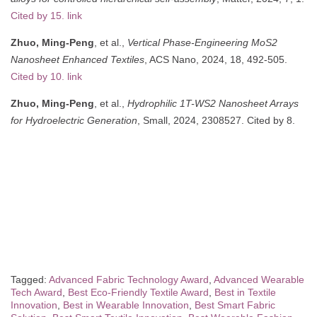
Cited by 15. link
Zhuo, Ming-Peng
, et al.,
Vertical Phase-Engineering MoS2
Nanosheet Enhanced Textiles
, ACS Nano, 2024, 18, 492-505.
Cited by 10. link
Zhuo, Ming-Peng
, et al.,
Hydrophilic 1T-WS2 Nanosheet Arrays
for Hydroelectric Generation
, Small, 2024, 2308527. Cited by 8.
Tagged:
Advanced Fabric Technology Award
,
Advanced Wearable
Tech Award
,
Best Eco-Friendly Textile Award
,
Best in Textile
Innovation
,
Best in Wearable Innovation
,
Best Smart Fabric