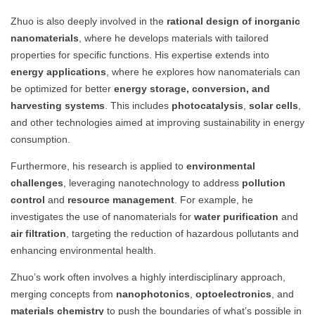
Zhuo is also deeply involved in the
rational design of inorganic
nanomaterials
, where he develops materials with tailored
properties for specific functions. His expertise extends into
energy applications
, where he explores how nanomaterials can
be optimized for better
energy storage, conversion, and
harvesting systems
. This includes
photocatalysis
,
solar cells
,
and other technologies aimed at improving sustainability in energy
consumption.
Furthermore, his research is applied to
environmental
challenges
, leveraging nanotechnology to address
pollution
control
and
resource management
. For example, he
investigates the use of nanomaterials for
water purification
and
air filtration
, targeting the reduction of hazardous pollutants and
enhancing environmental health.
Zhuo’s work often involves a highly interdisciplinary approach,
merging concepts from
nanophotonics
,
optoelectronics
, and
materials chemistry
to push the boundaries of what’s possible in