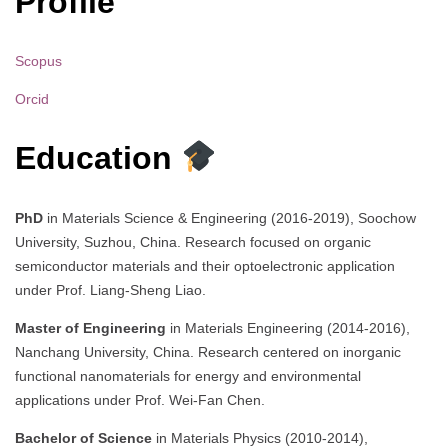
Profile
Scopus
Orcid
Education
PhD
in Materials Science & Engineering (2016-2019), Soochow
University, Suzhou, China. Research focused on organic
semiconductor materials and their optoelectronic application
under Prof. Liang-Sheng Liao.
Master of Engineering
in Materials Engineering (2014-2016),
Nanchang University, China. Research centered on inorganic
functional nanomaterials for energy and environmental
applications under Prof. Wei-Fan Chen.
Bachelor of Science
in Materials Physics (2010-2014),