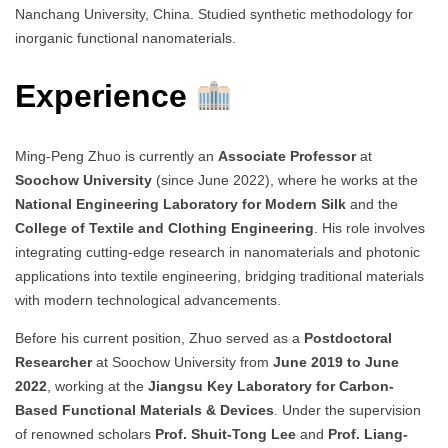
Nanchang University, China. Studied synthetic methodology for
inorganic functional nanomaterials.
Experience
Ming-Peng Zhuo is currently an
Associate Professor
at
Soochow University
(since June 2022), where he works at the
National Engineering Laboratory for Modern Silk
and the
College of Textile and Clothing Engineering
. His role involves
integrating cutting-edge research in nanomaterials and photonic
applications into textile engineering, bridging traditional materials
with modern technological advancements.
Before his current position, Zhuo served as a
Postdoctoral
Researcher
at Soochow University from
June 2019 to June
2022
, working at the
Jiangsu Key Laboratory for Carbon-
Based Functional Materials & Devices
. Under the supervision
of renowned scholars
Prof. Shuit-Tong Lee
and
Prof. Liang-