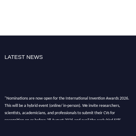
LATEST NEWS
"Nominations are now open for the International Invention Awards 2026.
This will be a hybrid event (online/ in-person). We invite researchers,
scientists, academicians, and professionals to submit their CVs for
recognition on or before 28 August 2026 and avail the early bird 50%
discount offer. Don’t miss this chance to showcase your work on a global
platform. Apply now at
inventionawards.org."