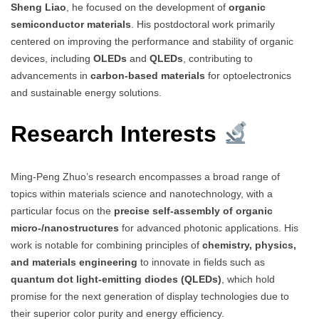
Sheng Liao
, he focused on the development of
organic
semiconductor materials
. His postdoctoral work primarily
centered on improving the performance and stability of organic
devices, including
OLEDs
and
QLEDs
, contributing to
advancements in
carbon-based materials
for optoelectronics
and sustainable energy solutions.
Research Interests
Ming-Peng Zhuo’s research encompasses a broad range of
topics within materials science and nanotechnology, with a
particular focus on the
precise self-assembly of organic
micro-/nanostructures
for advanced photonic applications. His
work is notable for combining principles of
chemistry, physics,
and materials engineering
to innovate in fields such as
quantum dot light-emitting diodes (QLEDs)
, which hold
promise for the next generation of display technologies due to
their superior color purity and energy efficiency.