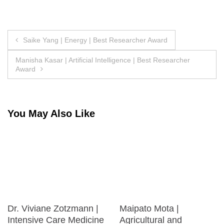
Post
Saike Yang | Energy | Best Researcher Award
navigation
Manisha Kasar | Artificial Intelligence | Best Researcher
Award
You May Also Like
Dr. Viviane Zotzmann |
Maipato Mota |
Intensive Care Medicine
Agricultural and