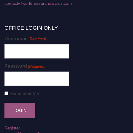
contact@worldresearchawards.com
OFFICE LOGIN ONLY
Username
(Required)
Password
(Required)
Remember Me
Register