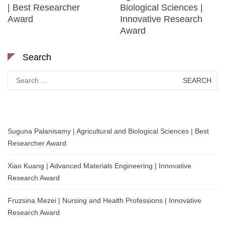
| Best Researcher
Biological Sciences |
Award
Innovative Research
Award
Search
Search
for:
Suguna Palanisamy | Agricultural and Biological Sciences | Best
Researcher Award
Xiao Kuang | Advanced Materials Engineering | Innovative
Research Award
Fruzsina Mezei | Nursing and Health Professions | Innovative
Research Award