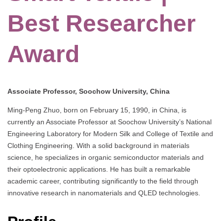
Best Researcher
Award
Associate Professor, Soochow University, China
Ming-Peng Zhuo, born on February 15, 1990, in China, is
currently an Associate Professor at Soochow University’s National
Engineering Laboratory for Modern Silk and College of Textile and
Clothing Engineering. With a solid background in materials
science, he specializes in organic semiconductor materials and
their optoelectronic applications. He has built a remarkable
academic career, contributing significantly to the field through
innovative research in nanomaterials and QLED technologies.