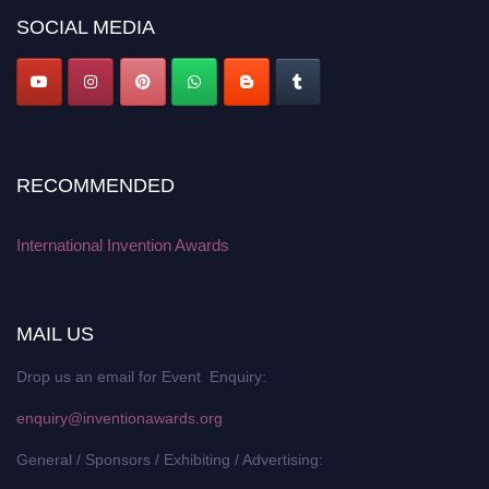
SOCIAL MEDIA
RECOMMENDED
International Invention Awards
MAIL US
Drop us an email for Event Enquiry:
enquiry@inventionawards.org
General / Sponsors / Exhibiting / Advertising: