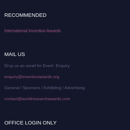
RECOMMENDED
International Invention Awards
MAIL US
Drop us an email for Event Enquiry:
enquiry@inventionawards.org
General / Sponsors / Exhibiting / Advertising:
contact@worldresearchawards.com
OFFICE LOGIN ONLY