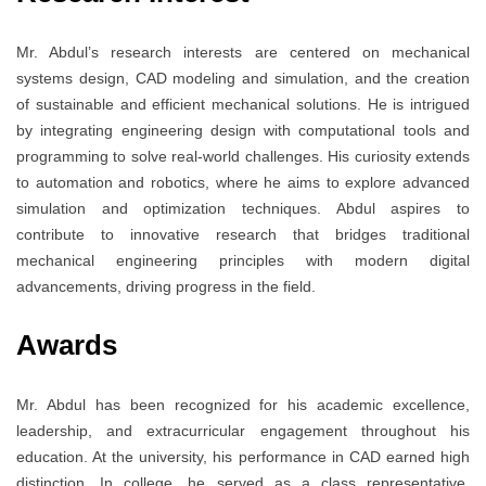
Mr. Abdul’s research interests are centered on mechanical
systems design, CAD modeling and simulation, and the creation
of sustainable and efficient mechanical solutions. He is intrigued
by integrating engineering design with computational tools and
programming to solve real-world challenges. His curiosity extends
to automation and robotics, where he aims to explore advanced
simulation and optimization techniques. Abdul aspires to
contribute to innovative research that bridges traditional
mechanical engineering principles with modern digital
advancements, driving progress in the field.
Awards
Mr. Abdul has been recognized for his academic excellence,
leadership, and extracurricular engagement throughout his
education. At the university, his performance in CAD earned high
distinction. In college, he served as a class representative,