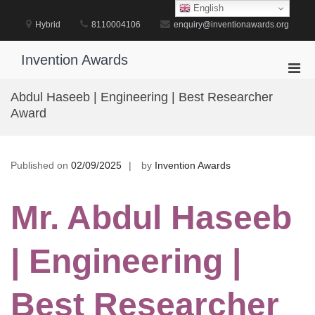
Skip
English
to
Hybrid
8110004106
enquiry@inventionawards.org
content
Invention Awards
Pri
Men
Abdul Haseeb | Engineering | Best Researcher
for
Award
Mobi
Published on
02/09/2025
by
Invention Awards
Mr. Abdul Haseeb
| Engineering |
Best Researcher