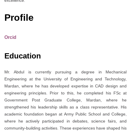
excellence.
Profile
Orcid
Education
Mr. Abdul is currently pursuing a degree in Mechanical
Engineering at the University of Engineering and Technology,
Mardan, where he has developed expertise in CAD design and
engineering principles. Prior to this, he completed his FSc at
Government Post Graduate College, Mardan, where he
strengthened his leadership skills as a class representative. His
academic foundation began at Army Public School and College,
where he actively participated in debates, science fairs, and
community-building activities. These experiences have shaped his