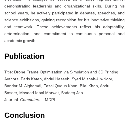
demonstrating leadership and organizational skills. During his
school years, he actively participated in debates, speeches, and
science exhibitions, gaining recognition for his innovative thinking
and teamwork. These achievements reflect his adaptability,
determination, and commitment to continuous personal and
academic growth.
Publication
Title: Drone Frame Optimization via Simulation and 3D Printing
Authors: Faris Kateb, Abdul Haseeb, Syed Misbah-Un-Noor,
Bandar M. Alghamdi, Fazal Qudus Khan, Bilal Khan, Abdul
Baseer, Masood Iqbal Marwat, Sadeeq Jan
Journal:
Computers
– MDPI
Conclusion