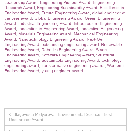
Leadership Award
,
Engineering Pioneer Award
,
Engineering
Research Award
,
Engineering Sustainability Award
,
Excellence in
Engineering Award
,
Future Engineering Award
,
global engineer of
the year award
,
Global Engineering Award
,
Green Engineering
Award
,
Industrial Engineering Award
,
Infrastructure Engineering
Award
,
Innovation in Engineering Award
,
Innovative Engineering
Award
,
Materials Engineering Award
,
Mechanical Engineering
Award
,
Nanotechnology Engineering Award
,
Next-Gen
Engineering Award
,
outstanding engineering award
,
Renewable
Engineering Award
,
Robotics Engineering Award
,
Smart
Engineering Award
,
Software Engineering Award
,
Structural
Engineering Award
,
Sustainable Engineering Award
,
technology
engineering award
,
transformative engineering award.
,
Women in
Engineering Award
,
young engineer award
Post
Blagovesta Midyurova | Environmental Science | Best
Researcher Award
navigation