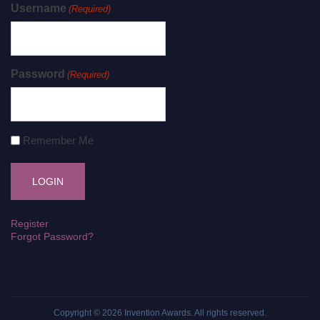
Username
(Required)
Password
(Required)
Remember Me
Register
Forgot Password?
Copyright © 2026
Invention Awards
. All rights reserved.