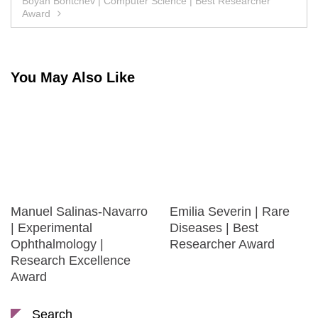
Boyan Bontchev | Computer Science | Best Researcher
Award
You May Also Like
Manuel Salinas-Navarro
Emilia Severin | Rare
| Experimental
Diseases | Best
Ophthalmology |
Researcher Award
Research Excellence
Award
Search