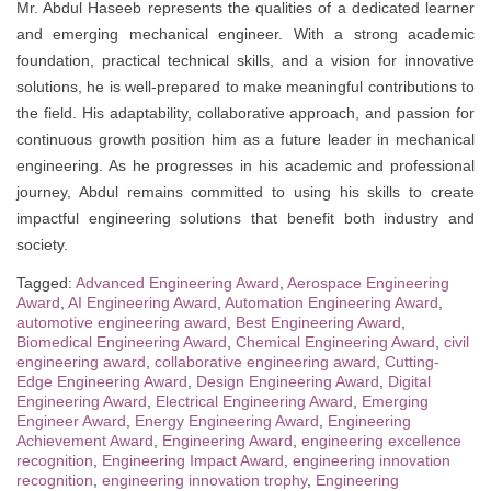
Mr. Abdul Haseeb represents the qualities of a dedicated learner
and emerging mechanical engineer. With a strong academic
foundation, practical technical skills, and a vision for innovative
solutions, he is well-prepared to make meaningful contributions to
the field. His adaptability, collaborative approach, and passion for
continuous growth position him as a future leader in mechanical
engineering. As he progresses in his academic and professional
journey, Abdul remains committed to using his skills to create
impactful engineering solutions that benefit both industry and
society.
Tagged:
Advanced Engineering Award
,
Aerospace Engineering
Award
,
AI Engineering Award
,
Automation Engineering Award
,
automotive engineering award
,
Best Engineering Award
,
Biomedical Engineering Award
,
Chemical Engineering Award
,
civil
engineering award
,
collaborative engineering award
,
Cutting-
Edge Engineering Award
,
Design Engineering Award
,
Digital
Engineering Award
,
Electrical Engineering Award
,
Emerging
Engineer Award
,
Energy Engineering Award
,
Engineering
Achievement Award
,
Engineering Award
,
engineering excellence
recognition
,
Engineering Impact Award
,
engineering innovation
recognition
,
engineering innovation trophy
,
Engineering