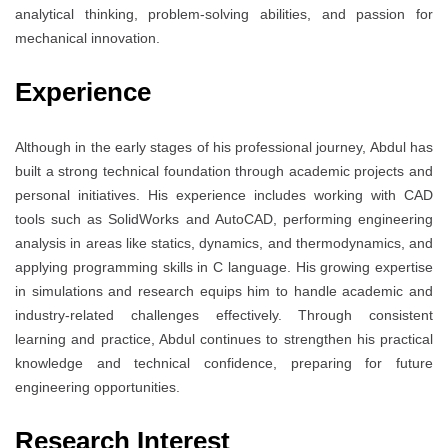
analytical thinking, problem-solving abilities, and passion for
mechanical innovation.
Experience
Although in the early stages of his professional journey, Abdul has
built a strong technical foundation through academic projects and
personal initiatives. His experience includes working with CAD
tools such as SolidWorks and AutoCAD, performing engineering
analysis in areas like statics, dynamics, and thermodynamics, and
applying programming skills in C language. His growing expertise
in simulations and research equips him to handle academic and
industry-related challenges effectively. Through consistent
learning and practice, Abdul continues to strengthen his practical
knowledge and technical confidence, preparing for future
engineering opportunities.
Research Interest