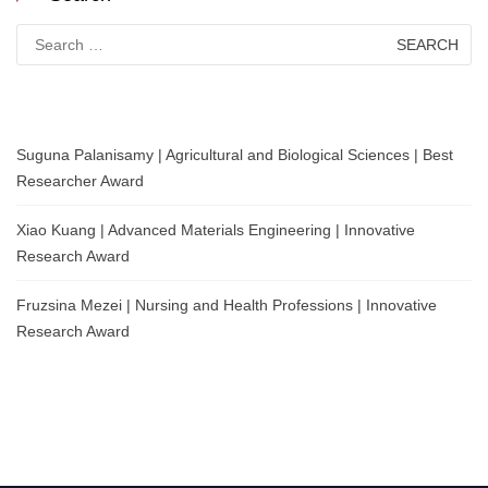
Search
for:
Suguna Palanisamy | Agricultural and Biological Sciences | Best
Researcher Award
Xiao Kuang | Advanced Materials Engineering | Innovative
Research Award
Fruzsina Mezei | Nursing and Health Professions | Innovative
Research Award