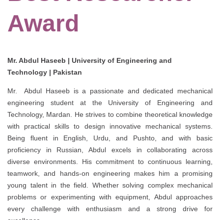
Award
Mr. Abdul Haseeb | University of Engineering and
Technology | Pakistan
Mr. Abdul Haseeb is a passionate and dedicated mechanical
engineering student at the University of Engineering and
Technology, Mardan. He strives to combine theoretical knowledge
with practical skills to design innovative mechanical systems.
Being fluent in English, Urdu, and Pushto, and with basic
proficiency in Russian, Abdul excels in collaborating across
diverse environments. His commitment to continuous learning,
teamwork, and hands-on engineering makes him a promising
young talent in the field. Whether solving complex mechanical
problems or experimenting with equipment, Abdul approaches
every challenge with enthusiasm and a strong drive for