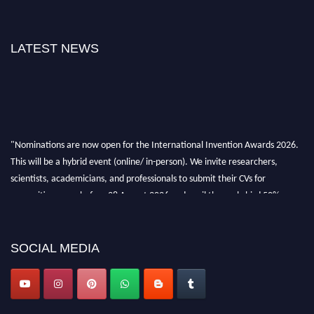
LATEST NEWS
"Nominations are now open for the International Invention Awards 2026.
This will be a hybrid event (online/ in-person). We invite researchers,
scientists, academicians, and professionals to submit their CVs for
recognition on or before 28 August 2026 and avail the early bird 50%
discount offer. Don’t miss this chance to showcase your work on a global
platform. Apply now at
inventionawards.org."
SOCIAL MEDIA