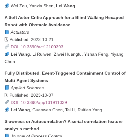
Wei Zou, Yanxia Shen,
Lei Wang
A Soft Actor-Critic Approach for a Blind Walking Hexapod
Robot with Obstacle Avoidance
Actuators
🗓 Published: 2023-10-21
DOI: 10.3390/act12100393
Lei Wang
, Li Ruiwen, Ziwei Huangfu, Yishan Feng, Yiyang
Chen
Fully Distributed, Event-Triggered Containment Control of
Multi-Agent Systems
Applied Sciences
🗓 Published: 2023-10-07
DOI: 10.3390/app131911039
Lei Wang
, Guanwen Chen, Tai Li, Ruitian Yang
Slowness or Autocorrelation? A serial correlation feature
analysis method
Journal of Process Control