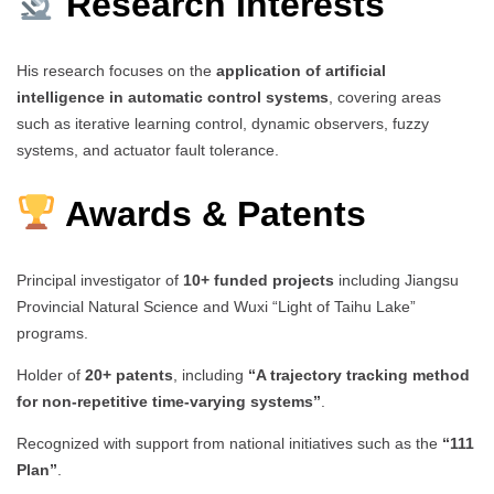
Research Interests
His research focuses on the
application of artificial
intelligence in automatic control systems
, covering areas
such as iterative learning control, dynamic observers, fuzzy
systems, and actuator fault tolerance.
Awards & Patents
Principal investigator of
10+ funded projects
including Jiangsu
Provincial Natural Science and Wuxi “Light of Taihu Lake”
programs.
Holder of
20+ patents
, including
“A trajectory tracking method
for non-repetitive time-varying systems”
.
Recognized with support from national initiatives such as the
“111
Plan”
.