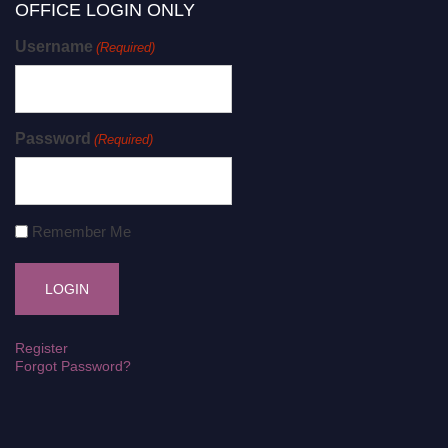
OFFICE LOGIN ONLY
Username
(Required)
Password
(Required)
Remember Me
Register
Forgot Password?