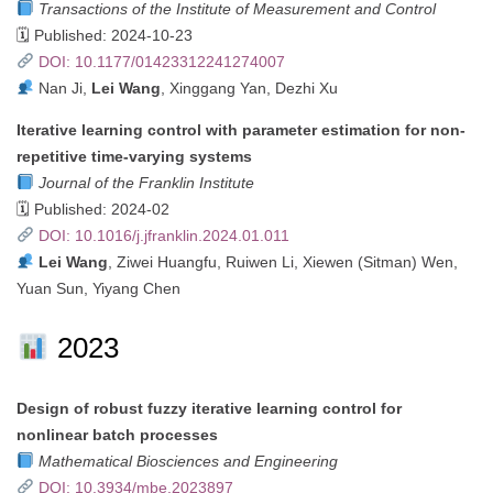
Transactions of the Institute of Measurement and Control
🗓 Published: 2024-10-23
DOI: 10.1177/01423312241274007
Nan Ji,
Lei Wang
, Xinggang Yan, Dezhi Xu
Iterative learning control with parameter estimation for non-
repetitive time-varying systems
Journal of the Franklin Institute
🗓 Published: 2024-02
DOI: 10.1016/j.jfranklin.2024.01.011
Lei Wang
, Ziwei Huangfu, Ruiwen Li, Xiewen (Sitman) Wen,
Yuan Sun, Yiyang Chen
2023
Design of robust fuzzy iterative learning control for
nonlinear batch processes
Mathematical Biosciences and Engineering
DOI: 10.3934/mbe.2023897