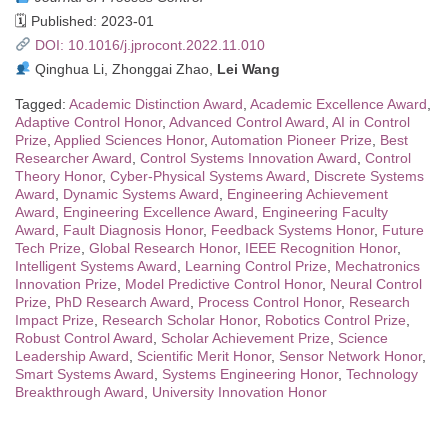
🗓 Published: 2023-01
DOI: 10.1016/j.jprocont.2022.11.010
Qinghua Li, Zhonggai Zhao,
Lei Wang
Tagged:
Academic Distinction Award
,
Academic Excellence Award
,
Adaptive Control Honor
,
Advanced Control Award
,
AI in Control
Prize
,
Applied Sciences Honor
,
Automation Pioneer Prize
,
Best
Researcher Award
,
Control Systems Innovation Award
,
Control
Theory Honor
,
Cyber-Physical Systems Award
,
Discrete Systems
Award
,
Dynamic Systems Award
,
Engineering Achievement
Award
,
Engineering Excellence Award
,
Engineering Faculty
Award
,
Fault Diagnosis Honor
,
Feedback Systems Honor
,
Future
Tech Prize
,
Global Research Honor
,
IEEE Recognition Honor
,
Intelligent Systems Award
,
Learning Control Prize
,
Mechatronics
Innovation Prize
,
Model Predictive Control Honor
,
Neural Control
Prize
,
PhD Research Award
,
Process Control Honor
,
Research
Impact Prize
,
Research Scholar Honor
,
Robotics Control Prize
,
Robust Control Award
,
Scholar Achievement Prize
,
Science
Leadership Award
,
Scientific Merit Honor
,
Sensor Network Honor
,
Smart Systems Award
,
Systems Engineering Honor
,
Technology
Breakthrough Award
,
University Innovation Honor