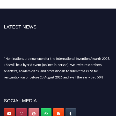
LATEST NEWS
"Nominations are now open for the International Invention Awards 2026.
This will be a hybrid event (online/ in-person). We invite researchers,
scientists, academicians, and professionals to submit their CVs for
recognition on or before 28 August 2026 and avail the early bird 50%
discount offer. Don’t miss this chance to showcase your work on a global
platform. Apply now at
inventionawards.org."
SOCIAL MEDIA