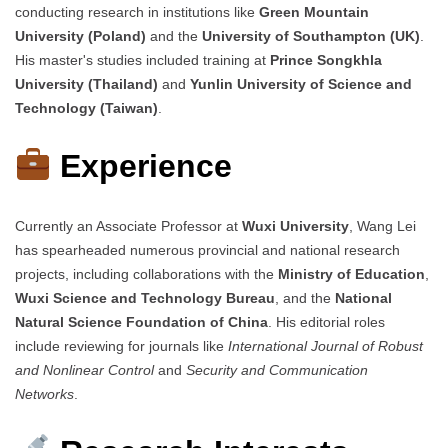
conducting research in institutions like
Green Mountain
University (Poland)
and the
University of Southampton (UK)
.
His master's studies included training at
Prince Songkhla
University (Thailand)
and
Yunlin University of Science and
Technology (Taiwan)
.
Experience
Currently an Associate Professor at
Wuxi University
, Wang Lei
has spearheaded numerous provincial and national research
projects, including collaborations with the
Ministry of Education
,
Wuxi Science and Technology Bureau
, and the
National
Natural Science Foundation of China
. His editorial roles
include reviewing for journals like
International Journal of Robust
and Nonlinear Control
and
Security and Communication
Networks
.