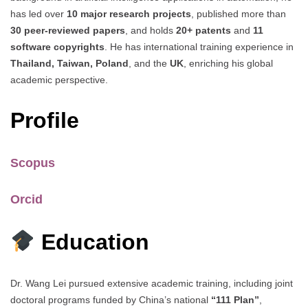
has led over
10 major research projects
, published more than
30 peer-reviewed papers
, and holds
20+ patents
and
11
software copyrights
. He has international training experience in
Thailand, Taiwan, Poland
, and the
UK
, enriching his global
academic perspective.
Profile
Scopus
Orcid
Education
Dr. Wang Lei pursued extensive academic training, including joint
doctoral programs funded by China’s national
“111 Plan”
,