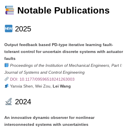
Notable Publications
2025
Output feedback based PD-type iterative learning fault-
tolerant control for uncertain discrete systems with actuator
faults
Proceedings of the Institution of Mechanical Engineers, Part I:
Journal of Systems and Control Engineering
DOI: 10.1177/09596518241263003
Yanxia Shen, Wei Zou,
Lei Wang
2024
An innovative dynamic observer for nonlinear
interconnected systems with uncertainties