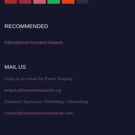
RECOMMENDED
International Invention Awards
MAIL US
Drop us an email for Event Enquiry:
enquiry@inventionawards.org
General / Sponsors / Exhibiting / Advertising:
contact@worldresearchawards.com