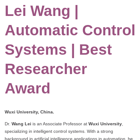
Lei Wang |
Automatic Control
Systems | Best
Researcher
Award
Wuxi University, China.
Dr.
Wang Lei
is an Associate Professor at
Wuxi University
,
specializing in intelligent control systems. With a strong
background in artificial intelligence applications in automation, he