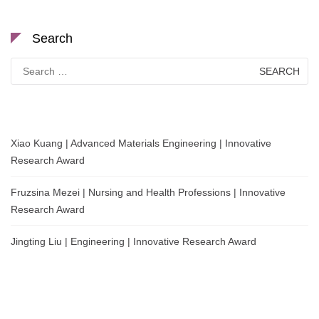
Search
Search
for:
Xiao Kuang | Advanced Materials Engineering | Innovative
Research Award
Fruzsina Mezei | Nursing and Health Professions | Innovative
Research Award
Jingting Liu | Engineering | Innovative Research Award