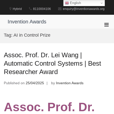
Skip
English
to
Hybrid
8110004106
enquiry@inventionawards.org
content
Invention Awards
Pri
Men
Tag:
AI in Control Prize
for
Mobi
Assoc. Prof. Dr. Lei Wang |
Automatic Control Systems | Best
Researcher Award
Published on
25/04/2025
by
Invention Awards
Assoc. Prof. Dr.