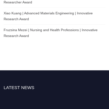
Researcher Award
Xiao Kuang | Advanced Materials Engineering | Innovative
Research Award
Fruzsina Mezei | Nursing and Health Professions | Innovative
Research Award
LATEST NEWS