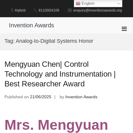
Skip
English
to
Hybrid
8110004106
enquiry@inventionawards.org
content
Invention Awards
Pri
Men
Tag:
Analog-to-Digital Systems Honor
for
Mobi
Mengyuan Chen| Control
Technology and Instrumentation |
Best Researcher Award
Published on
21/06/2025
by
Invention Awards
Mrs. Mengyuan