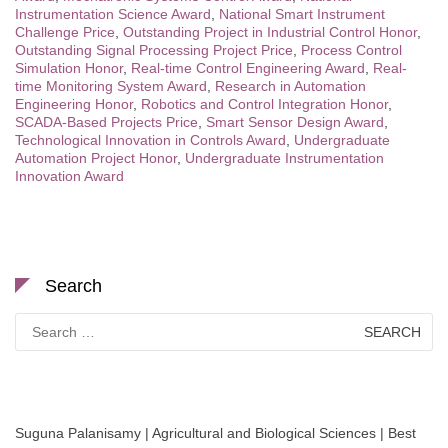
Instrumentation Science Award
,
National Smart Instrument
Challenge Price
,
Outstanding Project in Industrial Control Honor
,
Outstanding Signal Processing Project Price
,
Process Control
Simulation Honor
,
Real-time Control Engineering Award
,
Real-
time Monitoring System Award
,
Research in Automation
Engineering Honor
,
Robotics and Control Integration Honor
,
SCADA-Based Projects Price
,
Smart Sensor Design Award
,
Technological Innovation in Controls Award
,
Undergraduate
Automation Project Honor
,
Undergraduate Instrumentation
Innovation Award
Search
Search
for:
Suguna Palanisamy | Agricultural and Biological Sciences | Best