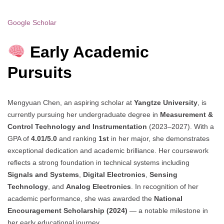
Google Scholar
Early Academic
Pursuits
Mengyuan Chen, an aspiring scholar at
Yangtze University
, is
currently pursuing her undergraduate degree in
Measurement &
Control Technology and Instrumentation
(2023–2027). With a
GPA of
4.01/5.0
and ranking
1st
in her major, she demonstrates
exceptional dedication and academic brilliance. Her coursework
reflects a strong foundation in technical systems including
Signals and Systems
,
Digital Electronics
,
Sensing
Technology
, and
Analog Electronics
. In recognition of her
academic performance, she was awarded the
National
Encouragement Scholarship (2024)
— a notable milestone in
her early educational journey.