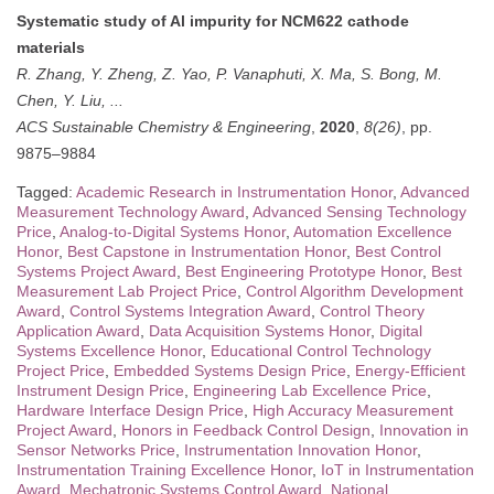
Systematic study of Al impurity for NCM622 cathode
materials
R. Zhang, Y. Zheng, Z. Yao, P. Vanaphuti, X. Ma, S. Bong, M.
Chen, Y. Liu, ...
ACS Sustainable Chemistry & Engineering
,
2020
,
8(26)
, pp.
9875–9884
Tagged:
Academic Research in Instrumentation Honor
,
Advanced
Measurement Technology Award
,
Advanced Sensing Technology
Price
,
Analog-to-Digital Systems Honor
,
Automation Excellence
Honor
,
Best Capstone in Instrumentation Honor
,
Best Control
Systems Project Award
,
Best Engineering Prototype Honor
,
Best
Measurement Lab Project Price
,
Control Algorithm Development
Award
,
Control Systems Integration Award
,
Control Theory
Application Award
,
Data Acquisition Systems Honor
,
Digital
Systems Excellence Honor
,
Educational Control Technology
Project Price
,
Embedded Systems Design Price
,
Energy-Efficient
Instrument Design Price
,
Engineering Lab Excellence Price
,
Hardware Interface Design Price
,
High Accuracy Measurement
Project Award
,
Honors in Feedback Control Design
,
Innovation in
Sensor Networks Price
,
Instrumentation Innovation Honor
,
Instrumentation Training Excellence Honor
,
IoT in Instrumentation
Award
,
Mechatronic Systems Control Award
,
National