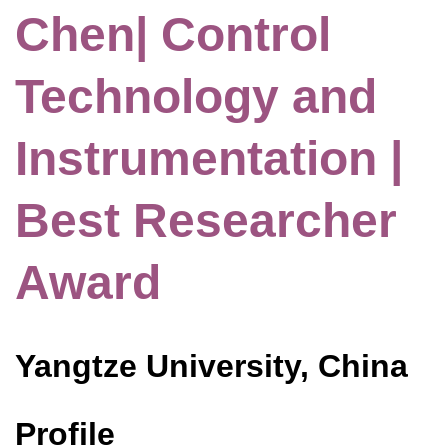
Chen| Control
Technology and
Instrumentation |
Best Researcher
Award
Yangtze University, China
Profile