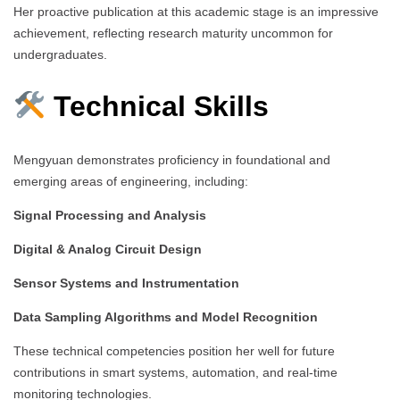
Her proactive publication at this academic stage is an impressive
achievement, reflecting research maturity uncommon for
undergraduates.
Technical Skills
Mengyuan demonstrates proficiency in foundational and
emerging areas of engineering, including:
Signal Processing and Analysis
Digital & Analog Circuit Design
Sensor Systems and Instrumentation
Data Sampling Algorithms and Model Recognition
These technical competencies position her well for future
contributions in smart systems, automation, and real-time
monitoring technologies.