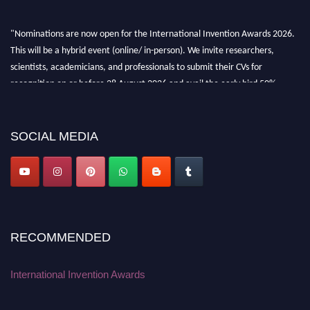
"Nominations are now open for the International Invention Awards 2026.
This will be a hybrid event (online/ in-person). We invite researchers,
scientists, academicians, and professionals to submit their CVs for
recognition on or before 28 August 2026 and avail the early bird 50%
discount offer. Don’t miss this chance to showcase your work on a global
platform. Apply now at
inventionawards.org."
SOCIAL MEDIA
RECOMMENDED
International Invention Awards