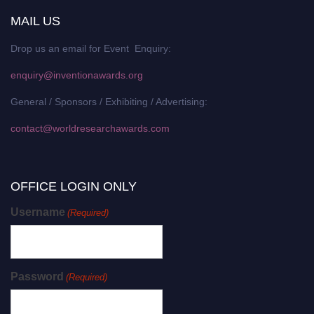
MAIL US
Drop us an email for Event Enquiry:
enquiry@inventionawards.org
General / Sponsors / Exhibiting / Advertising:
contact@worldresearchawards.com
OFFICE LOGIN ONLY
Username
(Required)
Password
(Required)