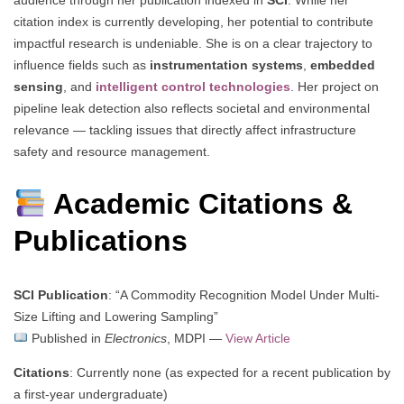
citation index is currently developing, her potential to contribute
impactful research is undeniable. She is on a clear trajectory to
influence fields such as
instrumentation systems
,
embedded
sensing
, and
intelligent control technologies
. Her project on
pipeline leak detection also reflects societal and environmental
relevance — tackling issues that directly affect infrastructure
safety and resource management.
Academic Citations &
Publications
SCI Publication
: “A Commodity Recognition Model Under Multi-
Size Lifting and Lowering Sampling”
Published in
Electronics
, MDPI —
View Article
Citations
: Currently none (as expected for a recent publication by
a first-year undergraduate)