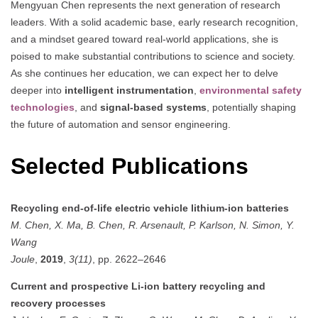
Mengyuan Chen represents the next generation of research
leaders. With a solid academic base, early research recognition,
and a mindset geared toward real-world applications, she is
poised to make substantial contributions to science and society.
As she continues her education, we can expect her to delve
deeper into
intelligent instrumentation
,
environmental safety
technologies
, and
signal-based systems
, potentially shaping
the future of automation and sensor engineering.
Selected Publications
Recycling end-of-life electric vehicle lithium-ion batteries
M. Chen, X. Ma, B. Chen, R. Arsenault, P. Karlson, N. Simon, Y.
Wang
Joule
,
2019
,
3(11)
, pp. 2622–2646
Current and prospective Li-ion battery recycling and
recovery processes