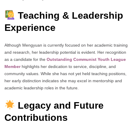
Teaching & Leadership
Experience
Although Mengyuan is currently focused on her academic training
and research, her leadership potential is evident. Her recognition
as a candidate for the
Outstanding Communist Youth League
Member
highlights her dedication to service, discipline, and
community values. While she has not yet held teaching positions,
her early distinction indicates she may excel in mentorship and
academic leadership roles in the future.
Legacy and Future
Contributions