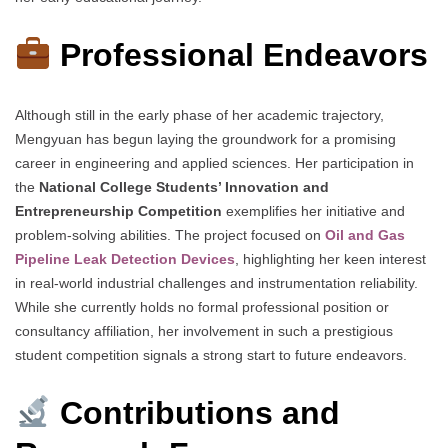
Professional Endeavors
Although still in the early phase of her academic trajectory,
Mengyuan has begun laying the groundwork for a promising
career in engineering and applied sciences. Her participation in
the
National College Students’ Innovation and
Entrepreneurship Competition
exemplifies her initiative and
problem-solving abilities. The project focused on
Oil and Gas
Pipeline Leak Detection Devices
, highlighting her keen interest
in real-world industrial challenges and instrumentation reliability.
While she currently holds no formal professional position or
consultancy affiliation, her involvement in such a prestigious
student competition signals a strong start to future endeavors.
Contributions and