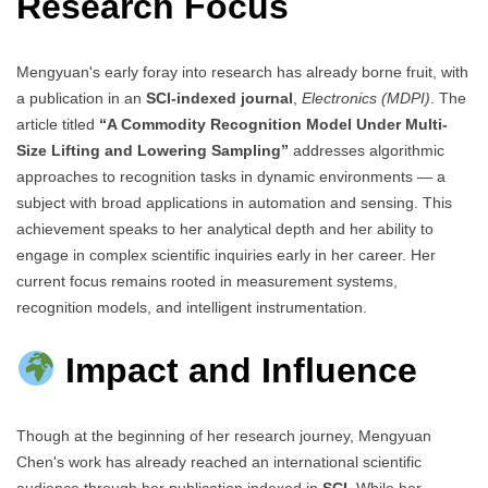
Research Focus
Mengyuan's early foray into research has already borne fruit, with
a publication in an
SCI-indexed journal
,
Electronics (MDPI)
. The
article titled
“A Commodity Recognition Model Under Multi-
Size Lifting and Lowering Sampling”
addresses algorithmic
approaches to recognition tasks in dynamic environments — a
subject with broad applications in automation and sensing. This
achievement speaks to her analytical depth and her ability to
engage in complex scientific inquiries early in her career. Her
current focus remains rooted in measurement systems,
recognition models, and intelligent instrumentation.
Impact and Influence
Though at the beginning of her research journey, Mengyuan
Chen's work has already reached an international scientific
audience through her publication indexed in
SCI
. While her