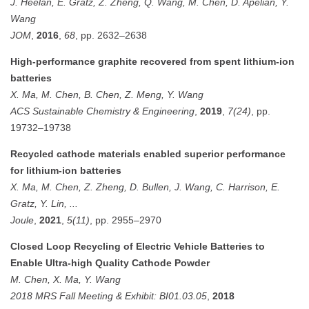
J. Heelan, E. Gratz, Z. Zheng, Q. Wang, M. Chen, D. Apelian, Y.
Wang
JOM
,
2016
,
68
, pp. 2632–2638
High-performance graphite recovered from spent lithium-ion
batteries
X. Ma, M. Chen, B. Chen, Z. Meng, Y. Wang
ACS Sustainable Chemistry & Engineering
,
2019
,
7(24)
, pp.
19732–19738
Recycled cathode materials enabled superior performance
for lithium-ion batteries
X. Ma, M. Chen, Z. Zheng, D. Bullen, J. Wang, C. Harrison, E.
Gratz, Y. Lin, ...
Joule
,
2021
,
5(11)
, pp. 2955–2970
Closed Loop Recycling of Electric Vehicle Batteries to
Enable Ultra-high Quality Cathode Powder
M. Chen, X. Ma, Y. Wang
2018 MRS Fall Meeting & Exhibit: BI01.03.05
,
2018