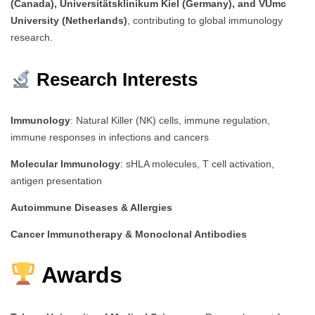
(Canada), Universitätsklinikum Kiel (Germany), and VUmc
University (Netherlands)
, contributing to global immunology
research.
Research Interests
Immunology
: Natural Killer (NK) cells, immune regulation,
immune responses in infections and cancers
Molecular Immunology
: sHLA molecules, T cell activation,
antigen presentation
Autoimmune Diseases & Allergies
Cancer Immunotherapy & Monoclonal Antibodies
Awards