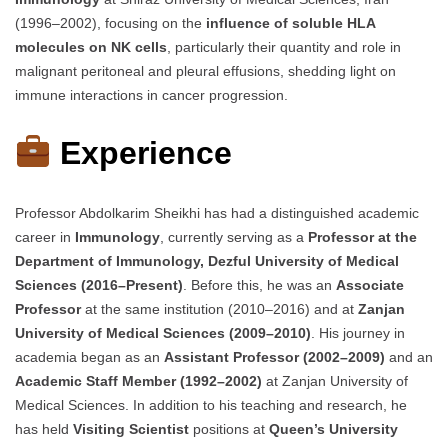
(1996–2002), focusing on the
influence of soluble HLA
molecules on NK cells
, particularly their quantity and role in
malignant peritoneal and pleural effusions, shedding light on
immune interactions in cancer progression.
Experience
Professor Abdolkarim Sheikhi has had a distinguished academic
career in
Immunology
, currently serving as a
Professor at the
Department of Immunology, Dezful University of Medical
Sciences (2016–Present)
. Before this, he was an
Associate
Professor
at the same institution (2010–2016) and at
Zanjan
University of Medical Sciences (2009–2010)
. His journey in
academia began as an
Assistant Professor (2002–2009)
and an
Academic Staff Member (1992–2002)
at Zanjan University of
Medical Sciences. In addition to his teaching and research, he
has held
Visiting Scientist
positions at
Queen’s University