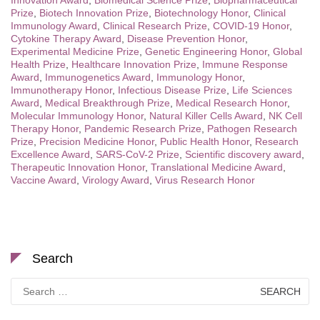
Prize
,
Biotech Innovation Prize
,
Biotechnology Honor
,
Clinical
Immunology Award
,
Clinical Research Prize
,
COVID-19 Honor
,
Cytokine Therapy Award
,
Disease Prevention Honor
,
Experimental Medicine Prize
,
Genetic Engineering Honor
,
Global
Health Prize
,
Healthcare Innovation Prize
,
Immune Response
Award
,
Immunogenetics Award
,
Immunology Honor
,
Immunotherapy Honor
,
Infectious Disease Prize
,
Life Sciences
Award
,
Medical Breakthrough Prize
,
Medical Research Honor
,
Molecular Immunology Honor
,
Natural Killer Cells Award
,
NK Cell
Therapy Honor
,
Pandemic Research Prize
,
Pathogen Research
Prize
,
Precision Medicine Honor
,
Public Health Honor
,
Research
Excellence Award
,
SARS-CoV-2 Prize
,
Scientific discovery award
,
Therapeutic Innovation Honor
,
Translational Medicine Award
,
Vaccine Award
,
Virology Award
,
Virus Research Honor
Search
Search
for: