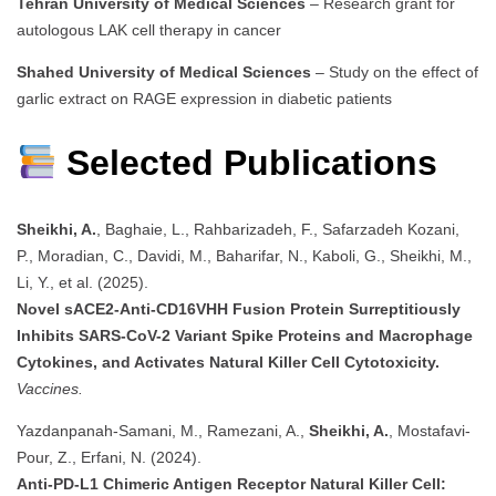
Tehran University of Medical Sciences
– Research grant for
autologous LAK cell therapy in cancer
Shahed University of Medical Sciences
– Study on the effect of
garlic extract on RAGE expression in diabetic patients
Selected Publications
Sheikhi, A.
, Baghaie, L., Rahbarizadeh, F., Safarzadeh Kozani,
P., Moradian, C., Davidi, M., Baharifar, N., Kaboli, G., Sheikhi, M.,
Li, Y., et al. (2025).
Novel sACE2-Anti-CD16VHH Fusion Protein Surreptitiously
Inhibits SARS-CoV-2 Variant Spike Proteins and Macrophage
Cytokines, and Activates Natural Killer Cell Cytotoxicity.
Vaccines.
Yazdanpanah‐Samani, M., Ramezani, A.,
Sheikhi, A.
, Mostafavi‐
Pour, Z., Erfani, N. (2024).
Anti‐PD‐L1 Chimeric Antigen Receptor Natural Killer Cell: