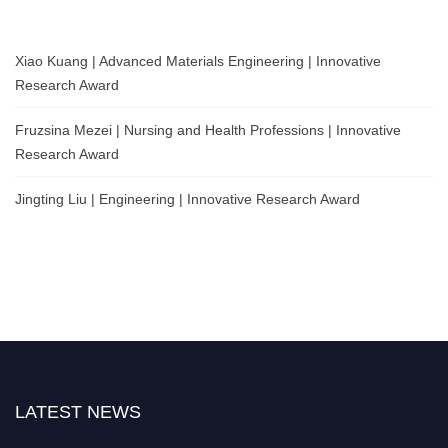
Xiao Kuang | Advanced Materials Engineering | Innovative
Research Award
Fruzsina Mezei | Nursing and Health Professions | Innovative
Research Award
Jingting Liu | Engineering | Innovative Research Award
LATEST NEWS