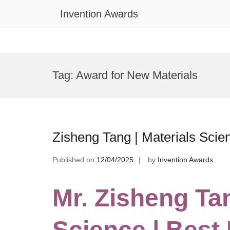
Invention Awards
Skip
to
Tag:
Award for New Materials
content
Zisheng Tang | Materials Scie
Published on
12/04/2025
by
Invention Awards
Mr. Zisheng Tan
Science | Best