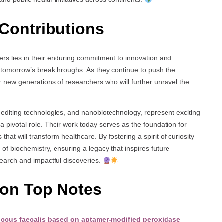
Contributions
rs lies in their enduring commitment to innovation and
r tomorrow’s breakthroughs. As they continue to push the
 new generations of researchers who will further unravel the
diting technologies, and nanobiotechnology, represent exciting
y a pivotal role. Their work today serves as the foundation for
that will transform healthcare. By fostering a spirit of curiosity
d of biochemistry, ensuring a legacy that inspires future
search and impactful discoveries.
ion Top Notes
ococcus faecalis based on aptamer-modified peroxidase