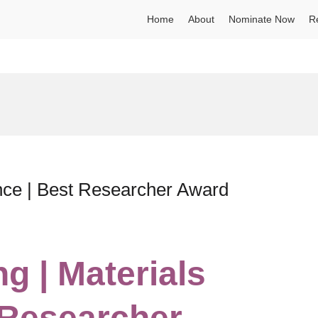
Home
About
Nominate Now
R
nce | Best Researcher Award
g | Materials
 Researcher