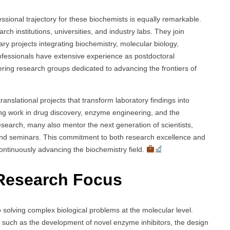
ssional trajectory for these biochemists is equally remarkable.
rch institutions, universities, and industry labs. They join
ry projects integrating biochemistry, molecular biology,
fessionals have extensive experience as postdoctoral
ring research groups dedicated to advancing the frontiers of
anslational projects that transform laboratory findings into
ing work in drug discovery, enzyme engineering, and the
esearch, many also mentor the next generation of scientists,
 and seminars. This commitment to both research excellence and
ontinuously advancing the biochemistry field.
Research Focus
 solving complex biological problems at the molecular level.
, such as the development of novel enzyme inhibitors, the design