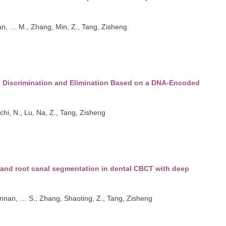
an
,
…
M., Zhang, Min
,
Z., Tang, Zisheng
l Discrimination and Elimination Based on a DNA-Encoded
ichi
,
N., Lu, Na
,
Z., Tang, Zisheng
 and root canal segmentation in dental CBCT with deep
ennan
,
…
S., Zhang, Shaoting
,
Z., Tang, Zisheng