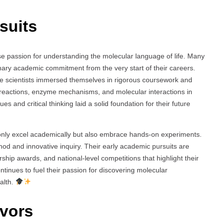
suits
se passion for understanding the molecular language of life. Many
nary academic commitment from the very start of their careers.
se scientists immersed themselves in rigorous coursework and
 reactions, enzyme mechanisms, and molecular interactions in
s and critical thinking laid a solid foundation for their future
t only excel academically but also embrace hands-on experiments.
thod and innovative inquiry. Their early academic pursuits are
ship awards, and national-level competitions that highlight their
ntinues to fuel their passion for discovering molecular
alth.
vors