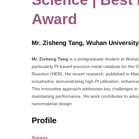
Award
Mr. Zisheng Tang, Wuhan University
Mr. Zisheng Tang
is a postgraduate student at Wuhan U
particularly Pt-based precious metal catalysts for t
Reaction (HER). His recent research, published in
Mate
icosahedra, demonstrating high Pt utilization, enhanced
This innovative approach addresses key challenges in 
maintaining performance. His work contributes to adva
nanomaterial design.
Profile
Scopus