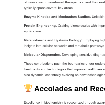
of innovative protein-based therapeutics, and the crea
typically spans several key areas:
Enzyme Kinetics and Mechanism Studies:
Unlocking
Protein Engineering:
Crafting biomolecules with improv
applications.
Metabolomics and Systems Biology:
Employing high
insights into cellular networks and metabolic pathways.
Molecular Diagnostics:
Developing sensitive diagnost
These contributions push the boundaries of our underst
treatments and technologies that improve healthcare o
also dynamic, continually evolving as new technologie
Accolades and Rec
Excellence in biochemistry is recognized through awar