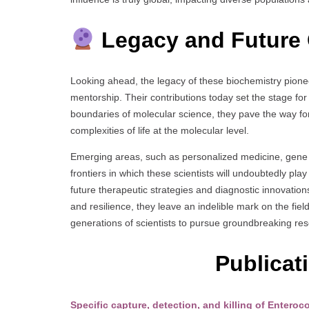
Legacy and Future 
Looking ahead, the legacy of these biochemistry pionee
mentorship. Their contributions today set the stage fo
boundaries of molecular science, they pave the way for
complexities of life at the molecular level.
Emerging areas, such as personalized medicine, gene e
frontiers in which these scientists will undoubtedly pla
future therapeutic strategies and diagnostic innovations 
and resilience, they leave an indelible mark on the fiel
generations of scientists to pursue groundbreaking re
Publicat
Specific capture, detection, and killing of Enter