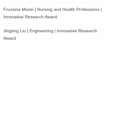
Fruzsina Mezei | Nursing and Health Professions |
Innovative Research Award
Jingting Liu | Engineering | Innovative Research
Award