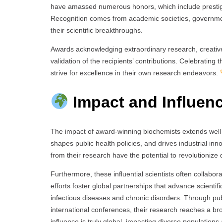
have amassed numerous honors, which include prestigio
Recognition comes from academic societies, governmen
their scientific breakthroughs.
Awards acknowledging extraordinary research, creativ
validation of the recipients’ contributions. Celebrating
strive for excellence in their own research endeavors.
Impact and Influen
The impact of award-winning biochemists extends well b
shapes public health policies, and drives industrial in
from their research have the potential to revolutioni
Furthermore, these influential scientists often collabo
efforts foster global partnerships that advance scient
infectious diseases and chronic disorders. Through pub
international conferences, their research reaches a br
influence is truly global, impacting diverse populations 