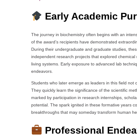
Early Academic Pur
The journey in biochemistry often begins with an inten
of the award’s recipients have demonstrated extraordi
During their undergraduate and graduate studies, the
independent research projects that explored chemical
living systems. Early exposure to advanced lab technique
endeavors.
Students who later emerge as leaders in this field no
They quickly learn the significance of the scientific me
marked by participation in research internships, scholar
potential. The spark ignited in these formative years co
breakthroughs that may someday transform human he
Professional Endea