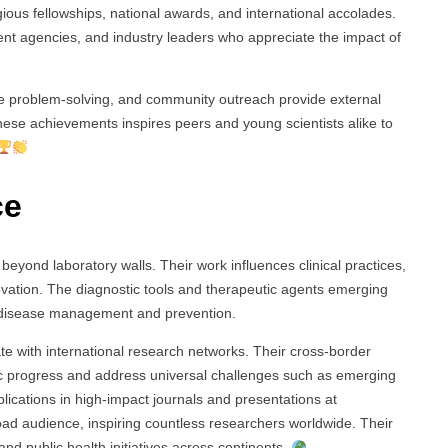
us fellowships, national awards, and international accolades.
t agencies, and industry leaders who appreciate the impact of
e problem-solving, and community outreach provide external
 these achievements inspires peers and young scientists alike to
ce
eyond laboratory walls. Their work influences clinical practices,
novation. The diagnostic tools and therapeutic agents emerging
ze disease management and prevention.
rate with international research networks. Their cross-border
ific progress and address universal challenges such as emerging
lications in high-impact journals and presentations at
oad audience, inspiring countless researchers worldwide. Their
and public health initiatives across continents.