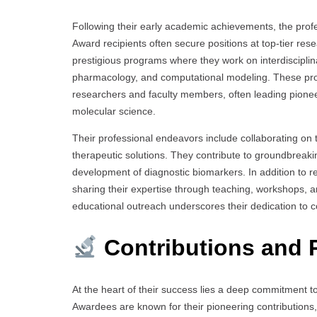
Following their early academic achievements, the profe
Award recipients often secure positions at top-tier resea
prestigious programs where they work on interdisciplina
pharmacology, and computational modeling. These pro
researchers and faculty members, often leading pionee
molecular science.
Their professional endeavors include collaborating on tr
therapeutic solutions. They contribute to groundbreak
development of diagnostic biomarkers. In addition to r
sharing their expertise through teaching, workshops,
educational outreach underscores their dedication to c
Contributions and 
At the heart of their success lies a deep commitment to
Awardees are known for their pioneering contributions