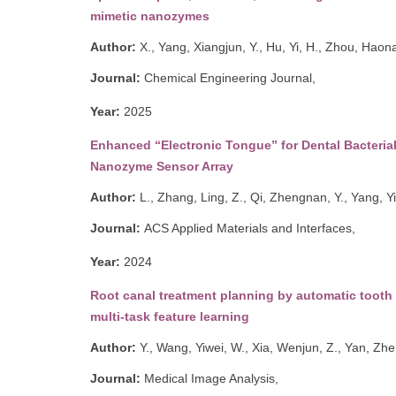
mimetic nanozymes
Author:
X., Yang, Xiangjun
,
Y., Hu, Yi
,
H., Zhou, Haon
Journal:
Chemical Engineering Journal,
Year:
2
025
Enhanced “Electronic Tongue” for Dental Bacteria
Nanozyme Sensor Array
Author:
L., Zhang, Ling
,
Z., Qi, Zhengnan
,
Y., Yang, Y
Journal:
ACS Applied Materials and Interfaces,
Year:
2024
Root canal treatment planning by automatic tooth
multi-task feature learning
Author:
Y., Wang, Yiwei
,
W., Xia, Wenjun
,
Z., Yan, Zh
Journal:
Medical Image Analysis,