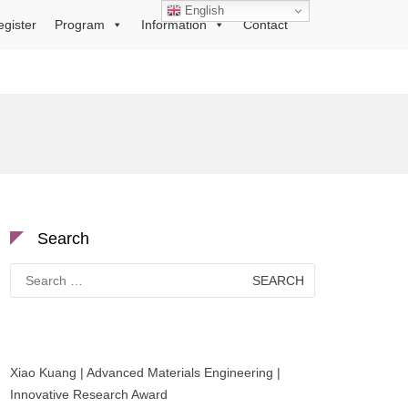
English
egister
Program
Information
Contact
Search
Search
for:
Xiao Kuang | Advanced Materials Engineering |
Innovative Research Award