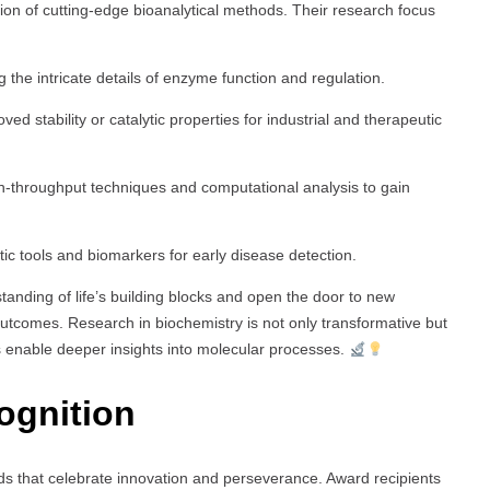
tion of cutting-edge bioanalytical methods. Their research focus
 the intricate details of enzyme function and regulation.
ed stability or catalytic properties for industrial and therapeutic
-throughput techniques and computational analysis to gain
ic tools and biomarkers for early disease detection.
anding of life’s building blocks and open the door to new
utcomes. Research in biochemistry is not only transformative but
s enable deeper insights into molecular processes.
ognition
ds that celebrate innovation and perseverance. Award recipients