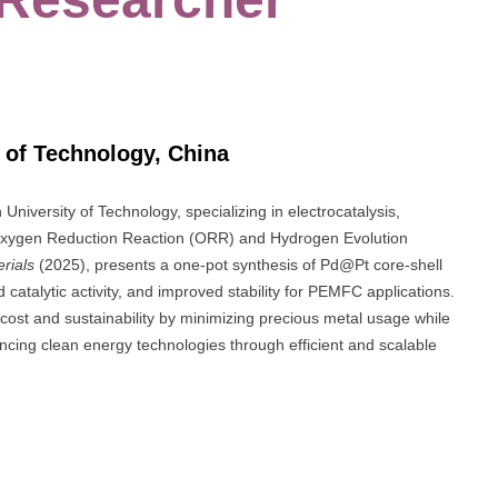
 of Technology, China
niversity of Technology, specializing in electrocatalysis,
he Oxygen Reduction Reaction (ORR) and Hydrogen Evolution
rials
(2025), presents a one-pot synthesis of Pd@Pt core-shell
 catalytic activity, and improved stability for PEMFC applications.
cost and sustainability by minimizing precious metal usage while
ncing clean energy technologies through efficient and scalable