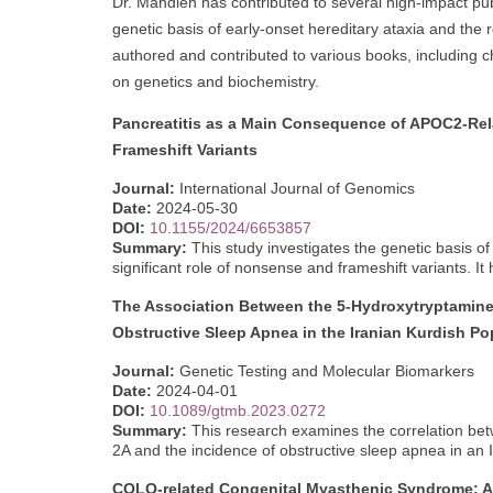
Dr. Mahdieh has contributed to several high-impact pu
genetic basis of early-onset hereditary ataxia and the r
authored and contributed to various books, including
on genetics and biochemistry.
Pancreatitis as a Main Consequence of APOC2-Rel
Frameshift Variants
Journal:
International Journal of Genomics
Date:
2024-05-30
DOI:
10.1155/2024/6653857
Summary:
This study investigates the genetic basis 
significant role of nonsense and frameshift variants. It
The Association Between the 5-Hydroxytryptamine
Obstructive Sleep Apnea in the Iranian Kurdish Po
Journal:
Genetic Testing and Molecular Biomarkers
Date:
2024-04-01
DOI:
10.1089/gtmb.2023.0272
Summary:
This research examines the correlation bet
2A and the incidence of obstructive sleep apnea in an 
COLQ-related Congenital Myasthenic Syndrome: An