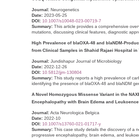
Journal:
Neurogenetics
Date:
2023-05-25
DOI:
10.1007/s10048-023-00719-7
Summary:
This article provides a comprehensive ove
mutations, discussing clinical features, diagnostic app
High Prevalence of blaOXA-48 and blaNDM-Produc
from Clinical Samples in Shahid Rajaei Hospital in 
Journal:
Jundishapur Journal of Microbiology
Date:
2022-12-26
DOI:
10.5812/jjm-130804
Summary:
This study reports a high prevalence of ca
identifying the presence of blaOXA-48 and blaNDM gen
A Novel Homozygous Missense Variant in the NAXE 
Encephalopathy with Brain Edema and Leukoenc
Journal:
Acta Neurologica Belgica
Date:
2022-10
DOI:
10.1007/s13760-021-01717-y
Summary:
This case study details the discovery of a
progressive encephalopathy, brain edema, and leukoen