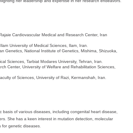
lighting her leadership and expertise in her research endeavors.
, Rajaie Cardiovascular Medical and Research Center, Iran
 Ilam University of Medical Sciences, Ilam, Iran.
an Genetics, National Institute of Genetics, Mishima, Shizuoka,
cal Sciences, Tarbiat Modares University, Tehran, Iran.
h Center, University of Welfare and Rehabilitation Sciences,
Faculty of Sciences, University of Razi, Kermanshah, Iran.
 basis of various diseases, including congenital heart disease,
ers. She has a keen interest in mutation detection, molecular
 for genetic diseases.