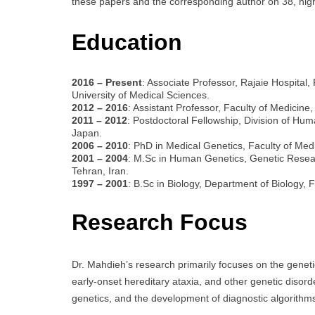
these papers and the corresponding author on 38, high
Education
2016 – Present
: Associate Professor, Rajaie Hospital
University of Medical Sciences.
2012 – 2016
: Assistant Professor, Faculty of Medicine,
2011 – 2012
: Postdoctoral Fellowship, Division of Hum
Japan.
2006 – 2010
: PhD in Medical Genetics, Faculty of Medi
2001 – 2004
: M.Sc in Human Genetics, Genetic Researc
Tehran, Iran.
1997 – 2001
: B.Sc in Biology, Department of Biology, 
Research Focus
Dr. Mahdieh’s research primarily focuses on the genetic
early-onset hereditary ataxia, and other genetic disord
genetics, and the development of diagnostic algorithms