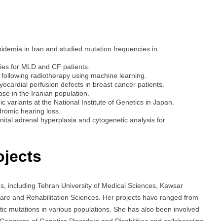
pidemia in Iran and studied mutation frequencies in
ies for MLD and CF patients.
s following radiotherapy using machine learning.
cardial perfusion defects in breast cancer patients.
ase in the Iranian population.
variants at the National Institute of Genetics in Japan.
romic hearing loss.
ital adrenal hyperplasia and cytogenetic analysis for
ojects
s, including Tehran University of Medical Sciences, Kawsar
fare and Rehabilitation Sciences. Her projects have ranged from
etic mutations in various populations. She has also been involved