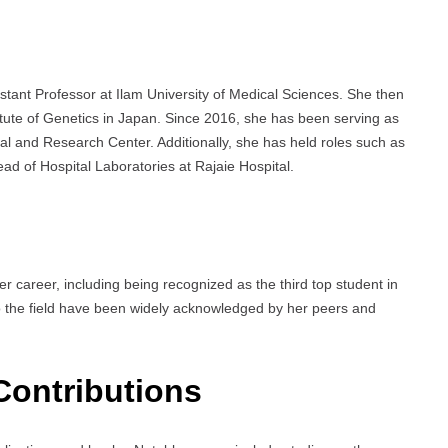
stant Professor at Ilam University of Medical Sciences. She then
titute of Genetics in Japan. Since 2016, she has been serving as
al and Research Center. Additionally, she has held roles such as
ad of Hospital Laboratories at Rajaie Hospital.
 career, including being recognized as the third top student in
o the field have been widely acknowledged by her peers and
Contributions