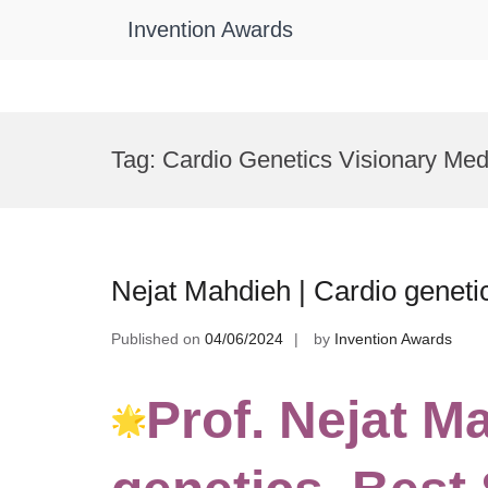
Invention Awards
Skip
to
Tag:
Cardio Genetics Visionary Med
content
Nejat Mahdieh | Cardio geneti
Published on
04/06/2024
by
Invention Awards
Prof. Nejat M