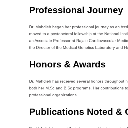
Professional Journey
Dr. Mahdieh began her professional journey as an Assi
moved to a postdoctoral fellowship at the National Ins
an Associate Professor at Rajaie Cardiovascular Medic
the Director of the Medical Genetics Laboratory and He
Honors & Awards
Dr. Mahdieh has received several honors throughout her
both her M.Sc and B.Sc programs. Her contributions t
professional organizations.
Publications Noted & 