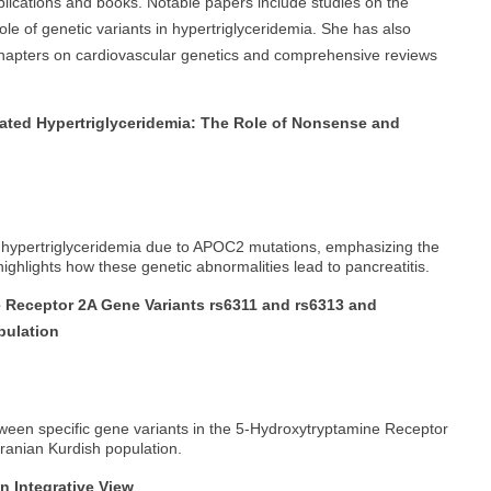
blications and books. Notable papers include studies on the
ole of genetic variants in hypertriglyceridemia. She has also
 chapters on cardiovascular genetics and comprehensive reviews
ated Hypertriglyceridemia: The Role of Nonsense and
of hypertriglyceridemia due to APOC2 mutations, emphasizing the
 highlights how these genetic abnormalities lead to pancreatitis.
 Receptor 2A Gene Variants rs6311 and rs6313 and
pulation
ween specific gene variants in the 5-Hydroxytryptamine Receptor
Iranian Kurdish population.
 Integrative View