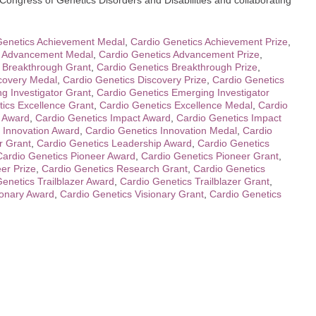
 Congress of Genetics Disorders and Disabilities and collaborating
Genetics Achievement Medal
,
Cardio Genetics Achievement Prize
,
s Advancement Medal
,
Cardio Genetics Advancement Prize
,
 Breakthrough Grant
,
Cardio Genetics Breakthrough Prize
,
covery Medal
,
Cardio Genetics Discovery Prize
,
Cardio Genetics
g Investigator Grant
,
Cardio Genetics Emerging Investigator
ics Excellence Grant
,
Cardio Genetics Excellence Medal
,
Cardio
p Award
,
Cardio Genetics Impact Award
,
Cardio Genetics Impact
 Innovation Award
,
Cardio Genetics Innovation Medal
,
Cardio
r Grant
,
Cardio Genetics Leadership Award
,
Cardio Genetics
Cardio Genetics Pioneer Award
,
Cardio Genetics Pioneer Grant
,
er Prize
,
Cardio Genetics Research Grant
,
Cardio Genetics
enetics Trailblazer Award
,
Cardio Genetics Trailblazer Grant
,
ionary Award
,
Cardio Genetics Visionary Grant
,
Cardio Genetics