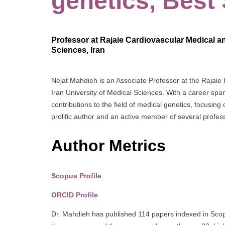
genetics, Best
Professor at Rajaie Cardiovascular Medical an
Sciences, Iran
Nejat Mahdieh is an Associate Professor at the Rajaie
Iran University of Medical Sciences. With a career sp
contributions to the field of medical genetics, focusin
prolific author and an active member of several profess
Author Metrics
Scopus Profile
ORCID Profile
Dr. Mahdieh has published 114 papers indexed in Scopu