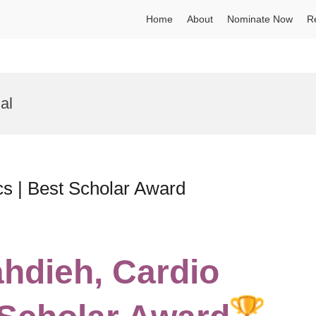
Home
About
Nominate Now
R
al
cs | Best Scholar Award
ahdieh, Cardio