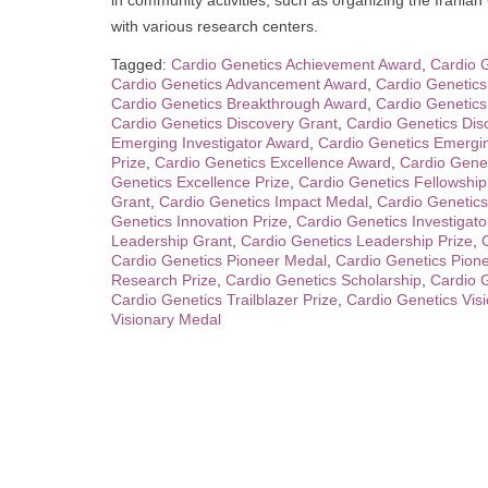
in community activities, such as organizing the Iranian
with various research centers.
Tagged:
Cardio Genetics Achievement Award
,
Cardio 
Cardio Genetics Advancement Award
,
Cardio Genetic
Cardio Genetics Breakthrough Award
,
Cardio Genetics
Cardio Genetics Discovery Grant
,
Cardio Genetics Dis
Emerging Investigator Award
,
Cardio Genetics Emergin
Prize
,
Cardio Genetics Excellence Award
,
Cardio Genet
Genetics Excellence Prize
,
Cardio Genetics Fellowshi
Grant
,
Cardio Genetics Impact Medal
,
Cardio Genetics
Genetics Innovation Prize
,
Cardio Genetics Investigato
Leadership Grant
,
Cardio Genetics Leadership Prize
,
Cardio Genetics Pioneer Medal
,
Cardio Genetics Pione
Research Prize
,
Cardio Genetics Scholarship
,
Cardio G
Cardio Genetics Trailblazer Prize
,
Cardio Genetics Vis
Visionary Medal