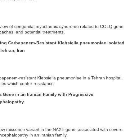
rview of congenital myasthenic syndrome related to COLQ gene
roaches, and potential treatments.
ing Carbapenem-Resistant Klebsiella pneumoniae Isolated
Tehran, Iran
rbapenem-resistant Klebsiella pneumoniae in a Tehran hospital,
es which confer resistance.
Gene in an Iranian Family with Progressive
ephalopathy
 new missense variant in the NAXE gene, associated with severe
cephalopathy in an Iranian family.