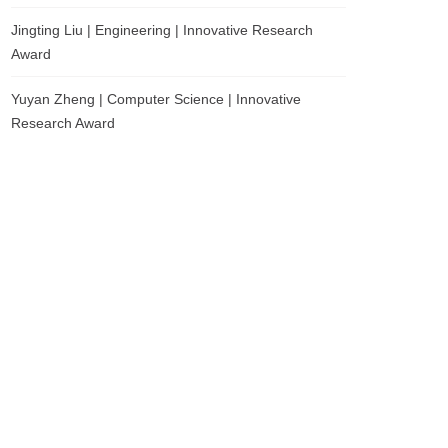
Jingting Liu | Engineering | Innovative Research
Award
Yuyan Zheng | Computer Science | Innovative
Research Award