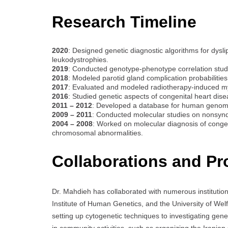
Research Timeline
2020
: Designed genetic diagnostic algorithms for dysli
leukodystrophies.
2019
: Conducted genotype-phenotype correlation stud
2018
: Modeled parotid gland complication probabilitie
2017
: Evaluated and modeled radiotherapy-induced myo
2016
: Studied genetic aspects of congenital heart dise
2011 – 2012
: Developed a database for human genomic 
2009 – 2011
: Conducted molecular studies on nonsynd
2004 – 2008
: Worked on molecular diagnosis of congen
chromosomal abnormalities.
Collaborations and Pr
Dr. Mahdieh has collaborated with numerous institution
Institute of Human Genetics, and the University of Wel
setting up cytogenetic techniques to investigating gen