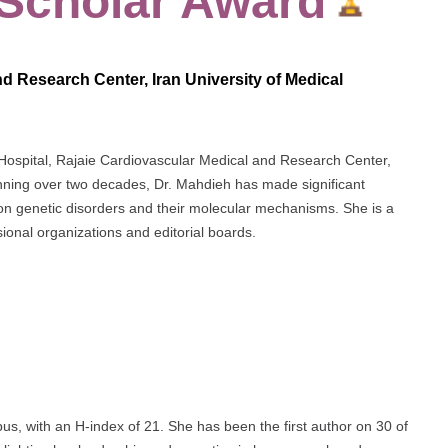
 Scholar Award
d Research Center, Iran University of Medical
 Hospital, Rajaie Cardiovascular Medical and Research Center,
anning over two decades, Dr. Mahdieh has made significant
g on genetic disorders and their molecular mechanisms. She is a
ional organizations and editorial boards.
s, with an H-index of 21. She has been the first author on 30 of