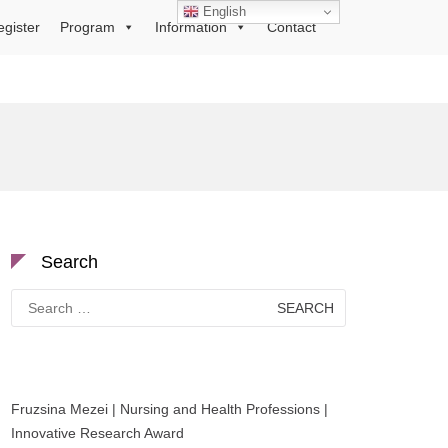
English
egister
Program
Information
Contact
Search
Search
for:
Fruzsina Mezei | Nursing and Health Professions |
Innovative Research Award