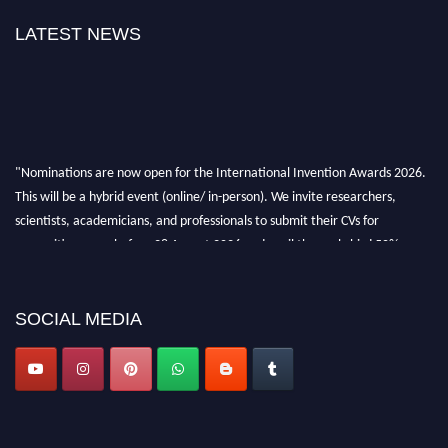
LATEST NEWS
"Nominations are now open for the International Invention Awards 2026.
This will be a hybrid event (online/ in-person). We invite researchers,
scientists, academicians, and professionals to submit their CVs for
recognition on or before 28 August 2026 and avail the early bird 50%
discount offer. Don’t miss this chance to showcase your work on a global
platform. Apply now at
inventionawards.org."
SOCIAL MEDIA