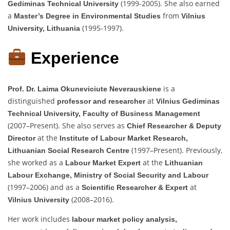
(1999-2005). She also earned
Gediminas Technical University
a
from
Master’s Degree in Environmental Studies
Vilnius
(1995-1997).
University, Lithuania
Experience
is a
Prof. Dr. Laima Okuneviciute Neverauskiene
distinguished
at
professor and researcher
Vilnius Gediminas
Technical University, Faculty of Business Management
(2007–Present). She also serves as
Chief Researcher & Deputy
at the
Director
Institute of Labour Market Research,
(1997–Present). Previously,
Lithuanian Social Research Centre
she worked as a
at the
Labour Market Expert
Lithuanian
Labour Exchange, Ministry of Social Security and Labour
(1997–2006) and as a
at
Scientific Researcher & Expert
(2008–2016).
Vilnius University
Her work includes
labour market policy analysis,