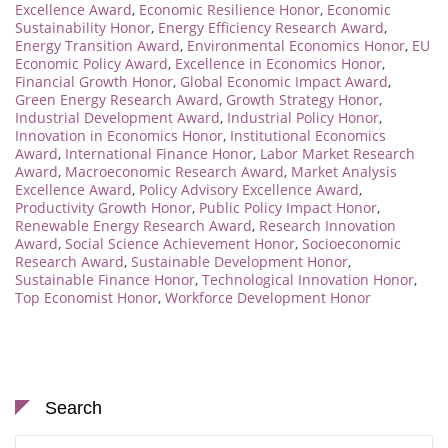
Excellence Award
,
Economic Resilience Honor
,
Economic
Sustainability Honor
,
Energy Efficiency Research Award
,
Energy Transition Award
,
Environmental Economics Honor
,
EU
Economic Policy Award
,
Excellence in Economics Honor
,
Financial Growth Honor
,
Global Economic Impact Award
,
Green Energy Research Award
,
Growth Strategy Honor
,
Industrial Development Award
,
Industrial Policy Honor
,
Innovation in Economics Honor
,
Institutional Economics
Award
,
International Finance Honor
,
Labor Market Research
Award
,
Macroeconomic Research Award
,
Market Analysis
Excellence Award
,
Policy Advisory Excellence Award
,
Productivity Growth Honor
,
Public Policy Impact Honor
,
Renewable Energy Research Award
,
Research Innovation
Award
,
Social Science Achievement Honor
,
Socioeconomic
Research Award
,
Sustainable Development Honor
,
Sustainable Finance Honor
,
Technological Innovation Honor
,
Top Economist Honor
,
Workforce Development Honor
Search
Search