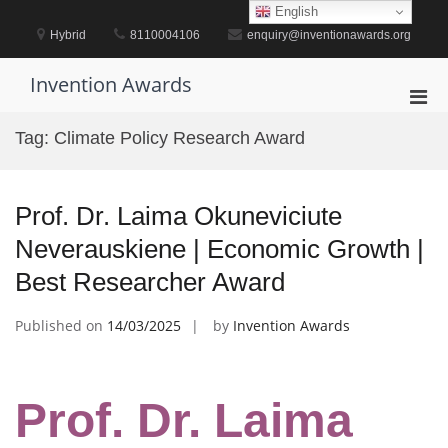
Skip
English
to
Hybrid
8110004106
enquiry@inventionawards.org
content
Invention Awards
Pri
Men
Tag:
Climate Policy Research Award
for
Mobi
Prof. Dr. Laima Okuneviciute
Neverauskiene | Economic Growth |
Best Researcher Award
Published on
14/03/2025
by
Invention Awards
Prof. Dr. Laima