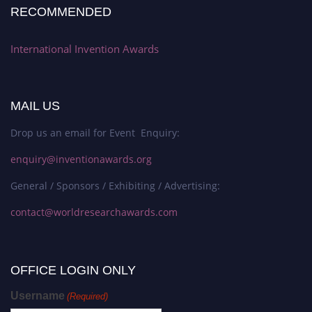
RECOMMENDED
International Invention Awards
MAIL US
Drop us an email for Event Enquiry:
enquiry@inventionawards.org
General / Sponsors / Exhibiting / Advertising:
contact@worldresearchawards.com
OFFICE LOGIN ONLY
Username
(Required)