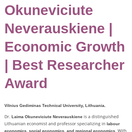
Okuneviciute
Neverauskiene |
Economic Growth
| Best Researcher
Award
Vilnius Gediminas Technical University, Lithuania.
Dr.
is a distinguished
Laima Okuneviciute Neverauskiene
Lithuanian economist and professor specializing in
labour
. With
economics, social economics, and regional economics