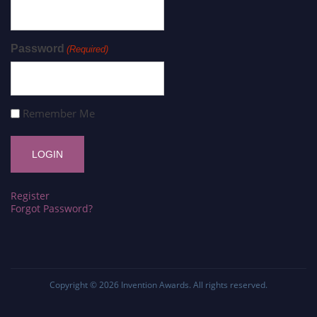
Password
(Required)
Remember Me
Register
Forgot Password?
Copyright © 2026
Invention Awards
. All rights reserved.