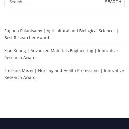
for:
Suguna Palanisamy | Agricultural and Biological Sciences |
Best Researcher Award
Xiao Kuang | Advanced Materials Engineering | Innovative
Research Award
Fruzsina Mezei | Nursing and Health Professions | Innovative
Research Award