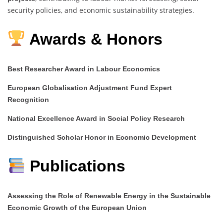
security policies, and economic sustainability strategies.
Awards & Honors
Best Researcher Award in Labour Economics
European Globalisation Adjustment Fund Expert
Recognition
National Excellence Award in Social Policy Research
Distinguished Scholar Honor in Economic Development
Publications
Assessing the Role of Renewable Energy in the Sustainable
Economic Growth of the European Union