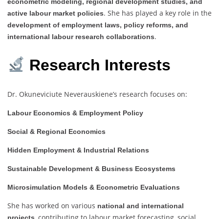
econometric modeling, regional development studies, and
. She has played a key role in the
active labour market policies
development of employment laws, policy reforms, and
.
international labour research collaborations
Research Interests
Dr. Okuneviciute Neverauskiene’s research focuses on:
Labour Economics & Employment Policy
Social & Regional Economics
Hidden Employment & Industrial Relations
Sustainable Development & Business Ecosystems
Microsimulation Models & Econometric Evaluations
She has worked on various
national and international
, contributing to labour market forecasting, social
projects