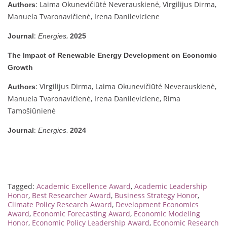
: Laima Okunevičiūtė Neverauskienė, Virgilijus Dirma,
Authors
Manuela Tvaronavičienė, Irena Danileviciene
:
,
Journal
Energies
2025
The Impact of Renewable Energy Development on Economic
Growth
: Virgilijus Dirma, Laima Okunevičiūtė Neverauskienė,
Authors
Manuela Tvaronavičienė, Irena Danileviciene, Rima
Tamošiūnienė
:
,
Journal
Energies
2024
Tagged:
Academic Excellence Award
,
Academic Leadership
Honor
,
Best Researcher Award
,
Business Strategy Honor
,
Climate Policy Research Award
,
Development Economics
Award
,
Economic Forecasting Award
,
Economic Modeling
Honor
,
Economic Policy Leadership Award
,
Economic Research