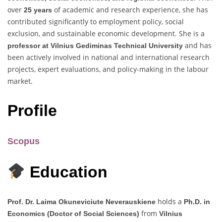
over
of academic and research experience, she has
25 years
contributed significantly to employment policy, social
exclusion, and sustainable economic development. She is a
and has
professor at Vilnius Gediminas Technical University
been actively involved in national and international research
projects, expert evaluations, and policy-making in the labour
market.
Profile
Scopus
Education
holds a
Prof. Dr. Laima Okuneviciute Neverauskiene
Ph.D. in
from
Economics (Doctor of Social Sciences)
Vilnius