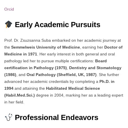
Orcid
Early Academic Pursuits
Prof. Dr. Zsuzsanna Suba embarked on her academic journey at
the
Semmelweis University of Medicine
, earning her
Doctor of
Medicine in 1971
. Her early interest in both general and oral
pathology led her to pursue multiple certifications:
Board
certification in Pathology (1975)
,
Dentistry and Stomatology
(1986)
, and
Oral Pathology (Sheffield, UK, 1987)
. She further
advanced her academic credentials by completing a
Ph.D. in
1994
and attaining the
Habilitated Medical Science
(Habil.Med.Sci.)
degree in 2004, marking her as a leading expert
in her field.
Professional Endeavors