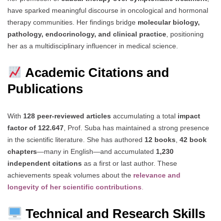
have sparked meaningful discourse in oncological and hormonal
therapy communities. Her findings bridge
molecular biology,
pathology, endocrinology, and clinical practice
, positioning
her as a multidisciplinary influencer in medical science.
Academic Citations and
Publications
With
128 peer-reviewed articles
accumulating a total
impact
factor of 122.647
, Prof. Suba has maintained a strong presence
in the scientific literature. She has authored
12 books
,
42 book
chapters
—many in English—and accumulated
1,230
independent citations
as a first or last author. These
achievements speak volumes about the
relevance and
longevity of her scientific contributions
.
Technical and Research Skills