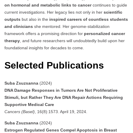
on hormonal and metabolic links to cancer
continues to guide
current investigations. Her legacy lies not only in her
scientific
outputs
but also in the
inspired careers of countless students
and clinicians
she mentored. Her genome-stabilization
framework offers a promising direction for
personalized cancer
therapy
, and future researchers will undoubtedly build upon her
foundational insights for decades to come.
Selected Publications
Suba Zsuzsanna
(2024)
DNA Damage Responses in Tumors Are Not Proliferative
Stimuli, but Rather They Are DNA Repair Actions Requiring
Supportive Medical Care
Cancers (Basel)
, 16(8):1573. April 19, 2024.
Suba Zsuzsanna
(2024)
Estrogen Regulated Genes Compel Apoptosis in Breast