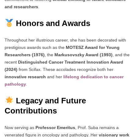
and researchers
.
Honors and Awards
Throughout her illustrious career, she has been decorated with
prestigious awards such as the
MOTESZ Award for Young
Researchers (1976)
, the
Markusovszky Award (1993)
, and the
recent
Distinguished Cancer Treatment Innovation Award
(2024)
from Scifax. These accolades recognize both her
innovative research
and her
lifelong dedication to cancer
pathology
.
Legacy and Future
Contributions
Now serving as
Professor Emeritus
, Prof. Suba remains a
venerated figure in oncology and pathology. Her
visionary work