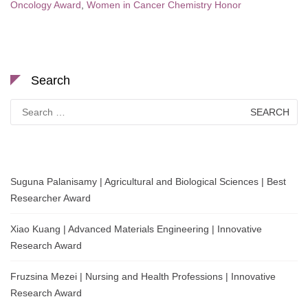
Oncology Award
,
Women in Cancer Chemistry Honor
Search
Search
for:
Suguna Palanisamy | Agricultural and Biological Sciences | Best
Researcher Award
Xiao Kuang | Advanced Materials Engineering | Innovative
Research Award
Fruzsina Mezei | Nursing and Health Professions | Innovative
Research Award