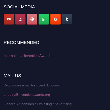
SOCIAL MEDIA
RECOMMENDED
International Invention Awards
MAIL US
Drop us an email for Event Enquiry:
enquiry@inventionawards.org
General / Sponsors / Exhibiting / Advertising: