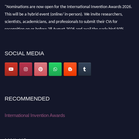
"Nominations are now open for the International Invention Awards 2026.
This will be a hybrid event (online/ in-person). We invite researchers,
scientists, academicians, and professionals to submit their CVs for
recognition on or before 28 August 2026 and avail the early bird 50%
discount offer. Don’t miss this chance to showcase your work on a global
platform. Apply now at
inventionawards.org."
SOCIAL MEDIA
RECOMMENDED
International Invention Awards