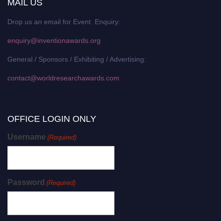
MAIL US
Drop us an email for Event Enquiry:
enquiry@inventionawards.org
General / Sponsors / Exhibiting / Advertising:
contact@worldresearchawards.com
OFFICE LOGIN ONLY
Username
(Required)
Password
(Required)