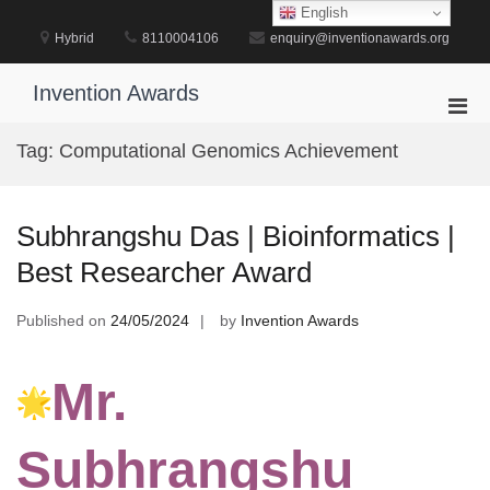
Skip
English
to
Hybrid
8110004106
enquiry@inventionawards.org
content
Invention Awards
Pri
Men
Tag:
Computational Genomics Achievement
for
Mobi
Subhrangshu Das | Bioinformatics |
Best Researcher Award
Published on
24/05/2024
by
Invention Awards
Mr.
Subhrangshu