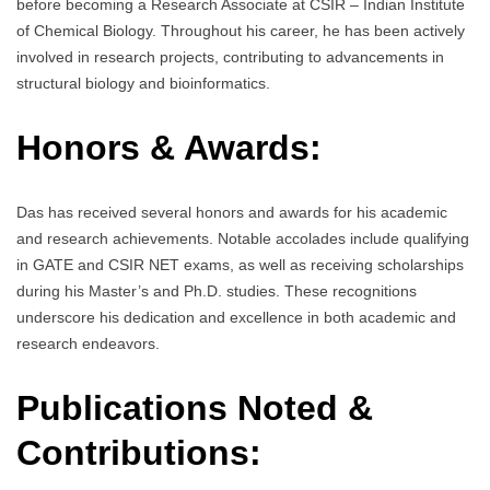
before becoming a Research Associate at CSIR – Indian Institute
of Chemical Biology. Throughout his career, he has been actively
involved in research projects, contributing to advancements in
structural biology and bioinformatics.
Honors & Awards:
Das has received several honors and awards for his academic
and research achievements. Notable accolades include qualifying
in GATE and CSIR NET exams, as well as receiving scholarships
during his Master’s and Ph.D. studies. These recognitions
underscore his dedication and excellence in both academic and
research endeavors.
Publications Noted &
Contributions: