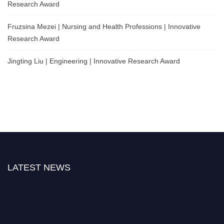
Research Award
Fruzsina Mezei | Nursing and Health Professions | Innovative
Research Award
Jingting Liu | Engineering | Innovative Research Award
LATEST NEWS