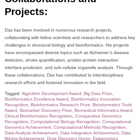
Projects:
Das has been involved in numerous research projects,
collaborating with fellow scientists and researchers to address key
challenges in structural biology and bioinformatics. His projects
have encompassed diverse topics such as Alzheimer’s disease
detection, stroke quantification, protein-protein interaction
interface prediction, and sub-cellular organelle analysis. Through
these collaborations, Das has contributed to interdisciplinary
research efforts and fostered innovation in the field.
Tagged:
Algorithm Development Award
,
Big Data Prize
,
Bioinformatics Excellence Award
,
Bioinformatics Innovation
Recognition
,
Bioinformatics Research Prize
,
Bioinformatics Tools
Award
,
Biomarker Discovery Prize
,
Biomedical Informatics Award
,
Clinical Bioinformatics Recognition
,
Comparative Genomics
Recognition
,
Computational Biology Recognition
,
Computational
Genomics Achievement
,
Computational Methods Recognition
,
Data Analysis Achievement
,
Data Integration Achievement
,
Data
Mining Achievement
,
Drug Discovery Honor
,
Epigenomics