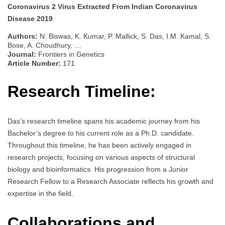
Coronavirus 2 Virus Extracted From Indian Coronavirus
Disease 2019
Authors:
N. Biswas, K. Kumar, P. Mallick, S. Das, I.M. Kamal, S.
Bose, A. Choudhury, …
Journal:
Frontiers in Genetics
Article Number:
171
Research Timeline:
Das’s research timeline spans his academic journey from his
Bachelor’s degree to his current role as a Ph.D. candidate.
Throughout this timeline, he has been actively engaged in
research projects, focusing on various aspects of structural
biology and bioinformatics. His progression from a Junior
Research Fellow to a Research Associate reflects his growth and
expertise in the field.
Collaborations and