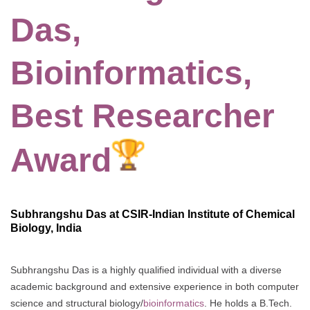
Das,
Bioinformatics,
Best Researcher
Award
Subhrangshu Das at CSIR-Indian Institute of Chemical
Biology, India
Subhrangshu Das is a highly qualified individual with a diverse
academic background and extensive experience in both computer
science and structural biology/
bioinformatics
. He holds a B.Tech.