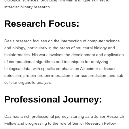
interdisciplinary research.
Research Focus:
Das’s research focuses on the intersection of computer science
and biology, particularly in the areas of structural biology and
bioinformatics. His work involves the development and application
of computational algorithms and techniques for analyzing
biological data, with specific emphasis on Alzheimer’s disease
detection, protein-protein interaction interface prediction, and sub-
cellular organelle analysis.
Professional Journey:
Das has a rich professional journey, starting as a Junior Research
Fellow and progressing to the role of Senior Research Fellow