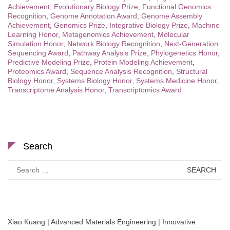
Achievement
,
Evolutionary Biology Prize
,
Functional Genomics
Recognition
,
Genome Annotation Award
,
Genome Assembly
Achievement
,
Genomics Prize
,
Integrative Biology Prize
,
Machine
Learning Honor
,
Metagenomics Achievement
,
Molecular
Simulation Honor
,
Network Biology Recognition
,
Next-Generation
Sequencing Award
,
Pathway Analysis Prize
,
Phylogenetics Honor
,
Predictive Modeling Prize
,
Protein Modeling Achievement
,
Proteomics Award
,
Sequence Analysis Recognition
,
Structural
Biology Honor
,
Systems Biology Honor
,
Systems Medicine Honor
,
Transcriptome Analysis Honor
,
Transcriptomics Award
Search
Search
for:
Xiao Kuang | Advanced Materials Engineering | Innovative