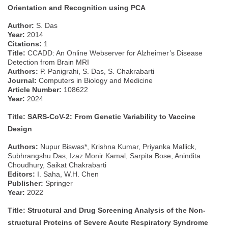
Orientation and Recognition using PCA
Author:
S. Das
Year:
2014
Citations:
1
Title:
CCADD: An Online Webserver for Alzheimer’s Disease
Detection from Brain MRI
Authors:
P. Panigrahi, S. Das, S. Chakrabarti
Journal:
Computers in Biology and Medicine
Article Number:
108622
Year:
2024
Title: SARS-CoV-2: From Genetic Variability to Vaccine
Design
Authors:
Nupur Biswas*, Krishna Kumar, Priyanka Mallick,
Subhrangshu Das, Izaz Monir Kamal, Sarpita Bose, Anindita
Choudhury, Saikat Chakrabarti
Editors:
I. Saha, W.H. Chen
Publisher:
Springer
Year:
2022
Title: Structural and Drug Screening Analysis of the Non-
structural Proteins of Severe Acute Respiratory Syndrome