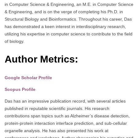
in Computer Science & Engineering, an M.E. in Computer Science
& Engineering, and is on the verge of completing his Ph.D. in
Structural Biology and Bioinformatics. Throughout his career, Das
has demonstrated a keen interest in interdisciplinary research,
utilizing his expertise in computer science to contribute to the field
of biology.
Author Metrics:
Google Scholar Profile
Scopus Profile
Das has an impressive publication record, with several articles
published in reputable scientific journals. His research
contributions span topics such as Alzheimer’s disease detection,
protein-protein interaction interface prediction, and sub-cellular
organelle analysis. He has also presented his work at
conferences and workshops, further showcasing his expertise and