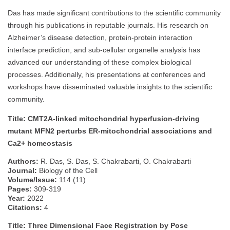
Das has made significant contributions to the scientific community
through his publications in reputable journals. His research on
Alzheimer’s disease detection, protein-protein interaction
interface prediction, and sub-cellular organelle analysis has
advanced our understanding of these complex biological
processes. Additionally, his presentations at conferences and
workshops have disseminated valuable insights to the scientific
community.
Title: CMT2A‐linked mitochondrial hyperfusion‐driving
mutant MFN2 perturbs ER‐mitochondrial associations and
Ca2+ homeostasis
Authors:
R. Das, S. Das, S. Chakrabarti, O. Chakrabarti
Journal:
Biology of the Cell
Volume/Issue:
114 (11)
Pages:
309-319
Year:
2022
Citations:
4
Title: Three Dimensional Face Registration by Pose