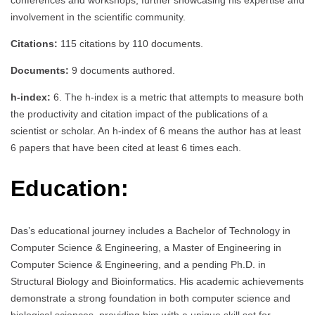
involvement in the scientific community.
Citations:
115 citations by 110 documents.
Documents:
9 documents authored.
h-index:
6. The h-index is a metric that attempts to measure both
the productivity and citation impact of the publications of a
scientist or scholar. An h-index of 6 means the author has at least
6 papers that have been cited at least 6 times each.
Education:
Das’s educational journey includes a Bachelor of Technology in
Computer Science & Engineering, a Master of Engineering in
Computer Science & Engineering, and a pending Ph.D. in
Structural Biology and Bioinformatics. His academic achievements
demonstrate a strong foundation in both computer science and
biological sciences, providing him with a unique skill set for