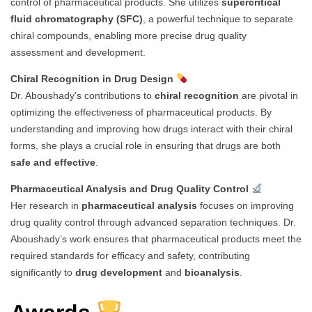
control of pharmaceutical products. She utilizes
supercritical
fluid chromatography (SFC)
, a powerful technique to separate
chiral compounds, enabling more precise drug quality
assessment and development.
Chiral Recognition in Drug Design
Dr. Aboushady's contributions to
chiral recognition
are pivotal in
optimizing the effectiveness of pharmaceutical products. By
understanding and improving how drugs interact with their chiral
forms, she plays a crucial role in ensuring that drugs are both
safe and effective
.
Pharmaceutical Analysis and Drug Quality Control
Her research in
pharmaceutical analysis
focuses on improving
drug quality control through advanced separation techniques. Dr.
Aboushady’s work ensures that pharmaceutical products meet the
required standards for efficacy and safety, contributing
significantly to
drug development
and
bioanalysis
.