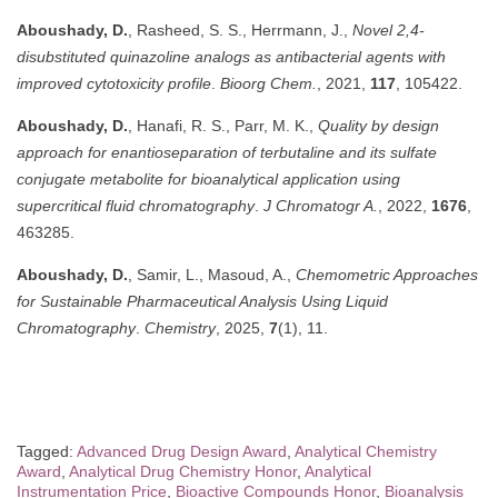
Aboushady, D.
, Rasheed, S. S., Herrmann, J.,
Novel 2,4-
disubstituted quinazoline analogs as antibacterial agents with
improved cytotoxicity profile
.
Bioorg Chem.
, 2021,
117
, 105422.
Aboushady, D.
, Hanafi, R. S., Parr, M. K.,
Quality by design
approach for enantioseparation of terbutaline and its sulfate
conjugate metabolite for bioanalytical application using
supercritical fluid chromatography
.
J Chromatogr A.
, 2022,
1676
,
463285.
Aboushady, D.
, Samir, L., Masoud, A.,
Chemometric Approaches
for Sustainable Pharmaceutical Analysis Using Liquid
Chromatography
.
Chemistry
, 2025,
7
(1), 11.
Tagged:
Advanced Drug Design Award
,
Analytical Chemistry
Award
,
Analytical Drug Chemistry Honor
,
Analytical
Instrumentation Price
,
Bioactive Compounds Honor
,
Bioanalysis