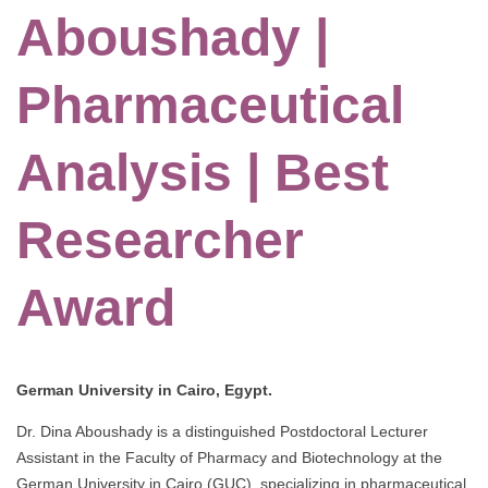
Aboushady |
Pharmaceutical
Analysis | Best
Researcher
Award
German University in Cairo, Egypt.
Dr. Dina Aboushady is a distinguished Postdoctoral Lecturer
Assistant in the Faculty of Pharmacy and Biotechnology at the
German University in Cairo (GUC), specializing in pharmaceutical