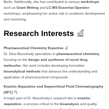
Berlin. Additionally, she has contributed to various
workshops
such as
Grant Writing
and
LC-MS Essential Operator
workshops, emphasizing her active role in academic development
and mentoring.
Research Interests
Pharmaceutical Chemistry Expertise
Dr. Dina Aboushady specializes in
pharmaceutical chemistry
,
focusing on the
design and synthesis of novel drug
molecules
. Her work includes developing innovative
bioanalytical methods
that advance the understanding and
application of pharmaceutical compounds.
Enantio-Separation and Supercritical Fluid Chromatography
(SFC)
A major part of Dr. Aboushady's research lies in
enantio-
separation
, a process critical to the
bioanalysis
and quality