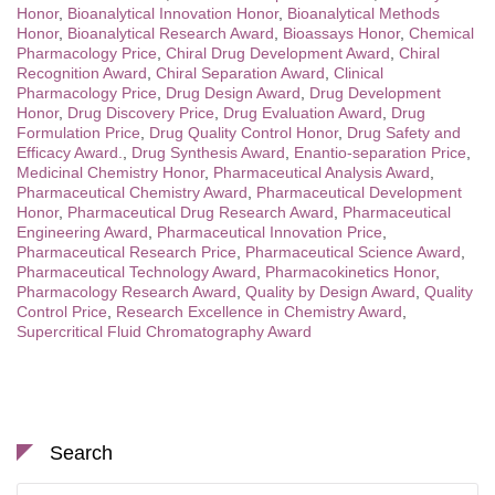
Honor
,
Bioanalytical Innovation Honor
,
Bioanalytical Methods
Honor
,
Bioanalytical Research Award
,
Bioassays Honor
,
Chemical
Pharmacology Price
,
Chiral Drug Development Award
,
Chiral
Recognition Award
,
Chiral Separation Award
,
Clinical
Pharmacology Price
,
Drug Design Award
,
Drug Development
Honor
,
Drug Discovery Price
,
Drug Evaluation Award
,
Drug
Formulation Price
,
Drug Quality Control Honor
,
Drug Safety and
Efficacy Award.
,
Drug Synthesis Award
,
Enantio-separation Price
,
Medicinal Chemistry Honor
,
Pharmaceutical Analysis Award
,
Pharmaceutical Chemistry Award
,
Pharmaceutical Development
Honor
,
Pharmaceutical Drug Research Award
,
Pharmaceutical
Engineering Award
,
Pharmaceutical Innovation Price
,
Pharmaceutical Research Price
,
Pharmaceutical Science Award
,
Pharmaceutical Technology Award
,
Pharmacokinetics Honor
,
Pharmacology Research Award
,
Quality by Design Award
,
Quality
Control Price
,
Research Excellence in Chemistry Award
,
Supercritical Fluid Chromatography Award
Search
Search