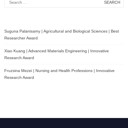
for:
Suguna Palanisamy | Agricultural and Biological Sciences | Best
Researcher Award
Xiao Kuang | Advanced Materials Engineering | Innovative
Research Award
Fruzsina Mezei | Nursing and Health Professions | Innovative
Research Award