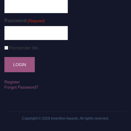
Password
(Required)
Remember Me
Register
Forgot Password?
Copyright © 2026
Invention Awards
. All rights reserved.