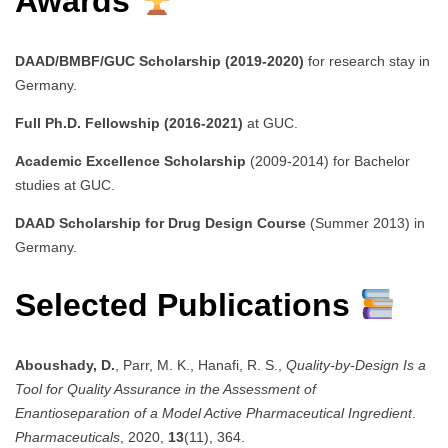
Awards
DAAD/BMBF/GUC Scholarship (2019-2020)
for research stay in
Germany.
Full Ph.D. Fellowship (2016-2021)
at GUC.
Academic Excellence Scholarship
(2009-2014) for Bachelor
studies at GUC.
DAAD Scholarship for Drug Design Course
(Summer 2013) in
Germany.
Selected Publications
Aboushady, D.
, Parr, M. K., Hanafi, R. S.,
Quality-by-Design Is a
Tool for Quality Assurance in the Assessment of
Enantioseparation of a Model Active Pharmaceutical Ingredient
.
Pharmaceuticals
, 2020,
13
(11), 364.