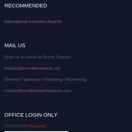
RECOMMENDED
International Invention Awards
MAIL US
Drop us an email for Event Enquiry:
enquiry@inventionawards.org
General / Sponsors / Exhibiting / Advertising:
contact@worldresearchawards.com
OFFICE LOGIN ONLY
Username
(Required)