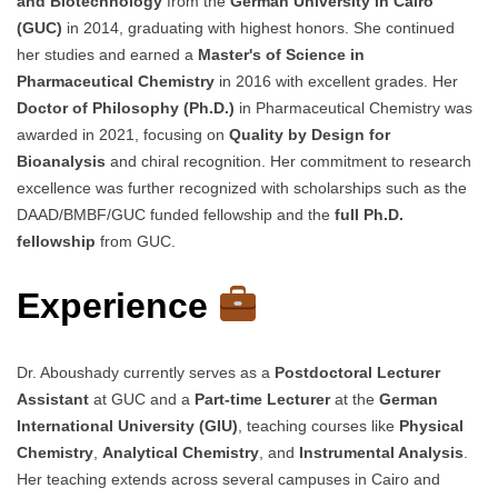
and Biotechnology
from the
German University in Cairo
(GUC)
in 2014, graduating with highest honors. She continued
her studies and earned a
Master's of Science in
Pharmaceutical Chemistry
in 2016 with excellent grades. Her
Doctor of Philosophy (Ph.D.)
in Pharmaceutical Chemistry was
awarded in 2021, focusing on
Quality by Design for
Bioanalysis
and chiral recognition. Her commitment to research
excellence was further recognized with scholarships such as the
DAAD/BMBF/GUC funded fellowship and the
full Ph.D.
fellowship
from GUC.
Experience
Dr. Aboushady currently serves as a
Postdoctoral Lecturer
Assistant
at GUC and a
Part-time Lecturer
at the
German
International University (GIU)
, teaching courses like
Physical
Chemistry
,
Analytical Chemistry
, and
Instrumental Analysis
.
Her teaching extends across several campuses in Cairo and