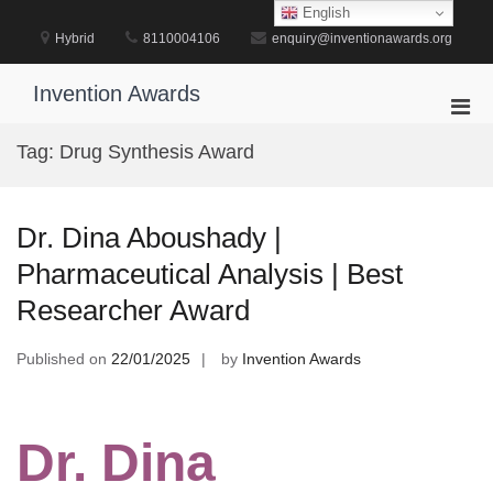
Skip
English
to
Hybrid
8110004106
enquiry@inventionawards.org
content
Invention Awards
Pri
Men
Tag:
Drug Synthesis Award
for
Mobi
Dr. Dina Aboushady |
Pharmaceutical Analysis | Best
Researcher Award
Published on
22/01/2025
by
Invention Awards
Dr. Dina