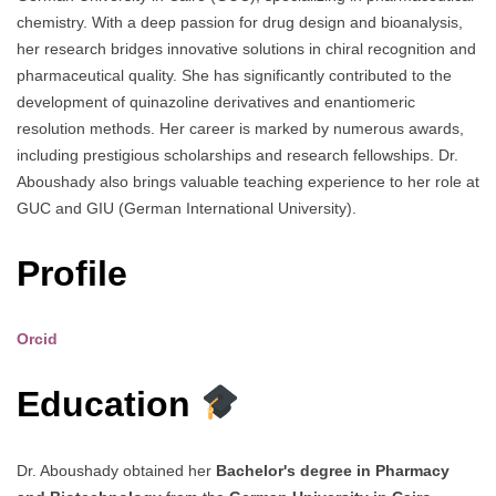
chemistry. With a deep passion for drug design and bioanalysis,
her research bridges innovative solutions in chiral recognition and
pharmaceutical quality. She has significantly contributed to the
development of quinazoline derivatives and enantiomeric
resolution methods. Her career is marked by numerous awards,
including prestigious scholarships and research fellowships. Dr.
Aboushady also brings valuable teaching experience to her role at
GUC and GIU (German International University).
Profile
Orcid
Education
Dr. Aboushady obtained her
Bachelor's degree in Pharmacy