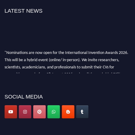
LATEST NEWS
"Nominations are now open for the International Invention Awards 2026.
This will be a hybrid event (online/ in-person). We invite researchers,
scientists, academicians, and professionals to submit their CVs for
recognition on or before 28 August 2026 and avail the early bird 50%
discount offer. Don’t miss this chance to showcase your work on a global
platform. Apply now at
inventionawards.org."
SOCIAL MEDIA