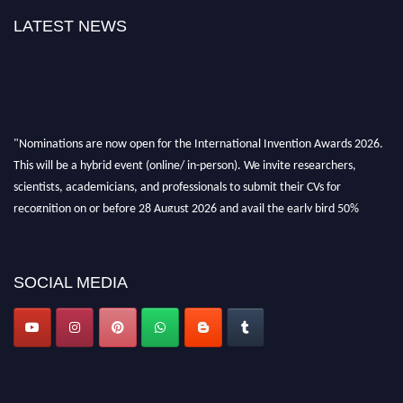
LATEST NEWS
"Nominations are now open for the International Invention Awards 2026.
This will be a hybrid event (online/ in-person). We invite researchers,
scientists, academicians, and professionals to submit their CVs for
recognition on or before 28 August 2026 and avail the early bird 50%
discount offer. Don’t miss this chance to showcase your work on a global
platform. Apply now at
inventionawards.org."
SOCIAL MEDIA