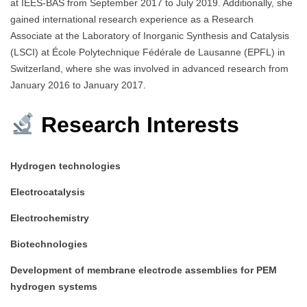
at IEES-BAS from September 2017 to July 2019. Additionally, she
gained international research experience as a Research
Associate at the Laboratory of Inorganic Synthesis and Catalysis
(LSCI) at École Polytechnique Fédérale de Lausanne (EPFL) in
Switzerland, where she was involved in advanced research from
January 2016 to January 2017.​
Research Interests
Hydrogen technologies
Electrocatalysis
Electrochemistry
Biotechnologies
Development of membrane electrode assemblies for PEM
hydrogen systems