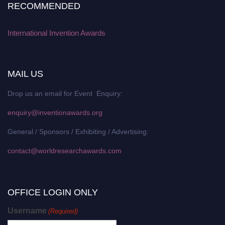
RECOMMENDED
International Invention Awards
MAIL US
Drop us an email for Event Enquiry:
enquiry@inventionawards.org
General / Sponsors / Exhibiting / Advertising:
contact@worldresearchawards.com
OFFICE LOGIN ONLY
Username
(Required)