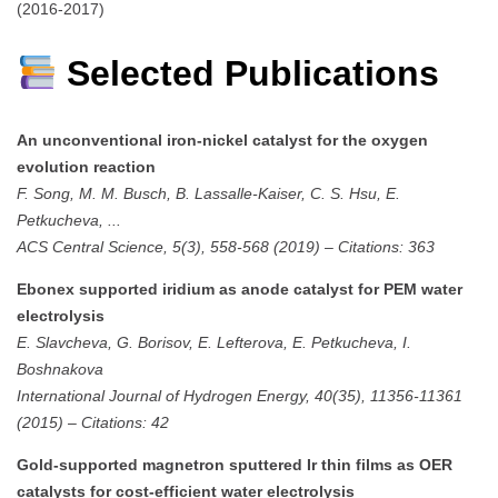
(2016-2017)
Selected Publications
An unconventional iron-nickel catalyst for the oxygen
evolution reaction
F. Song, M. M. Busch, B. Lassalle-Kaiser, C. S. Hsu, E.
Petkucheva, ...
ACS Central Science, 5(3), 558-568 (2019)
–
Citations: 363
Ebonex supported iridium as anode catalyst for PEM water
electrolysis
E. Slavcheva, G. Borisov, E. Lefterova, E. Petkucheva, I.
Boshnakova
International Journal of Hydrogen Energy, 40(35), 11356-11361
(2015)
–
Citations: 42
Gold-supported magnetron sputtered Ir thin films as OER
catalysts for cost-efficient water electrolysis