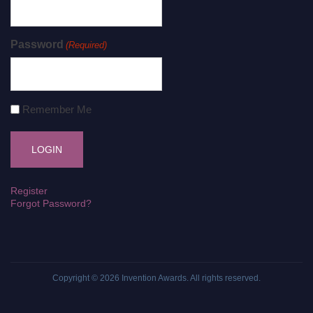
Password
(Required)
Remember Me
Register
Forgot Password?
Copyright © 2026
Invention Awards
. All rights reserved.