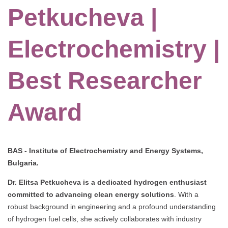
Petkucheva |
Electrochemistry |
Best Researcher
Award
BAS - Institute of Electrochemistry and Energy Systems,
Bulgaria.
Dr. Elitsa Petkucheva is a dedicated hydrogen enthusiast
committed to advancing clean energy solutions
.
With a
robust background in engineering and a profound understanding
of hydrogen fuel cells, she actively collaborates with industry