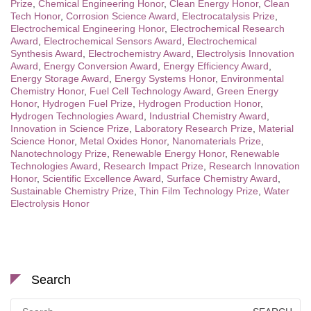
Prize
,
Chemical Engineering Honor
,
Clean Energy Honor
,
Clean
Tech Honor
,
Corrosion Science Award
,
Electrocatalysis Prize
,
Electrochemical Engineering Honor
,
Electrochemical Research
Award
,
Electrochemical Sensors Award
,
Electrochemical
Synthesis Award
,
Electrochemistry Award
,
Electrolysis Innovation
Award
,
Energy Conversion Award
,
Energy Efficiency Award
,
Energy Storage Award
,
Energy Systems Honor
,
Environmental
Chemistry Honor
,
Fuel Cell Technology Award
,
Green Energy
Honor
,
Hydrogen Fuel Prize
,
Hydrogen Production Honor
,
Hydrogen Technologies Award
,
Industrial Chemistry Award
,
Innovation in Science Prize
,
Laboratory Research Prize
,
Material
Science Honor
,
Metal Oxides Honor
,
Nanomaterials Prize
,
Nanotechnology Prize
,
Renewable Energy Honor
,
Renewable
Technologies Award
,
Research Impact Prize
,
Research Innovation
Honor
,
Scientific Excellence Award
,
Surface Chemistry Award
,
Sustainable Chemistry Prize
,
Thin Film Technology Prize
,
Water
Electrolysis Honor
Search
Search