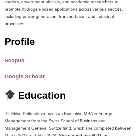
leaders, government officials, and academic researchers to
promote hydrogen-based applications across various sectors,
including power generation, transportation, and industrial
processes.
Profile
Scopus
Google Scholar​
Education
Dr. Elitsa Petkucheva holds an Executive MBA in Energy
Management from the Swiss School of Business and
Management Geneva, Switzerland, which she completed between
March 2022 and May 2024.
She earned her Ph.D. in