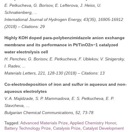
E. Petkucheva, G. Borisov, E. Lefterova, J. Heiss, U.
Schnakenberg, ...
International Journal of Hydrogen Energy, 43(35), 16905-16912
(2018)
–
Citations: 29
Highly KOH doped para-polybenzimidazole anion exchange
membrane and its performance in Pt/TinO2n−1 catalyzed
water electrolysis cell
H. Penchev, G. Borisov, E. Petkucheva, F. Ublekov, V. Sinigersky,
I. Radev, ...
Materials Letters, 221, 128-130 (2018)
–
Citations: 13
Co-electrodeposition of iron and sulfur in aqueous and non-
aqueous electrolytes
V. A. Majidzade, S. P. Mammadova, E. S. Petkucheva, E. P.
Slavcheva, ...
Bulgarian Chemical Communications, 52, 73-78
Tagged:
Advanced Materials Prize
,
Applied Chemistry Honor
,
Battery Technology Prize
,
Catalysis Prize
,
Catalyst Development