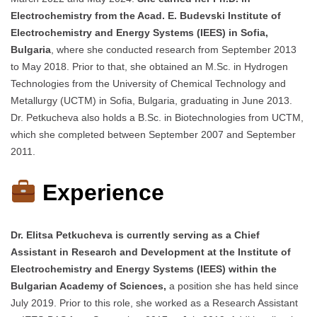
Electrochemistry from the Acad. E. Budevski Institute of
Electrochemistry and Energy Systems (IEES) in Sofia,
Bulgaria
, where she conducted research from September 2013
to May 2018. Prior to that, she obtained an M.Sc. in Hydrogen
Technologies from the University of Chemical Technology and
Metallurgy (UCTM) in Sofia, Bulgaria, graduating in June 2013.
Dr. Petkucheva also holds a B.Sc. in Biotechnologies from UCTM,
which she completed between September 2007 and September
2011.​
Experience
Dr. Elitsa Petkucheva is currently serving as a Chief
Assistant in Research and Development at the Institute of
Electrochemistry and Energy Systems (IEES) within the
Bulgarian Academy of Sciences,
a position she has held since
July 2019. Prior to this role, she worked as a Research Assistant