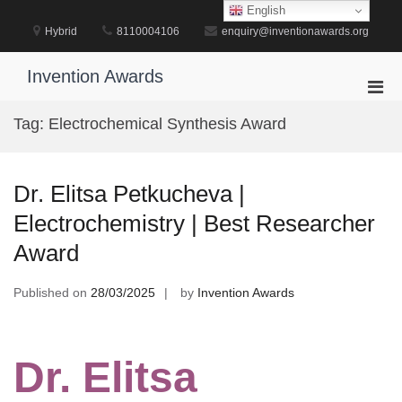
Skip
English
to
Hybrid
8110004106
enquiry@inventionawards.org
content
Invention Awards
Pri
Men
Tag:
Electrochemical Synthesis Award
for
Mobi
Dr. Elitsa Petkucheva |
Electrochemistry | Best Researcher
Award
Published on
28/03/2025
by
Invention Awards
Dr. Elitsa