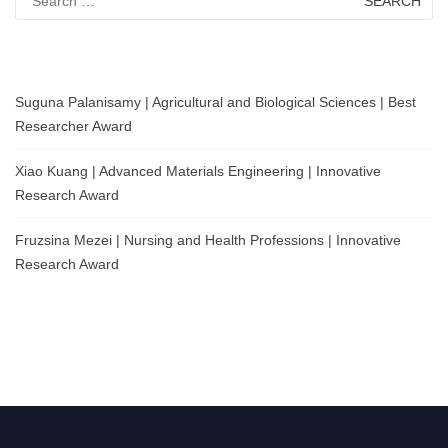
for:
Suguna Palanisamy | Agricultural and Biological Sciences | Best
Researcher Award
Xiao Kuang | Advanced Materials Engineering | Innovative
Research Award
Fruzsina Mezei | Nursing and Health Professions | Innovative
Research Award