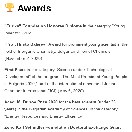
Awards
"Eurika" Foundation Honoree Diploma
in the category "Young
Inventor" (2021)
"Prof. Hristo Balarev" Award
for prominent young scientist in the
field of Inorganic Chemistry, Bulgarian Union of Chemists
(November 2, 2020)
First Place
in the category "Science and/or Technological
Development" of the program "The Most Prominent Young People
in Bulgaria 2020," part of the international movement Junior
Chamber International (JCI) (May 6, 2020)
Acad. M. Drinov Prize 2020
for the best scientist (under 35
years) in the Bulgarian Academy of Sciences, in the category
"Energy Resources and Energy Efficiency"
Zeno Karl Schindler Foundation Doctoral Exchange Grant