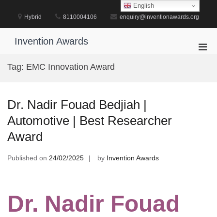
Skip
English
to
Hybrid
8110004106
enquiry@inventionawards.org
content
Invention Awards
Pri
Men
Tag:
EMC Innovation Award
for
Mobi
Dr. Nadir Fouad Bedjiah |
Automotive | Best Researcher
Award
Published on
24/02/2025
by
Invention Awards
Dr. Nadir Fouad