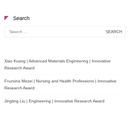
Search
Search
for:
Xiao Kuang | Advanced Materials Engineering | Innovative
Research Award
Fruzsina Mezei | Nursing and Health Professions | Innovative
Research Award
Jingting Liu | Engineering | Innovative Research Award