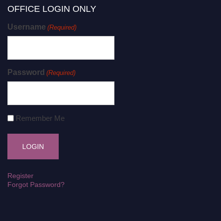
OFFICE LOGIN ONLY
Username
(Required)
Password
(Required)
Remember Me
Register
Forgot Password?