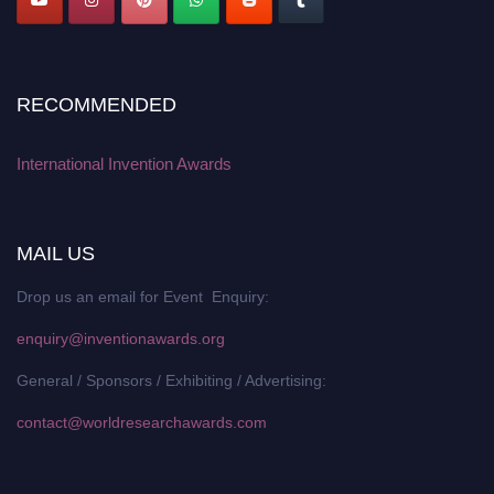
RECOMMENDED
International Invention Awards
MAIL US
Drop us an email for Event Enquiry:
enquiry@inventionawards.org
General / Sponsors / Exhibiting / Advertising:
contact@worldresearchawards.com