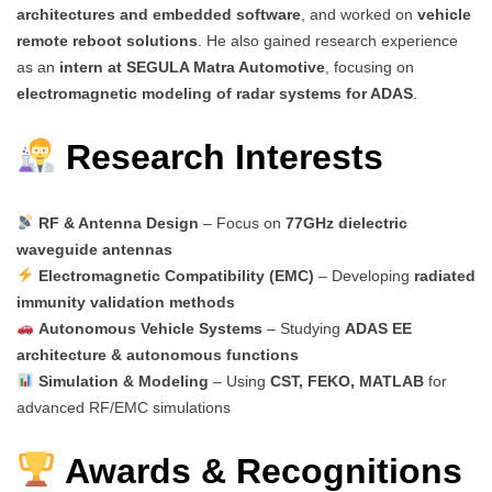
architectures and embedded software
, and worked on
vehicle
remote reboot solutions
. He also gained research experience
as an
intern at SEGULA Matra Automotive
, focusing on
electromagnetic modeling of radar systems for ADAS
.
Research Interests
RF & Antenna Design
– Focus on
77GHz dielectric
waveguide antennas
Electromagnetic Compatibility (EMC)
– Developing
radiated
immunity validation methods
Autonomous Vehicle Systems
– Studying
ADAS EE
architecture & autonomous functions
Simulation & Modeling
– Using
CST, FEKO, MATLAB
for
advanced RF/EMC simulations
Awards & Recognitions