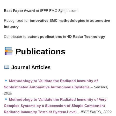
Best Paper Award
at IEEE EMC Symposium
Recognized for
innovative EMC methodologies
in
automotive
industry
Contributor to
patent publications
in
4D Radar Technology
Publications
Journal Articles
Methodology to Validate the Radiated Immunity of
Sophisticated Automotive Autonomous Systems
–
Sensors,
2025
Methodology to Validate the Radiated Immunity of Very
Complex Systems by a Succession of Simple Component
Radiated Immunity Tests at System Level
–
IEEE EMCSI, 2022