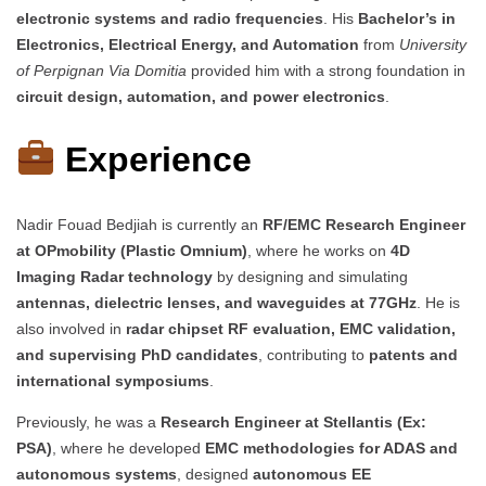
electronic systems and radio frequencies
. His
Bachelor’s in
Electronics, Electrical Energy, and Automation
from
University
of Perpignan Via Domitia
provided him with a strong foundation in
circuit design, automation, and power electronics
.
Experience
Nadir Fouad Bedjiah is currently an
RF/EMC Research Engineer
at OPmobility (Plastic Omnium)
, where he works on
4D
Imaging Radar technology
by designing and simulating
antennas, dielectric lenses, and waveguides at 77GHz
. He is
also involved in
radar chipset RF evaluation, EMC validation,
and supervising PhD candidates
, contributing to
patents and
international symposiums
.
Previously, he was a
Research Engineer at Stellantis (Ex:
PSA)
, where he developed
EMC methodologies for ADAS and
autonomous systems
, designed
autonomous EE