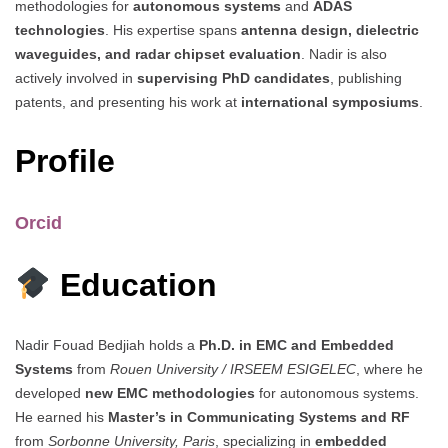
methodologies for
autonomous systems
and
ADAS
technologies
. His expertise spans
antenna design, dielectric
waveguides, and radar chipset evaluation
. Nadir is also
actively involved in
supervising PhD candidates
, publishing
patents, and presenting his work at
international symposiums
.
Profile
Orcid
Education
Nadir Fouad Bedjiah holds a
Ph.D. in EMC and Embedded
Systems
from
Rouen University / IRSEEM ESIGELEC
, where he
developed
new EMC methodologies
for autonomous systems.
He earned his
Master’s in Communicating Systems and RF
from
Sorbonne University, Paris
, specializing in
embedded