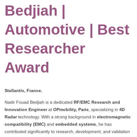
Bedjiah |
Automotive | Best
Researcher
Award
Stellantis, France.
Nadir Fouad Bedjiah is a dedicated
RF/EMC Research and
Innovation Engineer
at
OPmobility, Paris
, specializing in
4D
Radar
technology. With a strong background in
electromagnetic
compatibility (EMC)
and
embedded systems
, he has
contributed significantly to research, development, and validation