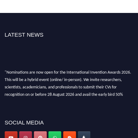
LATEST NEWS
"Nominations are now open for the International Invention Awards 2026.
This will be a hybrid event (online/ in-person). We invite researchers,
scientists, academicians, and professionals to submit their CVs for
recognition on or before 28 August 2026 and avail the early bird 50%
discount offer. Don’t miss this chance to showcase your work on a global
platform. Apply now at
inventionawards.org."
SOCIAL MEDIA