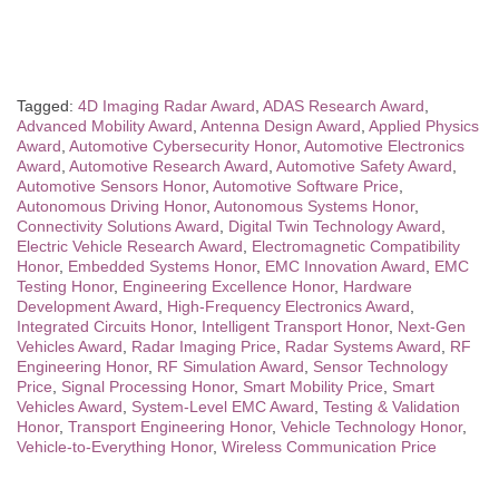
Tagged:
4D Imaging Radar Award
,
ADAS Research Award
,
Advanced Mobility Award
,
Antenna Design Award
,
Applied Physics
Award
,
Automotive Cybersecurity Honor
,
Automotive Electronics
Award
,
Automotive Research Award
,
Automotive Safety Award
,
Automotive Sensors Honor
,
Automotive Software Price
,
Autonomous Driving Honor
,
Autonomous Systems Honor
,
Connectivity Solutions Award
,
Digital Twin Technology Award
,
Electric Vehicle Research Award
,
Electromagnetic Compatibility
Honor
,
Embedded Systems Honor
,
EMC Innovation Award
,
EMC
Testing Honor
,
Engineering Excellence Honor
,
Hardware
Development Award
,
High-Frequency Electronics Award
,
Integrated Circuits Honor
,
Intelligent Transport Honor
,
Next-Gen
Vehicles Award
,
Radar Imaging Price
,
Radar Systems Award
,
RF
Engineering Honor
,
RF Simulation Award
,
Sensor Technology
Price
,
Signal Processing Honor
,
Smart Mobility Price
,
Smart
Vehicles Award
,
System-Level EMC Award
,
Testing & Validation
Honor
,
Transport Engineering Honor
,
Vehicle Technology Honor
,
Vehicle-to-Everything Honor
,
Wireless Communication Price