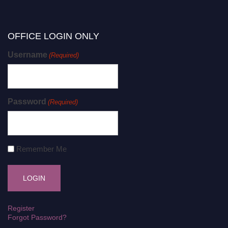
OFFICE LOGIN ONLY
Username
(Required)
Password
(Required)
Remember Me
Register
Forgot Password?