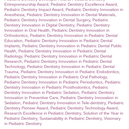
Entrepreneurship Award
,
Pediatric Dentistry Excellence Award
,
Pediatric Dentistry Impact Award
,
Pediatric Dentistry Innovation in
Anesthesia
,
Pediatric Dentistry Innovation in Dental Materials
,
Pediatric Dentistry Innovation in Dental Surgery
,
Pediatric
Dentistry Innovation in Digital Dentistry
,
Pediatric Dentistry
Innovation in Oral Health
,
Pediatric Dentistry Innovation in
Orthodontics
,
Pediatric Dentistry Innovation in Pediatric Dental
Education
,
Pediatric Dentistry Innovation in Pediatric Dental
Implants
,
Pediatric Dentistry Innovation in Pediatric Dental Public
Health
,
Pediatric Dentistry Innovation in Pediatric Dental
Radiology
,
Pediatric Dentistry Innovation in Pediatric Dental
Research
,
Pediatric Dentistry Innovation in Pediatric Dental
Technology
,
Pediatric Dentistry Innovation in Pediatric Dental
Trauma
,
Pediatric Dentistry Innovation in Pediatric Endodontics
,
Pediatric Dentistry Innovation in Pediatric Oral Pathology
,
Pediatric Dentistry Innovation in Pediatric Periodontics
,
Pediatric
Dentistry Innovation in Pediatric Prosthodontics
,
Pediatric
Dentistry Innovation in Pediatric Sedation
,
Pediatric Dentistry
Innovation in Preventive Care
,
Pediatric Dentistry Innovation in
Sedation
,
Pediatric Dentistry Innovation in Tele-dentistry
,
Pediatric
Dentistry Pioneer Award
,
Pediatric Dentistry Technology Award
,
Research Excellence in Pediatric Dentistry
,
Solution of the Year in
Pediatric Dentistry
,
Sustainability in Pediatric Dentistry
,
Visionary
in Pediatric Dentistry