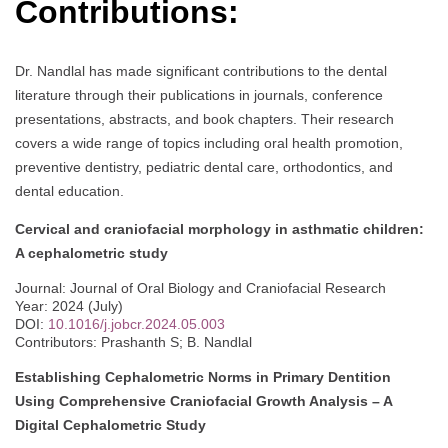
Contributions:
Dr. Nandlal has made significant contributions to the dental
literature through their publications in journals, conference
presentations, abstracts, and book chapters. Their research
covers a wide range of topics including oral health promotion,
preventive dentistry, pediatric dental care, orthodontics, and
dental education.
Cervical and craniofacial morphology in asthmatic children:
A cephalometric study
Journal: Journal of Oral Biology and Craniofacial Research
Year: 2024 (July)
DOI:
10.1016/j.jobcr.2024.05.003
Contributors: Prashanth S; B. Nandlal
Establishing Cephalometric Norms in Primary Dentition
Using Comprehensive Craniofacial Growth Analysis – A
Digital Cephalometric Study