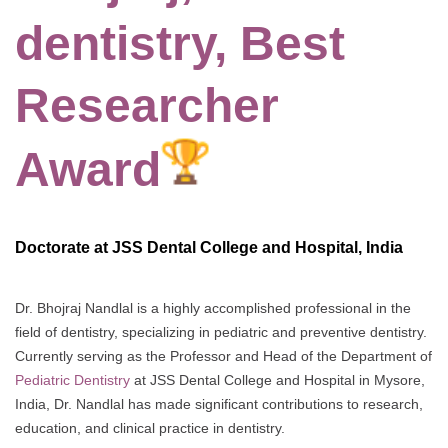
dentistry, Best
Researcher
Award
Doctorate at JSS Dental College and Hospital, India
Dr. Bhojraj Nandlal is a highly accomplished professional in the
field of dentistry, specializing in pediatric and preventive dentistry.
Currently serving as the Professor and Head of the Department of
Pediatric Dentistry
at JSS Dental College and Hospital in Mysore,
India, Dr. Nandlal has made significant contributions to research,
education, and clinical practice in dentistry.