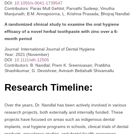
DOI:
10.1055/s-0041-1739547
Contributors: Paras Mull Gehlot; Parvathi Sudeep; Vinutha
Manjunath; B.M. Annapoorna; L. Krishna Prasada; Bhojraj Nandlal
A randomized clinical study to examine the oral hygiene
efficacy of a novel herbal toothpaste with zinc over a 6‐
month period
Journal: International Journal of Dental Hygiene
Year: 2021 (November)
DOI:
10.1111/idh.12505
Contributors: B. Nandlal; Prem K. Sreenivasan; Pratibha
Shashikumar; G. Devishree; Avinash Bettahalli Shivamallu
Research Timeline:
Over the years, Dr. Nandlal has been actively involved in various
research projects, both externally and internally funded. These
projects have focused on areas such as indigenous dental
implants, oral hygiene programs in schools, clinical trials of dental
products, prevalence studies, and dental health awareness