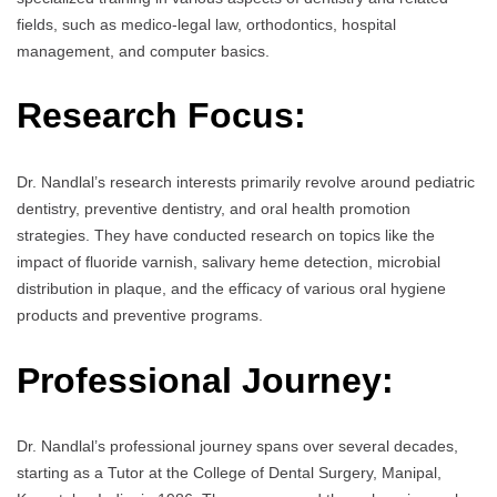
fields, such as medico-legal law, orthodontics, hospital
management, and computer basics.
Research Focus:
Dr. Nandlal’s research interests primarily revolve around pediatric
dentistry, preventive dentistry, and oral health promotion
strategies. They have conducted research on topics like the
impact of fluoride varnish, salivary heme detection, microbial
distribution in plaque, and the efficacy of various oral hygiene
products and preventive programs.
Professional Journey:
Dr. Nandlal’s professional journey spans over several decades,
starting as a Tutor at the College of Dental Surgery, Manipal,