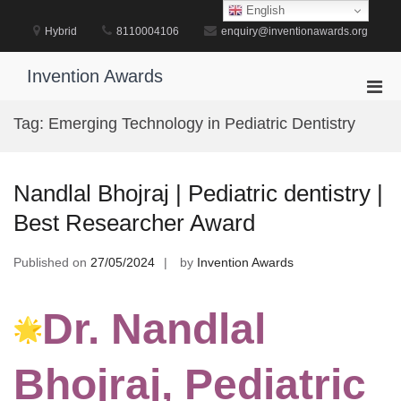
Skip
English
to
Hybrid
8110004106
enquiry@inventionawards.org
content
Invention Awards
Pri
Men
Tag:
Emerging Technology in Pediatric Dentistry
for
Mobi
Nandlal Bhojraj | Pediatric dentistry |
Best Researcher Award
Published on
27/05/2024
by
Invention Awards
Dr. Nandlal
Bhojraj, Pediatric