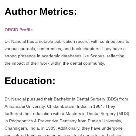
Author Metrics:
ORCID Profile
Dr. Nandlal has a notable publication record, with contributions to
various journals, conferences, and book chapters. They have a
strong presence in academic databases like Scopus, reflecting
the impact of their work within the dental community.
Education:
Dr. Nandlal pursued their Bachelor in Dental Surgery (BDS) from
Annamalai University, Chidambaram, India, in 1984. They
furthered their education with a Masters in Dental Surgery (MDS)
in Pedodontics & Preventive Dentistry from Punjab University,
Chandigarh, India, in 1989. Additionally, they have undergone
specialized training in various aspects of dentistry and related