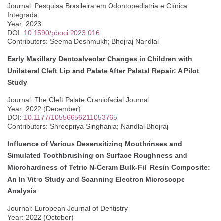
Journal: Pesquisa Brasileira em Odontopediatria e Clínica
Integrada
Year: 2023
DOI:
10.1590/pboci.2023.016
Contributors: Seema Deshmukh; Bhojraj Nandlal
Early Maxillary Dentoalveolar Changes in Children with
Unilateral Cleft Lip and Palate After Palatal Repair: A Pilot
Study
Journal: The Cleft Palate Craniofacial Journal
Year: 2022 (December)
DOI:
10.1177/10556656211053765
Contributors: Shreepriya Singhania; Nandlal Bhojraj
Influence of Various Desensitizing Mouthrinses and
Simulated Toothbrushing on Surface Roughness and
Microhardness of Tetric N-Ceram Bulk-Fill Resin Composite:
An In Vitro Study and Scanning Electron Microscope
Analysis
Journal: European Journal of Dentistry
Year: 2022 (October)