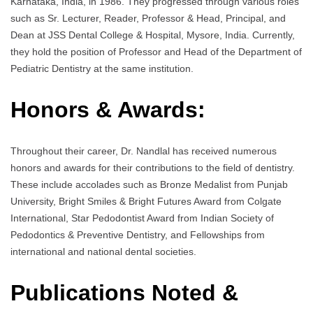
Karnataka, India, in 1986. They progressed through various roles
such as Sr. Lecturer, Reader, Professor & Head, Principal, and
Dean at JSS Dental College & Hospital, Mysore, India. Currently,
they hold the position of Professor and Head of the Department of
Pediatric Dentistry at the same institution.
Honors & Awards:
Throughout their career, Dr. Nandlal has received numerous
honors and awards for their contributions to the field of dentistry.
These include accolades such as Bronze Medalist from Punjab
University, Bright Smiles & Bright Futures Award from Colgate
International, Star Pedodontist Award from Indian Society of
Pedodontics & Preventive Dentistry, and Fellowships from
international and national dental societies.
Publications Noted &