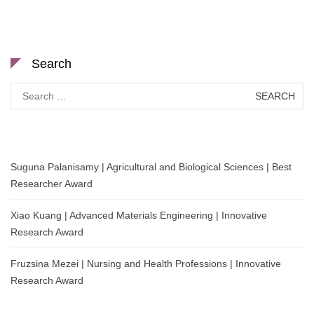
Search
Search
for:
Suguna Palanisamy | Agricultural and Biological Sciences | Best
Researcher Award
Xiao Kuang | Advanced Materials Engineering | Innovative
Research Award
Fruzsina Mezei | Nursing and Health Professions | Innovative
Research Award