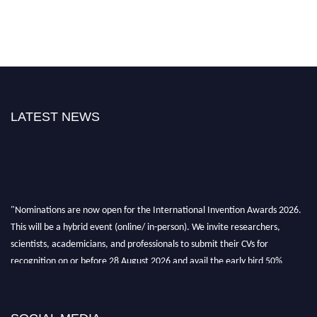
LATEST NEWS
"Nominations are now open for the International Invention Awards 2026.
This will be a hybrid event (online/ in-person). We invite researchers,
scientists, academicians, and professionals to submit their CVs for
recognition on or before 28 August 2026 and avail the early bird 50%
discount offer. Don’t miss this chance to showcase your work on a global
platform. Apply now at
inventionawards.org."