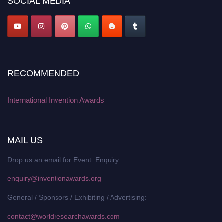
SOCIAL MEDIA
RECOMMENDED
International Invention Awards
MAIL US
Drop us an email for Event Enquiry:
enquiry@inventionawards.org
General / Sponsors / Exhibiting / Advertising:
contact@worldresearchawards.com