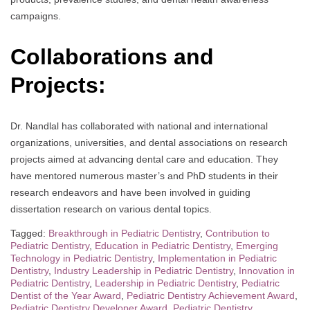
campaigns.
Collaborations and
Projects:
Dr. Nandlal has collaborated with national and international
organizations, universities, and dental associations on research
projects aimed at advancing dental care and education. They
have mentored numerous master’s and PhD students in their
research endeavors and have been involved in guiding
dissertation research on various dental topics.
Tagged:
Breakthrough in Pediatric Dentistry
,
Contribution to
Pediatric Dentistry
,
Education in Pediatric Dentistry
,
Emerging
Technology in Pediatric Dentistry
,
Implementation in Pediatric
Dentistry
,
Industry Leadership in Pediatric Dentistry
,
Innovation in
Pediatric Dentistry
,
Leadership in Pediatric Dentistry
,
Pediatric
Dentist of the Year Award
,
Pediatric Dentistry Achievement Award
,
Pediatric Dentistry Developer Award
,
Pediatric Dentistry