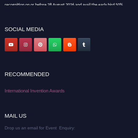
recognition on or before 28 August 2026 and avail the early bird 50%
discount offer. Don’t miss this chance to showcase your work on a global
platform. Apply now at
inventionawards.org."
SOCIAL MEDIA
RECOMMENDED
International Invention Awards
MAIL US
Drop us an email for Event Enquiry: