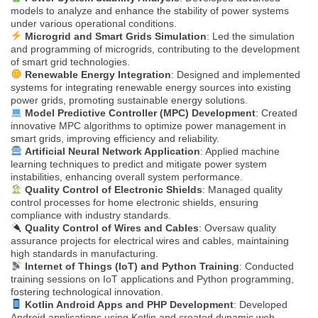
models to analyze and enhance the stability of power systems
under various operational conditions.
Microgrid and Smart Grids Simulation
: Led the simulation
and programming of microgrids, contributing to the development
of smart grid technologies.
Renewable Energy Integration
: Designed and implemented
systems for integrating renewable energy sources into existing
power grids, promoting sustainable energy solutions.
Model Predictive Controller (MPC) Development
: Created
innovative MPC algorithms to optimize power management in
smart grids, improving efficiency and reliability.
Artificial Neural Network Application
: Applied machine
learning techniques to predict and mitigate power system
instabilities, enhancing overall system performance.
Quality Control of Electronic Shields
: Managed quality
control processes for home electronic shields, ensuring
compliance with industry standards.
Quality Control of Wires and Cables
: Oversaw quality
assurance projects for electrical wires and cables, maintaining
high standards in manufacturing.
Internet of Things (IoT) and Python Training
: Conducted
training sessions on IoT applications and Python programming,
fostering technological innovation.
Kotlin Android Apps and PHP Development
: Developed
Android applications using Kotlin and created dynamic web