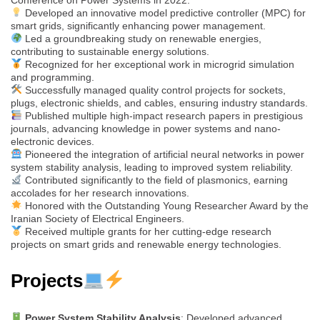
Developed an innovative model predictive controller (MPC) for
smart grids, significantly enhancing power management.
Led a groundbreaking study on renewable energies,
contributing to sustainable energy solutions.
Recognized for her exceptional work in microgrid simulation
and programming.
Successfully managed quality control projects for sockets,
plugs, electronic shields, and cables, ensuring industry standards.
Published multiple high-impact research papers in prestigious
journals, advancing knowledge in power systems and nano-
electronic devices.
Pioneered the integration of artificial neural networks in power
system stability analysis, leading to improved system reliability.
Contributed significantly to the field of plasmonics, earning
accolades for her research innovations.
Honored with the Outstanding Young Researcher Award by the
Iranian Society of Electrical Engineers.
Received multiple grants for her cutting-edge research
projects on smart grids and renewable energy technologies.
Projects
Power System Stability Analysis
: Developed advanced