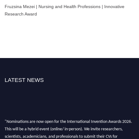
Fruzsina Mezei | Nursing and Health Professions | Innovative
Research Award
LATEST NEWS
"Nominations are now open for the International Invention Awards 2026.
This will be a hybrid event (online/ in-person). We invite researchers,
scientists, academicians, and professionals to submit their CVs for