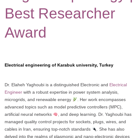
Best Researcher
Award
Electrical engineering of Karabuk university, Turkey
Dr. Elaheh Yaghoubi is a distinguished Electronic and
Electrical
Engineer
with a robust expertise in power system analysis,
microgrids, and renewable energy
. Her work encompasses
advanced topics such as model predictive controllers (MPC),
artificial neural networks
, and deep learning. Dr. Yaghoubi has
managed quality control projects for sockets, plugs, wires, and
cables in Iran, ensuring top-notch standards
. She has also
delved into the realms of plasmonic and nano-electronic devices