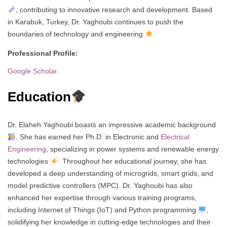
, contributing to innovative research and development. Based
in Karabuk, Turkey, Dr. Yaghoubi continues to push the
boundaries of technology and engineering
.
Professional Profile:
Google Scholar.
Education
Dr. Elaheh Yaghoubi boasts an impressive academic background
. She has earned her Ph.D. in Electronic and
Electrical
Engineering
, specializing in power systems and renewable energy
technologies
. Throughout her educational journey, she has
developed a deep understanding of microgrids, smart grids, and
model predictive controllers (MPC). Dr. Yaghoubi has also
enhanced her expertise through various training programs,
including Internet of Things (IoT) and Python programming
,
solidifying her knowledge in cutting-edge technologies and their