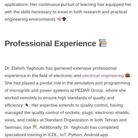
applications. Her continuous pursuit of learning has equipped her
with the skills necessary to excel in both research and practical
engineering environments
.
Professional Experience
Dr. Elaheh Yaghoubi has garnered extensive professional
experience in the field of electronic and
electrical engineering
.
She has played a pivotal role in the simulation and programming
of microgrids and power systems at PEDAR Group, where she
worked remotely to ensure high standards of quality and
efficiency
. Her expertise extends to quality control, having
managed the quality control of sockets, plugs, electronic shields,
wires, and cables at Standard Organization in both Tehran and
Semnan, Iran
. Additionally, Dr. Yaghoubi has completed
specialized training in ICDL, IoT, Python, Android app