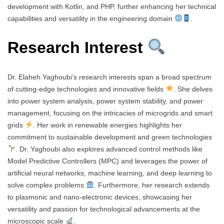
development with Kotlin, and PHP, further enhancing her technical
capabilities and versatility in the engineering domain
.
Research Interest
Dr. Elaheh Yaghoubi’s research interests span a broad spectrum
of cutting-edge technologies and innovative fields
. She delves
into power system analysis, power system stability, and power
management, focusing on the intricacies of microgrids and smart
grids
. Her work in renewable energies highlights her
commitment to sustainable development and green technologies
. Dr. Yaghoubi also explores advanced control methods like
Model Predictive Controllers (MPC) and leverages the power of
artificial neural networks, machine learning, and deep learning to
solve complex problems
. Furthermore, her research extends
to plasmonic and nano-electronic devices, showcasing her
versatility and passion for technological advancements at the
microscopic scale
.