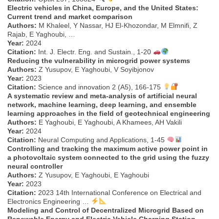
Electric vehicles in China, Europe, and the United States:
Current trend and market comparison
Authors:
M Khaleel, Y Nassar, HJ El-Khozondar, M Elmnifi, Z
Rajab, E Yaghoubi, …
Year:
2024
Citation:
Int. J. Electr. Eng. and Sustain., 1-20
Reducing the vulnerability in microgrid power systems
Authors:
Z Yusupov, E Yaghoubi, V Soyibjonov
Year:
2023
Citation:
Science and innovation 2 (A5), 166-175
A systematic review and meta-analysis of artificial neural
network, machine learning, deep learning, and ensemble
learning approaches in the field of geotechnical engineering
Authors:
E Yaghoubi, E Yaghoubi, A Khamees, AH Vakili
Year:
2024
Citation:
Neural Computing and Applications, 1-45
Controlling and tracking the maximum active power point in
a photovoltaic system connected to the grid using the fuzzy
neural controller
Authors:
Z Yusupov, E Yaghoubi, E Yaghoubi
Year:
2023
Citation:
2023 14th International Conference on Electrical and
Electronics Engineering …
Modeling and Control of Decentralized Microgrid Based on
Renewable Energy and Electric Vehicle Charging Station