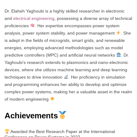
Dr. Elaheh Yaghoubi is a highly skilled researcher in electronic
and
electrical engineering
, possessing a diverse array of technical
proficiencies
. Her expertise encompasses power system
analysis, power system stability, and power management
. She
is adept in the fields of microgrids, smart grids, and renewable
energies, employing advanced methodologies such as model
predictive controllers (MPC) and artificial neural networks
. Dr.
Yaghoubi’s research extends to plasmonics and nano-electronic
devices, where she utilizes machine learning and deep learning
techniques to drive innovation
. Her proficiency in simulation
and programming enhances her ability to develop and optimize
complex power systems, making her a valuable asset in the realm
of modern engineering
Achievements
Awarded the Best Research Paper at the International
Conference on Power Systems in 2022.