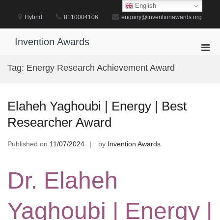
Skip
English
to
Hybrid
8110004106
enquiry@inventionawards.org
content
Invention Awards
Pri
Men
Tag:
Energy Research Achievement Award
for
Mobi
Elaheh Yaghoubi | Energy | Best
Researcher Award
Published on
11/07/2024
by
Invention Awards
Dr. Elaheh
Yaghoubi | Energy |