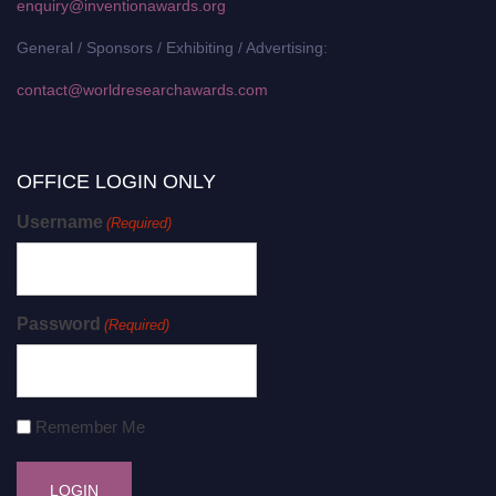
enquiry@inventionawards.org
General / Sponsors / Exhibiting / Advertising:
contact@worldresearchawards.com
OFFICE LOGIN ONLY
Username
(Required)
Password
(Required)
Remember Me