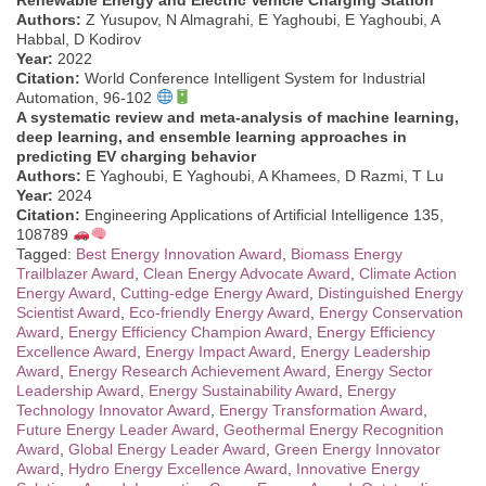
Authors:
Z Yusupov, N Almagrahi, E Yaghoubi, E Yaghoubi, A
Habbal, D Kodirov
Year:
2022
Citation:
World Conference Intelligent System for Industrial
Automation, 96-102
A systematic review and meta-analysis of machine learning,
deep learning, and ensemble learning approaches in
predicting EV charging behavior
Authors:
E Yaghoubi, E Yaghoubi, A Khamees, D Razmi, T Lu
Year:
2024
Citation:
Engineering Applications of Artificial Intelligence 135,
108789
Tagged:
Best Energy Innovation Award
,
Biomass Energy
Trailblazer Award
,
Clean Energy Advocate Award
,
Climate Action
Energy Award
,
Cutting-edge Energy Award
,
Distinguished Energy
Scientist Award
,
Eco-friendly Energy Award
,
Energy Conservation
Award
,
Energy Efficiency Champion Award
,
Energy Efficiency
Excellence Award
,
Energy Impact Award
,
Energy Leadership
Award
,
Energy Research Achievement Award
,
Energy Sector
Leadership Award
,
Energy Sustainability Award
,
Energy
Technology Innovator Award
,
Energy Transformation Award
,
Future Energy Leader Award
,
Geothermal Energy Recognition
Award
,
Global Energy Leader Award
,
Green Energy Innovator
Award
,
Hydro Energy Excellence Award
,
Innovative Energy