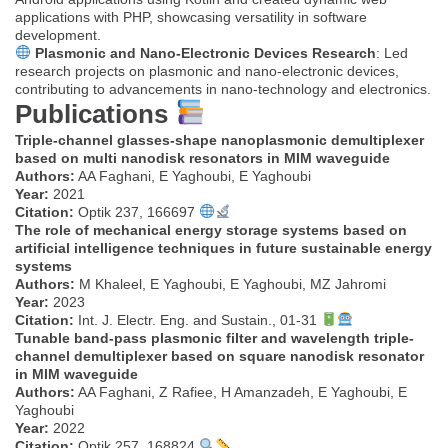
applications with PHP, showcasing versatility in software
development.
Plasmonic and Nano-Electronic Devices Research
: Led
research projects on plasmonic and nano-electronic devices,
contributing to advancements in nano-technology and electronics.
Publications
Triple-channel glasses-shape nanoplasmonic demultiplexer
based on multi nanodisk resonators in MIM waveguide
Authors:
AA Faghani, E Yaghoubi, E Yaghoubi
Year:
2021
Citation:
Optik 237, 166697
The role of mechanical energy storage systems based on
artificial intelligence techniques in future sustainable energy
systems
Authors:
M Khaleel, E Yaghoubi, E Yaghoubi, MZ Jahromi
Year:
2023
Citation:
Int. J. Electr. Eng. and Sustain., 01-31
Tunable band-pass plasmonic filter and wavelength triple-
channel demultiplexer based on square nanodisk resonator
in MIM waveguide
Authors:
AA Faghani, Z Rafiee, H Amanzadeh, E Yaghoubi, E
Yaghoubi
Year:
2022
Citation:
Optik 257, 168824