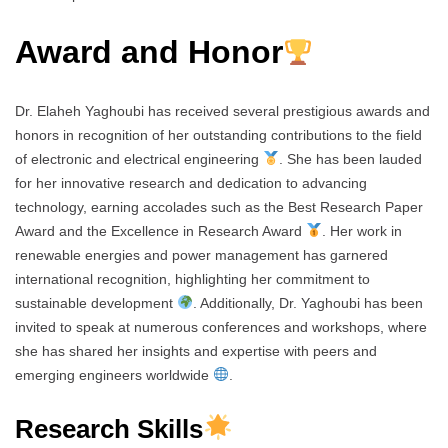
Award and Honor
Dr. Elaheh Yaghoubi has received several prestigious awards and
honors in recognition of her outstanding contributions to the field
of electronic and electrical engineering
. She has been lauded
for her innovative research and dedication to advancing
technology, earning accolades such as the Best Research Paper
Award and the Excellence in Research Award
. Her work in
renewable energies and power management has garnered
international recognition, highlighting her commitment to
sustainable development
. Additionally, Dr. Yaghoubi has been
invited to speak at numerous conferences and workshops, where
she has shared her insights and expertise with peers and
emerging engineers worldwide
.
Research Skills