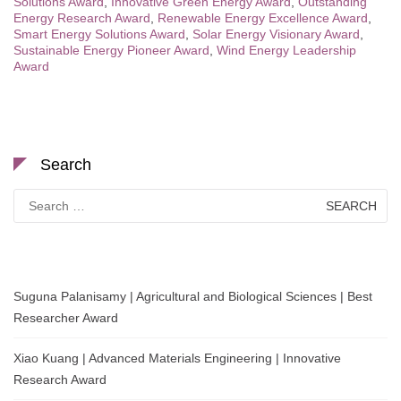
Solutions Award
,
Innovative Green Energy Award
,
Outstanding
Energy Research Award
,
Renewable Energy Excellence Award
,
Smart Energy Solutions Award
,
Solar Energy Visionary Award
,
Sustainable Energy Pioneer Award
,
Wind Energy Leadership
Award
Search
Search
for:
Suguna Palanisamy | Agricultural and Biological Sciences | Best
Researcher Award
Xiao Kuang | Advanced Materials Engineering | Innovative
Research Award