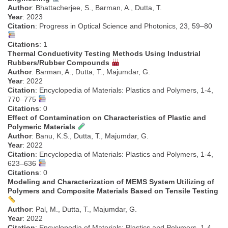
Author
: Bhattacherjee, S., Barman, A., Dutta, T.
Year
: 2023
Citation
: Progress in Optical Science and Photonics, 23, 59–80
Citations
: 1
Thermal Conductivity Testing Methods Using Industrial
Rubbers/Rubber Compounds
Author
: Barman, A., Dutta, T., Majumdar, G.
Year
: 2022
Citation
: Encyclopedia of Materials: Plastics and Polymers, 1-4,
770–775
Citations
: 0
Effect of Contamination on Characteristics of Plastic and
Polymeric Materials
Author
: Banu, K.S., Dutta, T., Majumdar, G.
Year
: 2022
Citation
: Encyclopedia of Materials: Plastics and Polymers, 1-4,
623–636
Citations
: 0
Modeling and Characterization of MEMS System Utilizing of
Polymers and Composite Materials Based on Tensile Testing
Author
: Pal, M., Dutta, T., Majumdar, G.
Year
: 2022
Citation
: Encyclopedia of Materials: Plastics and Polymers, 1-4,