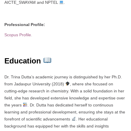
AICTE_SWAYAM and NPTEL
.
Professional Profile:
Scopus Profile.
Education
Dr. Trina Dutta’s academic journey is distinguished by her Ph.D.
from Jadavpur University (2018)
, where she focused on
cutting-edge research in chemistry. With a solid foundation in her
field, she has developed extensive knowledge and expertise over
the years
. Dr. Dutta has dedicated herself to continuous
learning and professional development, ensuring she stays at the
forefront of scientific advancements
. Her educational
background has equipped her with the skills and insights