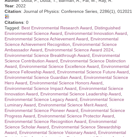
Author
: Dutta, P., Dutta, T., Barman, A., Pal, M., Ray, R.
Year
: 2022
Citation
: Journal of Physics: Conference Series, 2286(1), 012021
Citations
: 0
Tagged:
Best Environmental Research Award
,
Distinguished
Environmental Science Award
,
Environmental Innovation Award
,
Environmental Science Achievement Award
,
Environmental
Science Achievement Recognition
,
Environmental Science
Ambassador Award
,
Environmental Science Award 2024
,
Environmental Science Breakthrough Award
,
Environmental
Science Contribution Award
,
Environmental Science Distinction
Award
,
Environmental Science Excellence Award
,
Environmental
Science Fellowship Award
,
Environmental Science Future Award
,
Environmental Science Guardian Award
,
Environmental Science
Hero Award
,
Environmental Science Honors Award
,
Environmental Science Impact Award
,
Environmental Science
Innovation Award
,
Environmental Science Leadership Award
,
Environmental Science Legacy Award
,
Environmental Science
Luminary Award
,
Environmental Science Merit Award
,
Environmental Science Pioneer Award
,
Environmental Science
Progress Award
,
Environmental Science Protector Award
,
Environmental Science Recognition Award
,
Environmental
Science Scholar Award
,
Environmental Science Stewardship
Award
,
Environmental Science Visionary Award
,
Environmental