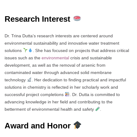
Research Interest
Dr. Trina Dutta’s research interests are centered around
environmental sustainability and innovative water treatment
solutions
. She has focused on projects that address critical
issues such as the
environmental
crisis and sustainable
development, as well as the removal of arsenic from
contaminated water through advanced solid membrane
technology
. Her dedication to finding practical and impactful
solutions in chemistry is reflected in her scholarly work and
successful project completions
. Dr. Dutta is committed to
advancing knowledge in her field and contributing to the
betterment of environmental health and safety
.
Award and Honor