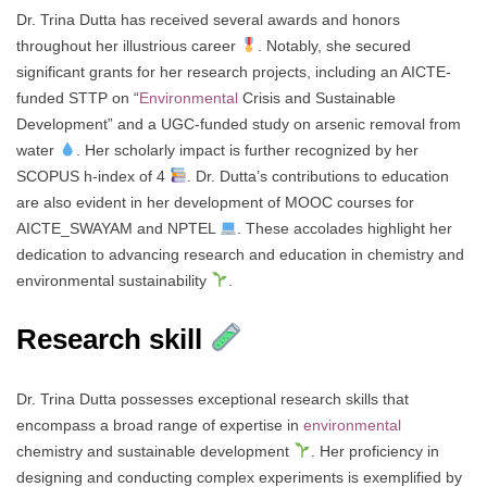
Dr. Trina Dutta has received several awards and honors
throughout her illustrious career
. Notably, she secured
significant grants for her research projects, including an AICTE-
funded STTP on “
Environmental
Crisis and Sustainable
Development” and a UGC-funded study on arsenic removal from
water
. Her scholarly impact is further recognized by her
SCOPUS h-index of 4
. Dr. Dutta’s contributions to education
are also evident in her development of MOOC courses for
AICTE_SWAYAM and NPTEL
. These accolades highlight her
dedication to advancing research and education in chemistry and
environmental sustainability
.
Research skill
Dr. Trina Dutta possesses exceptional research skills that
encompass a broad range of expertise in
environmental
chemistry and sustainable development
. Her proficiency in
designing and conducting complex experiments is exemplified by