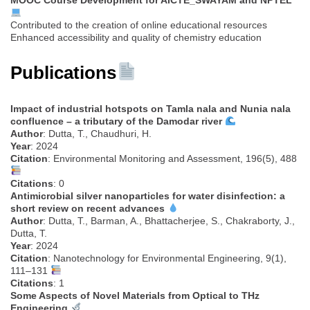
Contributed to the creation of online educational resources
Enhanced accessibility and quality of chemistry education
Publications
Impact of industrial hotspots on Tamla nala and Nunia nala
confluence – a tributary of the Damodar river
Author
: Dutta, T., Chaudhuri, H.
Year
: 2024
Citation
: Environmental Monitoring and Assessment, 196(5), 488
Citations
: 0
Antimicrobial silver nanoparticles for water disinfection: a
short review on recent advances
Author
: Dutta, T., Barman, A., Bhattacherjee, S., Chakraborty, J.,
Dutta, T.
Year
: 2024
Citation
: Nanotechnology for Environmental Engineering, 9(1),
111–131
Citations
: 1
Some Aspects of Novel Materials from Optical to THz
Engineering