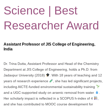
Science | Best
Researcher Award
Assistant Professor of JIS College of Engineering,
India
Dr. Trina Dutta, Assistant Professor and Head of the Chemistry
Department at JIS College of Engineering, holds a Ph.D. from
Jadavpur University (2018)
. With 18 years of teaching and 12
years of research experience
, she has led significant projects,
including AICTE-funded environmental sustainability training
and a UGC-supported study on arsenic removal from water
.
Her scholarly impact is reflected in a SCOPUS h-index of 4
,
and she has contributed to MOOC course development for