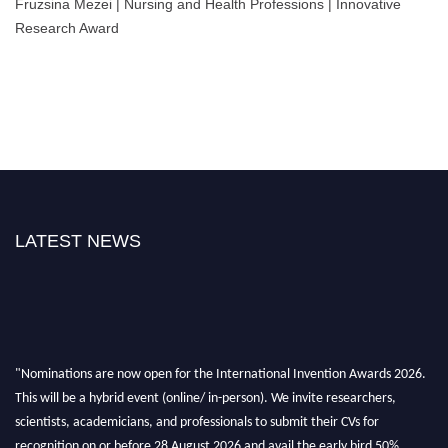
Fruzsina Mezei | Nursing and Health Professions | Innovative
Research Award
LATEST NEWS
"Nominations are now open for the International Invention Awards 2026.
This will be a hybrid event (online/ in-person). We invite researchers,
scientists, academicians, and professionals to submit their CVs for
recognition on or before 28 August 2026 and avail the early bird 50%