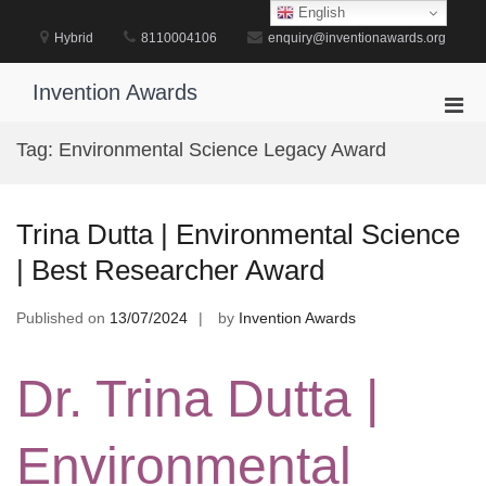
Skip
English
to
Hybrid
8110004106
enquiry@inventionawards.org
content
Invention Awards
Pri
Men
Tag:
Environmental Science Legacy Award
for
Mobi
Trina Dutta | Environmental Science
| Best Researcher Award
Published on
13/07/2024
by
Invention Awards
Dr. Trina Dutta |
Environmental