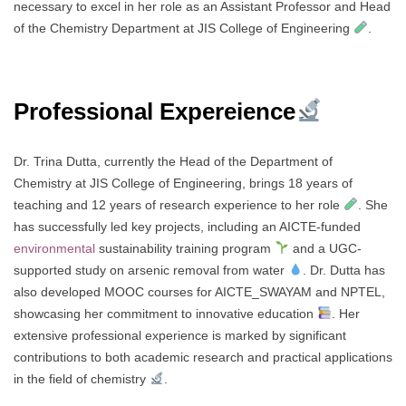
necessary to excel in her role as an Assistant Professor and Head
of the Chemistry Department at JIS College of Engineering
.
Professional Expereience
Dr. Trina Dutta, currently the Head of the Department of
Chemistry at JIS College of Engineering, brings 18 years of
teaching and 12 years of research experience to her role
. She
has successfully led key projects, including an AICTE-funded
environmental
sustainability training program
and a UGC-
supported study on arsenic removal from water
. Dr. Dutta has
also developed MOOC courses for AICTE_SWAYAM and NPTEL,
showcasing her commitment to innovative education
. Her
extensive professional experience is marked by significant
contributions to both academic research and practical applications
in the field of chemistry
.