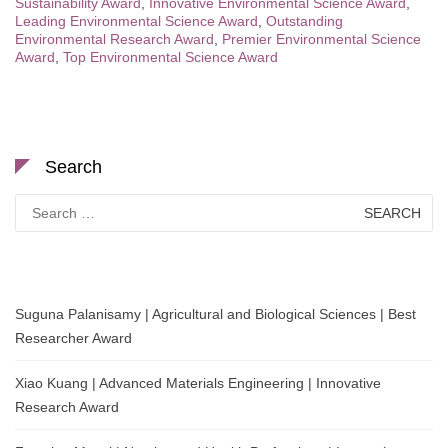
Sustainability Award
,
Innovative Environmental Science Award
,
Leading Environmental Science Award
,
Outstanding
Environmental Research Award
,
Premier Environmental Science
Award
,
Top Environmental Science Award
Search
Search
for:
Suguna Palanisamy | Agricultural and Biological Sciences | Best
Researcher Award
Xiao Kuang | Advanced Materials Engineering | Innovative
Research Award