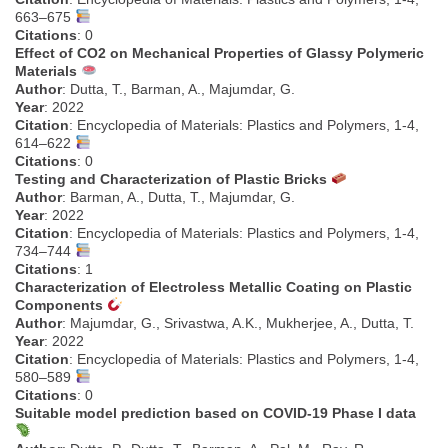
663–675
Citations
: 0
Effect of CO2 on Mechanical Properties of Glassy Polymeric
Materials
Author
: Dutta, T., Barman, A., Majumdar, G.
Year
: 2022
Citation
: Encyclopedia of Materials: Plastics and Polymers, 1-4,
614–622
Citations
: 0
Testing and Characterization of Plastic Bricks
Author
: Barman, A., Dutta, T., Majumdar, G.
Year
: 2022
Citation
: Encyclopedia of Materials: Plastics and Polymers, 1-4,
734–744
Citations
: 1
Characterization of Electroless Metallic Coating on Plastic
Components
Author
: Majumdar, G., Srivastwa, A.K., Mukherjee, A., Dutta, T.
Year
: 2022
Citation
: Encyclopedia of Materials: Plastics and Polymers, 1-4,
580–589
Citations
: 0
Suitable model prediction based on COVID-19 Phase I data