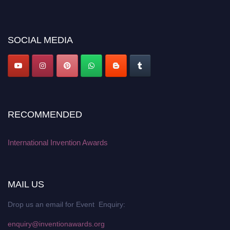
discount offer. Don’t miss this chance to showcase your work on a global
platform. Apply now at
inventionawards.org."
SOCIAL MEDIA
RECOMMENDED
International Invention Awards
MAIL US
Drop us an email for Event Enquiry:
enquiry@inventionawards.org