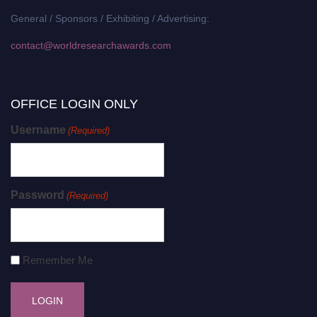
General / Sponsors / Exhibiting / Advertising:
contact@worldresearchawards.com
OFFICE LOGIN ONLY
Username
(Required)
Password
(Required)
Remember Me