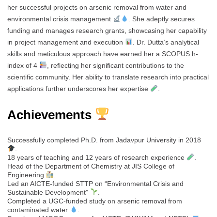
her successful projects on arsenic removal from water and
environmental crisis management
. She adeptly secures
funding and manages research grants, showcasing her capability
in project management and execution
. Dr. Dutta’s analytical
skills and meticulous approach have earned her a SCOPUS h-
index of 4
, reflecting her significant contributions to the
scientific community. Her ability to translate research into practical
applications further underscores her expertise
.
Achievements
Successfully completed Ph.D. from Jadavpur University in 2018
.
18 years of teaching and 12 years of research experience
.
Head of the Department of Chemistry at JIS College of
Engineering
.
Led an AICTE-funded STTP on “Environmental Crisis and
Sustainable Development”
.
Completed a UGC-funded study on arsenic removal from
contaminated water
.