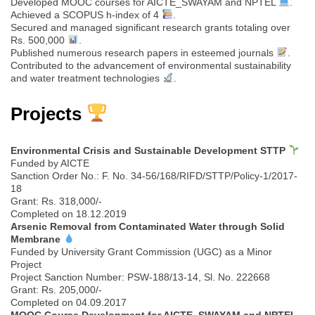
Developed MOOC courses for AICTE_SWAYAM and NPTEL
.
Achieved a SCOPUS h-index of 4
.
Secured and managed significant research grants totaling over
Rs. 500,000
.
Published numerous research papers in esteemed journals
.
Contributed to the advancement of environmental sustainability
and water treatment technologies
.
Projects
Environmental Crisis and Sustainable Development STTP
Funded by AICTE
Sanction Order No.: F. No. 34-56/168/RIFD/STTP/Policy-1/2017-
18
Grant: Rs. 318,000/-
Completed on 18.12.2019
Arsenic Removal from Contaminated Water through Solid
Membrane
Funded by University Grant Commission (UGC) as a Minor
Project
Project Sanction Number: PSW-188/13-14, Sl. No. 222668
Grant: Rs. 205,000/-
Completed on 04.09.2017
MOOC Course Development for AICTE_SWAYAM and NPTEL