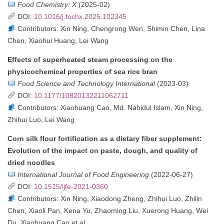
Food Chemistry: X
(2025-02)
DOI:
10.1016/j.fochx.2025.102345
Contributors: Xin Ning, Chengrong Wen, Shimin Chen, Lina
Chen, Xiaohui Huang, Lei Wang
Effects of superheated steam processing on the
physicochemical properties of sea rice bran
Food Science and Technology International
(2023-03)
DOI:
10.1177/10820132211062711
Contributors: Xiaohuang Cao, Md. Nahidul Islam, Xin Ning,
Zhihui Luo, Lei Wang
Corn silk flour fortification as a dietary fiber supplement:
Evolution of the impact on paste, dough, and quality of
dried noodles
International Journal of Food Engineering
(2022-06-27)
DOI:
10.1515/ijfe-2021-0360
Contributors: Xin Ning, Xiaodong Zheng, Zhihui Luo, Zhilin
Chen, Xiaoli Pan, Kena Yu, Zhaoming Liu, Xuerong Huang, Wei
Du, Xiaohuang Cao et al.