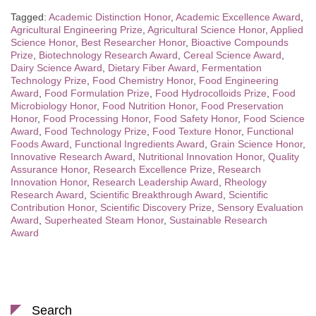
Tagged:
Academic Distinction Honor
,
Academic Excellence Award
,
Agricultural Engineering Prize
,
Agricultural Science Honor
,
Applied
Science Honor
,
Best Researcher Honor
,
Bioactive Compounds
Prize
,
Biotechnology Research Award
,
Cereal Science Award
,
Dairy Science Award
,
Dietary Fiber Award
,
Fermentation
Technology Prize
,
Food Chemistry Honor
,
Food Engineering
Award
,
Food Formulation Prize
,
Food Hydrocolloids Prize
,
Food
Microbiology Honor
,
Food Nutrition Honor
,
Food Preservation
Honor
,
Food Processing Honor
,
Food Safety Honor
,
Food Science
Award
,
Food Technology Prize
,
Food Texture Honor
,
Functional
Foods Award
,
Functional Ingredients Award
,
Grain Science Honor
,
Innovative Research Award
,
Nutritional Innovation Honor
,
Quality
Assurance Honor
,
Research Excellence Prize
,
Research
Innovation Honor
,
Research Leadership Award
,
Rheology
Research Award
,
Scientific Breakthrough Award
,
Scientific
Contribution Honor
,
Scientific Discovery Prize
,
Sensory Evaluation
Award
,
Superheated Steam Honor
,
Sustainable Research
Award
Search