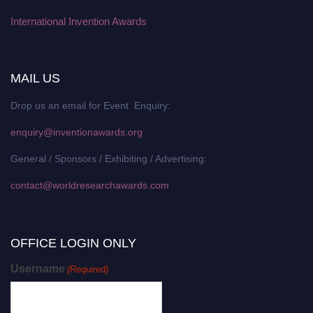
International Invention Awards
MAIL US
Drop us an email for Event Enquiry:
enquiry@inventionawards.org
General / Sponsors / Exhibiting / Advertising:
contact@worldresearchawards.com
OFFICE LOGIN ONLY
Username
(Required)