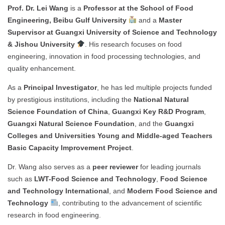
Prof. Dr. Lei Wang
is a
Professor at the School of Food
Engineering, Beibu Gulf University
and a
Master
Supervisor at Guangxi University of Science and Technology
& Jishou University
. His research focuses on food
engineering, innovation in food processing technologies, and
quality enhancement.
As a
Principal Investigator
, he has led multiple projects funded
by prestigious institutions, including the
National Natural
Science Foundation of China
,
Guangxi Key R&D Program
,
Guangxi Natural Science Foundation
, and the
Guangxi
Colleges and Universities Young and Middle-aged Teachers
Basic Capacity Improvement Project
.
Dr. Wang also serves as a
peer reviewer
for leading journals
such as
LWT-Food Science and Technology
,
Food Science
and Technology International
, and
Modern Food Science and
Technology
, contributing to the advancement of scientific
research in food engineering.