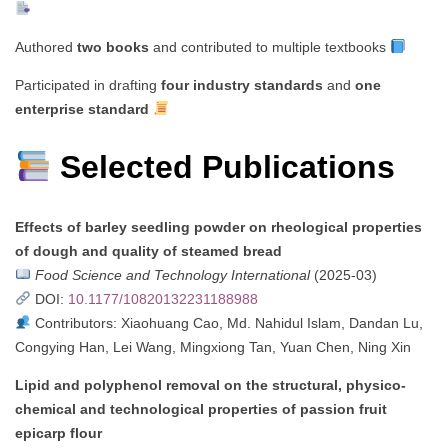
Authored
two books
and contributed to multiple textbooks
Participated in drafting
four industry standards
and
one
enterprise standard
Selected Publications
Effects of barley seedling powder on rheological properties
of dough and quality of steamed bread
Food Science and Technology International
(2025-03)
DOI:
10.1177/10820132231188988
Contributors: Xiaohuang Cao, Md. Nahidul Islam, Dandan Lu,
Congying Han, Lei Wang, Mingxiong Tan, Yuan Chen, Ning Xin
Lipid and polyphenol removal on the structural, physico-
chemical and technological properties of passion fruit
epicarp flour