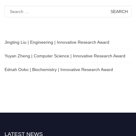
Search
for:
Jingting Liu | Engineering | Innovative Research Award
Yuyan Zheng | Computer Science | Innovative Research Award
Ednah Ooko | Biochemistry | Innovative Research Award
LATEST NEWS