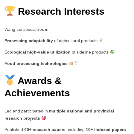
Research Interests
Wang Lei specializes in:
Processing adaptability
of agricultural products
Ecological high-value utilization
of sideline products
Food processing technologies
Awards &
Achievements
Led and participated in
multiple national and provincial
research projects
Published
40+ research papers
, including
10+ indexed papers