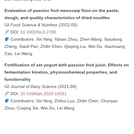
Evaluation of passion fruit mesocarp flour on the paste,
dough, and quality characteristics of dried noodles
Food Science & Nutrition
(2022-05)
DOI:
10.1002/fsn3.2788
Contributors: Xin Ning, Yahan Zhou, Zhen Wang, Xiaodong
Zheng, Xiaoli Pan, Zhilin Chen, Qiuping Liu, Wei Du, Xiaohuang
Cao, Lei Wang
Fortification of set yogurt with passion fruit juice: Effects on
fermentation kinetics, physicochemical properties, and
functionality
Journal of Dairy Science
(2021-04)
DOI:
10.3168/jds.2020-19261
Contributors: Xin Ning, Zhihui Luo, Zhilin Chen, Chunyao
Zhou, Cuiqing Xie, Wei Du, Lei Wang