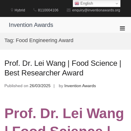
Skip
English
to
Hybrid
8110004106
enquiry@inventionawards.org
content
Invention Awards
Pri
Men
Tag:
Food Engineering Award
for
Mobi
Prof. Dr. Lei Wang | Food Science |
Best Researcher Award
Published on
26/03/2025
by
Invention Awards
Prof. Dr. Lei Wang