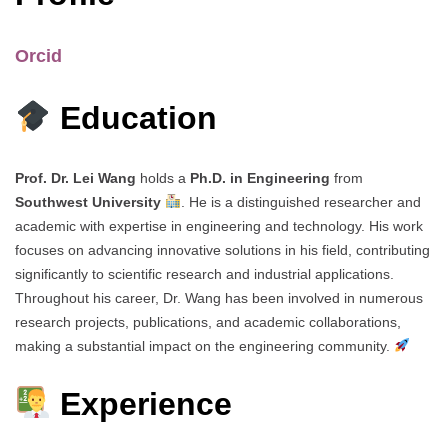
Orcid
Education
Prof. Dr. Lei Wang
holds a
Ph.D. in Engineering
from
Southwest University
. He is a distinguished researcher and
academic with expertise in engineering and technology. His work
focuses on advancing innovative solutions in his field, contributing
significantly to scientific research and industrial applications.
Throughout his career, Dr. Wang has been involved in numerous
research projects, publications, and academic collaborations,
making a substantial impact on the engineering community.
Experience