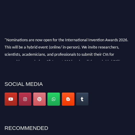
"Nominations are now open for the International Invention Awards 2026.
This will be a hybrid event (online/ in-person). We invite researchers,
scientists, academicians, and professionals to submit their CVs for
recognition on or before 28 August 2026 and avail the early bird 50%
discount offer. Don’t miss this chance to showcase your work on a global
platform. Apply now at
inventionawards.org."
SOCIAL MEDIA
RECOMMENDED