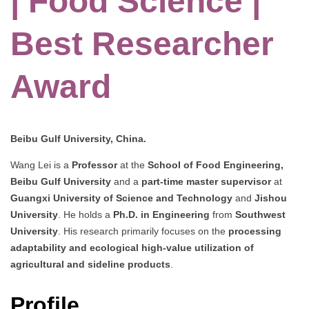
| Food Science |
Best Researcher
Award
Beibu Gulf University, China.
Wang Lei is a
Professor
at the
School of Food Engineering,
Beibu Gulf University
and a
part-time master supervisor
at
Guangxi University of Science and Technology
and
Jishou
University
. He holds a
Ph.D. in Engineering
from
Southwest
University
. His research primarily focuses on the
processing
adaptability and ecological high-value utilization of
agricultural and sideline products
.
Profile