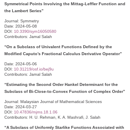
Symmetrical Points Involving the Mittag-Leffler Function and
the Lambert Series”
Journal: Symmetry
Date: 2024-05-08
DOI:
10.3390/sym16050580
Contributors: Jamal Salah
“On a Subclass of Univalent Functions Defined by the
Modified Caputo’s Fractional Calculus Derivative Operator”
Date: 2024-05-06
DOI:
10.31219/osf.io/bej9u
Contributors: Jamal Salah
“Estimating the Second Order Hankel Determinant for the
Subclass of Bi-Close-to-Convex Function of Complex Order”
Journal: Malaysian Journal of Mathematical Sciences
Date: 2024-03-27
DOI:
10.47836/mjms.18.1.06
Contributors: H. U. Rehman, K. A. Mashrafi, J. Salah
“A Subclass of Uniformly Starlike Functions Associated with