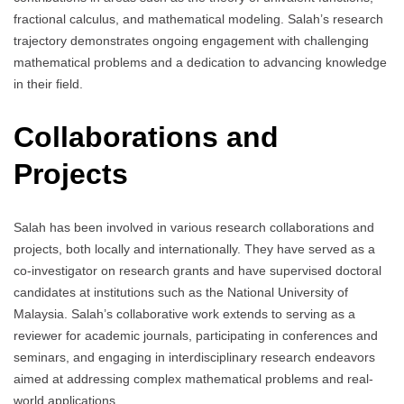
fractional calculus, and mathematical modeling. Salah’s research
trajectory demonstrates ongoing engagement with challenging
mathematical problems and a dedication to advancing knowledge
in their field.
Collaborations and
Projects
Salah has been involved in various research collaborations and
projects, both locally and internationally. They have served as a
co-investigator on research grants and have supervised doctoral
candidates at institutions such as the National University of
Malaysia. Salah’s collaborative work extends to serving as a
reviewer for academic journals, participating in conferences and
seminars, and engaging in interdisciplinary research endeavors
aimed at addressing complex mathematical problems and real-
world applications.