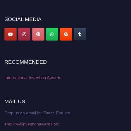
discount offer. Don’t miss this chance to showcase your work on a global
platform. Apply now at
inventionawards.org."
SOCIAL MEDIA
RECOMMENDED
International Invention Awards
MAIL US
Drop us an email for Event Enquiry:
enquiry@inventionawards.org