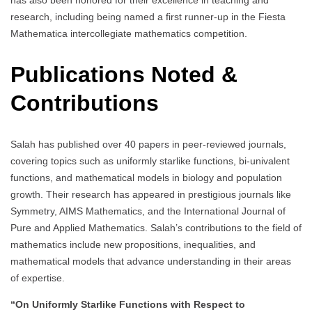
has also been honored for their excellence in teaching and
research, including being named a first runner-up in the Fiesta
Mathematica intercollegiate mathematics competition.
Publications Noted &
Contributions
Salah has published over 40 papers in peer-reviewed journals,
covering topics such as uniformly starlike functions, bi-univalent
functions, and mathematical models in biology and population
growth. Their research has appeared in prestigious journals like
Symmetry, AIMS Mathematics, and the International Journal of
Pure and Applied Mathematics. Salah’s contributions to the field of
mathematics include new propositions, inequalities, and
mathematical models that advance understanding in their areas
of expertise.
“On Uniformly Starlike Functions with Respect to