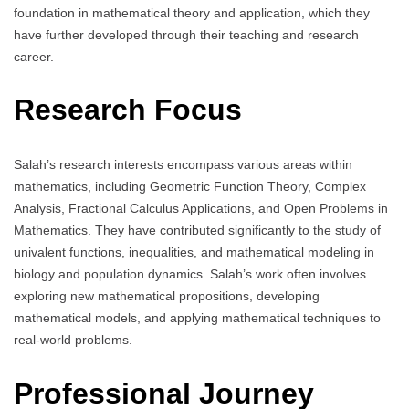
foundation in mathematical theory and application, which they
have further developed through their teaching and research
career.
Research Focus
Salah’s research interests encompass various areas within
mathematics, including Geometric Function Theory, Complex
Analysis, Fractional Calculus Applications, and Open Problems in
Mathematics. They have contributed significantly to the study of
univalent functions, inequalities, and mathematical modeling in
biology and population dynamics. Salah’s work often involves
exploring new mathematical propositions, developing
mathematical models, and applying mathematical techniques to
real-world problems.
Professional Journey