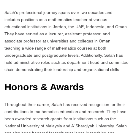
Salah’s professional journey spans over two decades and
includes positions as a mathematics teacher at various
educational institutions in Jordan, the UAE, Indonesia, and Oman.
They have served as a lecturer, assistant professor, and
associate professor at universities and colleges in Oman,
teaching a wide range of mathematics courses at both
undergraduate and postgraduate levels. Additionally, Salah has
held administrative roles such as department head and committee
chair, demonstrating their leadership and organizational skills.
Honors & Awards
Throughout their career, Salah has received recognition for their
contributions to mathematics education and research. They have
been awarded research grants from institutions such as the
National University of Malaysia and A’ Sharqiyah University. Salah