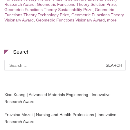
Research Award
,
Geometric Functions Theory Solution Prize
,
Geometric Functions Theory Sustainability Prize
,
Geometric
Functions Theory Technology Prize
,
Geometric Functions Theory
Visionary Award
,
Geometric Functions Visionary Award
,
more
Search
Search
for:
Xiao Kuang | Advanced Materials Engineering | Innovative
Research Award
Fruzsina Mezei | Nursing and Health Professions | Innovative
Research Award