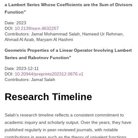
a Lambert Series Whose Coefficients are the Sum of Divisors
Function”
Date: 2023
DOI:
10.2139/ssrn.4632257
Contributors: Jamal Mohammad Salah, Hameed Ur Rehman,
Ahmad Al Azab, Maryam Al Hashmi
Geometric Properties of a Linear Operator Involving Lambert
Series and Rabotnov Function”
Date: 2023-12-11
DOI:
10.20944/preprints202312.0676.v1
Contributors: Jamal Salah
Research Timeline
Salah’s research timeline reflects a consistent commitment to
academic inquiry and scholarly output. Over the years, they have
published regularly in peer-reviewed journals, with notable
contributions in areas such as the theory of univalent functions,