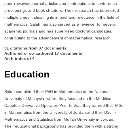
peer-reviewed journal articles and contributions to conference
proceedings and book chapters. Their research has been cited
multiple times, indicating its impact and relevance in the field of
mathematics. Salah has also served as a reviewer for several
academic journals and has supervised doctoral candidates,
contributing to the advancement of mathematical research.
51 citations from 37 documents
Authored or co-authored 17 documents
An h-index of 4
Education
Salah completed their PhD in Mathematics at the National
University of Malaysia, where they focused on the Modified
Caputo’s Derivative Operator. Prior to that, they earned their MSc
in Mathematics from the University of Jordan and their BSc in
Mathematics and Statistics from Mu’tah University in Jordan.
Their educational background has provided them with a strong