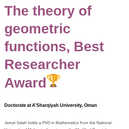
The theory of
geometric
functions, Best
Researcher
Award
Doctorate at A’Sharqiyah University, Oman
Jamal Salah holds a PhD in Mathematics from the National