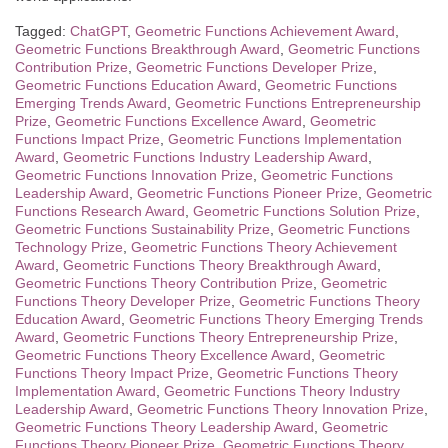
Tagged:
ChatGPT
,
Geometric Functions Achievement Award
,
Geometric Functions Breakthrough Award
,
Geometric Functions
Contribution Prize
,
Geometric Functions Developer Prize
,
Geometric Functions Education Award
,
Geometric Functions
Emerging Trends Award
,
Geometric Functions Entrepreneurship
Prize
,
Geometric Functions Excellence Award
,
Geometric
Functions Impact Prize
,
Geometric Functions Implementation
Award
,
Geometric Functions Industry Leadership Award
,
Geometric Functions Innovation Prize
,
Geometric Functions
Leadership Award
,
Geometric Functions Pioneer Prize
,
Geometric
Functions Research Award
,
Geometric Functions Solution Prize
,
Geometric Functions Sustainability Prize
,
Geometric Functions
Technology Prize
,
Geometric Functions Theory Achievement
Award
,
Geometric Functions Theory Breakthrough Award
,
Geometric Functions Theory Contribution Prize
,
Geometric
Functions Theory Developer Prize
,
Geometric Functions Theory
Education Award
,
Geometric Functions Theory Emerging Trends
Award
,
Geometric Functions Theory Entrepreneurship Prize
,
Geometric Functions Theory Excellence Award
,
Geometric
Functions Theory Impact Prize
,
Geometric Functions Theory
Implementation Award
,
Geometric Functions Theory Industry
Leadership Award
,
Geometric Functions Theory Innovation Prize
,
Geometric Functions Theory Leadership Award
,
Geometric
Functions Theory Pioneer Prize
,
Geometric Functions Theory