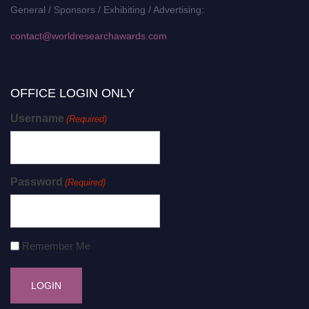
General / Sponsors / Exhibiting / Advertising:
contact@worldresearchawards.com
OFFICE LOGIN ONLY
Username
(Required)
Password
(Required)
Remember Me