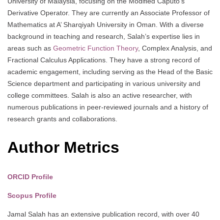
University of Malaysia, focusing on the Modified Caputo’s
Derivative Operator. They are currently an Associate Professor of
Mathematics at A’ Sharqiyah University in Oman. With a diverse
background in teaching and research, Salah’s expertise lies in
areas such as
Geometric Function Theory
, Complex Analysis, and
Fractional Calculus Applications. They have a strong record of
academic engagement, including serving as the Head of the Basic
Science department and participating in various university and
college committees. Salah is also an active researcher, with
numerous publications in peer-reviewed journals and a history of
research grants and collaborations.
Author Metrics
ORCID Profile
Scopus Profile
Jamal Salah has an extensive publication record, with over 40