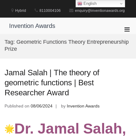
Skip
English
to
Hybrid
8110004106
enquiry@inventionawards.org
content
Invention Awards
Pri
Men
Tag:
Geometric Functions Theory Entrepreneurship
for
Prize
Mobi
Jamal Salah | The theory of
geometric functions | Best
Researcher Award
Published on
08/06/2024
by
Invention Awards
Dr. Jamal Salah,