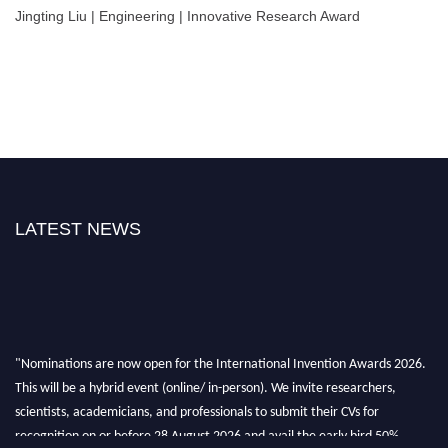
Jingting Liu | Engineering | Innovative Research Award
LATEST NEWS
"Nominations are now open for the International Invention Awards 2026.
This will be a hybrid event (online/ in-person). We invite researchers,
scientists, academicians, and professionals to submit their CVs for
recognition on or before 28 August 2026 and avail the early bird 50%