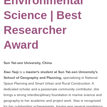
Environmental
Science | Best
Researcher
Award
Sun Yat-sen University, China
Xiao Yaqi
is a
master's student at Sun Yat-sen University's
School of Geography and Planning,
specializing in National
Space Planning and Smart Urban and Rural Construction. A
dedicated scholar and a passionate community contributor, she
brings a strong interdisciplinary foundation in marine science and
geography to her academic and project work. Xiao is recognized
for her outstanding achievements, having won several prestigious