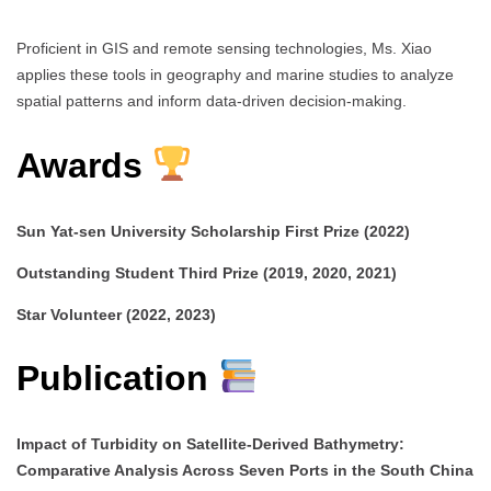
Proficient in GIS and remote sensing technologies, Ms. Xiao
applies these tools in geography and marine studies to analyze
spatial patterns and inform data-driven decision-making.
Awards
Sun Yat-sen University Scholarship First Prize (2022)
Outstanding Student Third Prize (2019, 2020, 2021)
Star Volunteer (2022, 2023)
Publication
Impact of Turbidity on Satellite-Derived Bathymetry:
Comparative Analysis Across Seven Ports in the South China