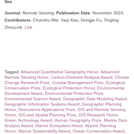
Sea
Journal
:
Remote Sensing;
Publication Date
: November 2024;
Contributors
: Chunzhu Wei, Yaqi Xiao, Dongjie Fu, Tingting
ZhouLink.
Link
Tagged:
Advanced Quantitative Geography Honor
,
Advanced
Remote Sensing Honor
,
Carbon Emission Analysis Award
,
Climate
Change Research Prize
,
Coastal Management Prize
,
Ecological
Conservation Prize
,
Ecological Protection Honor
,
Environmental
Development Award
,
Environmental Protection Prize
,
Environmental Science Award
,
Geographic Data Modeling Award
,
Geographic Information Systems Award
,
Geographic Planning
Honor
,
Geoscience Applications Prize
,
GIS and Remote Sensing
Honor
,
GIS and Spatial Planning Prize
,
GIS Research Honor
,
Green Technology Award
,
Human Geography Prize
,
Marine Data
Analysis Award
,
Marine Ecosystem Honor
,
Marine Planning
Honor
,
Marine Sustainability Award
,
Ocean Conservation Award
,