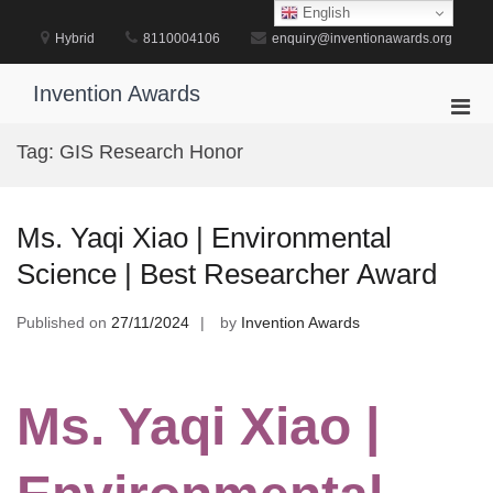
Skip
English
to
Hybrid
8110004106
enquiry@inventionawards.org
content
Invention Awards
Pri
Men
Tag:
GIS Research Honor
for
Mobi
Ms. Yaqi Xiao | Environmental
Science | Best Researcher Award
Published on
27/11/2024
by
Invention Awards
Ms. Yaqi Xiao |