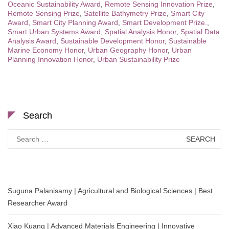
Oceanic Sustainability Award
,
Remote Sensing Innovation Prize
,
Remote Sensing Prize
,
Satellite Bathymetry Prize
,
Smart City
Award
,
Smart City Planning Award
,
Smart Development Prize.
,
Smart Urban Systems Award
,
Spatial Analysis Honor
,
Spatial Data
Analysis Award
,
Sustainable Development Honor
,
Sustainable
Marine Economy Honor
,
Urban Geography Honor
,
Urban
Planning Innovation Honor
,
Urban Sustainability Prize
Search
Search
for:
Suguna Palanisamy | Agricultural and Biological Sciences | Best
Researcher Award
Xiao Kuang | Advanced Materials Engineering | Innovative