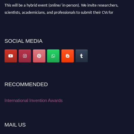
This will be a hybrid event (online/ in-person). We invite researchers,
scientists, academicians, and professionals to submit their CVs for
recognition on or before 28 August 2026 and avail the early bird 50%
discount offer. Don’t miss this chance to showcase your work on a global
platform. Apply now at
inventionawards.org."
SOCIAL MEDIA
RECOMMENDED
International Invention Awards
MAIL US