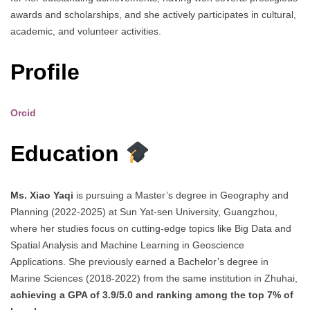
awards and scholarships, and she actively participates in cultural,
academic, and volunteer activities.
Profile
Orcid
Education
Ms. Xiao Yaqi
is pursuing a Master’s degree in Geography and
Planning (2022-2025) at Sun Yat-sen University, Guangzhou,
where her studies focus on cutting-edge topics like Big Data and
Spatial Analysis and Machine Learning in Geoscience
Applications. She previously earned a Bachelor’s degree in
Marine Sciences (2018-2022) from the same institution in Zhuhai,
achieving a GPA of 3.9/5.0 and ranking among the top 7% of