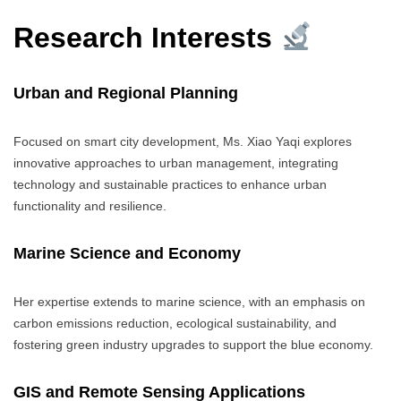
Research Interests
Urban and Regional Planning
Focused on smart city development, Ms. Xiao Yaqi explores
innovative approaches to urban management, integrating
technology and sustainable practices to enhance urban
functionality and resilience.
Marine Science and Economy
Her expertise extends to marine science, with an emphasis on
carbon emissions reduction, ecological sustainability, and
fostering green industry upgrades to support the blue economy.
GIS and Remote Sensing Applications