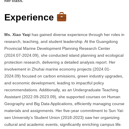
her class.
Experience
Ms. Xiao Yaqi
has gained diverse experience through her roles in
research, teaching, and student leadership. At the Guangdong
Provincial Marine Development Planning Research Center
(2024.07-2024.09), she conducted island planning and ecological
protection research, delivering a detailed analysis report. Her
involvement in Zhuhai marine economy projects (2024.01-
2024.09) focused on carbon emissions, green industry upgrades,
and economic development, leading to impactful policy
recommendations. Additionally, as an Undergraduate Teaching
Assistant (2022.09-2023.09), she supported courses on Human
Geography and Big Data Applications, efficiently managing course
materials and assignments. Her five-year commitment to Sun Yat-
sen University’s Student Union (2018-2023) saw her organizing
cultural and academic events, significantly enriching campus life.