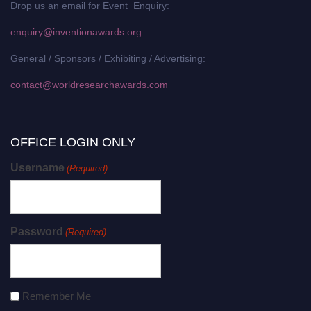
Drop us an email for Event Enquiry:
enquiry@inventionawards.org
General / Sponsors / Exhibiting / Advertising:
contact@worldresearchawards.com
OFFICE LOGIN ONLY
Username
(Required)
Password
(Required)
Remember Me