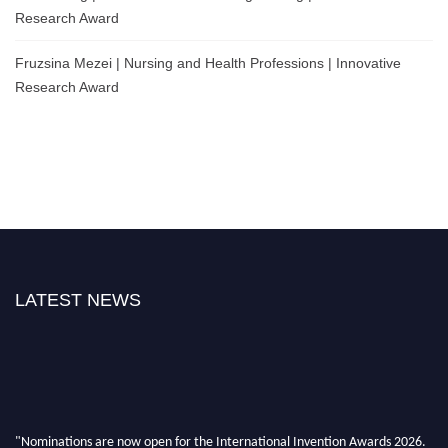
Research Award
Fruzsina Mezei | Nursing and Health Professions | Innovative
Research Award
LATEST NEWS
"Nominations are now open for the International Invention Awards 2026.