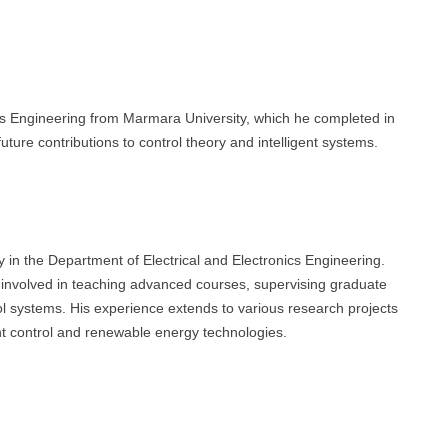
ics Engineering from Marmara University, which he completed in
future contributions to control theory and intelligent systems.
 in the Department of Electrical and Electronics Engineering.
 involved in teaching advanced courses, supervising graduate
ol systems. His experience extends to various research projects
gent control and renewable energy technologies.