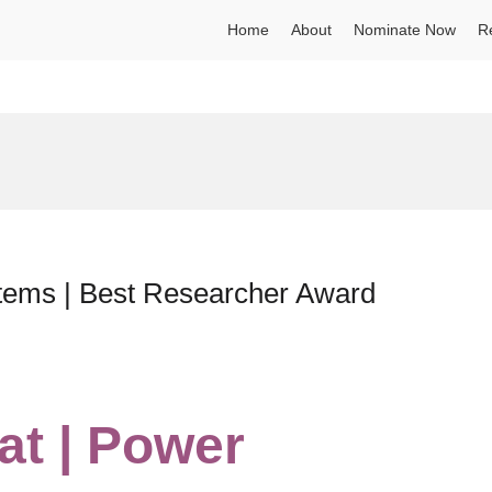
Home
About
Nominate Now
R
tems | Best Researcher Award
at | Power