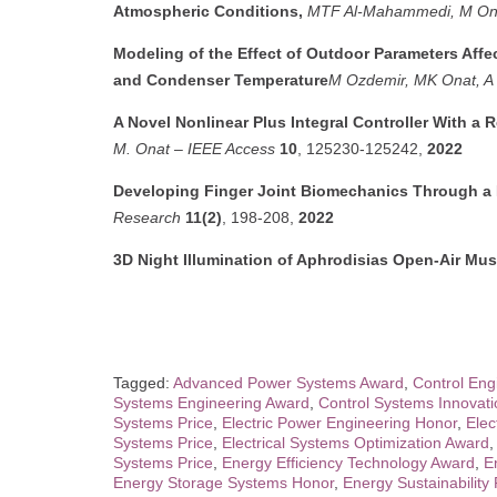
Atmospheric Conditions,
MTF Al-Mahammedi, M On
Modeling of the Effect of Outdoor Parameters Aff
and Condenser Temperature
M Ozdemir, MK Onat, A 
A Novel Nonlinear Plus Integral Controller With a
M. Onat
–
IEEE Access
10
, 125230-125242,
2022
Developing Finger Joint Biomechanics Through 
Research
11(2)
, 198-208,
2022
3D Night Illumination of Aphrodisias Open-Air M
Tagged:
Advanced Power Systems Award
,
Control Eng
Systems Engineering Award
,
Control Systems Innovat
Systems Price
,
Electric Power Engineering Honor
,
Elec
Systems Price
,
Electrical Systems Optimization Award
Systems Price
,
Energy Efficiency Technology Award
,
E
Energy Storage Systems Honor
,
Energy Sustainabilit