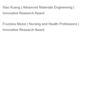
Xiao Kuang | Advanced Materials Engineering |
Innovative Research Award
Fruzsina Mezei | Nursing and Health Professions |
Innovative Research Award