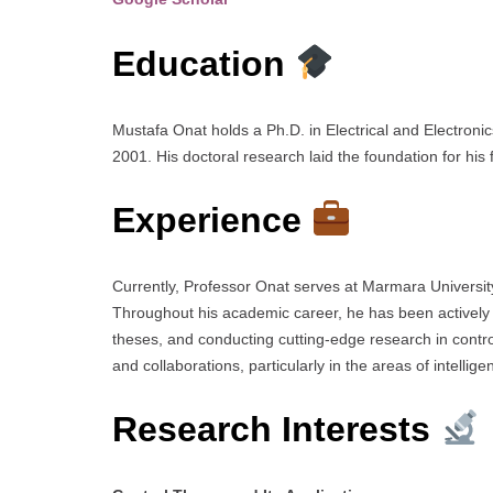
Education
Mustafa Onat holds a Ph.D. in Electrical and Electron
2001. His doctoral research laid the foundation for his 
Experience
Currently, Professor Onat serves at Marmara University
Throughout his academic career, he has been actively
theses, and conducting cutting-edge research in contr
and collaborations, particularly in the areas of intelli
Research Interests