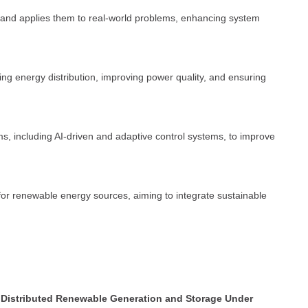
s and applies them to real-world problems, enhancing system
ing energy distribution, improving power quality, and ensuring
s, including AI-driven and adaptive control systems, to improve
for renewable energy sources, aiming to integrate sustainable
f Distributed Renewable Generation and Storage Under