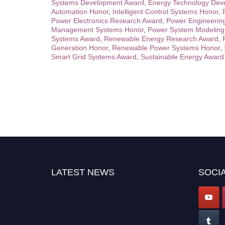
Systems Development Award
,
Energy Technology Dev
Automation Honor
,
Intelligent Control Systems Honor
,
Power Electronics Research Award
,
Power Engineerin
Management Systems Honor
,
Power System Modeling
Systems Award
,
Renewable Energy Research Award
,
Generation Honor
,
Renewable Power Systems Honor
,
Smart Grid Systems Award
,
Sustainable Energy Award
LATEST NEWS
SOCIA