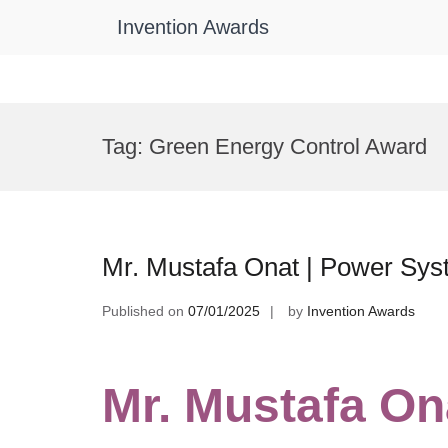
Invention Awards
Skip
to
Tag:
Green Energy Control Award
content
Mr. Mustafa Onat | Power Sys
Published on
07/01/2025
by
Invention Awards
Mr. Mustafa On