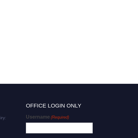
OFFICE LOGIN ONLY
Username
(Required)
iry: