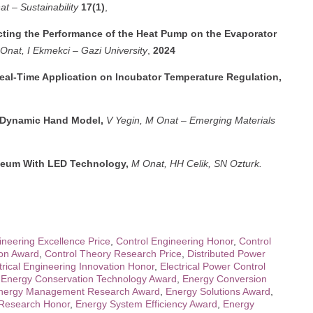
at
–
Sustainability
17(1)
,
ecting the Performance of the Heat Pump on the Evaporator
Onat, I Ekmekci
–
Gazi University
,
2024
 Real-Time Application on Incubator Temperature Regulation,
a Dynamic Hand Model,
V Yegin, M Onat
–
Emerging Materials
useum With LED Technology,
M Onat, HH Celik, SN Ozturk.
ineering Excellence Price
,
Control Engineering Honor
,
Control
ion Award
,
Control Theory Research Price
,
Distributed Power
trical Engineering Innovation Honor
,
Electrical Power Control
,
Energy Conservation Technology Award
,
Energy Conversion
nergy Management Research Award
,
Energy Solutions Award
,
y Research Honor
,
Energy System Efficiency Award
,
Energy