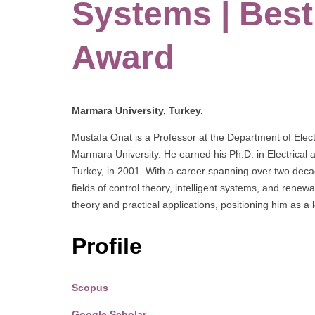
Systems | Bes
Award
Marmara University, Turkey.
Mustafa Onat is a Professor at the Department of Elect
Marmara University. He earned his Ph.D. in Electrical 
Turkey, in 2001. With a career spanning over two deca
fields of control theory, intelligent systems, and ren
theory and practical applications, positioning him as a
Profile
Scopus
Google Scholar