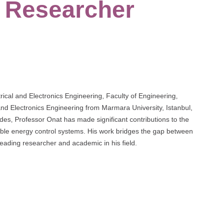
t Researcher
rical and Electronics Engineering, Faculty of Engineering,
and Electronics Engineering from Marmara University, Istanbul,
des, Professor Onat has made significant contributions to the
ewable energy control systems. His work bridges the gap between
 leading researcher and academic in his field.