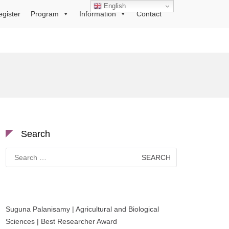
English
egister
Program
Information
Contact
Search
Search
for:
Suguna Palanisamy | Agricultural and Biological
Sciences | Best Researcher Award