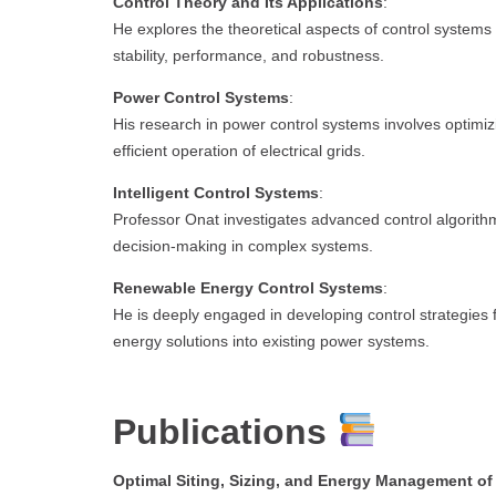
Control Theory and Its Applications
:
He explores the theoretical aspects of control system
stability, performance, and robustness.
Power Control Systems
:
His research in power control systems involves optimiz
efficient operation of electrical grids.
Intelligent Control Systems
:
Professor Onat investigates advanced control algorithm
decision-making in complex systems.
Renewable Energy Control Systems
:
He is deeply engaged in developing control strategies 
energy solutions into existing power systems.
Publications
Optimal Siting, Sizing, and Energy Management o