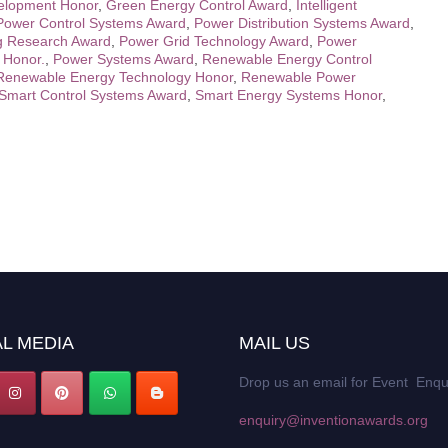
elopment Honor
,
Green Energy Control Award
,
Intelligent
Power Control Systems Award
,
Power Distribution Systems Award
,
g Research Award
,
Power Grid Technology Award
,
Power
 Honor.
,
Power Systems Award
,
Renewable Energy Control
Renewable Energy Technology Honor
,
Renewable Power
Smart Control Systems Award
,
Smart Energy Systems Honor
,
L MEDIA
MAIL US
Drop us an email for Event Enqu
enquiry@inventionawards.org