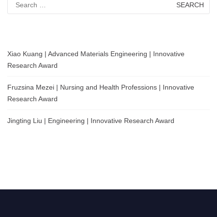
for:
Xiao Kuang | Advanced Materials Engineering | Innovative
Research Award
Fruzsina Mezei | Nursing and Health Professions | Innovative
Research Award
Jingting Liu | Engineering | Innovative Research Award