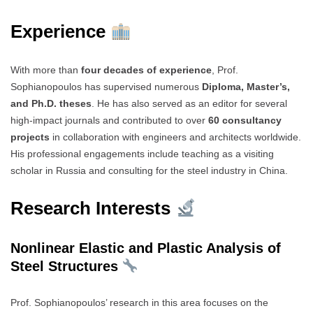
Experience
With more than
four decades of experience
, Prof.
Sophianopoulos has supervised numerous
Diploma, Master’s,
and Ph.D. theses
. He has also served as an editor for several
high-impact journals and contributed to over
60 consultancy
projects
in collaboration with engineers and architects worldwide.
His professional engagements include teaching as a visiting
scholar in Russia and consulting for the steel industry in China.
Research Interests
Nonlinear Elastic and Plastic Analysis of
Steel Structures
Prof. Sophianopoulos’ research in this area focuses on the