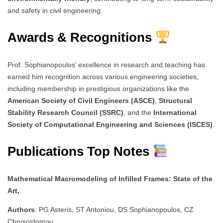
and safety in civil engineering.
Awards & Recognitions
Prof. Sophianopoulos’ excellence in research and teaching has
earned him recognition across various engineering societies,
including membership in prestigious organizations like the
American Society of Civil Engineers (ASCE)
,
Structural
Stability Research Council (SSRC)
, and the
International
Society of Computational Engineering and Sciences (ISCES)
.
Publications Top Notes
Mathematical Macromodeling of Infilled Frames: State of the
Art,
Authors
: PG Asteris, ST Antoniou, DS Sophianopoulos, CZ
Chrysostomou,