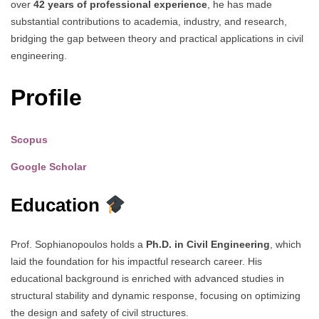
over
42 years of professional experience
, he has made
substantial contributions to academia, industry, and research,
bridging the gap between theory and practical applications in civil
engineering.
Profile
Scopus
Google Scholar
Education
Prof. Sophianopoulos holds a
Ph.D. in Civil Engineering
, which
laid the foundation for his impactful research career. His
educational background is enriched with advanced studies in
structural stability and dynamic response, focusing on optimizing
the design and safety of civil structures.