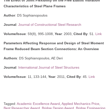
The Effect of Joint Flexibility on the Free Elastic Vibration
Characteristics of Steel Plane Frames
Author
: DS Sophianopoulos
Journal
:
Journal of Constructional Steel Research
Volume/Issue
: 59(8), 995-1008,
Year
: 2003,
Cited By
: 51.
Link
Parameters Affecting Response and Design of Steel Moment
Frame Reduced Beam Section Connections: An Overview
Authors
: DS Sophianopoulos, AE Deri
Journal
:
International Journal of Steel Structures
Volume/Issue
: 11, 133-144,
Year
: 2011,
Cited By
: 45.
Link
Tagged:
Academic Excellence Award
,
Applied Mechanics Price
,
Best Researcher Award
,
Bridge Design Award
,
Bridge Engineering