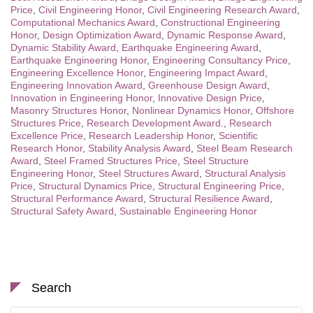
Price
,
Civil Engineering Honor
,
Civil Engineering Research Award
,
Computational Mechanics Award
,
Constructional Engineering
Honor
,
Design Optimization Award
,
Dynamic Response Award
,
Dynamic Stability Award
,
Earthquake Engineering Award
,
Earthquake Engineering Honor
,
Engineering Consultancy Price
,
Engineering Excellence Honor
,
Engineering Impact Award
,
Engineering Innovation Award
,
Greenhouse Design Award
,
Innovation in Engineering Honor
,
Innovative Design Price
,
Masonry Structures Honor
,
Nonlinear Dynamics Honor
,
Offshore
Structures Price
,
Research Development Award.
,
Research
Excellence Price
,
Research Leadership Honor
,
Scientific
Research Honor
,
Stability Analysis Award
,
Steel Beam Research
Award
,
Steel Framed Structures Price
,
Steel Structure
Engineering Honor
,
Steel Structures Award
,
Structural Analysis
Price
,
Structural Dynamics Price
,
Structural Engineering Price
,
Structural Performance Award
,
Structural Resilience Award
,
Structural Safety Award
,
Sustainable Engineering Honor
Search
Search