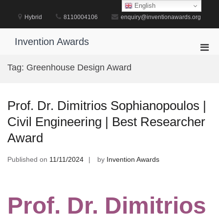
Skip
English
to
Hybrid
8110004106
enquiry@inventionawards.org
content
Invention Awards
Pri
Men
Tag:
Greenhouse Design Award
for
Mobi
Prof. Dr. Dimitrios Sophianopoulos |
Civil Engineering | Best Researcher
Award
Published on
11/11/2024
by
Invention Awards
Prof. Dr. Dimitrios