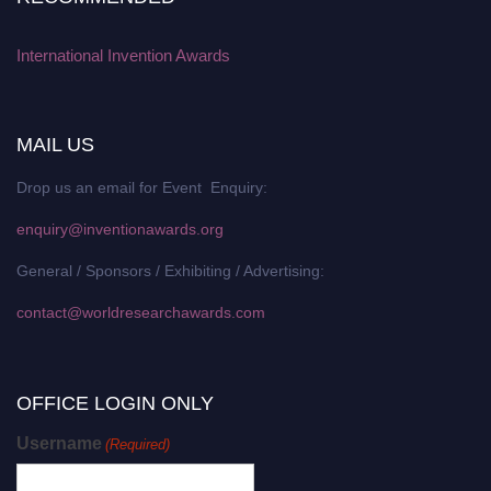
International Invention Awards
MAIL US
Drop us an email for Event Enquiry:
enquiry@inventionawards.org
General / Sponsors / Exhibiting / Advertising:
contact@worldresearchawards.com
OFFICE LOGIN ONLY
Username
(Required)