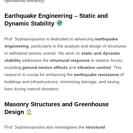
operational efficiency.
Earthquake Engineering – Static and
Dynamic Stability
Prof. Sophianopoulos is dedicated to advancing
earthquake
engineering
, particularly in the analysis and design of structures
to withstand seismic events. His work on
static and dynamic
stability
addresses the
structural response
to seismic forces,
including
ground motion effects
and
vibration control
. This
research is crucial for enhancing the
earthquake resistance
of
buildings and infrastructures, minimizing damage, and saving
lives during natural disasters.
Masonry Structures and Greenhouse
Design
Prof. Sophianopoulos also investigates the
structural