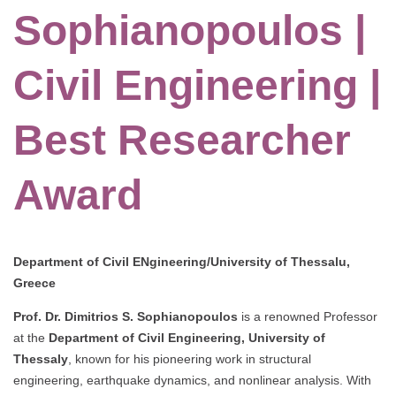
Sophianopoulos |
Civil Engineering |
Best Researcher
Award
Department of Civil ENgineering/University of Thessalu,
Greece
Prof. Dr. Dimitrios S. Sophianopoulos
is a renowned Professor
at the
Department of Civil Engineering, University of
Thessaly
, known for his pioneering work in structural
engineering, earthquake dynamics, and nonlinear analysis. With