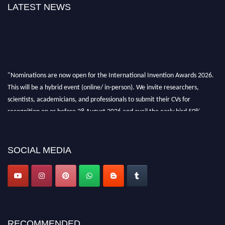
LATEST NEWS
"Nominations are now open for the International Invention Awards 2026.
This will be a hybrid event (online/ in-person). We invite researchers,
scientists, academicians, and professionals to submit their CVs for
recognition on or before 28 August 2026 and avail the early bird 50%
discount offer. Don’t miss this chance to showcase your work on a global
platform. Apply now at
inventionawards.org."
SOCIAL MEDIA
RECOMMENDED