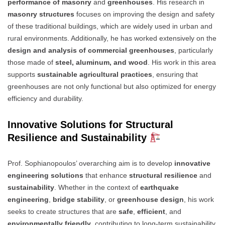
performance of masonry
and
greenhouses
. His research in
masonry structures
focuses on improving the design and safety
of these traditional buildings, which are widely used in urban and
rural environments. Additionally, he has worked extensively on the
design and analysis of commercial greenhouses
, particularly
those made of
steel, aluminum, and wood
. His work in this area
supports
sustainable agricultural practices
, ensuring that
greenhouses are not only functional but also optimized for energy
efficiency and durability.
Innovative Solutions for Structural
Resilience and Sustainability
Prof. Sophianopoulos’ overarching aim is to develop
innovative
engineering solutions
that enhance
structural resilience
and
sustainability
. Whether in the context of
earthquake
engineering
,
bridge stability
, or
greenhouse design
, his work
seeks to create structures that are
safe
,
efficient
, and
environmentally friendly
, contributing to long-term sustainability