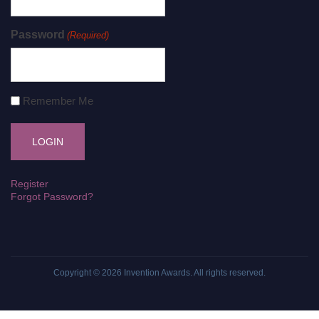
Password
(Required)
Remember Me
Register
Forgot Password?
Copyright © 2026
Invention Awards
. All rights reserved.