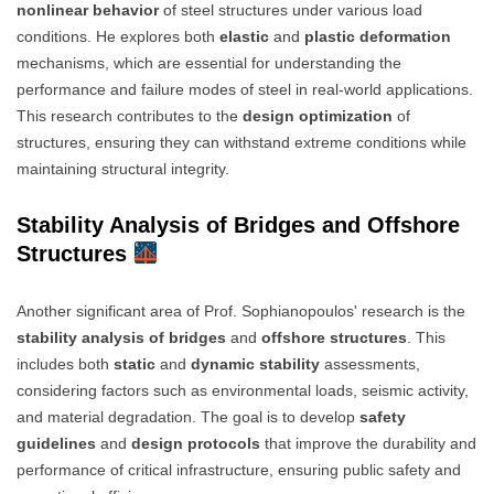
nonlinear behavior
of steel structures under various load
conditions. He explores both
elastic
and
plastic deformation
mechanisms, which are essential for understanding the
performance and failure modes of steel in real-world applications.
This research contributes to the
design optimization
of
structures, ensuring they can withstand extreme conditions while
maintaining structural integrity.
Stability Analysis of Bridges and Offshore
Structures
Another significant area of Prof. Sophianopoulos' research is the
stability analysis of bridges
and
offshore structures
. This
includes both
static
and
dynamic stability
assessments,
considering factors such as environmental loads, seismic activity,
and material degradation. The goal is to develop
safety
guidelines
and
design protocols
that improve the durability and
performance of critical infrastructure, ensuring public safety and