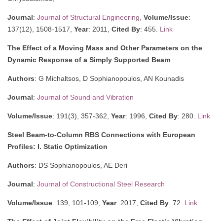
Journal
:
Journal of Structural Engineering,
Volume/Issue
:
137(12), 1508-1517,
Year
: 2011,
Cited By
: 455.
Link
The Effect of a Moving Mass and Other Parameters on the
Dynamic Response of a Simply Supported Beam
Authors
: G Michaltsos, D Sophianopoulos, AN Kounadis
Journal
:
Journal of Sound and Vibration
Volume/Issue
: 191(3), 357-362,
Year
: 1996,
Cited By
: 280.
Link
Steel Beam-to-Column RBS Connections with European
Profiles: I. Static Optimization
Authors
: DS Sophianopoulos, AE Deri
Journal
:
Journal of Constructional Steel Research
Volume/Issue
: 139, 101-109,
Year
: 2017,
Cited By
: 72.
Link