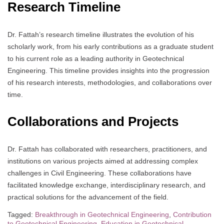
Research Timeline
Dr. Fattah’s research timeline illustrates the evolution of his
scholarly work, from his early contributions as a graduate student
to his current role as a leading authority in Geotechnical
Engineering. This timeline provides insights into the progression
of his research interests, methodologies, and collaborations over
time.
Collaborations and Projects
Dr. Fattah has collaborated with researchers, practitioners, and
institutions on various projects aimed at addressing complex
challenges in Civil Engineering. These collaborations have
facilitated knowledge exchange, interdisciplinary research, and
practical solutions for the advancement of the field.
Tagged:
Breakthrough in Geotechnical Engineering
,
Contribution
to Geotechnical Engineering
,
Education in Geotechnical