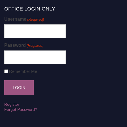
OFFICE LOGIN ONLY
Username
(Required)
Password
(Required)
Remember Me
Register
Forgot Password?