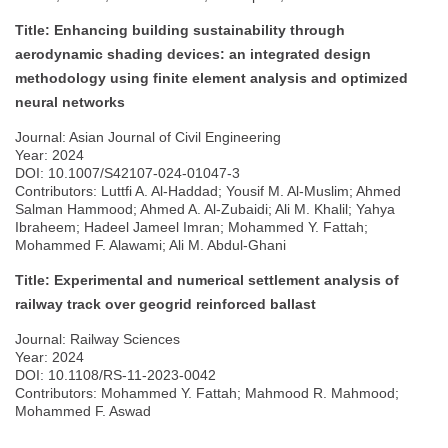
Title: Enhancing building sustainability through
aerodynamic shading devices: an integrated design
methodology using finite element analysis and optimized
neural networks
Journal: Asian Journal of Civil Engineering
Year: 2024
DOI: 10.1007/S42107-024-01047-3
Contributors: Luttfi A. Al-Haddad; Yousif M. Al-Muslim; Ahmed
Salman Hammood; Ahmed A. Al-Zubaidi; Ali M. Khalil; Yahya
Ibraheem; Hadeel Jameel Imran; Mohammed Y. Fattah;
Mohammed F. Alawami; Ali M. Abdul-Ghani
Title: Experimental and numerical settlement analysis of
railway track over geogrid reinforced ballast
Journal: Railway Sciences
Year: 2024
DOI: 10.1108/RS-11-2023-0042
Contributors: Mohammed Y. Fattah; Mahmood R. Mahmood;
Mohammed F. Aswad