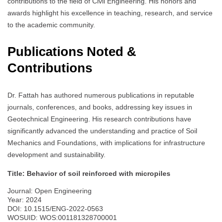
contributions to the field of Civil Engineering. His honors and
awards highlight his excellence in teaching, research, and service
to the academic community.
Publications Noted &
Contributions
Dr. Fattah has authored numerous publications in reputable
journals, conferences, and books, addressing key issues in
Geotechnical Engineering. His research contributions have
significantly advanced the understanding and practice of Soil
Mechanics and Foundations, with implications for infrastructure
development and sustainability.
Title: Behavior of soil reinforced with micropiles
Journal: Open Engineering
Year: 2024
DOI: 10.1515/ENG-2022-0563
WOSUID: WOS:001181328700001