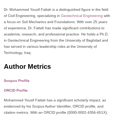
Dr. Mohammed Yousif Fattah is a distinguished figure in the field
of Civil Engineering, specializing in
Geotechnical Engineering
with
a focus on Soil Mechanics and Foundations. With over 25 years
of experience, Dr. Fattah has made significant contributions to
academia, research, and professional practice. He holds a Ph.D.
in Geotechnical Engineering from the University of Baghdad and
has served in various leadership roles at the University of
Technology, Iraq.
Author Metrics
Scopus Profile
ORCID Profile
Mohammed Yousif Fattah has a significant scholarly impact, as
evidenced by his Scopus Author Identifier, ORCID profile, and
citation metrics. With an ORCID profile (0000-0002-4356-651X),