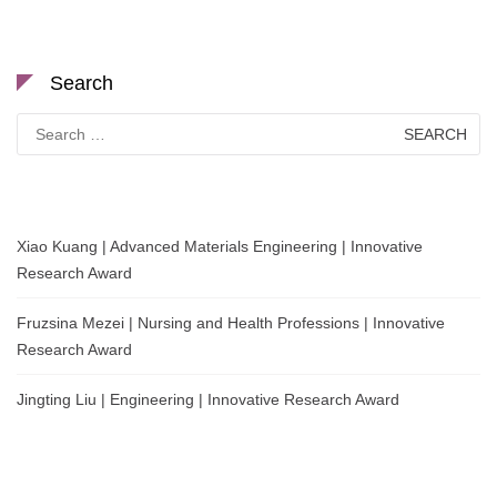
Search
Search
for:
Xiao Kuang | Advanced Materials Engineering | Innovative
Research Award
Fruzsina Mezei | Nursing and Health Professions | Innovative
Research Award
Jingting Liu | Engineering | Innovative Research Award