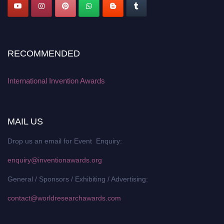
RECOMMENDED
International Invention Awards
MAIL US
Drop us an email for Event Enquiry:
enquiry@inventionawards.org
General / Sponsors / Exhibiting / Advertising:
contact@worldresearchawards.com