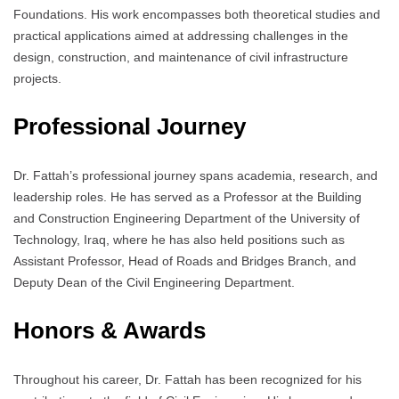
Foundations. His work encompasses both theoretical studies and
practical applications aimed at addressing challenges in the
design, construction, and maintenance of civil infrastructure
projects.
Professional Journey
Dr. Fattah’s professional journey spans academia, research, and
leadership roles. He has served as a Professor at the Building
and Construction Engineering Department of the University of
Technology, Iraq, where he has also held positions such as
Assistant Professor, Head of Roads and Bridges Branch, and
Deputy Dean of the Civil Engineering Department.
Honors & Awards
Throughout his career, Dr. Fattah has been recognized for his