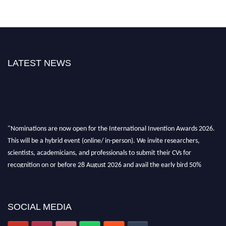
LATEST NEWS
"Nominations are now open for the International Invention Awards 2026.
This will be a hybrid event (online/ in-person). We invite researchers,
scientists, academicians, and professionals to submit their CVs for
recognition on or before 28 August 2026 and avail the early bird 50%
discount offer. Don’t miss this chance to showcase your work on a global
platform. Apply now at
inventionawards.org."
SOCIAL MEDIA