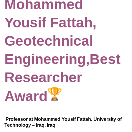
Mohammed
Yousif Fattah,
Geotechnical
Engineering,Best
Researcher
Award
Professor at Mohammed Yousif Fattah, University of
Technology – Iraq, Iraq