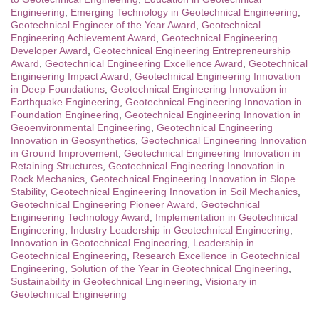
Engineering
,
Emerging Technology in Geotechnical Engineering
,
Geotechnical Engineer of the Year Award
,
Geotechnical
Engineering Achievement Award
,
Geotechnical Engineering
Developer Award
,
Geotechnical Engineering Entrepreneurship
Award
,
Geotechnical Engineering Excellence Award
,
Geotechnical
Engineering Impact Award
,
Geotechnical Engineering Innovation
in Deep Foundations
,
Geotechnical Engineering Innovation in
Earthquake Engineering
,
Geotechnical Engineering Innovation in
Foundation Engineering
,
Geotechnical Engineering Innovation in
Geoenvironmental Engineering
,
Geotechnical Engineering
Innovation in Geosynthetics
,
Geotechnical Engineering Innovation
in Ground Improvement
,
Geotechnical Engineering Innovation in
Retaining Structures
,
Geotechnical Engineering Innovation in
Rock Mechanics
,
Geotechnical Engineering Innovation in Slope
Stability
,
Geotechnical Engineering Innovation in Soil Mechanics
,
Geotechnical Engineering Pioneer Award
,
Geotechnical
Engineering Technology Award
,
Implementation in Geotechnical
Engineering
,
Industry Leadership in Geotechnical Engineering
,
Innovation in Geotechnical Engineering
,
Leadership in
Geotechnical Engineering
,
Research Excellence in Geotechnical
Engineering
,
Solution of the Year in Geotechnical Engineering
,
Sustainability in Geotechnical Engineering
,
Visionary in
Geotechnical Engineering