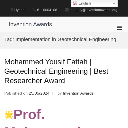
Skip
English
to
Hybrid
8110004106
enquiry@inventionawards.org
content
Invention Awards
Pri
Men
Tag:
Implementation in Geotechnical Engineering
for
Mobi
Mohammed Yousif Fattah |
Geotechnical Engineering | Best
Researcher Award
Published on
25/05/2024
by
Invention Awards
Prof.