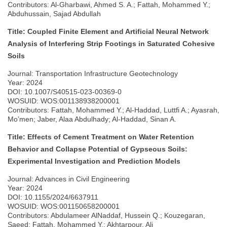
Contributors: Al-Gharbawi, Ahmed S. A.; Fattah, Mohammed Y.;
Abduhussain, Sajad Abdullah
Title: Coupled Finite Element and Artificial Neural Network
Analysis of Interfering Strip Footings in Saturated Cohesive
Soils
Journal: Transportation Infrastructure Geotechnology
Year: 2024
DOI: 10.1007/S40515-023-00369-0
WOSUID: WOS:001138938200001
Contributors: Fattah, Mohammed Y.; Al-Haddad, Luttfi A.; Ayasrah,
Mo’men; Jaber, Alaa Abdulhady; Al-Haddad, Sinan A.
Title: Effects of Cement Treatment on Water Retention
Behavior and Collapse Potential of Gypseous Soils:
Experimental Investigation and Prediction Models
Journal: Advances in Civil Engineering
Year: 2024
DOI: 10.1155/2024/6637911
WOSUID: WOS:001150658200001
Contributors: Abdulameer AlNaddaf, Hussein Q.; Kouzegaran,
Saeed; Fattah, Mohammed Y.; Akhtarpour, Ali