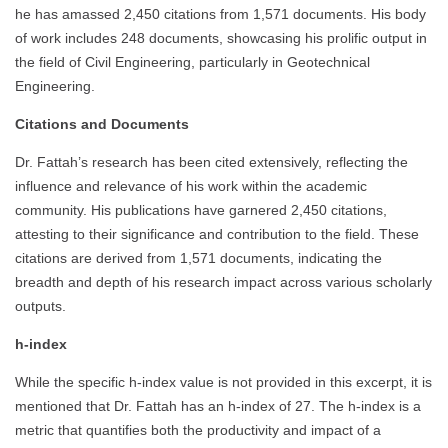
he has amassed 2,450 citations from 1,571 documents. His body
of work includes 248 documents, showcasing his prolific output in
the field of Civil Engineering, particularly in Geotechnical
Engineering.
Citations and Documents
Dr. Fattah’s research has been cited extensively, reflecting the
influence and relevance of his work within the academic
community. His publications have garnered 2,450 citations,
attesting to their significance and contribution to the field. These
citations are derived from 1,571 documents, indicating the
breadth and depth of his research impact across various scholarly
outputs.
h-index
While the specific h-index value is not provided in this excerpt, it is
mentioned that Dr. Fattah has an h-index of 27. The h-index is a
metric that quantifies both the productivity and impact of a