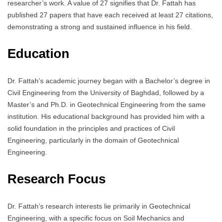
researcher’s work. A value of 27 signifies that Dr. Fattah has
published 27 papers that have each received at least 27 citations,
demonstrating a strong and sustained influence in his field.
Education
Dr. Fattah’s academic journey began with a Bachelor’s degree in
Civil Engineering from the University of Baghdad, followed by a
Master’s and Ph.D. in Geotechnical Engineering from the same
institution. His educational background has provided him with a
solid foundation in the principles and practices of Civil
Engineering, particularly in the domain of Geotechnical
Engineering.
Research Focus
Dr. Fattah’s research interests lie primarily in Geotechnical
Engineering, with a specific focus on Soil Mechanics and