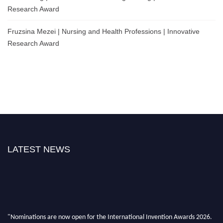
Research Award
Fruzsina Mezei | Nursing and Health Professions | Innovative
Research Award
LATEST NEWS
"Nominations are now open for the International Invention Awards 2026.