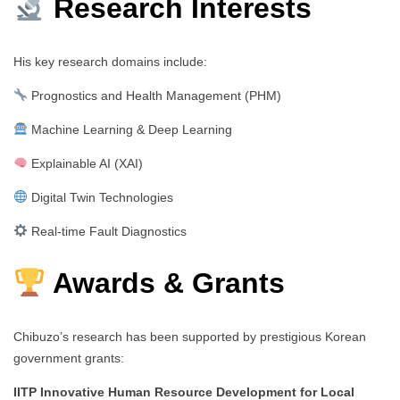
Research Interests
His key research domains include:
Prognostics and Health Management (PHM)
Machine Learning & Deep Learning
Explainable AI (XAI)
Digital Twin Technologies
Real-time Fault Diagnostics
Awards & Grants
Chibuzo’s research has been supported by prestigious Korean
government grants:
IITP Innovative Human Resource Development for Local