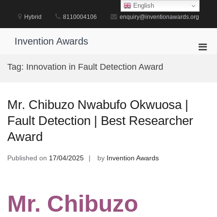
Skip
English
to
Hybrid
8110004106
enquiry@inventionawards.org
content
Invention Awards
Pri
Men
Tag:
Innovation in Fault Detection Award
for
Mobi
Mr. Chibuzo Nwabufo Okwuosa |
Fault Detection | Best Researcher
Award
Published on
17/04/2025
by
Invention Awards
Mr. Chibuzo