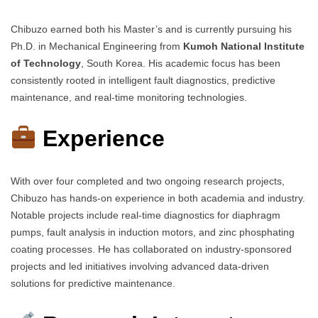
Chibuzo earned both his Master’s and is currently pursuing his
Ph.D. in Mechanical Engineering from
Kumoh National Institute
of Technology
, South Korea. His academic focus has been
consistently rooted in intelligent fault diagnostics, predictive
maintenance, and real-time monitoring technologies.
Experience
With over four completed and two ongoing research projects,
Chibuzo has hands-on experience in both academia and industry.
Notable projects include real-time diagnostics for diaphragm
pumps, fault analysis in induction motors, and zinc phosphating
coating processes. He has collaborated on industry-sponsored
projects and led initiatives involving advanced data-driven
solutions for predictive maintenance.