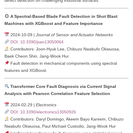
defect detection on challenging industrial surfaces.
A Spectral-Based Blade Fault Detection in Shot Blast
Machines with XGBoost and Feature Importance
2024-10-09 |
Journal of Sensor and Actuator Networks
DOI: 10.3390/jsan13050064
Contributors: Joon-Hyuk Lee, Chibuzo Nwabufo Okwuosa,
Baek Cheon Shin, Jang-Wook Hur
Fault detection in mechanical components using spectral
features and XGBoost.
Transformer Core Fault Diagnosis via Current Signal
Analysis with Pearson Correlation Feature Selection
2024-02-29 |
Electronics
DOI: 10.3390/electronics13050926
Contributors: Daryl Domingo, Akeem Bayo Kareem, Chibuzo
Nwabufo Okwuosa, Paul Michael Custodio, Jang-Wook Hur