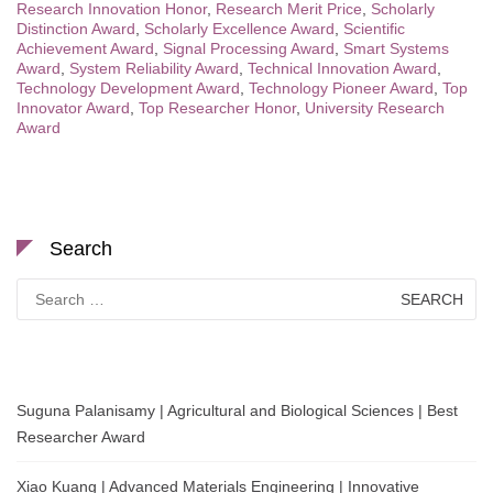
Research Innovation Honor
,
Research Merit Price
,
Scholarly
Distinction Award
,
Scholarly Excellence Award
,
Scientific
Achievement Award
,
Signal Processing Award
,
Smart Systems
Award
,
System Reliability Award
,
Technical Innovation Award
,
Technology Development Award
,
Technology Pioneer Award
,
Top
Innovator Award
,
Top Researcher Honor
,
University Research
Award
Search
Search
for:
Suguna Palanisamy | Agricultural and Biological Sciences | Best
Researcher Award
Xiao Kuang | Advanced Materials Engineering | Innovative