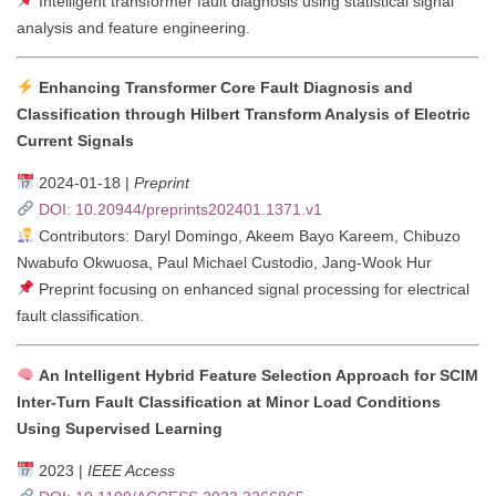
Intelligent transformer fault diagnosis using statistical signal
analysis and feature engineering.
Enhancing Transformer Core Fault Diagnosis and
Classification through Hilbert Transform Analysis of Electric
Current Signals
2024-01-18 |
Preprint
DOI: 10.20944/preprints202401.1371.v1
Contributors: Daryl Domingo, Akeem Bayo Kareem, Chibuzo
Nwabufo Okwuosa, Paul Michael Custodio, Jang-Wook Hur
Preprint focusing on enhanced signal processing for electrical
fault classification.
An Intelligent Hybrid Feature Selection Approach for SCIM
Inter-Turn Fault Classification at Minor Load Conditions
Using Supervised Learning
2023 |
IEEE Access