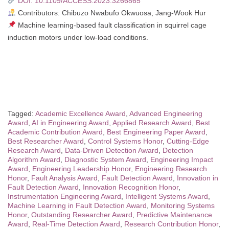
DOI: 10.1109/ACCESS.2023.3266865
Contributors: Chibuzo Nwabufo Okwuosa, Jang-Wook Hur
Machine learning-based fault classification in squirrel cage
induction motors under low-load conditions.
Tagged:
Academic Excellence Award
,
Advanced Engineering
Award
,
AI in Engineering Award
,
Applied Research Award
,
Best
Academic Contribution Award
,
Best Engineering Paper Award
,
Best Researcher Award
,
Control Systems Honor
,
Cutting-Edge
Research Award
,
Data-Driven Detection Award
,
Detection
Algorithm Award
,
Diagnostic System Award
,
Engineering Impact
Award
,
Engineering Leadership Honor
,
Engineering Research
Honor
,
Fault Analysis Award
,
Fault Detection Award
,
Innovation in
Fault Detection Award
,
Innovation Recognition Honor
,
Instrumentation Engineering Award
,
Intelligent Systems Award
,
Machine Learning in Fault Detection Award
,
Monitoring Systems
Honor
,
Outstanding Researcher Award
,
Predictive Maintenance
Award
,
Real-Time Detection Award
,
Research Contribution Honor
,