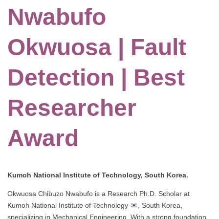
Nwabufo
Okwuosa | Fault
Detection | Best
Researcher
Award
Kumoh National Institute of Technology, South Korea.
Okwuosa Chibuzo Nwabufo is a Research Ph.D. Scholar at
Kumoh National Institute of Technology
, South Korea,
specializing in Mechanical Engineering. With a strong foundation