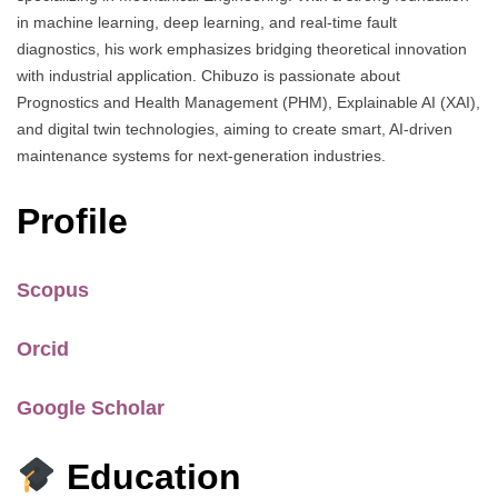
in machine learning, deep learning, and real-time fault
diagnostics, his work emphasizes bridging theoretical innovation
with industrial application. Chibuzo is passionate about
Prognostics and Health Management (PHM), Explainable AI (XAI),
and digital twin technologies, aiming to create smart, AI-driven
maintenance systems for next-generation industries.
Profile
Scopus
Orcid
Google Scholar
Education