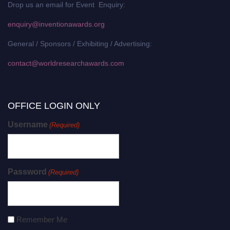
Drop us an email for Event Enquiry:
enquiry@inventionawards.org
General / Sponsors / Exhibiting / Advertising:
contact@worldresearchawards.com
OFFICE LOGIN ONLY
Username
(Required)
Password
(Required)
Remember Me