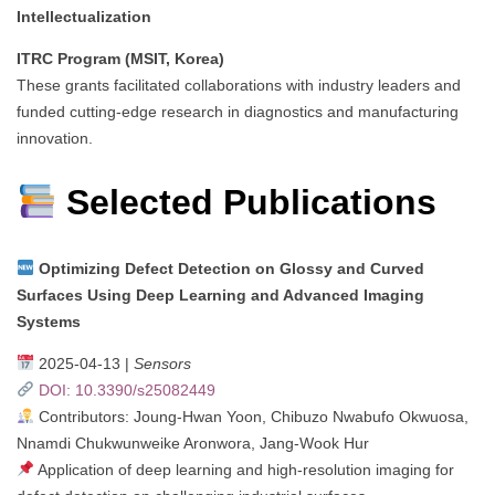
Intellectualization
ITRC Program (MSIT, Korea)
These grants facilitated collaborations with industry leaders and
funded cutting-edge research in diagnostics and manufacturing
innovation.
Selected Publications
Optimizing Defect Detection on Glossy and Curved
Surfaces Using Deep Learning and Advanced Imaging
Systems
2025-04-13 |
Sensors
DOI: 10.3390/s25082449
Contributors: Joung-Hwan Yoon, Chibuzo Nwabufo Okwuosa,
Nnamdi Chukwunweike Aronwora, Jang-Wook Hur
Application of deep learning and high-resolution imaging for