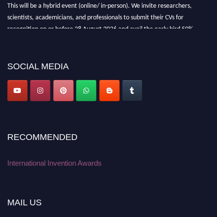
This will be a hybrid event (online/ in-person). We invite researchers,
scientists, academicians, and professionals to submit their CVs for
recognition on or before 28 August 2026 and avail the early bird 50%
discount offer. Don’t miss this chance to showcase your work on a global
platform. Apply now at
inventionawards.org."
SOCIAL MEDIA
RECOMMENDED
International Invention Awards
MAIL US