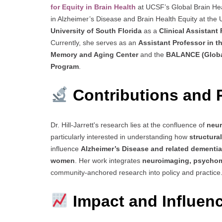
for Equity in Brain Health
at UCSF’s Global Brain Hea
in Alzheimer’s Disease and Brain Health Equity at th
University of South Florida
as a
Clinical Assistant
Currently, she serves as an
Assistant Professor in 
Memory and Aging Center
and the
BALANCE (Global
Program
.
Contributions and 
Dr. Hill-Jarrett's research lies at the confluence of
neur
particularly interested in understanding how
structura
influence
Alzheimer’s Disease and related dementi
women
. Her work integrates
neuroimaging, psychom
community-anchored research into policy and practice
Impact and Influen