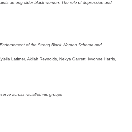
aints among older black women: The role of depression and
en Endorsement of the Strong Black Woman Schema and
Kyjeila Latimer, Akilah Reynolds, Nekya Garrett, Ivyonne Harris,
reserve across racial/ethnic groups