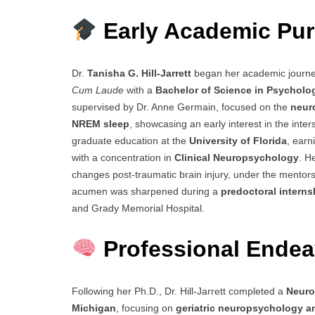
Early Academic Pur
Dr.
Tanisha G. Hill-Jarrett
began her academic journe
Cum Laude
with a
Bachelor of Science in Psycholo
supervised by Dr. Anne Germain, focused on the
neur
NREM sleep
, showcasing an early interest in the inte
graduate education at the
University of Florida
, earn
with a concentration in
Clinical Neuropsychology
. H
changes post-traumatic brain injury, under the mentorsh
acumen was sharpened during a
predoctoral interns
and Grady Memorial Hospital.
Professional Endea
Following her Ph.D., Dr. Hill-Jarrett completed a
Neuro
Michigan
, focusing on
geriatric neuropsychology a