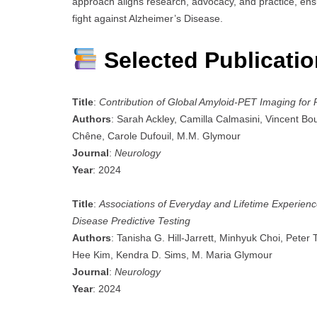
approach aligns research, advocacy, and practice, en
fight against Alzheimer’s Disease.
Selected Publicati
Title
:
Contribution of Global Amyloid-PET Imaging for
Authors
: Sarah Ackley, Camilla Calmasini, Vincent Bou
Chêne, Carole Dufouil, M.M. Glymour
Journal
:
Neurology
Year
: 2024
Title
:
Associations of Everyday and Lifetime Experienc
Disease Predictive Testing
Authors
: Tanisha G. Hill-Jarrett, Minhyuk Choi, Peter
Hee Kim, Kendra D. Sims, M. Maria Glymour
Journal
:
Neurology
Year
: 2024