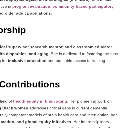
tise in
program evaluation, community-based participatory
ed older adult populations
.
orship
nical supervisor, research mentor, and classroom educator
.
th disparities, and aging
. She is dedicated to fostering the next
g for
inclusive education
and equitable access to training
Contributions
field of
health equity in brain aging
.
Her pioneering work on
ng Black women
addresses critical gaps in current dementia
ally competent models of brain health care and intervention, her
ucation, and global equity initiatives
. Her interdisciplinary