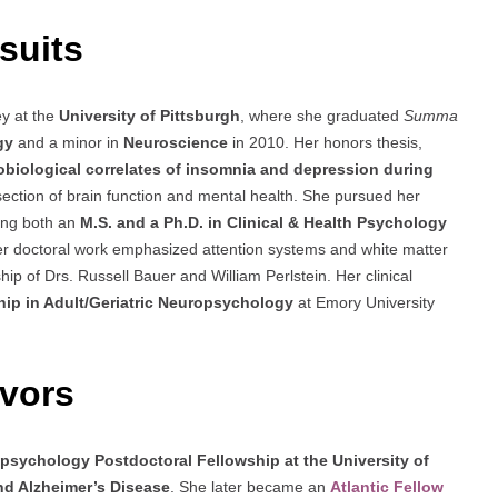
suits
y at the
University of Pittsburgh
, where she graduated
Summa
gy
and a minor in
Neuroscience
in 2010. Her honors thesis,
obiological correlates of insomnia and depression during
rsection of brain function and mental health. She pursued her
ing both an
M.S. and a Ph.D. in Clinical & Health Psychology
er doctoral work emphasized attention systems and white matter
ip of Drs. Russell Bauer and William Perlstein. Her clinical
hip in Adult/Geriatric Neuropsychology
at Emory University
vors
psychology Postdoctoral Fellowship at the University of
nd Alzheimer’s Disease
. She later became an
Atlantic Fellow