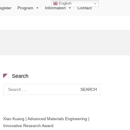
English
egister
Program
Information
Contact
Search
Search
for:
Xiao Kuang | Advanced Materials Engineering |
Innovative Research Award