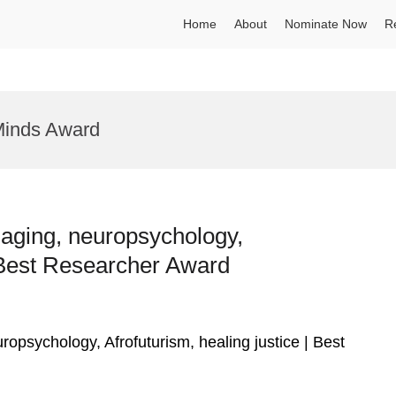
Home
About
Nominate Now
R
 Minds Award
e aging, neuropsychology,
| Best Researcher Award
uropsychology, Afrofuturism, healing justice | Best