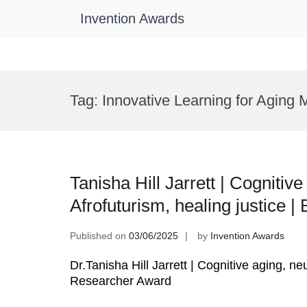
Invention Awards
Skip
to
Tag:
Innovative Learning for Aging
content
Tanisha Hill Jarrett | Cognitiv
Afrofuturism, healing justice 
Published on
03/06/2025
by
Invention Awards
Dr.Tanisha Hill Jarrett | Cognitive aging, ne
Researcher Award