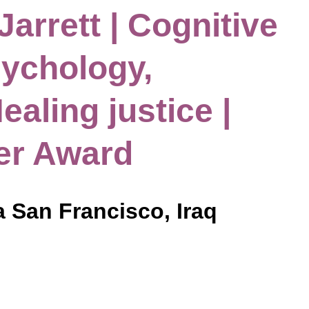
Jarrett | Cognitive
ychology,
ealing justice |
er Award
a San Francisco, Iraq