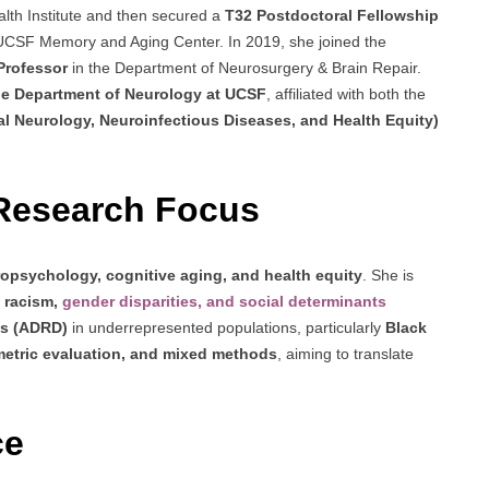
lth Institute and then secured a
T32 Postdoctoral Fellowship
e UCSF Memory and Aging Center. In 2019, she joined the
 Professor
in the Department of Neurosurgery & Brain Repair.
the Department of Neurology at UCSF
, affiliated with both the
 Neurology, Neuroinfectious Diseases, and Health Equity)
Research Focus
opsychology, cognitive aging, and health equity
. She is
l racism,
gender disparities, and social determinants
as (ADRD)
in underrepresented populations, particularly
Black
etric evaluation, and mixed methods
, aiming to translate
.
ce