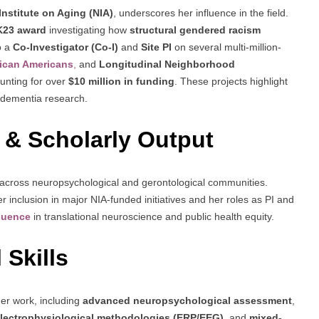
Institute on Aging (NIA)
, underscores her influence in the field.
K23 award
investigating how
structural gendered racism
o a
Co-Investigator (Co-I)
and
Site PI
on several multi-million-
rican Americans
,
and
Longitudinal Neighborhood
ounting for over
$10 million in funding
. These projects highlight
t dementia research.
 & Scholarly Output
ed across neuropsychological and gerontological communities.
er inclusion in major NIA-funded initiatives and her roles as PI and
fluence
in translational neuroscience and public health equity.
 Skills
 her work, including
advanced neuropsychological assessment
,
lectrophysiological methodologies (ERP/EEG)
, and
mixed-