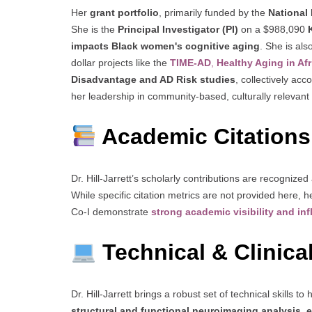
Her
grant portfolio
, primarily funded by the
National 
She is the
Principal Investigator (PI)
on a $988,090
impacts Black women's cognitive aging
. She is als
dollar projects like the
TIME-AD
,
Healthy Aging in Af
Disadvantage and AD Risk studies
, collectively acc
her leadership in community-based, culturally relevan
Academic Citations
Dr. Hill-Jarrett’s scholarly contributions are recogniz
While specific citation metrics are not provided here, h
Co-I demonstrate
strong academic visibility and in
Technical & Clinical
Dr. Hill-Jarrett brings a robust set of technical skills to
structural and functional neuroimaging analysis
,
e