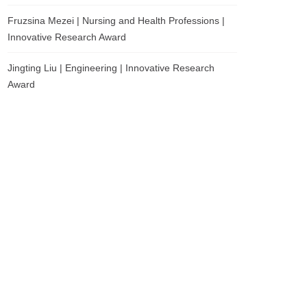
Fruzsina Mezei | Nursing and Health Professions |
Innovative Research Award
Jingting Liu | Engineering | Innovative Research
Award