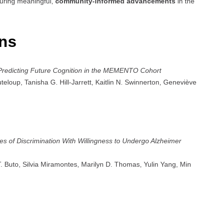
suring meaningful,
community-informed advancements
in the
ons
 Predicting Future Cognition in the MEMENTO Cohort
teloup, Tanisha G. Hill-Jarrett, Kaitlin N. Swinnerton, Geneviève
es of Discrimination With Willingness to Undergo Alzheimer
 T. Buto, Silvia Miramontes, Marilyn D. Thomas, Yulin Yang, Min