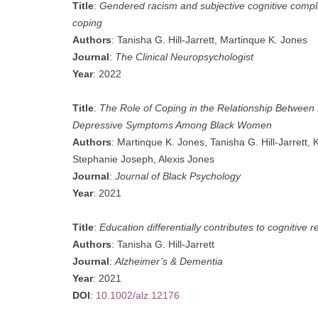
Title
:
Gendered racism and subjective cognitive compl
coping
Authors
: Tanisha G. Hill-Jarrett, Martinque K. Jones
Journal
:
The Clinical Neuropsychologist
Year
: 2022
Title
:
The Role of Coping in the Relationship Betwe
Depressive Symptoms Among Black Women
Authors
: Martinque K. Jones, Tanisha G. Hill-Jarrett, 
Stephanie Joseph, Alexis Jones
Journal
:
Journal of Black Psychology
Year
: 2021
Title
:
Education differentially contributes to cognitive 
Authors
: Tanisha G. Hill-Jarrett
Journal
:
Alzheimer’s & Dementia
Year
: 2021
DOI
:
10.1002/alz.12176