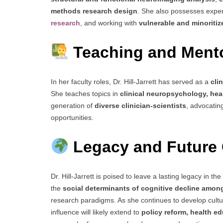
methods research design
. She also possesses exper
research
, and working with
vulnerable and minoritiz
Teaching and Ment
In her faculty roles, Dr. Hill-Jarrett has served as a
cli
She teaches topics in
clinical neuropsychology, heal
generation of
diverse clinician-scientists
, advocatin
opportunities.
Legacy and Future 
Dr. Hill-Jarrett is poised to leave a lasting legacy in the 
the
social determinants of cognitive decline amo
research paradigms. As she continues to develop cultur
influence will likely extend to
policy reform, health ed