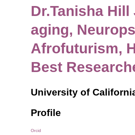
Dr.Tanisha Hill 
aging, Neurops
Afrofuturism, H
Best Research
University of Californi
Profile
Orcid