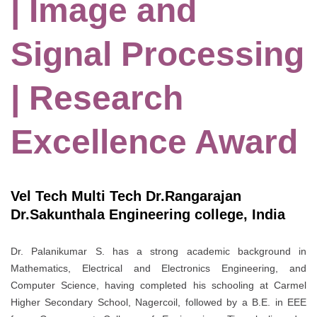
| Image and
Signal Processing
| Research
Excellence Award
Vel Tech Multi Tech Dr.Rangarajan
Dr.Sakunthala Engineering college, India
Dr. Palanikumar S. has a strong academic background in
Mathematics, Electrical and Electronics Engineering, and
Computer Science, having completed his schooling at Carmel
Higher Secondary School, Nagercoil, followed by a B.E. in EEE