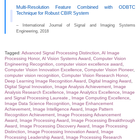
Multi-Resolution Feature Combined with ODBTC
Technique for Robust CBIR System
– International Journal of Signal and Imaging Systems
Engineering, 2018
Tagged:
Advanced Signal Processing Distinction
,
AI Image
Processing Honor
,
AI Vision Systems Award
,
Computer Vision
Engineering Recognition
,
computer vision excellence award
,
Computer Vision Innovation Excellence
,
Computer Vision Pioneer
,
computer vision recognition
,
Computer Vision Research Honor
,
Deep Learning Image Recognition Award
,
Digital Imaging Award
,
Digital Signal Innovation
,
Image Analysis Achievement
,
Image
Analysis Research Excellence
,
Image Analytics Excellence
,
Image
and Signal Processing Laureate.
,
Image Computing Excellence
,
Image Data Science Recognition
,
Image Enhancement
Achievement
,
Image Intelligence Award
,
Image Pattern
Recognition Achievement
,
Image Processing Advancement
Award
,
Image Processing Award
,
Image Processing Breakthrough
Award
,
Image Processing Discovery Award
,
Image Processing
Distinction
,
Image Processing Innovation Award
,
Image
Processing Leadership Award
,
Image Processing Research