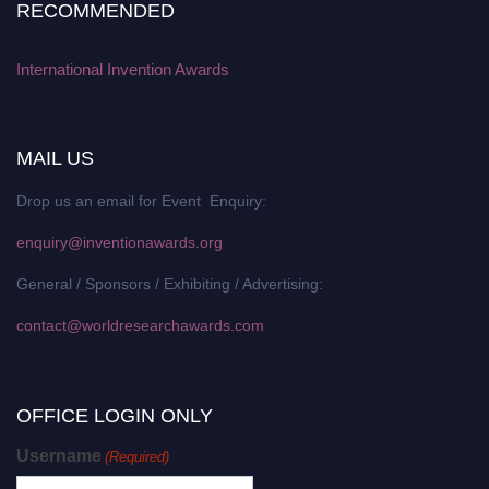
RECOMMENDED
International Invention Awards
MAIL US
Drop us an email for Event Enquiry:
enquiry@inventionawards.org
General / Sponsors / Exhibiting / Advertising:
contact@worldresearchawards.com
OFFICE LOGIN ONLY
Username
(Required)