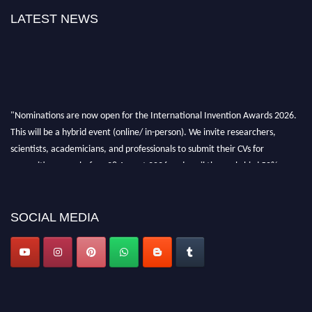
LATEST NEWS
"Nominations are now open for the International Invention Awards 2026.
This will be a hybrid event (online/ in-person). We invite researchers,
scientists, academicians, and professionals to submit their CVs for
recognition on or before 28 August 2026 and avail the early bird 50%
discount offer. Don’t miss this chance to showcase your work on a global
platform. Apply now at
inventionawards.org."
SOCIAL MEDIA