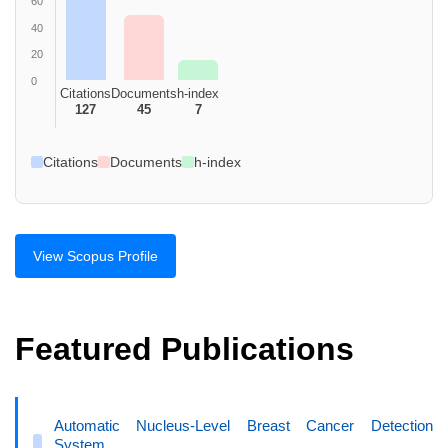
60
40
20
0
Citations
Documents
h-index
127
45
7
Citations
Documents
h-index
View Scopus Profile
Featured Publications
Automatic Nucleus-Level Breast Cancer Detection
System