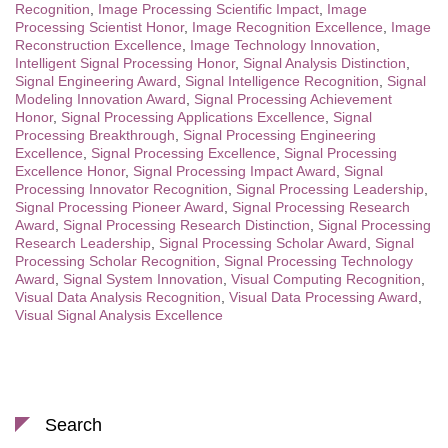
Recognition
,
Image Processing Scientific Impact
,
Image
Processing Scientist Honor
,
Image Recognition Excellence
,
Image
Reconstruction Excellence
,
Image Technology Innovation
,
Intelligent Signal Processing Honor
,
Signal Analysis Distinction
,
Signal Engineering Award
,
Signal Intelligence Recognition
,
Signal
Modeling Innovation Award
,
Signal Processing Achievement
Honor
,
Signal Processing Applications Excellence
,
Signal
Processing Breakthrough
,
Signal Processing Engineering
Excellence
,
Signal Processing Excellence
,
Signal Processing
Excellence Honor
,
Signal Processing Impact Award
,
Signal
Processing Innovator Recognition
,
Signal Processing Leadership
,
Signal Processing Pioneer Award
,
Signal Processing Research
Award
,
Signal Processing Research Distinction
,
Signal Processing
Research Leadership
,
Signal Processing Scholar Award
,
Signal
Processing Scholar Recognition
,
Signal Processing Technology
Award
,
Signal System Innovation
,
Visual Computing Recognition
,
Visual Data Analysis Recognition
,
Visual Data Processing Award
,
Visual Signal Analysis Excellence
Search