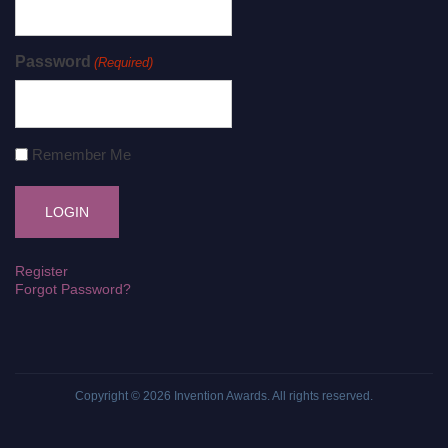
Password
(Required)
Remember Me
Register
Forgot Password?
Copyright © 2026
Invention Awards
. All rights reserved.