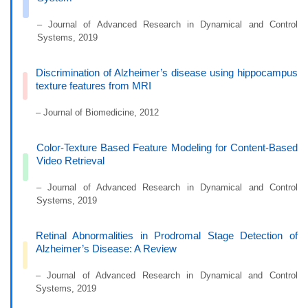
– Journal of Advanced Research in Dynamical and Control
Systems, 2019
Discrimination of Alzheimer’s disease using hippocampus
texture features from MRI
– Journal of Biomedicine, 2012
Color-Texture Based Feature Modeling for Content-Based
Video Retrieval
– Journal of Advanced Research in Dynamical and Control
Systems, 2019
Retinal Abnormalities in Prodromal Stage Detection of
Alzheimer’s Disease: A Review
– Journal of Advanced Research in Dynamical and Control
Systems, 2019