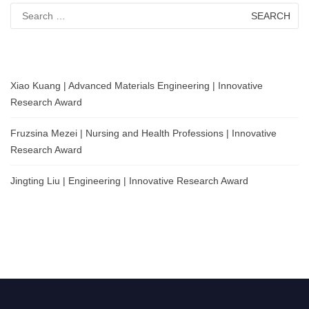
Search
for:
Xiao Kuang | Advanced Materials Engineering | Innovative
Research Award
Fruzsina Mezei | Nursing and Health Professions | Innovative
Research Award
Jingting Liu | Engineering | Innovative Research Award