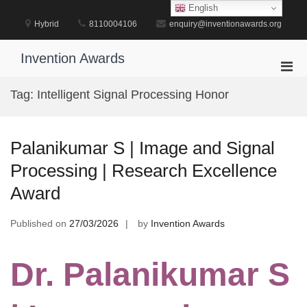
Skip
English
to
Hybrid
8110004106
enquiry@inventionawards.org
content
Invention Awards
Pri
Men
Tag:
Intelligent Signal Processing Honor
for
Mobi
Palanikumar S | Image and Signal
Processing | Research Excellence
Award
Published on
27/03/2026
by
Invention Awards
Dr. Palanikumar S