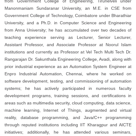
from Government College of Engineering, Tirunelveli under
Manonmaniam Sundaranar University
, an M.E. in CSE from
Government College of Technology, Coimbatore under
Bharathiar
University
, and a Ph.D. in Computer Science and Engineering
from
Anna University
; he has accumulated over two decades of
teaching experience serving as Lecturer, Senior Lecturer,
Assistant Professor, and Associate Professor at Noorul Islam
institutions and currently as Professor at Vel Tech Multi Tech Dr.
Rangarajan Dr. Sakunthala Engineering College, Avadi, along with
prior industrial experience as an Automation System Engineer at
Enpro Industrial Automation, Chennai, where he worked on
software development, testing, and commissioning of automation
systems; he has actively participated in numerous faculty
development programs, training sessions, and certifications in
areas such as multimedia security, cloud computing, data science,
machine learning, Internet of Things, augmented and virtual
reality, database programming, and Java/C++ programming
through reputed institutions including IIT Kharagpur and AICTE
initiatives; additionally, he has attended various seminars,