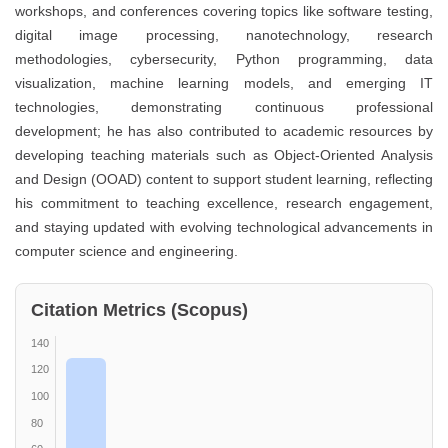
workshops, and conferences covering topics like software testing,
digital image processing, nanotechnology, research
methodologies, cybersecurity, Python programming, data
visualization, machine learning models, and emerging IT
technologies, demonstrating continuous professional
development; he has also contributed to academic resources by
developing teaching materials such as Object-Oriented Analysis
and Design (OOAD) content to support student learning, reflecting
his commitment to teaching excellence, research engagement,
and staying updated with evolving technological advancements in
computer science and engineering.
Citation Metrics (Scopus)
140
120
100
80