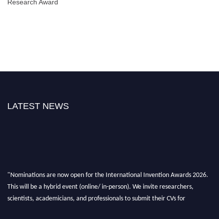
Research Award
LATEST NEWS
"Nominations are now open for the International Invention Awards 2026.
This will be a hybrid event (online/ in-person). We invite researchers,
scientists, academicians, and professionals to submit their CVs for
recognition on or before 28 August 2026 and avail the early bird 50%