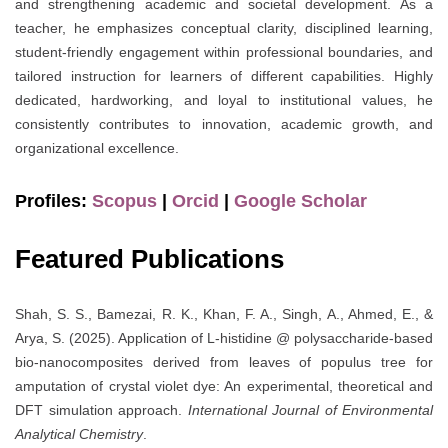
and strengthening academic and societal development. As a
teacher, he emphasizes conceptual clarity, disciplined learning,
student-friendly engagement within professional boundaries, and
tailored instruction for learners of different capabilities. Highly
dedicated, hardworking, and loyal to institutional values, he
consistently contributes to innovation, academic growth, and
organizational excellence.
Profiles:
Scopus
|
Orcid
|
Google Scholar
Featured Publications
Shah, S. S., Bamezai, R. K., Khan, F. A., Singh, A., Ahmed, E., &
Arya, S. (2025). Application of L-histidine @ polysaccharide-based
bio-nanocomposites derived from leaves of populus tree for
amputation of crystal violet dye: An experimental, theoretical and
DFT simulation approach.
International Journal of Environmental
Analytical Chemistry
.