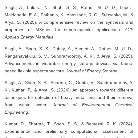
Singh, A., Lalotra, N., Shah, S. S., Rather, M. U. D., Lopez-
Maldonado, E. A., Pathania, K., Abaszade, R. G., Stetsenko, M., &
Arya, S. (2025). A comprehensive review on the synthesis and
properties of MXenes for supercapacitor applications.
ACS
Applied Energy Materials
.
Singh, A., Shah, S. S., Dubey, A., Ahmed, A., Rather, M. U. D.,
Ranganayakulu, S. V., Sundramoorthy, A. K., & Arya, S. (2025).
Advancements in wearable energy storage devices via fabric-
based flexible supercapacitors.
Journal of Energy Storage
.
Singh, A., Shah, S. S., Sharma, C., Gupta, V., Sundramoorthy, A.
K., Kumar, P., & Arya, S. (2024). An approach towards different
techniques for detection of heavy metal ions and their removal
from waste water.
Journal of Environmental Chemical
Engineering
.
Kumar, D., Sharma, T., Shah, S. S., & Bamezai, R. K. (2024).
Experimental and preliminary computational assessment of