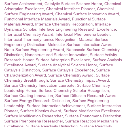
Surface Achievement
,
Catalytic Surface Science Honor
,
Chemical
Adsorption Excellence
,
Chemical Interface Pioneer
,
Chemical
Surface Engineering Award
,
Chemical Surface Innovation Award
,
Functional Interface Materials Award
,
Functional Surface
Materials Award
,
Interface Chemistry Recognition
,
Interface
Dynamics Scholar
,
Interface Engineering Research Excellence
,
Interfacial Chemistry Award
,
Interfacial Phenomena Leader
,
Interfacial Thermodynamics Recognition
,
Material Surface
Engineering Distinction
,
Molecular Surface Interaction Award
,
Nano-Surface Engineering Award
,
Nanoscale Surface Chemistry
Distinction
,
Nanostructured Surface Innovation
,
Surface Activity
Research Honor
,
Surface Adsorption Excellence
,
Surface Analysis
Excellence Award
,
Surface Analytical Science Honor
,
Surface
Catalysis Distinction
,
Surface Catalysis Excellence
,
Surface
Characterization Award
,
Surface Chemistry Award
,
Surface
Chemistry Breakthrough
,
Surface Chemistry Impact Award
,
Surface Chemistry Innovation Laureate
,
Surface Chemistry
Leadership Honor
,
Surface Chemistry Scholar Recognition
,
Surface Coating Innovation
,
Surface Diffusion Research Award
,
Surface Energy Research Distinction
,
Surface Engineering
Leadership
,
Surface Interaction Achievement
,
Surface Interaction
Pioneer
,
Surface Kinetics Award
,
Surface Modification Excellence
,
Surface Modification Researcher
,
Surface Phenomena Distinction
,
Surface Phenomena Researcher
,
Surface Reaction Mechanism
Excellence
,
Surface Reactivity Distinction
,
Surface Reactivity