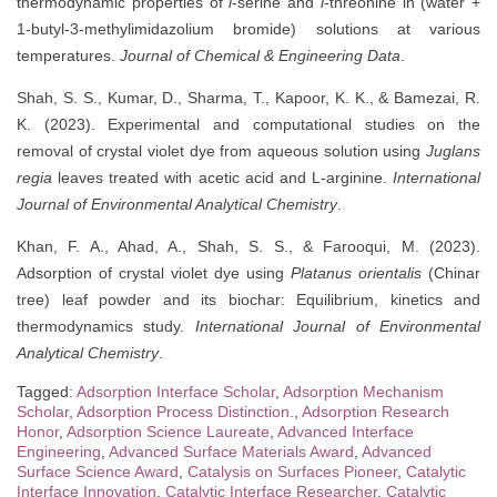
thermodynamic properties of
l
-serine and
l
-threonine in (water +
1-butyl-3-methylimidazolium bromide) solutions at various
temperatures.
Journal of Chemical & Engineering Data
.
Shah, S. S., Kumar, D., Sharma, T., Kapoor, K. K., & Bamezai, R.
K. (2023). Experimental and computational studies on the
removal of crystal violet dye from aqueous solution using
Juglans
regia
leaves treated with acetic acid and L-arginine.
International
Journal of Environmental Analytical Chemistry
.
Khan, F. A., Ahad, A., Shah, S. S., & Farooqui, M. (2023).
Adsorption of crystal violet dye using
Platanus orientalis
(Chinar
tree) leaf powder and its biochar: Equilibrium, kinetics and
thermodynamics study.
International Journal of Environmental
Analytical Chemistry
.
Tagged:
Adsorption Interface Scholar
,
Adsorption Mechanism
Scholar
,
Adsorption Process Distinction.
,
Adsorption Research
Honor
,
Adsorption Science Laureate
,
Advanced Interface
Engineering
,
Advanced Surface Materials Award
,
Advanced
Surface Science Award
,
Catalysis on Surfaces Pioneer
,
Catalytic
Interface Innovation
,
Catalytic Interface Researcher
,
Catalytic