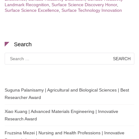
Landmark Recognition
,
Surface Science Discovery Honor
,
Surface Science Excellence
,
Surface Technology Innovation
Search
Search
for:
Suguna Palanisamy | Agricultural and Biological Sciences | Best
Researcher Award
Xiao Kuang | Advanced Materials Engineering | Innovative
Research Award
Fruzsina Mezei | Nursing and Health Professions | Innovative