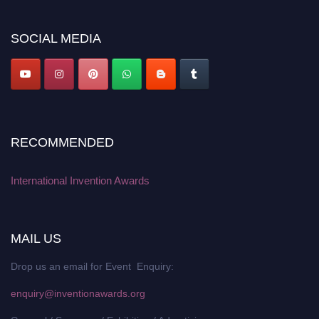
discount offer. Don’t miss this chance to showcase your work on a global
platform. Apply now at
inventionawards.org."
SOCIAL MEDIA
RECOMMENDED
International Invention Awards
MAIL US
Drop us an email for Event Enquiry:
enquiry@inventionawards.org