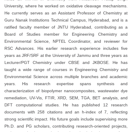
University, where he worked on oxidative cleavage mechanisms.
He currently serves as an Assistant Professor of Chemistry at
Guru Nanak Institutions Technical Campus, Hyderabad, and is a
ratified faculty member of JNTU Hyderabad, contributing as a
Board of Studies member for Engineering Chemistry and
Environmental Science, NPTEL Coordinator, and reviewer for
RSC Advances. His earlier research experience includes five
years as JRF/SRF at the University of Jammu and three years as
Lecturer/PGT Chemistry under CBSE and JKBOSE. He has
taught a wide range of courses in Engineering Chemistry and
Environmental Science across multiple branches and academic
years. His research expertise spans synthesis and
characterization of biopolymer nanocomposites, wastewater dye
remediation, UV-Vis, FTIR, XRD, SEM, TGA, BET analysis, and
DFT computational studies. He has published 12 research
documents with 258 citations and an h-index of 7, reflecting
strong scientific impact. His future goals include supervising more
Ph.D. and PG scholars, contributing research-oriented projects,