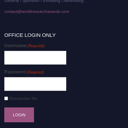
General / Sponsors / Exhibiting / Advertising:
contact@worldresearchawards.com
OFFICE LOGIN ONLY
Username
(Required)
Password
(Required)
Remember Me