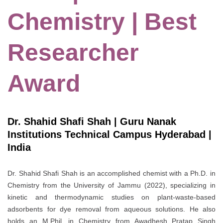
Chemistry | Best
Researcher
Award
Dr. Shahid Shafi Shah | Guru Nanak
Institutions Technical Campus Hyderabad |
India
Dr. Shahid Shafi Shah is an accomplished chemist with a Ph.D. in
Chemistry from the University of Jammu (2022), specializing in
kinetic and thermodynamic studies on plant-waste-based
adsorbents for dye removal from aqueous solutions. He also
holds an M.Phil. in Chemistry from Awadhesh Pratap Singh