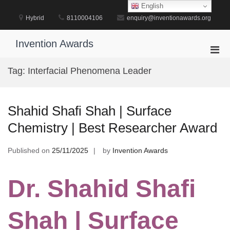
Skip
English
to
Hybrid
8110004106
enquiry@inventionawards.org
content
Invention Awards
Pri
Men
Tag:
Interfacial Phenomena Leader
for
Mobi
Shahid Shafi Shah | Surface
Chemistry | Best Researcher Award
Published on
25/11/2025
by
Invention Awards
Dr. Shahid Shafi
Shah | Surface