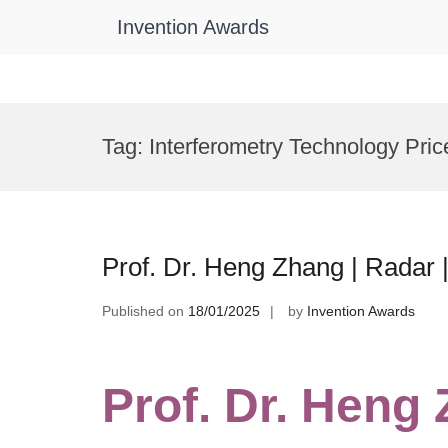
Invention Awards
Skip
to
Tag:
Interferometry Technology Pric
content
Prof. Dr. Heng Zhang | Radar
Published on
18/01/2025
by
Invention Awards
Prof. Dr. Heng 