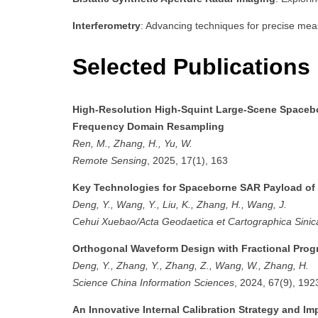
Interferometry
: Advancing techniques for precise mea
Selected Publications
High-Resolution High-Squint Large-Scene Spacebo
Frequency Domain Resampling
Ren, M., Zhang, H., Yu, W.
Remote Sensing
, 2025, 17(1), 163
Key Technologies for Spaceborne SAR Payload of 
Deng, Y., Wang, Y., Liu, K., Zhang, H., Wang, J.
Cehui Xuebao/Acta Geodaetica et Cartographica Sinic
Orthogonal Waveform Design with Fractional Pro
Deng, Y., Zhang, Y., Zhang, Z., Wang, W., Zhang, H.
Science China Information Sciences
, 2024, 67(9), 19
An Innovative Internal Calibration Strategy and I