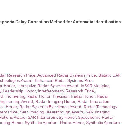
heric Delay Correction Method for Automatic Identification
ar Research Price
,
Advanced Radar Systems Price
,
Bistatic SAR
chnologies Award
,
Enhanced Radar Systems Price
,
ar Honor
,
Innovative Radar Systems Award
,
InSAR Mapping
ry Leadership Honor
,
Interferometry Research Price
,
rd
,
Pioneering Radar Honor
,
Precision Radar Honor
,
Radar
Engineering Award
,
Radar Imaging Honor
,
Radar Innovation
nce Honor
,
Radar Systems Excellence Award
,
Radar Technology
ent Price
,
SAR Imaging Breakthrough Award
,
SAR Imaging
lutions Award
,
SAR Interferometry Honor
,
Spaceborne Radar
aging Honor
,
Synthetic Aperture Radar Honor
,
Synthetic Aperture