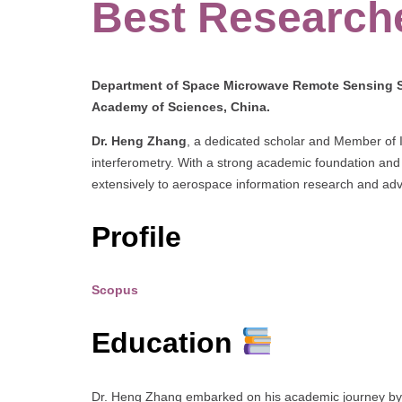
Best Research
Department of Space Microwave Remote Sensing Sy
Academy of Sciences, China.
Dr. Heng Zhang
, a dedicated scholar and Member of I
interferometry. With a strong academic foundation and 
extensively to aerospace information research and ad
Profile
Scopus
Education
Dr. Heng Zhang embarked on his academic journey by