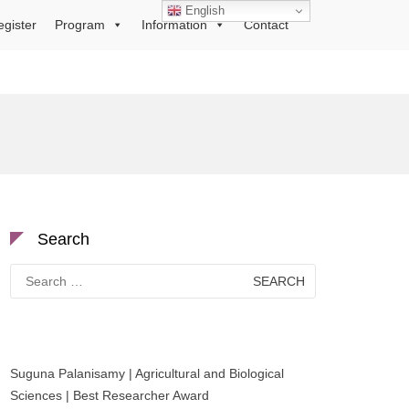
English
egister
Program
Information
Contact
Search
Search
for:
Suguna Palanisamy | Agricultural and Biological
Sciences | Best Researcher Award