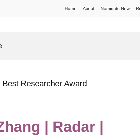
Home
About
Nominate Now
R
e
 | Best Researcher Award
Zhang | Radar |