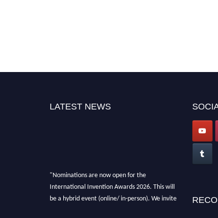
LATEST NEWS
SOCIA
"Nominations are now open for the
International Invention Awards 2026. This will
be a hybrid event (online/ in-person). We invite
RECO
researchers, scientists, academicians, and
professionals to submit their CVs for