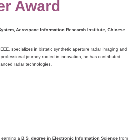
er Award
stem, Aerospace Information Research Institute, Chinese
EEE, specializes in bistatic synthetic aperture radar imaging and
professional journey rooted in innovation, he has contributed
vanced radar technologies.
 earning a
B.S. degree in Electronic Information Science
from