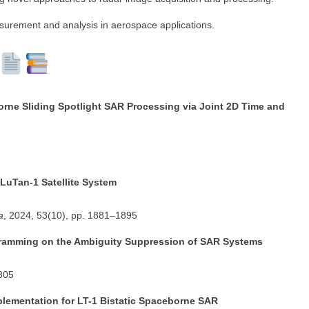
surement and analysis in aerospace applications.
rne Sliding Spotlight SAR Processing via Joint 2D Time and
LuTan-1 Satellite System
a
, 2024, 53(10), pp. 1881–1895
gramming on the Ambiguity Suppression of SAR Systems
2305
mplementation for LT-1 Bistatic Spaceborne SAR