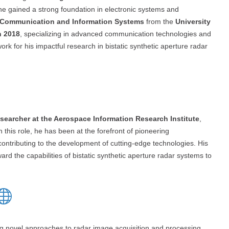
he gained a strong foundation in electronic systems and
n Communication and Information Systems
from the
University
n 2018
, specializing in advanced communication technologies and
rk for his impactful research in bistatic synthetic aperture radar
searcher at the Aerospace Information Research Institute
,
In this role, he has been at the forefront of pioneering
 contributing to the development of cutting-edge technologies. His
rd the capabilities of bistatic synthetic aperture radar systems to
ng novel approaches to radar image acquisition and processing.