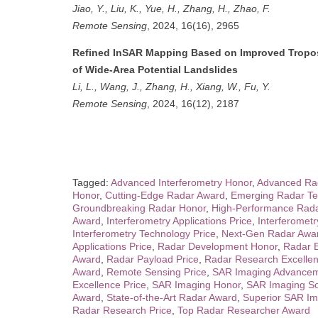
Jiao, Y., Liu, K., Yue, H., Zhang, H., Zhao, F.
Remote Sensing
, 2024, 16(16), 2965
Refined InSAR Mapping Based on Improved Troposp
of Wide-Area Potential Landslides
Li, L., Wang, J., Zhang, H., Xiang, W., Fu, Y.
Remote Sensing
, 2024, 16(12), 2187
Tagged:
Advanced Interferometry Honor
,
Advanced Rad
Honor
,
Cutting-Edge Radar Award
,
Emerging Radar Te
Groundbreaking Radar Honor
,
High-Performance Rad
Award
,
Interferometry Applications Price
,
Interferomet
Interferometry Technology Price
,
Next-Gen Radar Awa
Applications Price
,
Radar Development Honor
,
Radar 
Award
,
Radar Payload Price
,
Radar Research Excelle
Award
,
Remote Sensing Price
,
SAR Imaging Advancem
Excellence Price
,
SAR Imaging Honor
,
SAR Imaging So
Award
,
State-of-the-Art Radar Award
,
Superior SAR Im
Radar Research Price
,
Top Radar Researcher Award