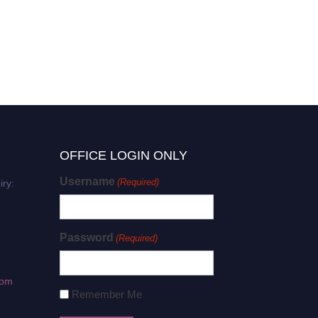
OFFICE LOGIN ONLY
Username
(Required)
iry:
Password
(Required)
com
Remember Me