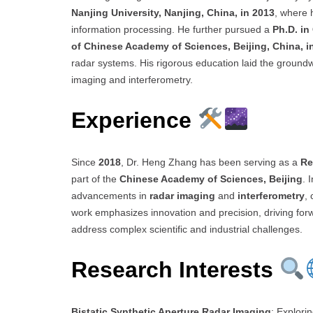
Nanjing University, Nanjing, China, in 2013
, where 
information processing. He further pursued a
Ph.D. i
of Chinese Academy of Sciences, Beijing, China, i
radar systems. His rigorous education laid the groundwo
imaging and interferometry.
Experience
Since
2018
, Dr. Heng Zhang has been serving as a
Re
part of the
Chinese Academy of Sciences, Beijing
. 
advancements in
radar imaging
and
interferometry
,
work emphasizes innovation and precision, driving forwa
address complex scientific and industrial challenges.
Research Interests
Bistatic Synthetic Aperture Radar Imaging
: Explori