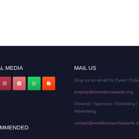
L MEDIA
MAIL US
Drop us an email for Event Enqu
enquiry@inventionawards.org
General / Sponsors / Exhibiting /
Advertising:
contact@worldresearchawards.
MMENDED