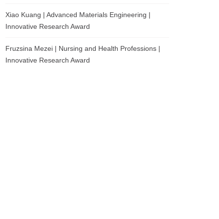
Xiao Kuang | Advanced Materials Engineering |
Innovative Research Award
Fruzsina Mezei | Nursing and Health Professions |
Innovative Research Award