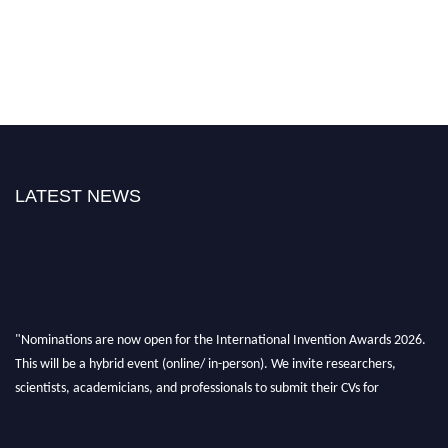
LATEST NEWS
"Nominations are now open for the International Invention Awards 2026.
This will be a hybrid event (online/ in-person). We invite researchers,
scientists, academicians, and professionals to submit their CVs for
recognition on or before 28 August 2026 and avail the early bird 50%
discount offer. Don’t miss this chance to showcase your work on a global