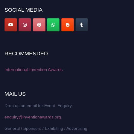
platform. Apply now at
inventionawards.org."
SOCIAL MEDIA
RECOMMENDED
International Invention Awards
MAIL US
Drop us an email for Event Enquiry:
enquiry@inventionawards.org
General / Sponsors / Exhibiting / Advertising: