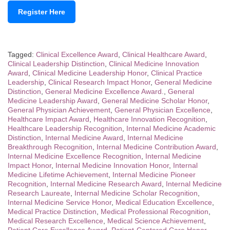
Register Here
Tagged:
Clinical Excellence Award
,
Clinical Healthcare Award
,
Clinical Leadership Distinction
,
Clinical Medicine Innovation
Award
,
Clinical Medicine Leadership Honor
,
Clinical Practice
Leadership
,
Clinical Research Impact Honor
,
General Medicine
Distinction
,
General Medicine Excellence Award.
,
General
Medicine Leadership Award
,
General Medicine Scholar Honor
,
General Physician Achievement
,
General Physician Excellence
,
Healthcare Impact Award
,
Healthcare Innovation Recognition
,
Healthcare Leadership Recognition
,
Internal Medicine Academic
Distinction
,
Internal Medicine Award
,
Internal Medicine
Breakthrough Recognition
,
Internal Medicine Contribution Award
,
Internal Medicine Excellence Recognition
,
Internal Medicine
Impact Honor
,
Internal Medicine Innovation Honor
,
Internal
Medicine Lifetime Achievement
,
Internal Medicine Pioneer
Recognition
,
Internal Medicine Research Award
,
Internal Medicine
Research Laureate
,
Internal Medicine Scholar Recognition
,
Internal Medicine Service Honor
,
Medical Education Excellence
,
Medical Practice Distinction
,
Medical Professional Recognition
,
Medical Research Excellence
,
Medical Science Achievement
,