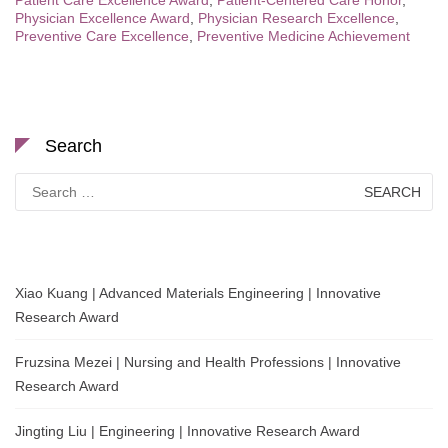
Patient Care Excellence Award
,
Patient-Centered Care Honor
,
Physician Excellence Award
,
Physician Research Excellence
,
Preventive Care Excellence
,
Preventive Medicine Achievement
Search
Search
for:
Xiao Kuang | Advanced Materials Engineering | Innovative
Research Award
Fruzsina Mezei | Nursing and Health Professions | Innovative
Research Award
Jingting Liu | Engineering | Innovative Research Award