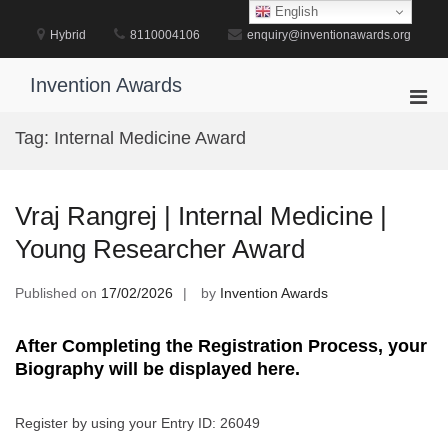
Skip
English
to
Hybrid
8110004106
enquiry@inventionawards.org
content
Invention Awards
Pri
Men
Tag:
Internal Medicine Award
for
Mobi
Vraj Rangrej | Internal Medicine |
Young Researcher Award
Published on
17/02/2026
by
Invention Awards
After Completing the Registration Process, your
Biography will be displayed here.
Register by using your Entry ID: 26049