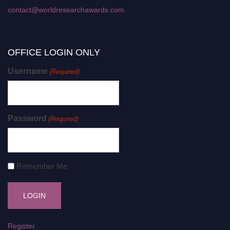
contact@worldresearchawards.com
OFFICE LOGIN ONLY
Username
(Required)
Password
(Required)
Remember Me
Register