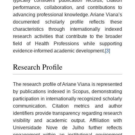
typically considers publication records, citation
performance, collaboration, and contributions to
advancing professional knowledge. Ariane Viana’s
documented scholarly profile reflects these
characteristics through internationally indexed
research activities that contribute to the broader
field of Health Professions while supporting
evidence-informed academic development.
[3]
Research Profile
The research profile of Ariane Viana is represented
by publications indexed in Scopus, demonstrating
participation in internationally recognized scholarly
communication. Citation metrics and author
identifiers provide transparency regarding research
visibility and academic output. Affiliation with
Universidade Nove de Julho further reflects
engagement within an institutional environment