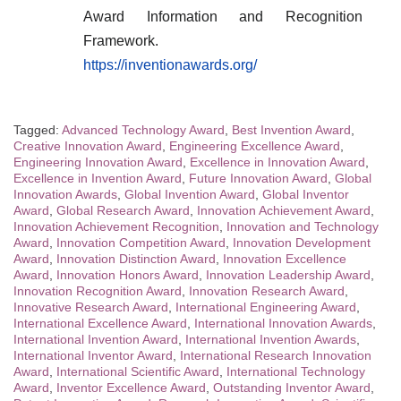
Award Information and Recognition
Framework.
https://inventionawards.org/
Tagged:
Advanced Technology Award
,
Best Invention Award
,
Creative Innovation Award
,
Engineering Excellence Award
,
Engineering Innovation Award
,
Excellence in Innovation Award
,
Excellence in Invention Award
,
Future Innovation Award
,
Global
Innovation Awards
,
Global Invention Award
,
Global Inventor
Award
,
Global Research Award
,
Innovation Achievement Award
,
Innovation Achievement Recognition
,
Innovation and Technology
Award
,
Innovation Competition Award
,
Innovation Development
Award
,
Innovation Distinction Award
,
Innovation Excellence
Award
,
Innovation Honors Award
,
Innovation Leadership Award
,
Innovation Recognition Award
,
Innovation Research Award
,
Innovative Research Award
,
International Engineering Award
,
International Excellence Award
,
International Innovation Awards
,
International Invention Award
,
International Invention Awards
,
International Inventor Award
,
International Research Innovation
Award
,
International Scientific Award
,
International Technology
Award
,
Inventor Excellence Award
,
Outstanding Inventor Award
,