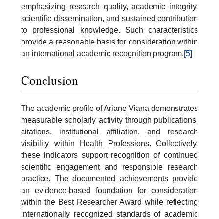
emphasizing research quality, academic integrity,
scientific dissemination, and sustained contribution
to professional knowledge. Such characteristics
provide a reasonable basis for consideration within
an international academic recognition program.
[5]
Conclusion
The academic profile of Ariane Viana demonstrates
measurable scholarly activity through publications,
citations, institutional affiliation, and research
visibility within Health Professions. Collectively,
these indicators support recognition of continued
scientific engagement and responsible research
practice. The documented achievements provide
an evidence-based foundation for consideration
within the Best Researcher Award while reflecting
internationally recognized standards of academic