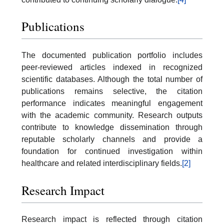
Publications
The documented publication portfolio includes
peer-reviewed articles indexed in recognized
scientific databases. Although the total number of
publications remains selective, the citation
performance indicates meaningful engagement
with the academic community. Research outputs
contribute to knowledge dissemination through
reputable scholarly channels and provide a
foundation for continued investigation within
healthcare and related interdisciplinary fields.
[2]
Research Impact
Research impact is reflected through citation