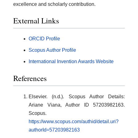
excellence and scholarly contribution.
External Links
ORCID Profile
Scopus Author Profile
International Invention Awards Website
References
Elsevier. (n.d.). Scopus Author Details:
Ariane Viana, Author ID 57203982163.
Scopus.
https://www.scopus.com/authid/detail.uri?
authorId=57203982163