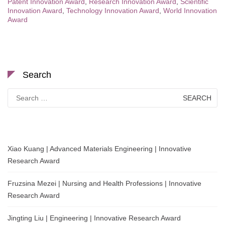
Patent Innovation Award
,
Research Innovation Award
,
Scientific
Innovation Award
,
Technology Innovation Award
,
World Innovation
Award
Search
Search
for:
Xiao Kuang | Advanced Materials Engineering | Innovative
Research Award
Fruzsina Mezei | Nursing and Health Professions | Innovative
Research Award
Jingting Liu | Engineering | Innovative Research Award