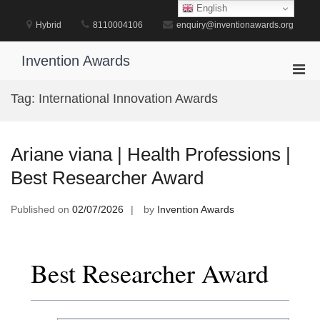
Skip
English
to
Hybrid
8110004106
enquiry@inventionawards.org
content
Invention Awards
Pri
Men
Tag:
International Innovation Awards
for
Mobi
Ariane viana | Health Professions |
Best Researcher Award
Published on
02/07/2026
by
Invention Awards
Best Researcher Award