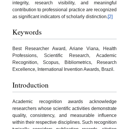
integrity, research visibility, and meaningful
contribution to professional practice are recognized
as significant indicators of scholarly distinction.
[2]
Keywords
Best Researcher Award, Ariane Viana, Health
Professions, Scientific Research, Academic
Recognition, Scopus, Bibliometrics, Research
Excellence, International Invention Awards, Brazil.
Introduction
Academic recognition awards acknowledge
researchers whose scientific activities demonstrate
quality, consistency, and measurable influence
within their respective disciplines. Such recognition