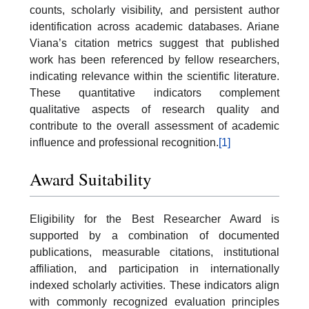
counts, scholarly visibility, and persistent author
identification across academic databases. Ariane
Viana’s citation metrics suggest that published
work has been referenced by fellow researchers,
indicating relevance within the scientific literature.
These quantitative indicators complement
qualitative aspects of research quality and
contribute to the overall assessment of academic
influence and professional recognition.
[1]
Award Suitability
Eligibility for the Best Researcher Award is
supported by a combination of documented
publications, measurable citations, institutional
affiliation, and participation in internationally
indexed scholarly activities. These indicators align
with commonly recognized evaluation principles