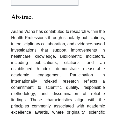
Abstract
Ariane Viana has contributed to research within the
Health Professions through scholarly publications,
interdisciplinary collaboration, and evidence-based
investigations that support improvements in
healthcare knowledge. Bibliometric indicators,
including publications, citations, and an
established h-index, demonstrate measurable
academic engagement. Participation in
internationally indexed research reflects a
commitment to scientific quality, responsible
methodology, and dissemination of reliable
findings. These characteristics align with the
principles commonly associated with academic
excellence awards, where originality, scientific