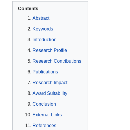
Contents
Abstract
Keywords
Introduction
Research Profile
Research Contributions
Publications
Research Impact
Award Suitability
Conclusion
External Links
References