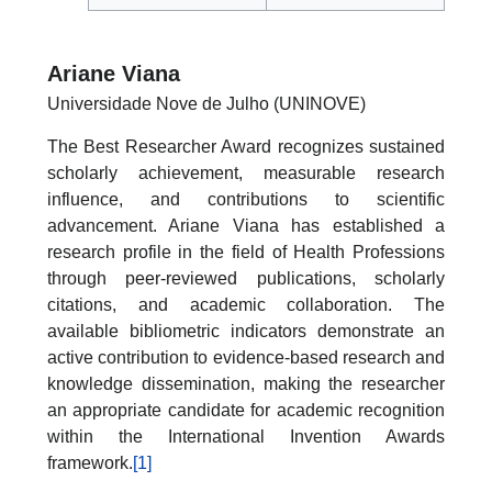
Ariane Viana
Universidade Nove de Julho (UNINOVE)
The Best Researcher Award recognizes sustained
scholarly achievement, measurable research
influence, and contributions to scientific
advancement. Ariane Viana has established a
research profile in the field of Health Professions
through peer-reviewed publications, scholarly
citations, and academic collaboration. The
available bibliometric indicators demonstrate an
active contribution to evidence-based research and
knowledge dissemination, making the researcher
an appropriate candidate for academic recognition
within the International Invention Awards
framework.
[1]