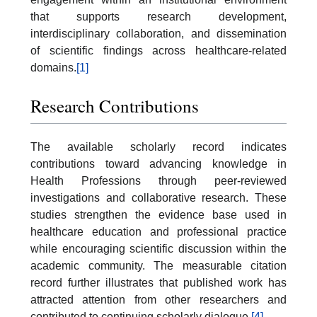
that supports research development,
interdisciplinary collaboration, and dissemination
of scientific findings across healthcare-related
domains.
[1]
Research Contributions
The available scholarly record indicates
contributions toward advancing knowledge in
Health Professions through peer-reviewed
investigations and collaborative research. These
studies strengthen the evidence base used in
healthcare education and professional practice
while encouraging scientific discussion within the
academic community. The measurable citation
record further illustrates that published work has
attracted attention from other researchers and
contributed to continuing scholarly dialogue.
[4]