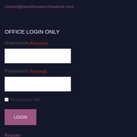
contact@worldresearchawards.com
OFFICE LOGIN ONLY
Username
(Required)
Password
(Required)
Remember Me
Register