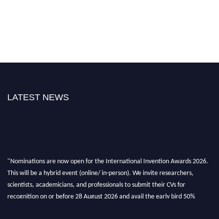
LATEST NEWS
"Nominations are now open for the International Invention Awards 2026.
This will be a hybrid event (online/ in-person). We invite researchers,
scientists, academicians, and professionals to submit their CVs for
recognition on or before 28 August 2026 and avail the early bird 50%
discount offer. Don’t miss this chance to showcase your work on a global
platform. Apply now at
inventionawards.org."