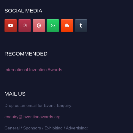
SOCIAL MEDIA
RECOMMENDED
International Invention Awards
MAIL US
Drop us an email for Event Enquiry:
enquiry@inventionawards.org
General / Sponsors / Exhibiting / Advertising: