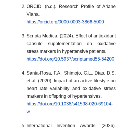
ORCID. (n.d.). Research Profile of Ariane
Viana.
https://orcid.org/0000-0003-3866-5000
Scripta Medica. (2024). Effect of antioxidant
capsule supplementation on oxidative
stress markers in hypertensive patients.
https://doi.org/10.5937/scriptamed55-54200
Santa-Rosa, F.A., Shimojo, G.L., Dias, D.S.
et al. (2020). Impact of an active lifestyle on
heart rate variability and oxidative stress
markers in offspring of hypertensives.
https://doi.org/10.1038/s41598-020-69104-
w
International Invention Awards. (2026).