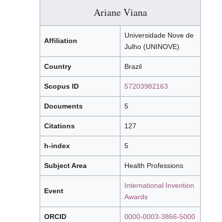
Ariane Viana
Universidade Nove de
Affiliation
Julho (UNINOVE)
Country
Brazil
Scopus ID
57203982163
Documents
5
Citations
127
h-index
5
Subject Area
Health Professions
International Invention
Event
Awards
ORCID
0000-0003-3866-5000